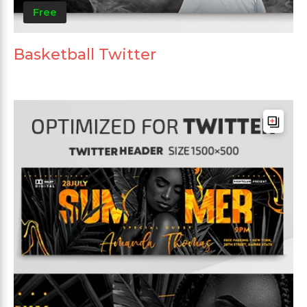
Free
Basketball Twitter