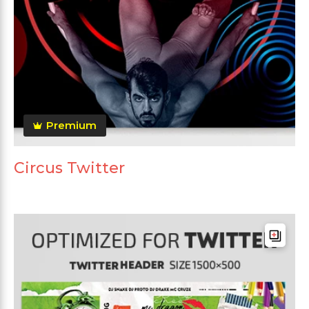
Premium
Circus Twitter