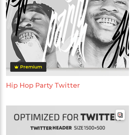
Premium
Hip Hop Party Twitter