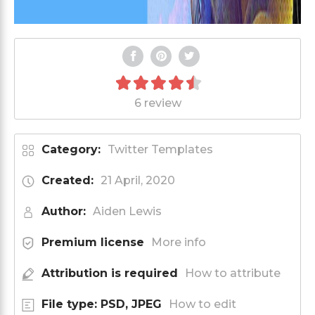
6 review
Category:
Twitter Templates
Created:
21 April, 2020
Author:
Aiden Lewis
Premium license
More info
Attribution is required
How to attribute
File type: PSD, JPEG
How to edit