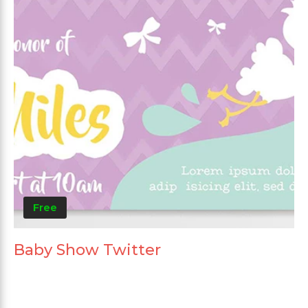
Free
Baby Show Twitter