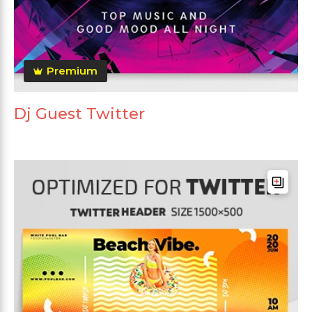
Premium
Dj Guest Twitter