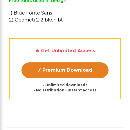
Free fonts used in design:
1) Blue Fonte Sans
2) Geometr212 bkcn bt
🔥 Get Unlimited Access
⚡ Premium Download
• Unlimited downloads
• No attribution • Instant access