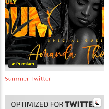
Premium
Summer Twitter