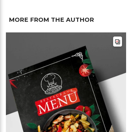
MORE FROM THE AUTHOR