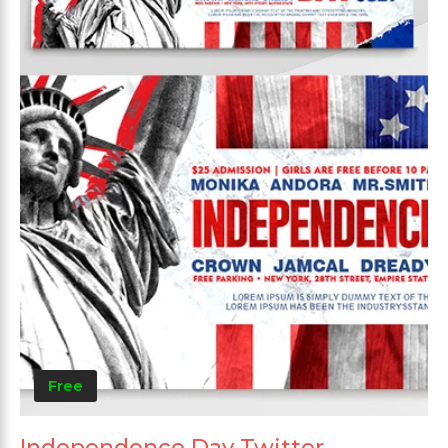
Free
Independence Day Twitter