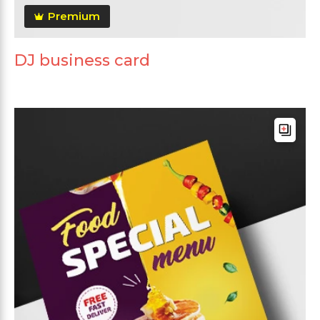
Premium
DJ business card