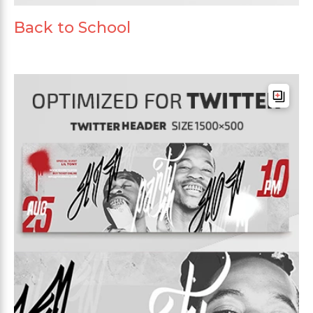
Back to School