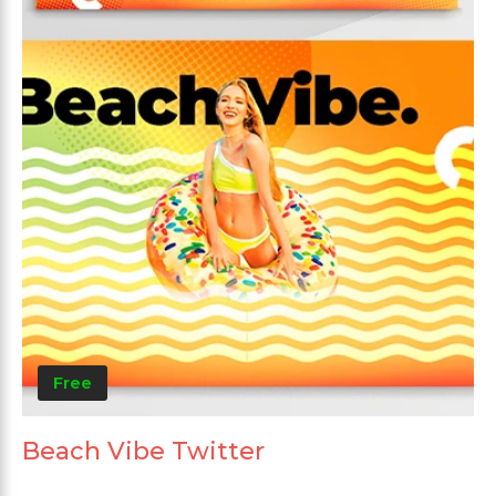
Free
Beach Vibe Twitter