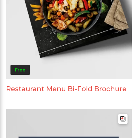
Free
Restaurant Menu Bi-Fold Brochure