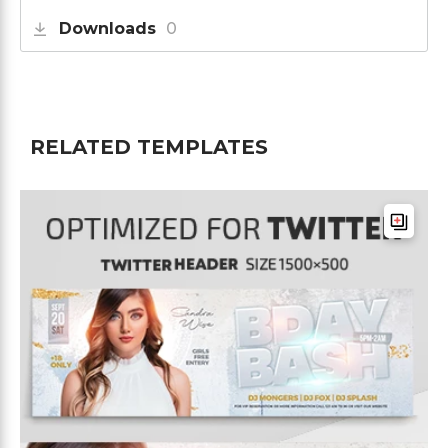
Downloads
0
RELATED TEMPLATES