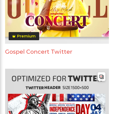
Premium
Gospel Concert Twitter