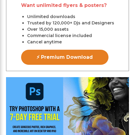
Want unlimited flyers & posters?
Unlimited downloads
Trusted by 120,000+ Djs and Designers
Over 15,000 assets
Commercial license included
Cancel anytime
⚡ Premium Download