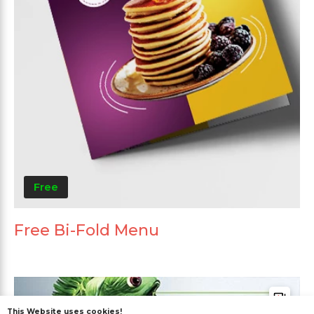
Free
Free Bi-Fold Menu
This Website uses cookies!