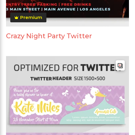
Premium
Crazy Night Party Twitter