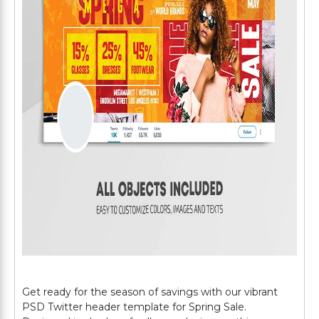
Get ready for the season of savings with our vibrant
PSD Twitter header template for Spring Sale.