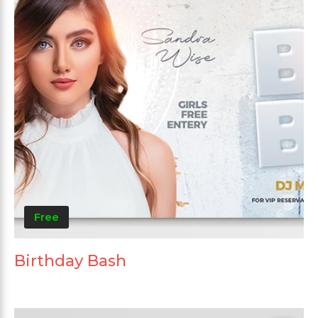
Free
Birthday Bash