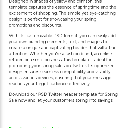
Designed in shades of yellow and crimson, this
template captures the essence of springtime and the
excitement of shopping. The simple yet eye-catching
design is perfect for showcasing your spring
promotions and discounts.
With its customizable PSD format, you can easily add
your own branding elements, text, and images to
create a unique and captivating header that will attract
attention. Whether you're a fashion brand, an online
retailer, or a small business, this template is ideal for
promoting your spring sales on Twitter. Its optimized
design ensures seamless compatibility and visibility
across various devices, ensuring that your message
reaches your target audience effectively.
Download our PSD Twitter header template for Spring
Sale now and let your customers spring into savings.