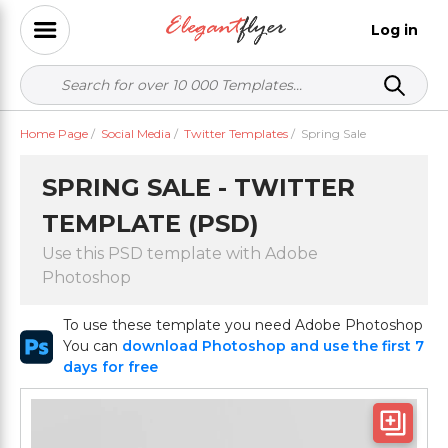
Log in
Home Page
/
Social Media
/
Twitter Templates
/
Spring Sale
SPRING SALE - TWITTER
TEMPLATE (PSD)
Use this PSD template with Adobe
Photoshop
To use these template you need Adobe Photoshop
You can
download Photoshop and use the first 7
days for free