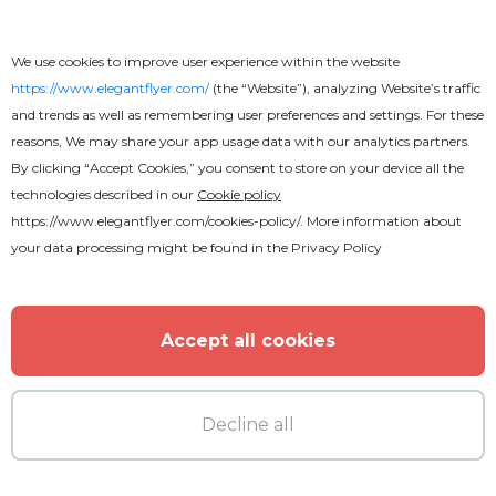
We use cookies to improve user experience within the website
https://www.elegantflyer.com/
(the “Website”), analyzing Website’s traffic
and trends as well as remembering user preferences and settings. For these
reasons, We may share your app usage data with our analytics partners.
By clicking “Accept Cookies,” you consent to store on your device all the
technologies described in our
Cookie policy
https://www.elegantflyer.com/cookies-policy/
. More information about
your data processing might be found in the
Privacy Policy
Accept all cookies
Decline all