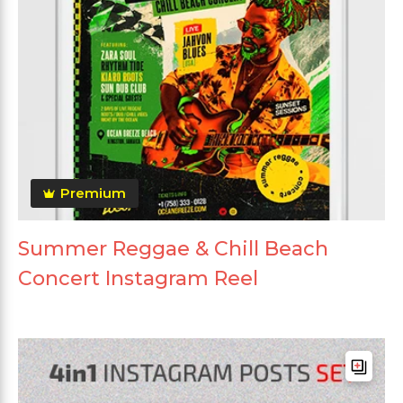
Premium
Summer Reggae & Chill Beach
Concert Instagram Reel