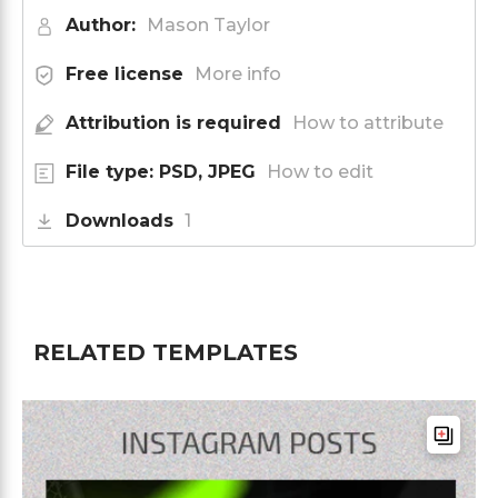
Author:
Mason Taylor
Free license
More info
Attribution is required
How to attribute
File type: PSD, JPEG
How to edit
Downloads
1
RELATED TEMPLATES