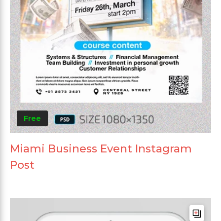
Free
Miami Business Event Instagram
Post