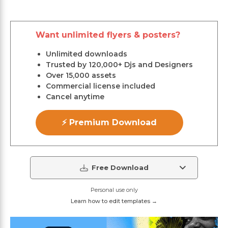
Want unlimited flyers & posters?
Unlimited downloads
Trusted by 120,000+ Djs and Designers
Over 15,000 assets
Commercial license included
Cancel anytime
⚡ Premium Download
Free Download
Personal use only
Learn how to edit templates →