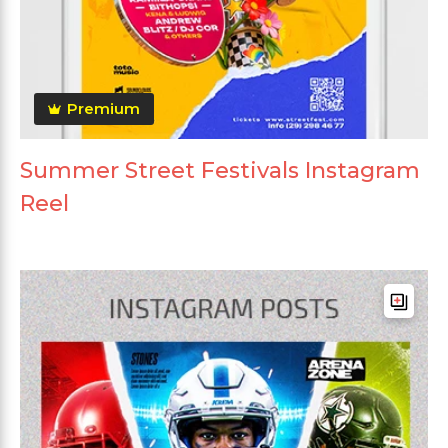
Premium
Summer Street Festivals Instagram
Reel