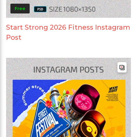
Free
Start Strong 2026 Fitness Instagram
Post