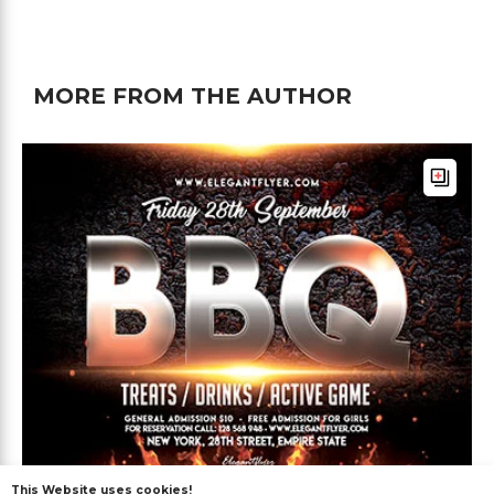
MORE FROM THE AUTHOR
This Website uses cookies!