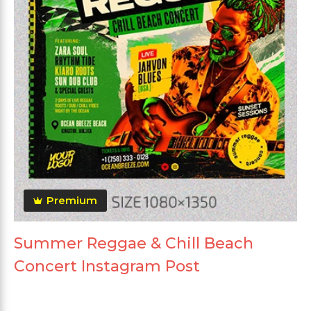
Premium
Summer Reggae & Chill Beach
Concert Instagram Post