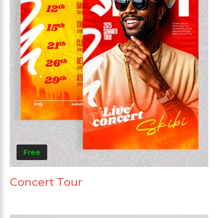
Free
Concert Tour