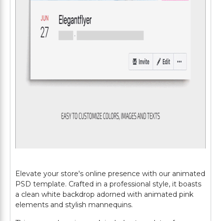
Elevate your store's online presence with our animated
PSD template. Crafted in a professional style, it boasts
a clean white backdrop adorned with animated pink
elements and stylish mannequins.