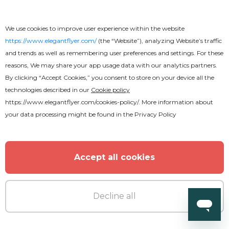
We use cookies to improve user experience within the website
https://www.elegantflyer.com/
(the “Website”), analyzing Website’s traffic
and trends as well as remembering user preferences and settings. For these
reasons, We may share your app usage data with our analytics partners.
By clicking “Accept Cookies,” you consent to store on your device all the
technologies described in our
Cookie policy
https://www.elegantflyer.com/cookies-policy/
. More information about
your data processing might be found in the
Privacy Policy
Free
BBQ Flyer
Accept all cookies
Decline all