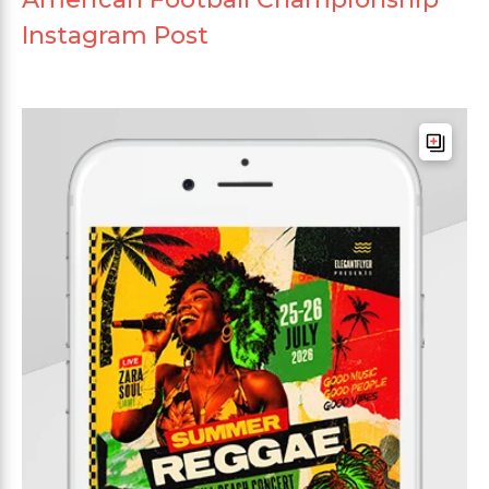
Instagram Post