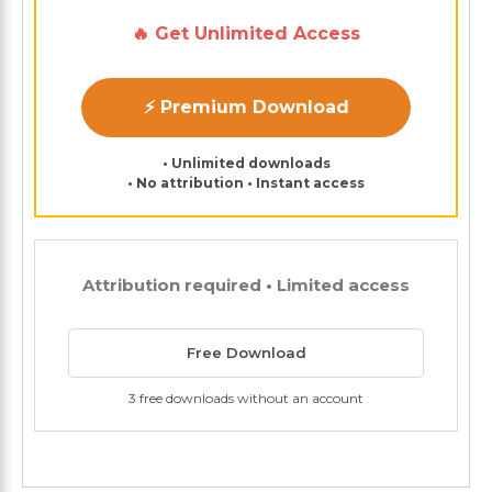
🔥 Get Unlimited Access
⚡ Premium Download
• Unlimited downloads
• No attribution • Instant access
Attribution required • Limited access
Free Download
3 free downloads without an account