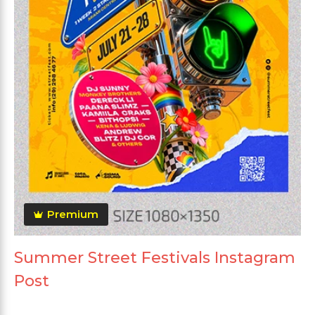
Premium
Summer Street Festivals Instagram
Post