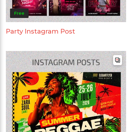
Free
Party Instagram Post