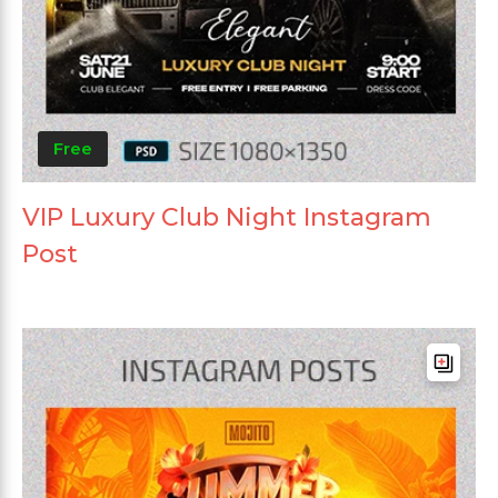
Free
VIP Luxury Club Night Instagram
Post