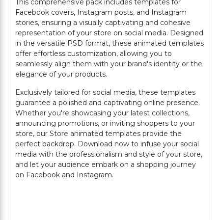
This comprehensive pack includes templates for
Facebook covers, Instagram posts, and Instagram
stories, ensuring a visually captivating and cohesive
representation of your store on social media. Designed
in the versatile PSD format, these animated templates
offer effortless customization, allowing you to
seamlessly align them with your brand's identity or the
elegance of your products.
Exclusively tailored for social media, these templates
guarantee a polished and captivating online presence.
Whether you're showcasing your latest collections,
announcing promotions, or inviting shoppers to your
store, our Store animated templates provide the
perfect backdrop. Download now to infuse your social
media with the professionalism and style of your store,
and let your audience embark on a shopping journey
on Facebook and Instagram.