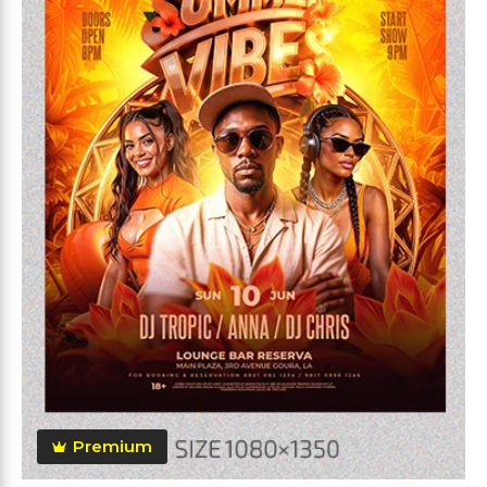
Premium