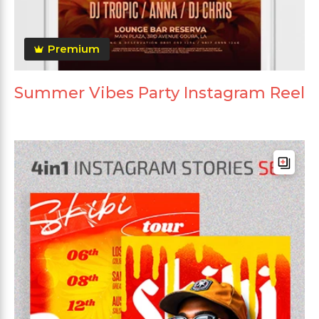
Premium
Summer Vibes Party Instagram Reel