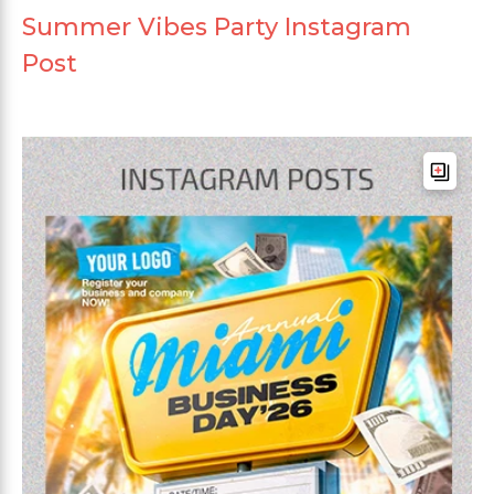
Summer Vibes Party Instagram
Post