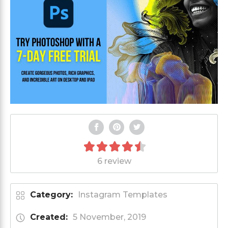
6 review
Category:
Instagram Templates
Created:
5 November, 2019