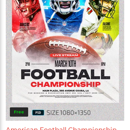
Free
American Football Championship