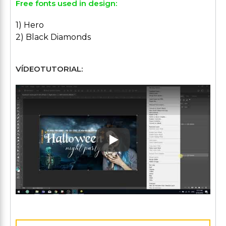
Free fonts used in design:
1) Hero
2) Black Diamonds
VÍDEOTUTORIAL:
Play: Keynote (Google I/O '1