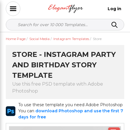
Log in
Home Page
/
Social Media
/
Instagram Templates
/
Store
STORE - INSTAGRAM PARTY
AND BIRTHDAY STORY
TEMPLATE
Use this free PSD template with Adobe
Photoshop
To use these template you need Adobe Photoshop
You can
download Photoshop and use the first 7
days for free