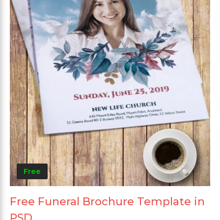
Free
Free Funeral Brochure Template in
PSD