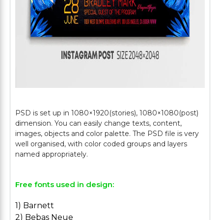
PSD is set up in 1080×1920(stories), 1080×1080(post)
dimension. You can easily change texts, content,
images, objects and color palette. The PSD file is very
well organised, with color coded groups and layers
Free fonts used in design:
1) Barnett
2) Bebas Neue