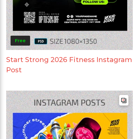
Free
Start Strong 2026 Fitness Instagram
Post