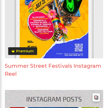
Premium
Summer Street Festivals Instagram
Reel