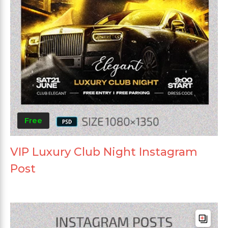
Free
VIP Luxury Club Night Instagram
Post