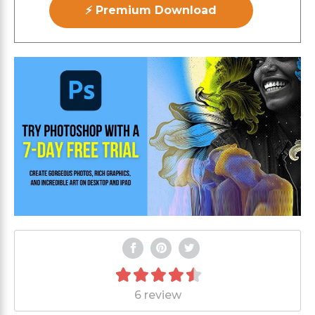
⚡ Premium Download
6 review