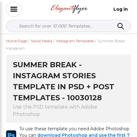
Log in
Home Page
/
Social Media
/
Instagram Templates
/
Summer Break
Instagram
SUMMER BREAK -
INSTAGRAM STORIES
TEMPLATE IN PSD + POST
TEMPLATES - 10030128
Use this PSD template with Adobe
Photoshop
To use these template you need Adobe Photoshop
You can
download Photoshop and use the first 7