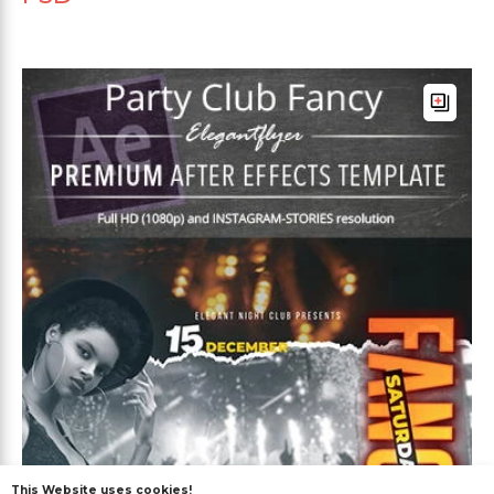
This Website uses cookies!