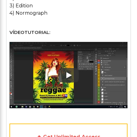
3) Edition
4) Normograph
VÍDEOTUTORIAL:
Play: Keynote (Google I/O '1
🔥 Get Unlimited Access