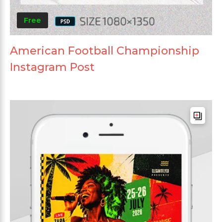
Free
American Football Championship
Instagram Post