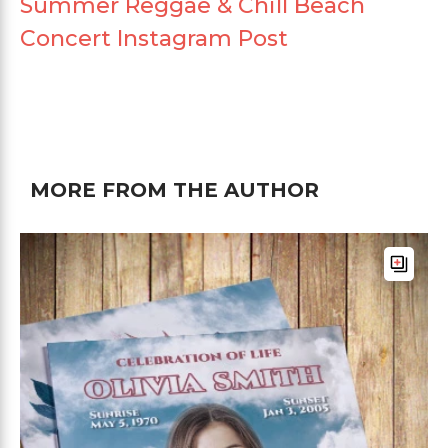
Summer Reggae & Chill Beach
Concert Instagram Post
MORE FROM THE AUTHOR