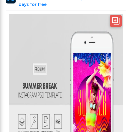
days for free