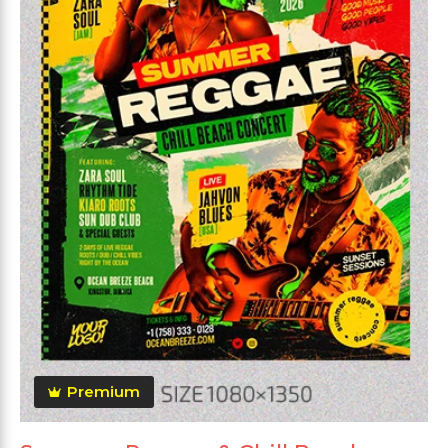
Premium