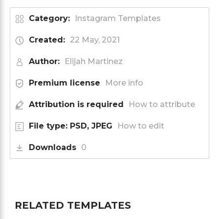
Category:
Instagram Templates
Created:
22 May, 2021
Author:
Elijah Martinez
Premium license
More info
Attribution is required
How to attribute
File type: PSD, JPEG
How to edit
Downloads
0
RELATED TEMPLATES