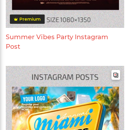
Premium
Summer Vibes Party Instagram
Post