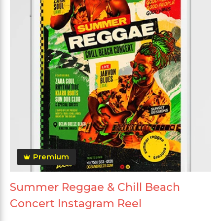
Premium
Summer Reggae & Chill Beach
Concert Instagram Reel