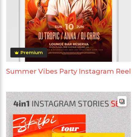
Premium
Summer Vibes Party Instagram Reel