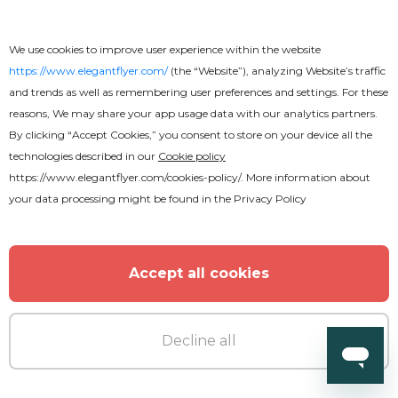
We use cookies to improve user experience within the website
https://www.elegantflyer.com/
(the “Website”), analyzing Website’s traffic
and trends as well as remembering user preferences and settings. For these
reasons, We may share your app usage data with our analytics partners.
By clicking “Accept Cookies,” you consent to store on your device all the
Premium
technologies described in our
Cookie policy
https://www.elegantflyer.com/cookies-policy/
. More information about
your data processing might be found in the
Privacy Policy
Club Party Fancy After Effects
Accept all cookies
Decline all