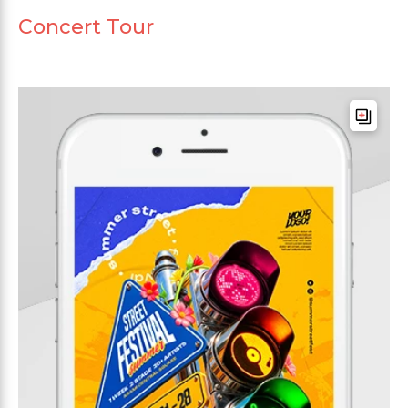
Concert Tour