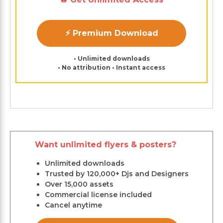
⚡ Premium Download
• Unlimited downloads
• No attribution • Instant access
Want unlimited flyers & posters?
Unlimited downloads
Trusted by 120,000+ Djs and Designers
Over 15,000 assets
Commercial license included
Cancel anytime