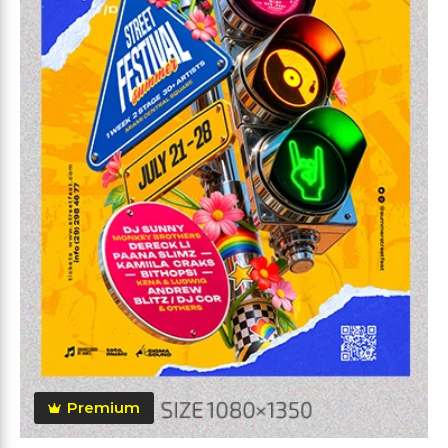
Premium