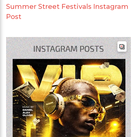
Summer Street Festivals Instagram
Post