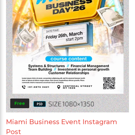
Free
Miami Business Event Instagram
Post