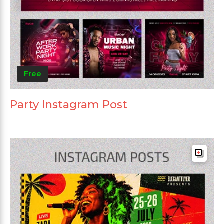
Free
Party Instagram Post