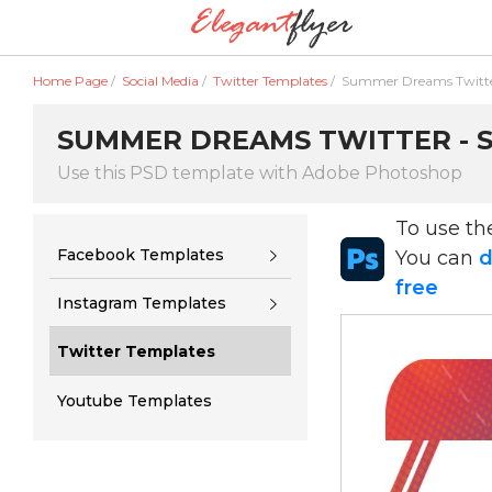
Home Page
/
Social Media
/
Twitter Templates
/
Summer Dreams Twitt
SUMMER DREAMS TWITTER - S
Use this PSD template with Adobe Photoshop
To use t
Facebook Templates
You can
d
free
Instagram Templates
Twitter Templates
Youtube Templates