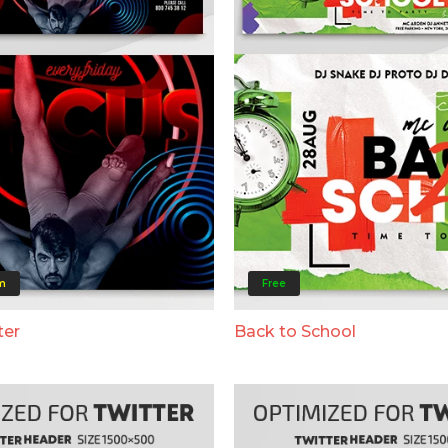
m
Free
ter
Back to School