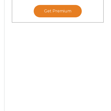
Get Premium