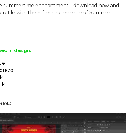
e summertime enchantment – download now and
 profile with the refreshing essence of Summer
sed in design:
ue
orezo
ck
lk
IAL: