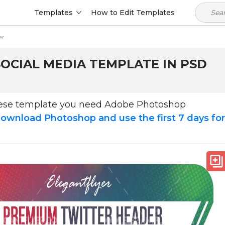
Templates
How to Edit Templates
er
OCIAL MEDIA TEMPLATE IN PSD
hese template you need Adobe Photoshop
ownload Photoshop and use the first 7 days fo