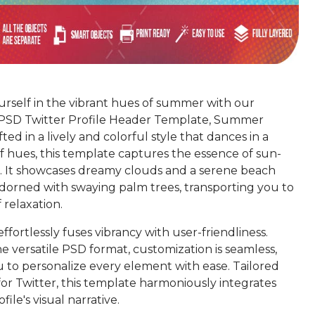
rself in the vibrant hues of summer with our
 PSD Twitter Profile Header Template, Summer
ted in a lively and colorful style that dances in a
f hues, this template captures the essence of sun-
. It showcases dreamy clouds and a serene beach
adorned with swaying palm trees, transporting you to
 relaxation.
ffortlessly fuses vibrancy with user-friendliness.
he versatile PSD format, customization is seamless,
u to personalize every element with ease. Tailored
for Twitter, this template harmoniously integrates
file's visual narrative.