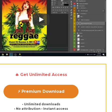
Play: Keynote (Google I/O '18)
🔥 Get Unlimited Access
⚡ Premium Download
• Unlimited downloads
• No attribution • Instant access