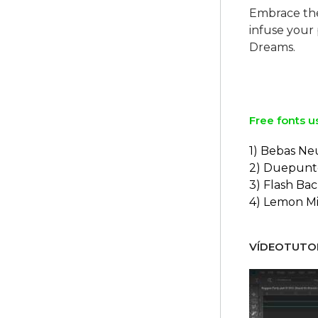
Embrace th
infuse your
Dreams.
Free fonts u
1) Bebas Ne
2) Duepunt
3) Flash Ba
4) Lemon Mi
VÍDEOTUTOR