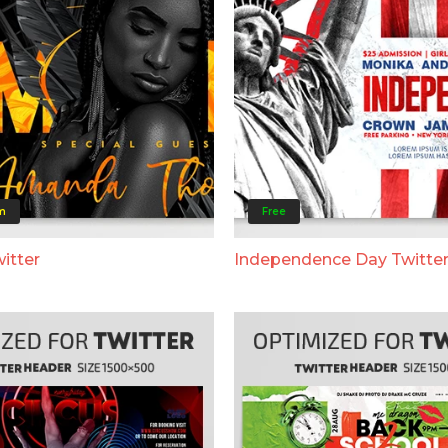
m
Free
itter
Independence Day Twitte