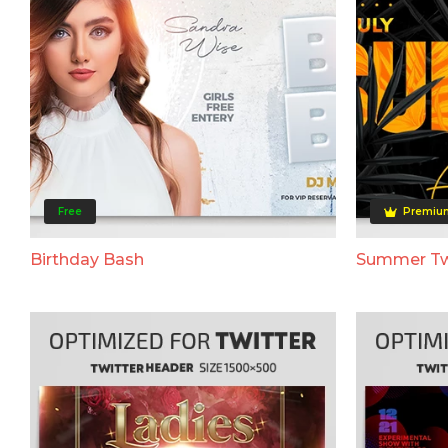
Free
Premiu
Birthday Bash
Summer Tw