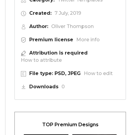
Created:
7 July, 2019
Author:
Oliver Thompson
Premium license
More info
Attribution is required
How to attribute
File type: PSD, JPEG
How to edit
Downloads
0
TOP Premium Designs