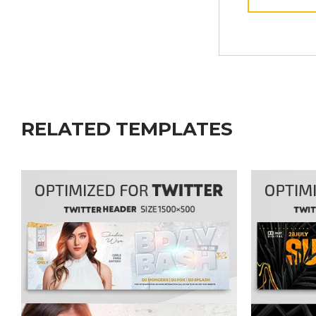
RELATED TEMPLATES