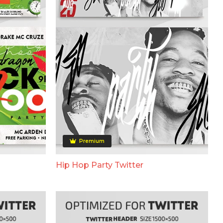
Premium
Hip Hop Party Twitter