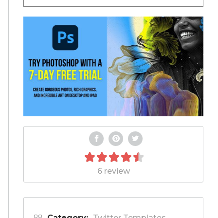
6 review
Category:
Twitter Templates