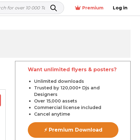
Premium
Log in
Want unlimited flyers & posters?
r
Unlimited downloads
Trusted by 120,000+ Djs and
Designers
Over 15,000 assets
Commercial license included
Cancel anytime
⚡ Premium Download