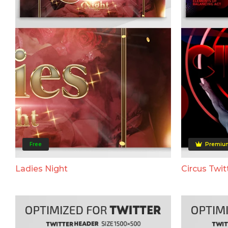
Free
Premiu
Ladies Night
Circus Twit