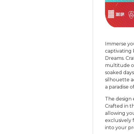
Immerse you
captivating
Dreams. Craf
multitude o
soaked days
silhouette 
a paradise of
The design e
Crafted in t
allowing yo
exclusively 
into your pro