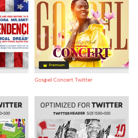
Premium
r
Gospel Concert Twitter