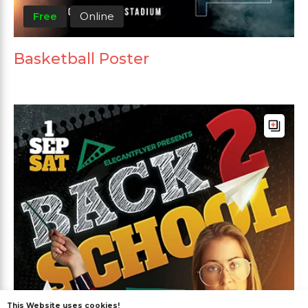
Free
Online
Basketball Poster
This Website uses cookies!