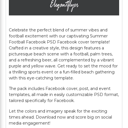
Celebrate the perfect blend of summer vibes and
football excitement with our captivating Summer
Football Facebook PSD Facebook cover template!
Crafted in a creative style, this design features a
picturesque beach scene with a football, palm trees,
and a refreshing beer, all complemented by a vibrant
purple and yellow wave. Get ready to set the mood for
a thrilling sports event or a fun-filled beach gathering
with this eye-catching template.
The pack includes Facebook cover, post, and event
templates, all made in easily customizable PSD format,
tailored specifically for Facebook.
Let the colors and imagery speak for the exciting
times ahead. Download now and score big on social
media engagement!