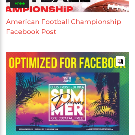
Free
American Football Championship
Facebook Post