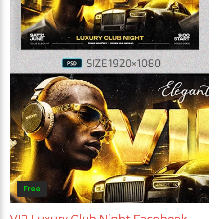
Free
VIP Luxury Club Night Facebook