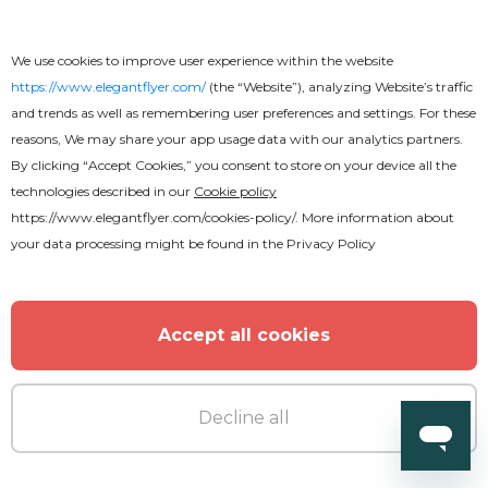
We use cookies to improve user experience within the website
https://www.elegantflyer.com/
(the “Website”), analyzing Website’s traffic
and trends as well as remembering user preferences and settings. For these
reasons, We may share your app usage data with our analytics partners.
By clicking “Accept Cookies,” you consent to store on your device all the
technologies described in our
Cookie policy
https://www.elegantflyer.com/cookies-policy/
. More information about
your data processing might be found in the
Privacy Policy
Premium
Accept all cookies
Back to School Flyer
Decline all