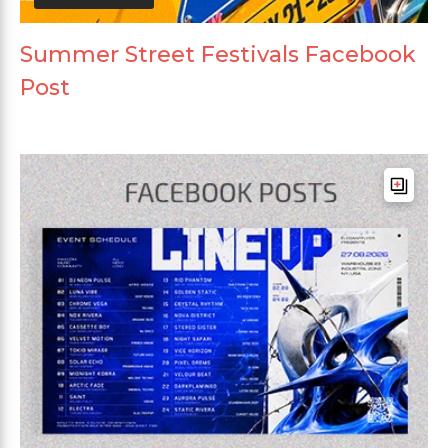
Summer Street Festivals Facebook
Post