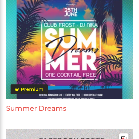
Premium
Summer Dreams