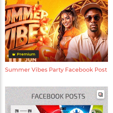
Premium
Summer Vibes Party Facebook Post