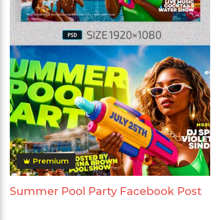
Premium
Summer Pool Party Facebook Post