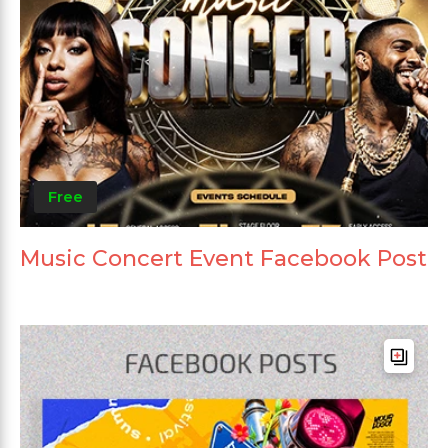
Free
Music Concert Event Facebook Post