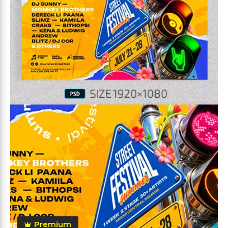
Premium