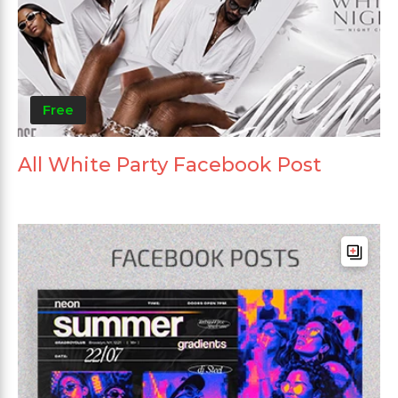
Free
All White Party Facebook Post