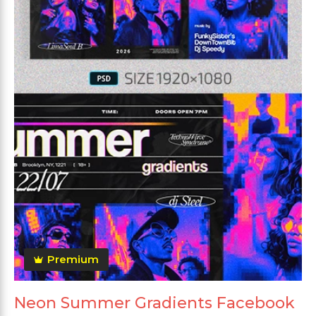
Premium
Neon Summer Gradients Facebook