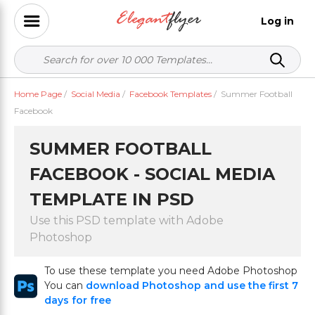
Log in
Home Page
/
Social Media
/
Facebook Templates
/
Summer Football
Facebook
SUMMER FOOTBALL
FACEBOOK - SOCIAL MEDIA
TEMPLATE IN PSD
Use this PSD template with Adobe
Photoshop
To use these template you need Adobe Photoshop
You can
download Photoshop and use the first 7
days for free