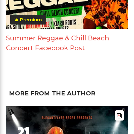
Premium
Summer Reggae & Chill Beach
Concert Facebook Post
MORE FROM THE AUTHOR