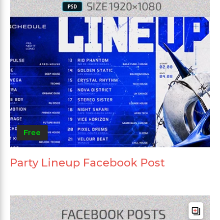
Free
Party Lineup Facebook Post