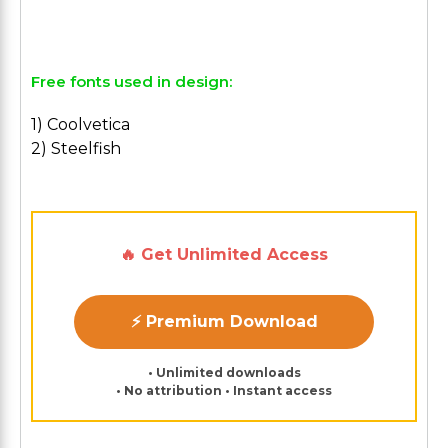
Free fonts used in design:
1) Coolvetica
2) Steelfish
🔥 Get Unlimited Access
⚡ Premium Download
• Unlimited downloads
• No attribution • Instant access