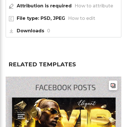
Attribution is required
How to attribute
File type: PSD, JPEG
How to edit
Downloads
0
RELATED TEMPLATES