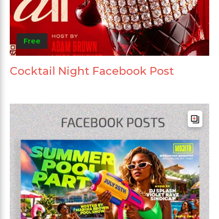
Free
Cocktail Night Facebook Post