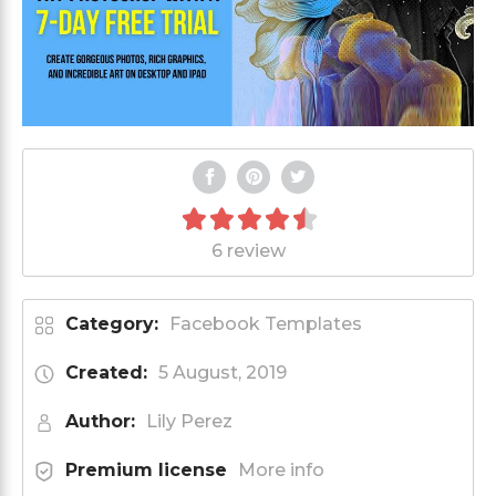
6 review
Category:
Facebook Templates
Created:
5 August, 2019
Author:
Lily Perez
Premium license
More info