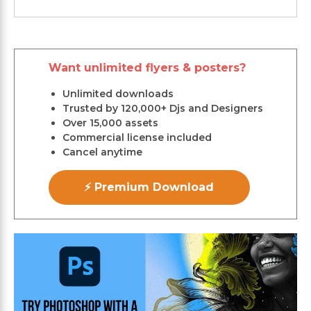
Want unlimited flyers & posters?
Unlimited downloads
Trusted by 120,000+ Djs and Designers
Over 15,000 assets
Commercial license included
Cancel anytime
⚡ Premium Download