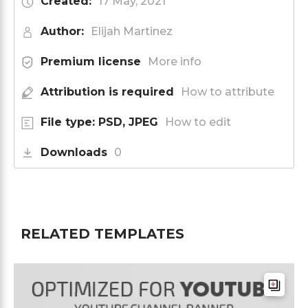
Created:
17 May, 2021
Author:
Elijah Martinez
Premium license
More info
Attribution is required
How to attribute
File type: PSD, JPEG
How to edit
Downloads
0
RELATED TEMPLATES