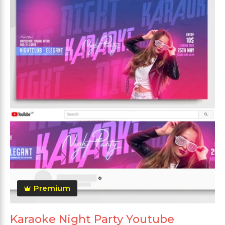
Premium
Karaoke Night Party Youtube