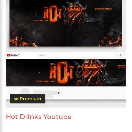
Premium
Hot Drinks Youtube