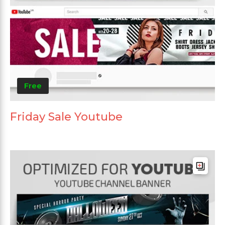
Free
Friday Sale Youtube