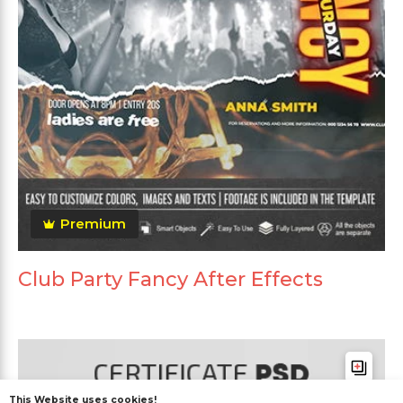
Premium
Club Party Fancy After Effects
This Website uses cookies!