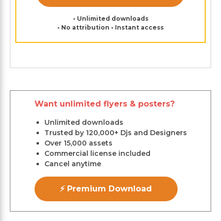
• Unlimited downloads
• No attribution • Instant access
Want unlimited flyers & posters?
Unlimited downloads
Trusted by 120,000+ Djs and Designers
Over 15,000 assets
Commercial license included
Cancel anytime
⚡ Premium Download