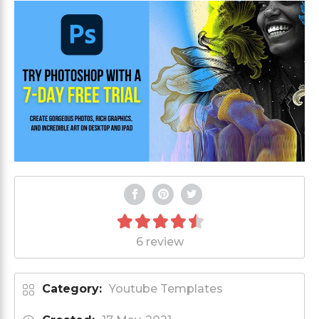
6 review
Category:
Youtube Templates