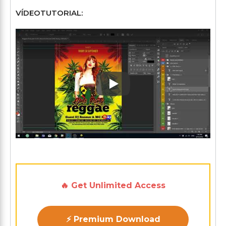
VÍDEOTUTORIAL:
Play: Keynote (Google I/O '1
🔥 Get Unlimited Access
⚡ Premium Download