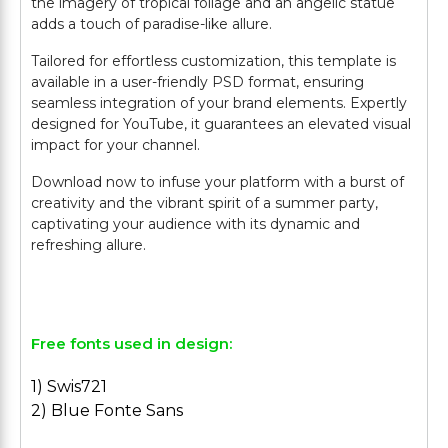
the imagery of tropical foliage and an angelic statue
adds a touch of paradise-like allure.
Tailored for effortless customization, this template is
available in a user-friendly PSD format, ensuring
seamless integration of your brand elements. Expertly
designed for YouTube, it guarantees an elevated visual
impact for your channel.
Download now to infuse your platform with a burst of
creativity and the vibrant spirit of a summer party,
captivating your audience with its dynamic and
refreshing allure.
Free fonts used in design:
1) Swis721
2) Blue Fonte Sans