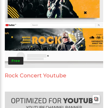
Free
Rock Concert Youtube