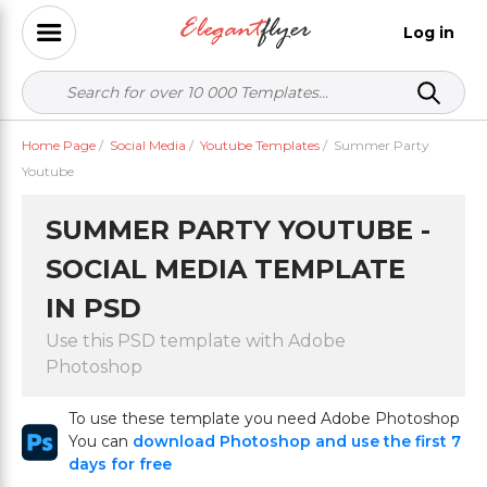
Log in
Home Page
/
Social Media
/
Youtube Templates
/
Summer Party
Youtube
SUMMER PARTY YOUTUBE -
SOCIAL MEDIA TEMPLATE
IN PSD
Use this PSD template with Adobe
Photoshop
To use these template you need Adobe Photoshop
You can
download Photoshop and use the first 7
days for free