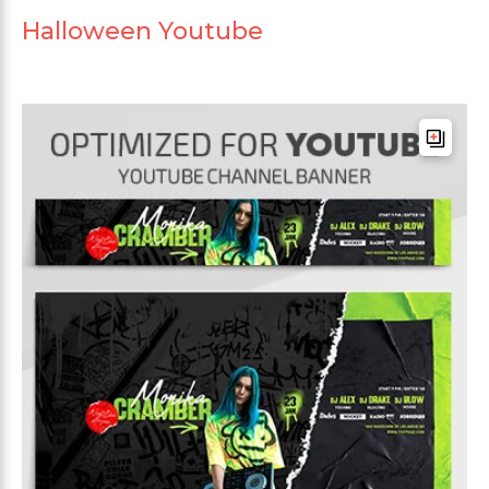
Halloween Youtube