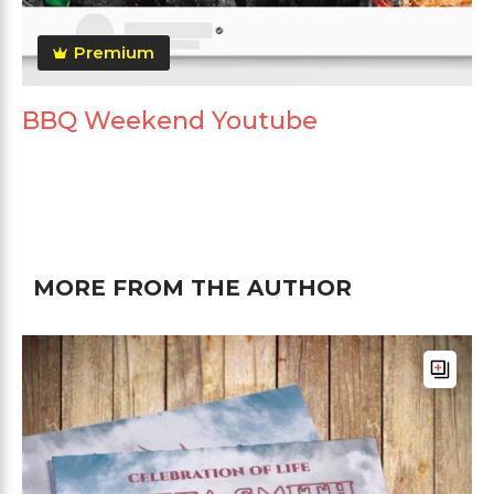
Premium
BBQ Weekend Youtube
MORE FROM THE AUTHOR