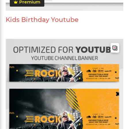
Premium
Kids Birthday Youtube