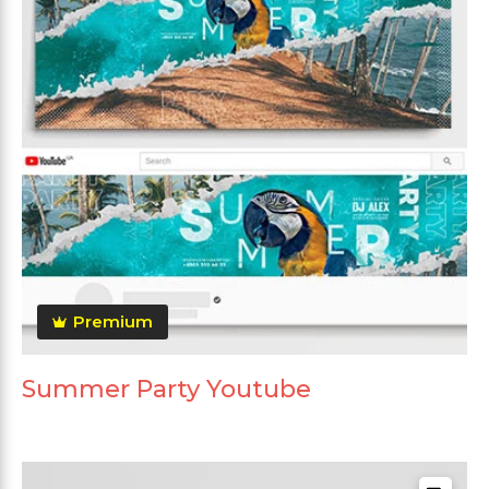
Premium
Summer Party Youtube