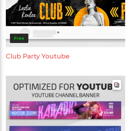
Free
Club Party Youtube