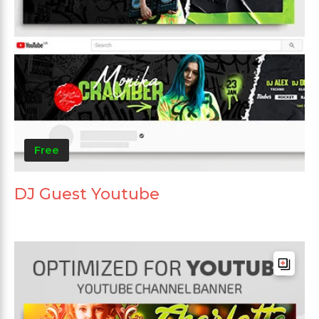
Free
DJ Guest Youtube