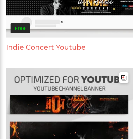
Free
Indie Concert Youtube