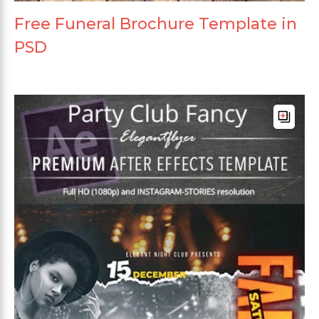
Free Funeral Brochure Template in
PSD