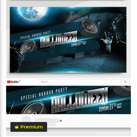
Premium