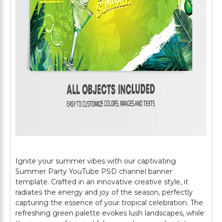
Ignite your summer vibes with our captivating
Summer Party YouTube PSD channel banner
template. Crafted in an innovative creative style, it
radiates the energy and joy of the season, perfectly
capturing the essence of your tropical celebration. The
refreshing green palette evokes lush landscapes, while