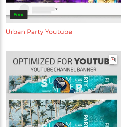
Free
Urban Party Youtube