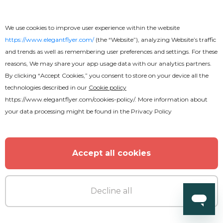
We use cookies to improve user experience within the website
https://www.elegantflyer.com/
(the “Website”), analyzing Website’s traffic
and trends as well as remembering user preferences and settings. For these
reasons, We may share your app usage data with our analytics partners.
By clicking “Accept Cookies,” you consent to store on your device all the
technologies described in our
Cookie policy
https://www.elegantflyer.com/cookies-policy/
. More information about
your data processing might be found in the
Privacy Policy
Accept all cookies
Decline all