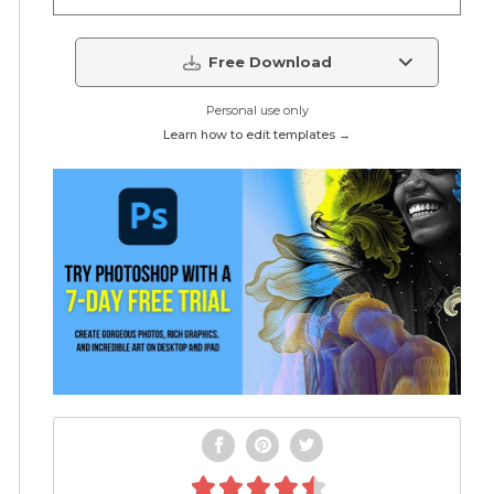
Free Download
Personal use only
Learn how to edit templates →