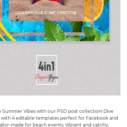
e Summer Vibes with our PSD post collection! Dive
n with 4 editable templates perfect for Facebook and
ailor-made for beach events. Vibrant and catchy,