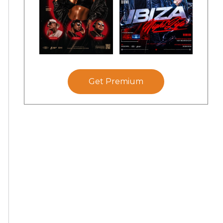
Get Premium