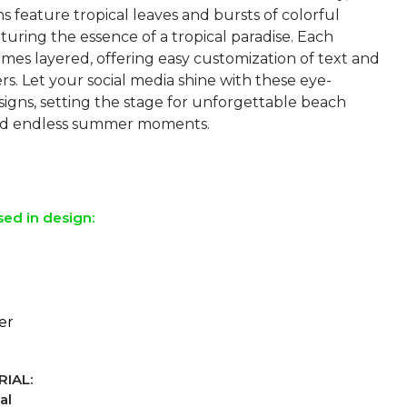
s feature tropical leaves and bursts of colorful
turing the essence of a tropical paradise. Each
mes layered, offering easy customization of text and
s. Let your social media shine with these eye-
signs, setting the stage for unforgettable beach
 and endless summer moments.
sed in design:
er
IAL:
al