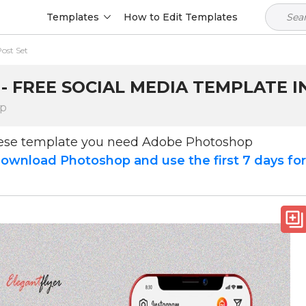
Templates
How to Edit Templates
ost Set
- FREE SOCIAL MEDIA TEMPLATE I
op
hese template you need Adobe Photoshop
ownload Photoshop and use the first 7 days fo