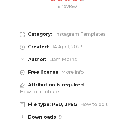
6 review
Category:
Instagram Templates
Created:
14 April, 2023
Author:
Liam Morris
Free license
More info
Attribution is required
How to attribute
File type: PSD, JPEG
How to edit
Downloads
9