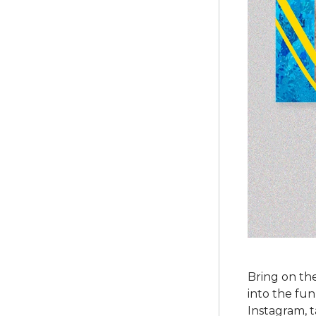
Bring on th
into the fu
Instagram, t