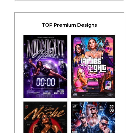
TOP Premium Designs