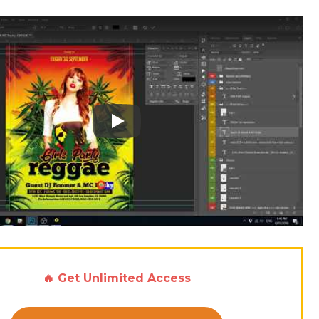
Play: Keynote (Google I/O '18)
🔥 Get Unlimited Access