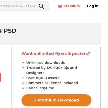
Premium
Log in
N PSD
Want unlimited flyers & posters?
r
Unlimited downloads
Trusted by 120,000+ Djs and
Designers
Over 15,000 assets
Commercial license included
Cancel anytime
⚡ Premium Download