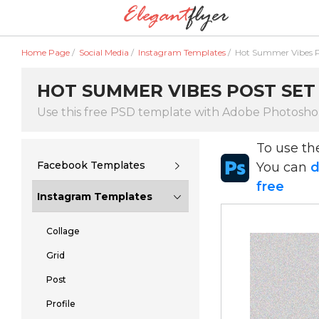
Home Page
/
Social Media
/
Instagram Templates
/
Hot Summer Vibes P
HOT SUMMER VIBES POST SET 
Use this free PSD template with Adobe Photosh
To use t
Facebook Templates
You can
d
free
Instagram Templates
Collage
Grid
Post
Profile