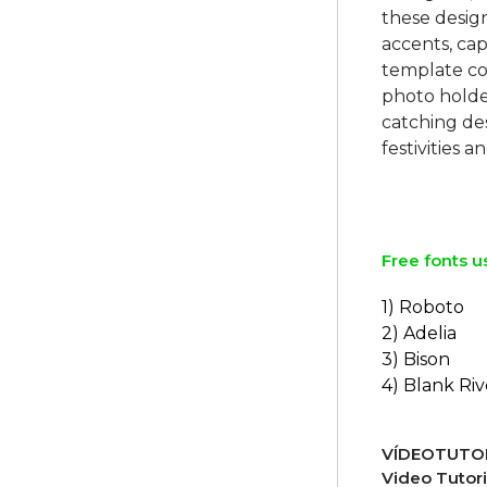
these design
accents, cap
template co
photo holder
catching de
festivities
Free fonts u
1) Roboto
2) Adelia
3) Bison
4) Blank Riv
VÍDEOTUTOR
Video Tutori