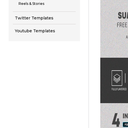
Reels & Stories
Twitter Templates
Youtube Templates