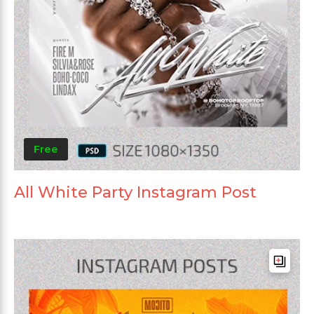
Free
All White Party Instagram Post