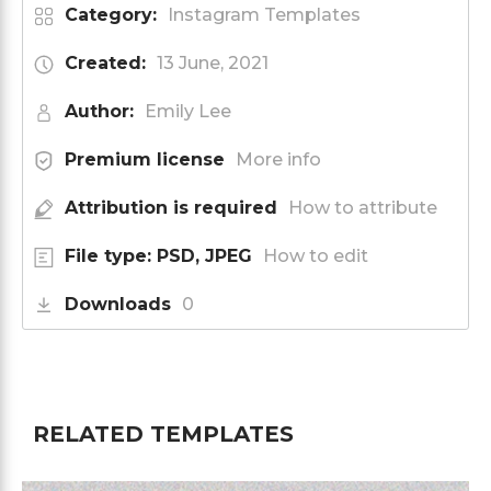
Category:
Instagram Templates
Created:
13 June, 2021
Author:
Emily Lee
Premium license
More info
Attribution is required
How to attribute
File type: PSD, JPEG
How to edit
Downloads
0
RELATED TEMPLATES