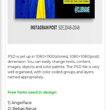
PSD is set up in 1080×1920(stories), 1080×1080(post)
dimension. You can easily change texts, content,
images, objects and color palette. The PSD file is very
well organised, with color coded groups and layers
Free fonts used in design:
1) Angelface
2) Bebas Neue