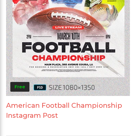
Free
American Football Championship
Instagram Post