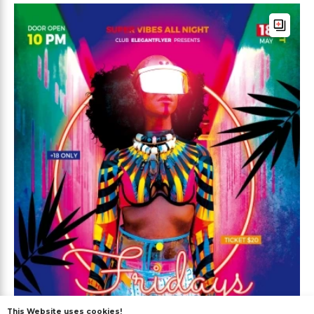
This Website uses cookies!