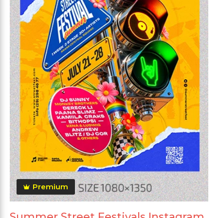
Premium
Summer Street Festivals Instagram