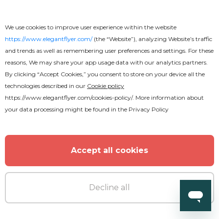
We use cookies to improve user experience within the website
https://www.elegantflyer.com/
(the “Website”), analyzing Website’s traffic
and trends as well as remembering user preferences and settings. For these
Premium
reasons, We may share your app usage data with our analytics partners.
By clicking “Accept Cookies,” you consent to store on your device all the
technologies described in our
Cookie policy
Fridays Night Flyer
https://www.elegantflyer.com/cookies-policy/
. More information about
your data processing might be found in the
Privacy Policy
Accept all cookies
Decline all