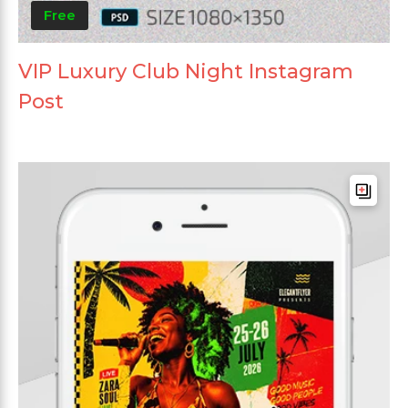
Free
VIP Luxury Club Night Instagram
Post