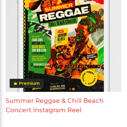
Premium
Summer Reggae & Chill Beach
Concert Instagram Reel