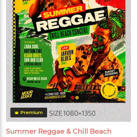
Premium
Summer Reggae & Chill Beach