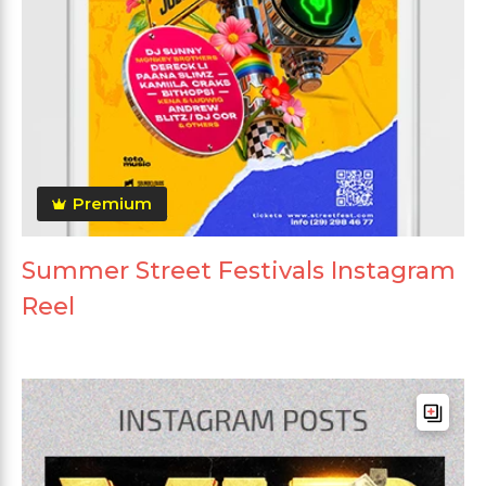
Premium
Summer Street Festivals Instagram
Reel