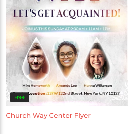
Free
Church Way Center Flyer