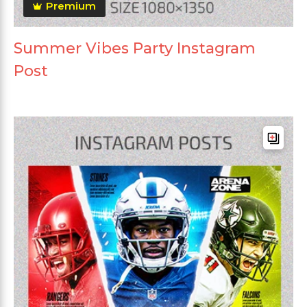
Premium
Summer Vibes Party Instagram
Post