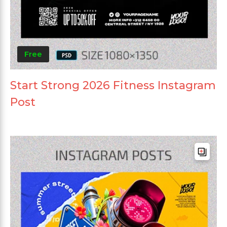
Free
Start Strong 2026 Fitness Instagram
Post