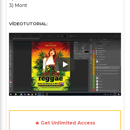
3) Mont
VÍDEOTUTORIAL:
Play: Keynote (Google I/O '1
🔥 Get Unlimited Access