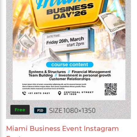
Free
Miami Business Event Instagram