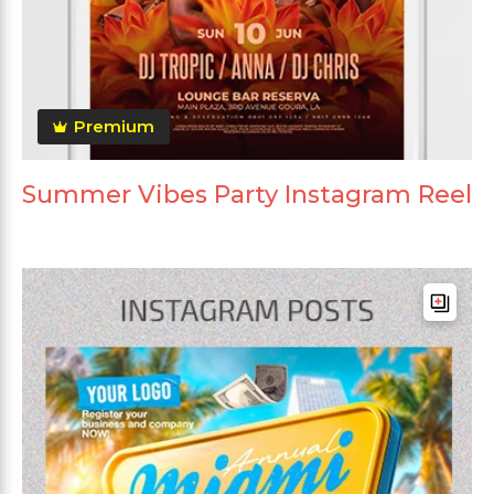
Premium
Summer Vibes Party Instagram Reel