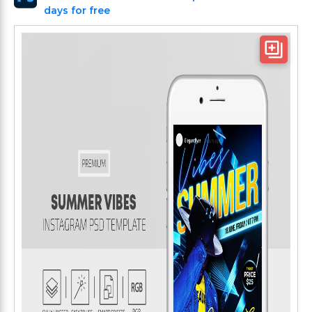
days for free