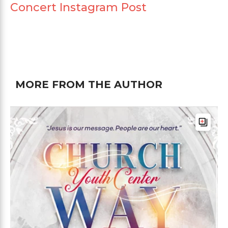
Concert Instagram Post
MORE FROM THE AUTHOR