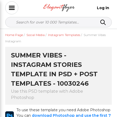
Log in
Home Page
/
Social Media
/
Instagram Templates
/
Summer Vibes
Instagram
SUMMER VIBES -
INSTAGRAM STORIES
TEMPLATE IN PSD + POST
TEMPLATES - 10030246
Use this PSD template with Adobe
Photoshop
To use these template you need Adobe Photoshop
You can
download Photoshop and use the first 7