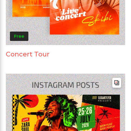
Free
Concert Tour