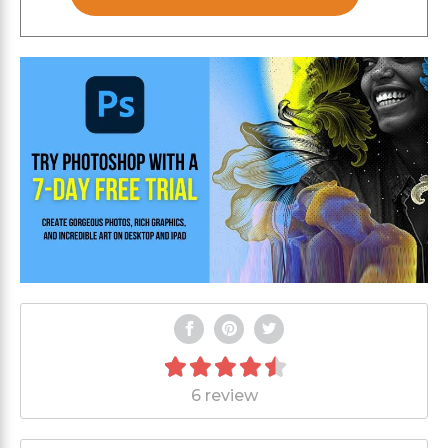
6 review