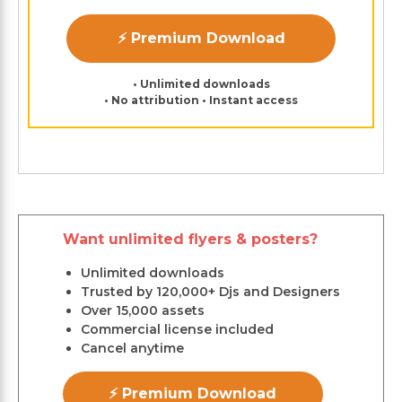
⚡ Premium Download
• Unlimited downloads
• No attribution • Instant access
Want unlimited flyers & posters?
Unlimited downloads
Trusted by 120,000+ Djs and Designers
Over 15,000 assets
Commercial license included
Cancel anytime
⚡ Premium Download