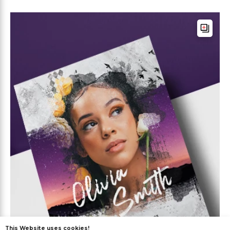
This Website uses cookies!