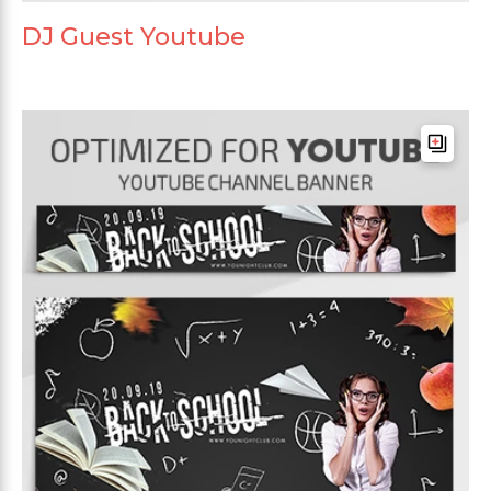
DJ Guest Youtube