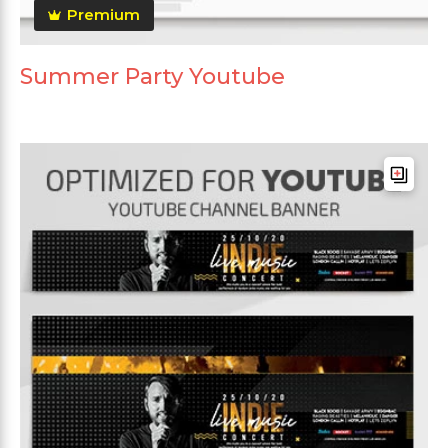
Premium
Summer Party Youtube