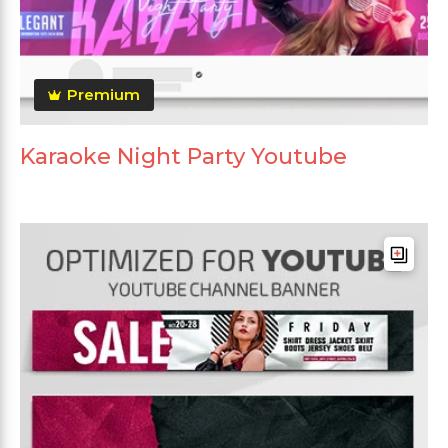
Premium
Karaoke Night Party Youtube