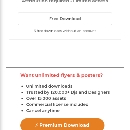
Attribution required • Limited access
Free Download
3 free downloads without an account
Want unlimited flyers & posters?
Unlimited downloads
Trusted by 120,000+ Djs and Designers
Over 15,000 assets
Commercial license included
Cancel anytime
⚡ Premium Download