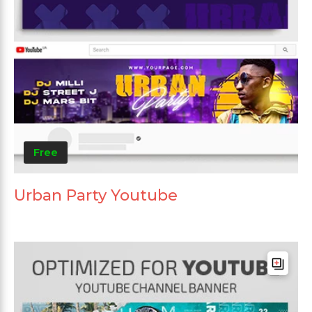
Free
Urban Party Youtube