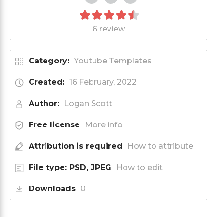
6 review
Category:
Youtube Templates
Created:
16 February, 2022
Author:
Logan Scott
Free license
More info
Attribution is required
How to attribute
File type: PSD, JPEG
How to edit
Downloads
0