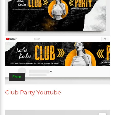
Free
Club Party Youtube