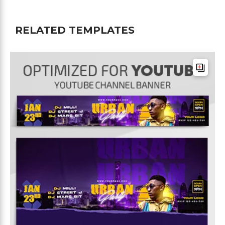
RELATED TEMPLATES