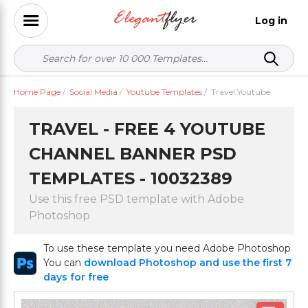
Log in
Home Page
/
Social Media
/
Youtube Templates
/
Travel Youtube
TRAVEL - FREE 4 YOUTUBE
CHANNEL BANNER PSD
TEMPLATES - 10032389
Use this free PSD template with Adobe
Photoshop
To use these template you need Adobe Photoshop
You can
download Photoshop and use the first 7
days for free