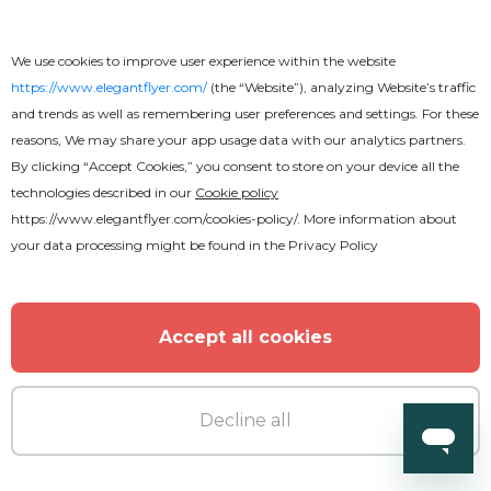
We use cookies to improve user experience within the website
https://www.elegantflyer.com/
(the “Website”), analyzing Website’s traffic
and trends as well as remembering user preferences and settings. For these
reasons, We may share your app usage data with our analytics partners.
Free
By clicking “Accept Cookies,” you consent to store on your device all the
technologies described in our
Cookie policy
Funeral Program
https://www.elegantflyer.com/cookies-policy/
. More information about
your data processing might be found in the
Privacy Policy
Accept all cookies
Decline all