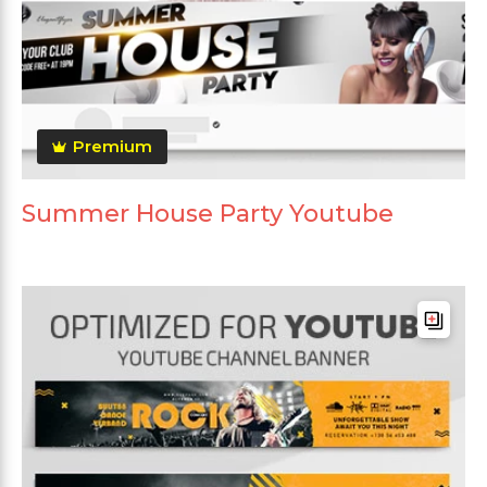
Premium
Summer House Party Youtube