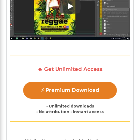
Play: Keynote (Google I/O '1
🔥 Get Unlimited Access
⚡ Premium Download
• Unlimited downloads
• No attribution • Instant access