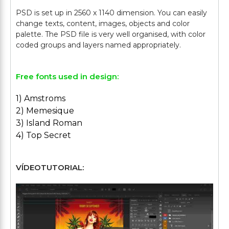
PSD is set up in 2560 x 1140 dimension. You can easily
change texts, content, images, objects and color
palette. The PSD file is very well organised, with color
Free fonts used in design:
1) Amstroms
2) Memesique
3) Island Roman
4) Top Secret
VÍDEOTUTORIAL: