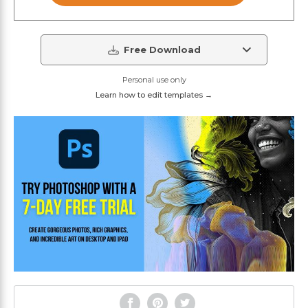
Free Download
Personal use only
Learn how to edit templates →