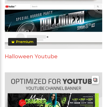
Premium
Halloween Youtube