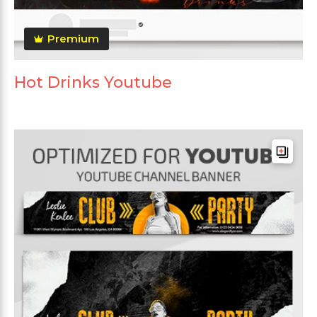
Premium
Hot Drinks Youtube