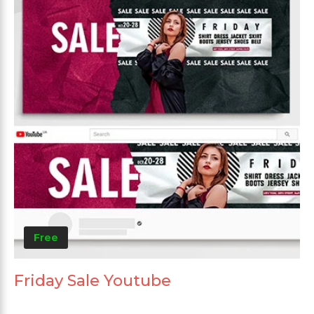
Free
Friday Sale Youtube