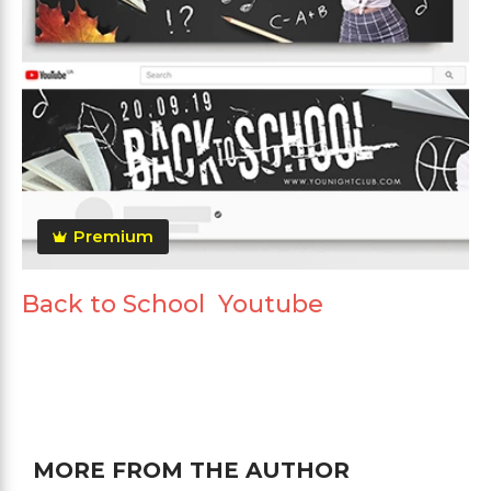
Premium
Back to School Youtube
MORE FROM THE AUTHOR