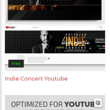
Free
Indie Concert Youtube