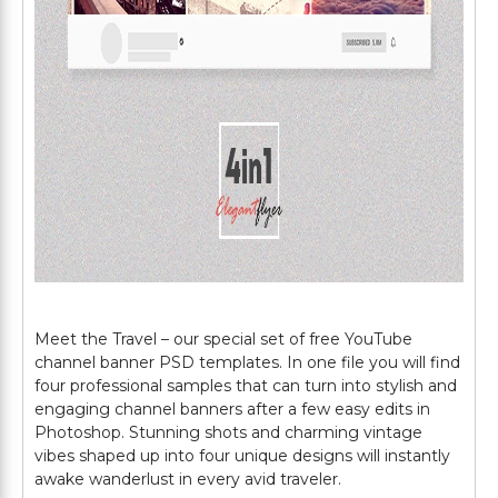
Meet the Travel – our special set of free YouTube
channel banner PSD templates. In one file you will find
four professional samples that can turn into stylish and
engaging channel banners after a few easy edits in
Photoshop. Stunning shots and charming vintage
vibes shaped up into four unique designs will instantly
awake wanderlust in every avid traveler.