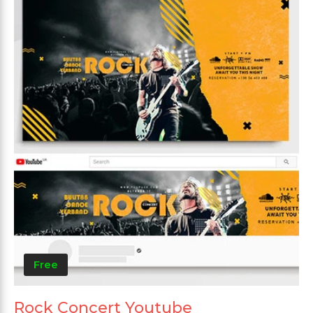
Free
Rock Concert Youtube