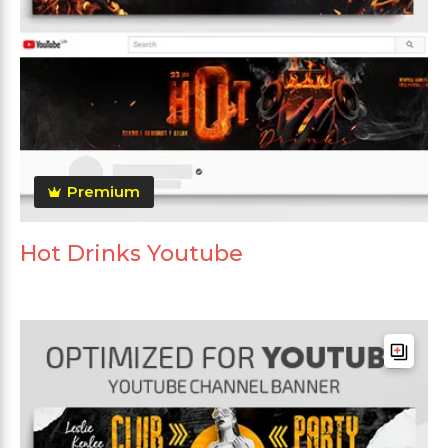
Premium
Hot Drinks Youtube