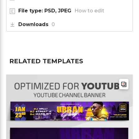
File type: PSD, JPEG
How to edit
Downloads
0
RELATED TEMPLATES