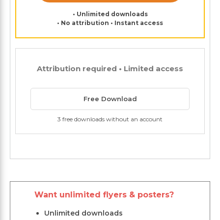
• Unlimited downloads
• No attribution • Instant access
Attribution required • Limited access
Free Download
3 free downloads without an account
Want unlimited flyers & posters?
Unlimited downloads