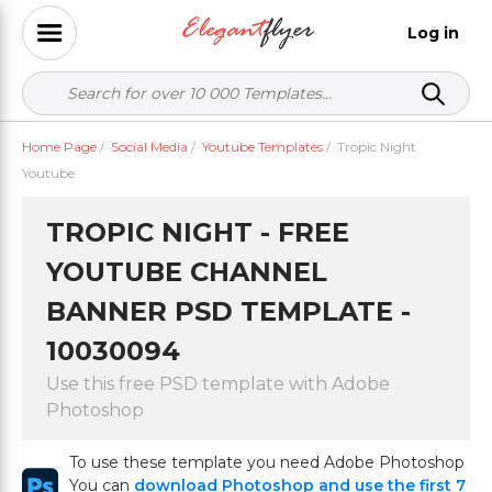
Log in
Home Page
/
Social Media
/
Youtube Templates
/
Tropic Night
Youtube
TROPIC NIGHT - FREE
YOUTUBE CHANNEL
BANNER PSD TEMPLATE -
10030094
Use this free PSD template with Adobe
Photoshop
To use these template you need Adobe Photoshop
You can
download Photoshop and use the first 7