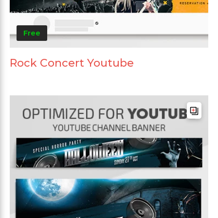
Free
Rock Concert Youtube