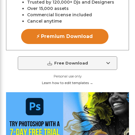
Trusted by 120,000+ Djs and Designers
Over 15,000 assets
Commercial license included
Cancel anytime
⚡ Premium Download
Free Download
Personal use only
Learn how to edit templates →