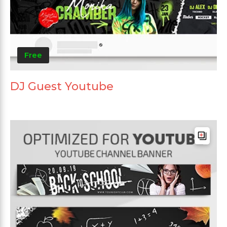
Free
DJ Guest Youtube