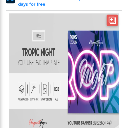
days for free