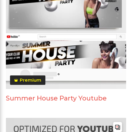
Premium
Summer House Party Youtube