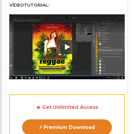
VÍDEOTUTORIAL:
Play: Keynote (Google I/O '1
🔥 Get Unlimited Access
⚡ Premium Download