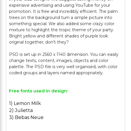
expensive advertising and using YouTube for your
promotion. It is free and incredibly efficient. The palm
trees on the background turn a simple picture into
something special. We also added some crazy color
mixture to highlight the tropic theme of your party.
Bright yellow and different shades of purple look
original together, don't they?
PSD is set up in 2560 x 1140 dimension. You can easily
change texts, content, images, objects and color
palette. The PSD file is very well organised, with color
Free fonts used in design:
1) Lemon Milk
2) Julietta
3) Bebas Neue