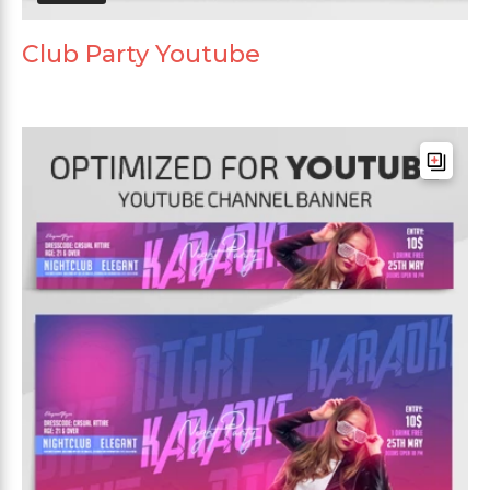
Club Party Youtube