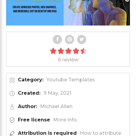
6 review
Category:
Youtube Templates
Created:
9 May, 2021
Author:
Michael Allen
Free license
More info
Attribution is required
How to attribute