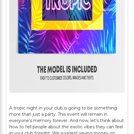
A tropic night in your club is going to be something
more than just a party. This event will remain in
everyone's memory forever. And now, let's think about
how to tell people about the exotic vibes they can feel
in your club tonight. We suggest saving money on