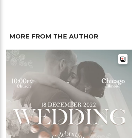
MORE FROM THE AUTHOR