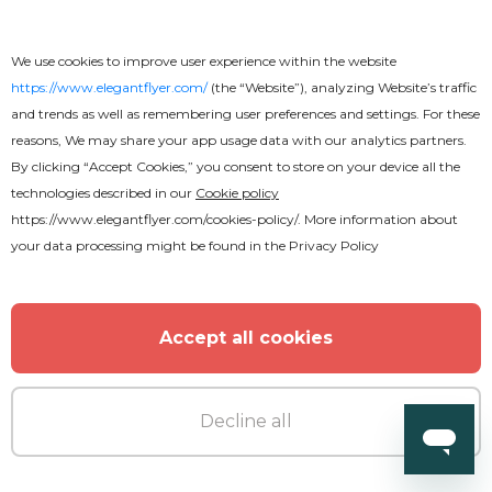
We use cookies to improve user experience within the website
Premium
https://www.elegantflyer.com/
(the “Website”), analyzing Website’s traffic
and trends as well as remembering user preferences and settings. For these
reasons, We may share your app usage data with our analytics partners.
DJ Birthday Party Flyer
By clicking “Accept Cookies,” you consent to store on your device all the
technologies described in our
Cookie policy
https://www.elegantflyer.com/cookies-policy/
. More information about
your data processing might be found in the
Privacy Policy
Accept all cookies
Decline all