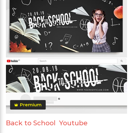
Premium
Back to School Youtube