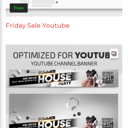
Free
Friday Sale Youtube