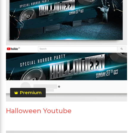
Premium
Halloween Youtube