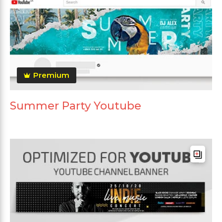
Premium
Summer Party Youtube