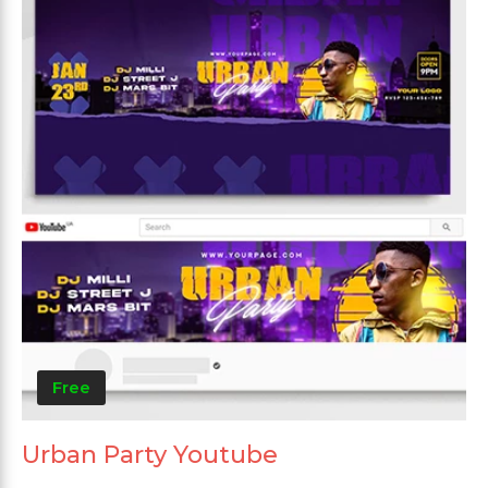
Free
Urban Party Youtube