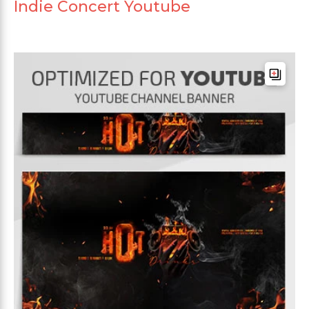
Indie Concert Youtube