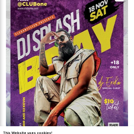
This Website uses cookies!