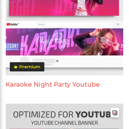
Premium
Karaoke Night Party Youtube