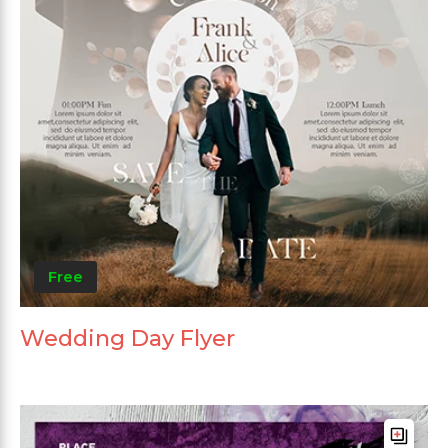
Free
Wedding Day Flyer