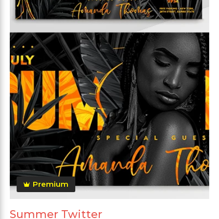
Premium
Summer Twitter