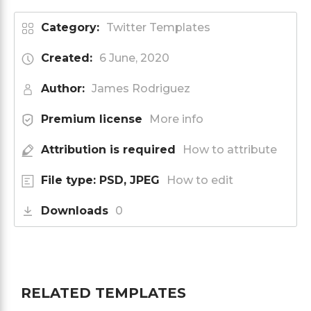
Category:
Twitter Templates
Created:
6 June, 2020
Author:
James Rodriguez
Premium license
More info
Attribution is required
How to attribute
File type: PSD, JPEG
How to edit
Downloads
0
RELATED TEMPLATES