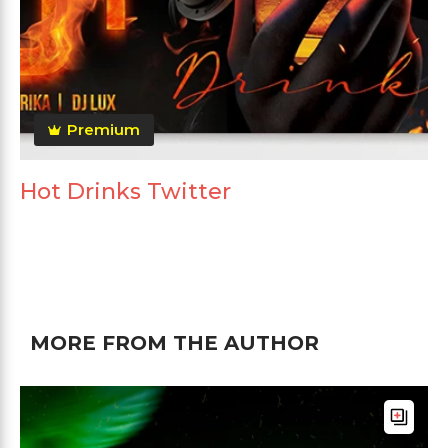
Premium
Hot Drinks Twitter
MORE FROM THE AUTHOR