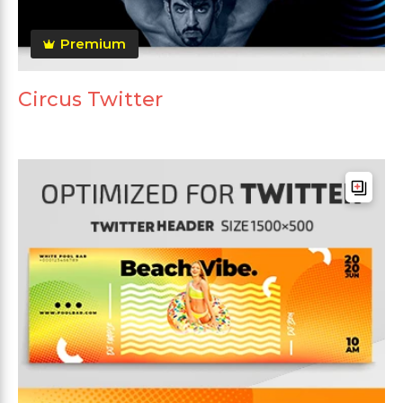
Premium
Circus Twitter