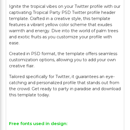
Ignite the tropical vibes on your Twitter profile with our
captivating Tropical Party PSD Twitter profile header
template. Crafted in a creative style, this template
features a vibrant yellow color scheme that exudes
warmth and energy. Dive into the world of palm trees
and exotic fruits as you customize your profile with
ease.
Created in PSD format, the template offers seamless
customization options, allowing you to add your own
creative flair.
Tailored specifically for Twitter, it guarantees an eye-
catching and personalized profile that stands out from
the crowd. Get ready to party in paradise and download
this template today.
Free fonts used in design: