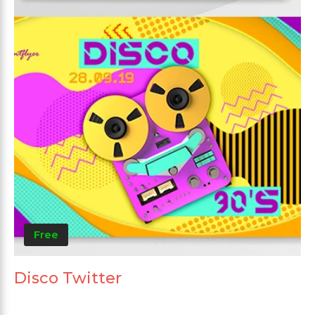
Free
Disco Twitter