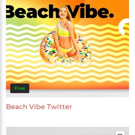
Free
Beach Vibe Twitter