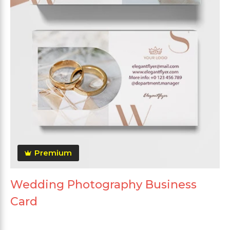
Premium
Wedding Photography Business
Card