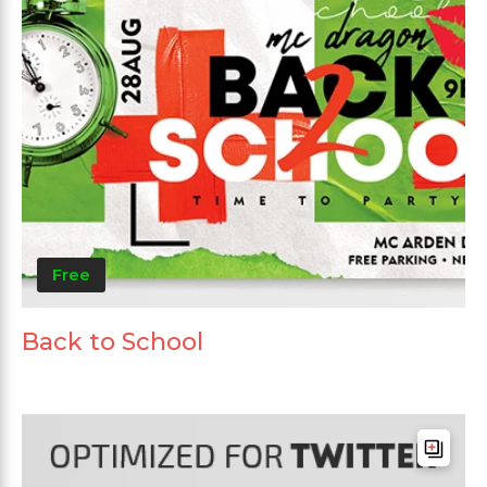
Free
Back to School