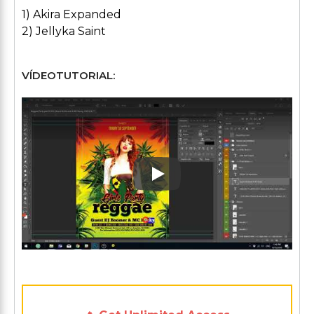
1) Akira Expanded
2) Jellyka Saint
VÍDEOTUTORIAL:
Play: Keynote (Google I/O '1