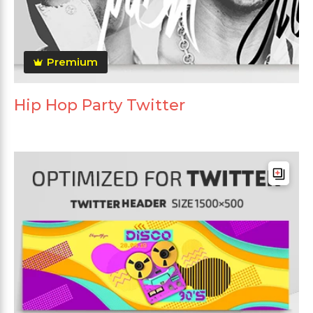
Premium
Hip Hop Party Twitter