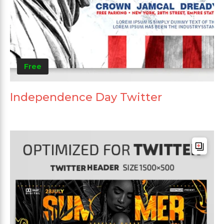
Free
Independence Day Twitter