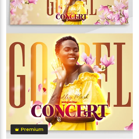
Premium