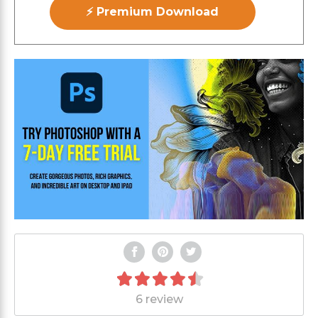
⚡ Premium Download
6 review