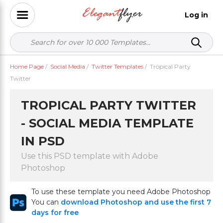
Log in
Home Page
/
Social Media
/
Twitter Templates
/
Tropical Party
Twitter
TROPICAL PARTY TWITTER
- SOCIAL MEDIA TEMPLATE
IN PSD
Use this PSD template with Adobe
Photoshop
To use these template you need Adobe Photoshop
You can
download Photoshop and use the first 7
days for free