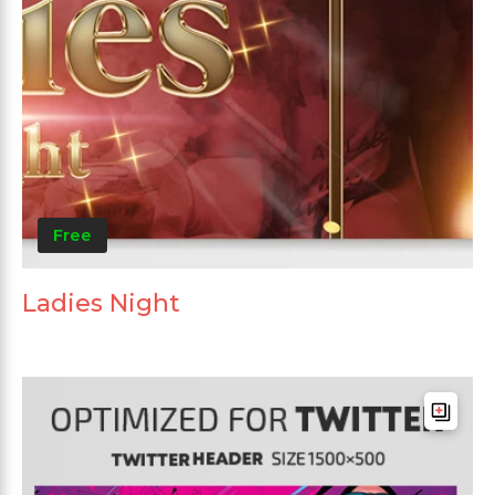
Free
Ladies Night