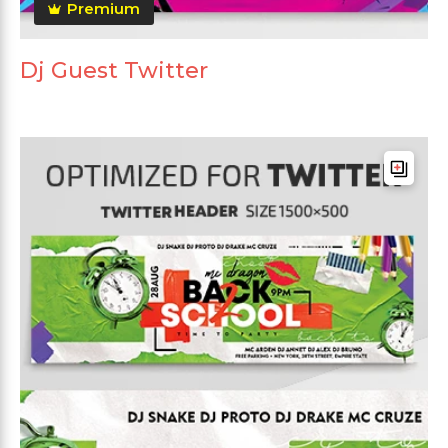
Premium
Dj Guest Twitter