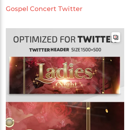
Gospel Concert Twitter