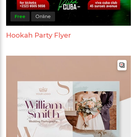
Free
Online
Hookah Party Flyer