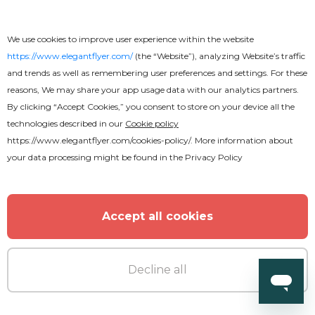
We use cookies to improve user experience within the website
https://www.elegantflyer.com/
(the “Website”), analyzing Website’s traffic
and trends as well as remembering user preferences and settings. For these
Free
reasons, We may share your app usage data with our analytics partners.
By clicking “Accept Cookies,” you consent to store on your device all the
technologies described in our
Cookie policy
Rock Concert Youtube
https://www.elegantflyer.com/cookies-policy/
. More information about
your data processing might be found in the
Privacy Policy
Accept all cookies
Decline all