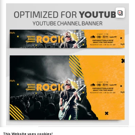
This Website uses cookies!