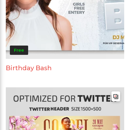
Free
Birthday Bash