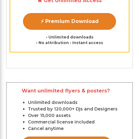
🔥 Get Unlimited Access
⚡ Premium Download
• Unlimited downloads
• No attribution • Instant access
Want unlimited flyers & posters?
Unlimited downloads
Trusted by 120,000+ Djs and Designers
Over 15,000 assets
Commercial license included
Cancel anytime