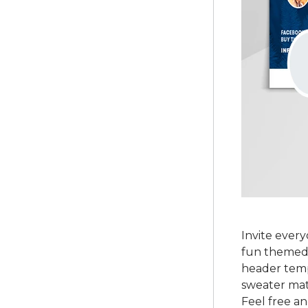
Invite ever
fun themed 
header temp
sweater matc
Feel free an