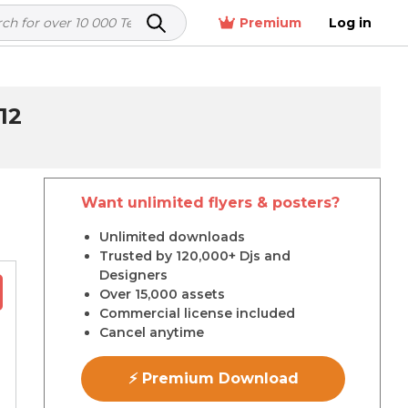
Premium
Log in
12
Want unlimited flyers & posters?
r
Unlimited downloads
Trusted by 120,000+ Djs and
Designers
Over 15,000 assets
Commercial license included
Cancel anytime
⚡ Premium Download