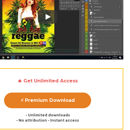
Play: Keynote (Google I/O '18)
🔥 Get Unlimited Access
⚡ Premium Download
• Unlimited downloads
• No attribution • Instant access