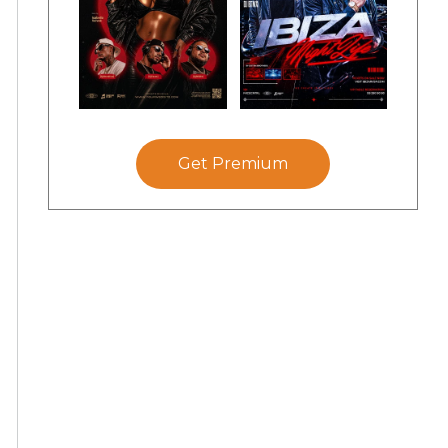
Get Premium