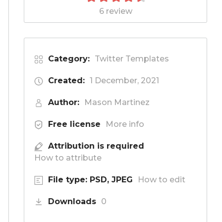
6 review
Category:
Twitter Templates
Created:
1 December, 2021
Author:
Mason Martinez
Free license
More info
Attribution is required
How to attribute
File type: PSD, JPEG
How to edit
Downloads
0