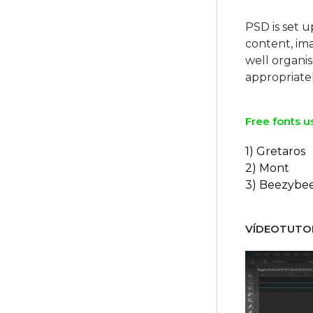
PSD is set u
content, ima
well organi
Free fonts u
1) Gretaros
2) Mont
3) Beezybe
VÍDEOTUTOR