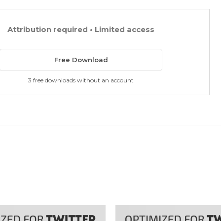
Attribution required • Limited access
Free Download
3 free downloads without an account