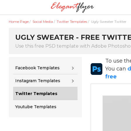
Home Page
/
Social Media
/
Twitter Templates
/
Ugly Sweater Twitter
UGLY SWEATER - FREE TWITTE
Use this free PSD template with Adobe Photosh
To use t
Facebook Templates
You can
d
free
Instagram Templates
Twitter Templates
Youtube Templates