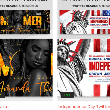
m
Free
itter
Independence Day Twitte