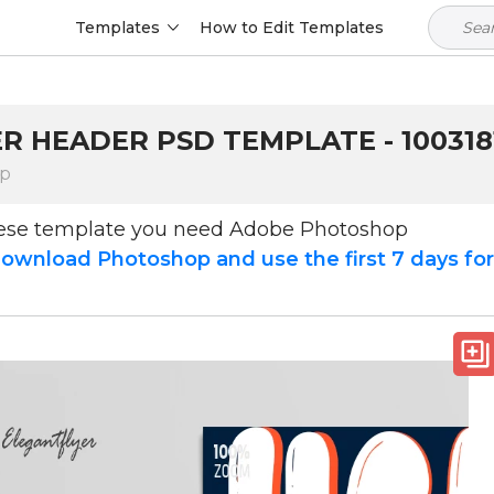
Templates
How to Edit Templates
R HEADER PSD TEMPLATE - 100318
op
hese template you need Adobe Photoshop
ownload Photoshop and use the first 7 days fo