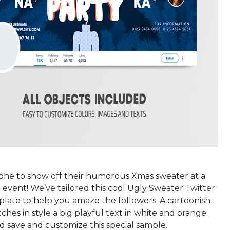
yone to show off their humorous Xmas sweater at a
event! We’ve tailored this cool Ugly Sweater Twitter
late to help you amaze the followers. A cartoonish
hes in style a big playful text in white and orange.
d save and customize this special sample.