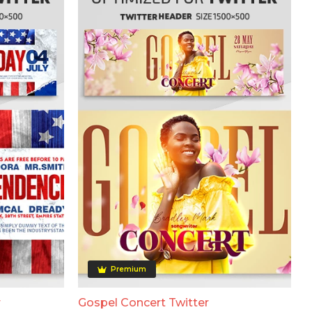
Premium
r
Gospel Concert Twitter