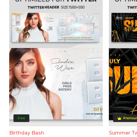
Free
Premiu
Birthday Bash
Summer Tw