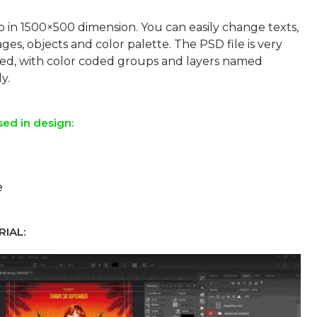
p in 1500×500 dimension. You can easily change texts,
ges, objects and color palette. The PSD file is very
sed, with color coded groups and layers named
sed in design:
e
IAL: