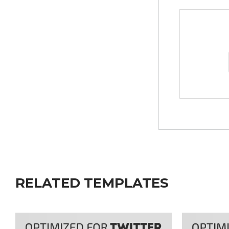
RELATED TEMPLATES