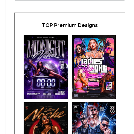
TOP Premium Designs