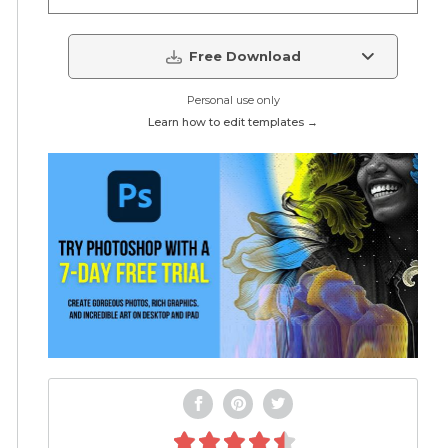
Free Download
Personal use only
Learn how to edit templates →