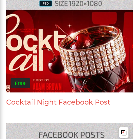
Free
Cocktail Night Facebook Post