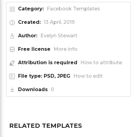
Category:
Facebook Templates
Created:
13 April, 2019
Author:
Evelyn Stewart
Free license
More info
Attribution is required
How to attribute
File type: PSD, JPEG
How to edit
Downloads
0
RELATED TEMPLATES