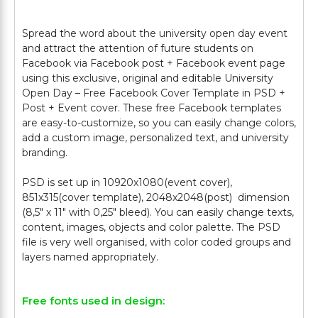
Spread the word about the university open day event
and attract the attention of future students on
Facebook via Facebook post + Facebook event page
using this exclusive, original and editable University
Open Day – Free Facebook Cover Template in PSD +
Post + Event cover. These free Facebook templates
are easy-to-customize, so you can easily change colors,
add a custom image, personalized text, and university
branding.
PSD is set up in 10920x1080(event cover),
851x315(cover template), 2048x2048(post) dimension
(8,5" х 11" with 0,25" bleed). You can easily change texts,
content, images, objects and color palette. The PSD
file is very well organised, with color coded groups and
Free fonts used in design: