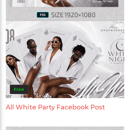
Free
All White Party Facebook Post