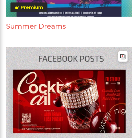
Premium
Summer Dreams