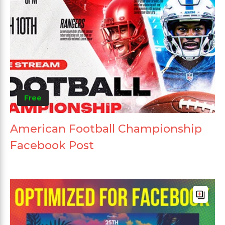
Free
American Football Championship
Facebook Post