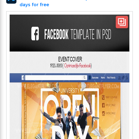
days for free