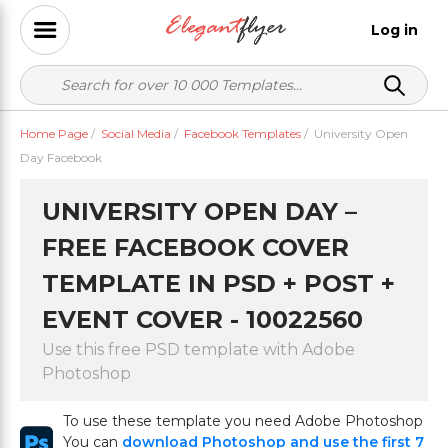
Log in
Home Page
/
Social Media
/
Facebook Templates
/
University Open
Day Facebook
UNIVERSITY OPEN DAY –
FREE FACEBOOK COVER
TEMPLATE IN PSD + POST +
EVENT COVER - 10022560
Use this free PSD template with Adobe
Photoshop
To use these template you need Adobe Photoshop
You can
download Photoshop and use the first 7