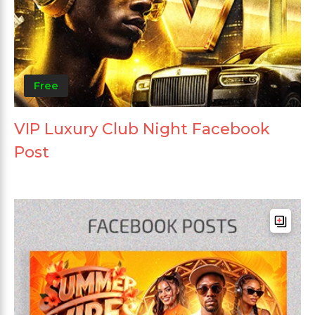
Free
VIP Luxury Club Night Facebook
Post