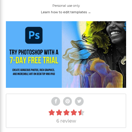
Personal use only
Learn how to edit templates →
6 review