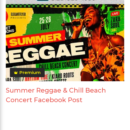
Premium
Summer Reggae & Chill Beach
Concert Facebook Post