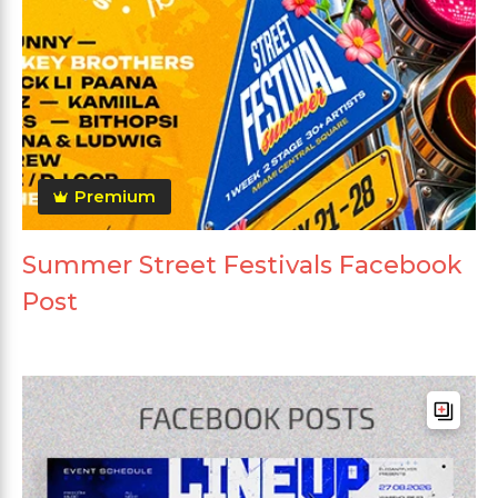
Premium
Summer Street Festivals Facebook
Post