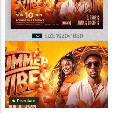
Premium