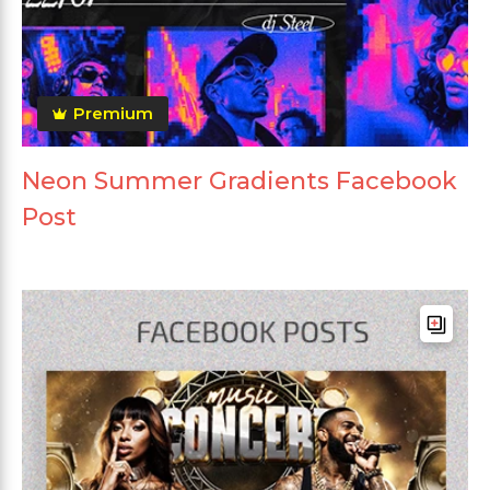
Premium
Neon Summer Gradients Facebook
Post