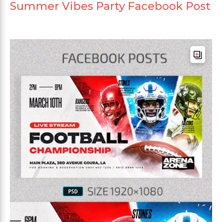
Summer Vibes Party Facebook Post