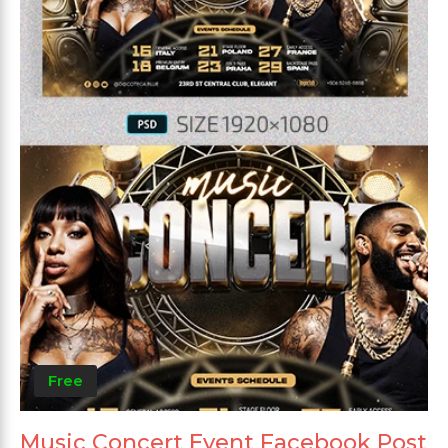
Free
Music Concert Event Facebook Post