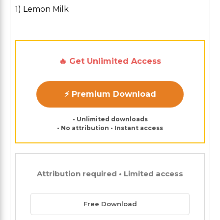
1) Lemon Milk
🔥 Get Unlimited Access
⚡ Premium Download
• Unlimited downloads
• No attribution • Instant access
Attribution required • Limited access
Free Download