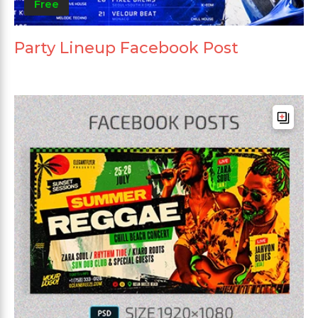
Free
Party Lineup Facebook Post