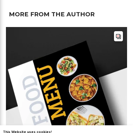
MORE FROM THE AUTHOR
This Website uses cookies!