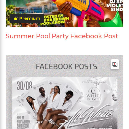
Premium
Summer Pool Party Facebook Post