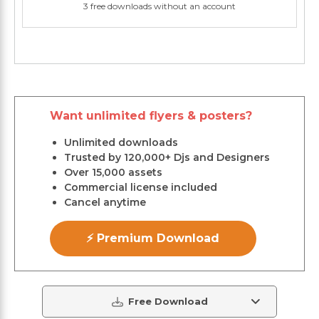
3 free downloads without an account
Want unlimited flyers & posters?
Unlimited downloads
Trusted by 120,000+ Djs and Designers
Over 15,000 assets
Commercial license included
Cancel anytime
⚡ Premium Download
Free Download