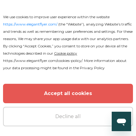
We use cookies to improve user experience within the website
https://www.elegantflyer.com/
(the “Website”), analyzing Website’s traffic
and trends as well as remembering user preferences and settings. For these
reasons, We may share your app usage data with our analytics partners.
By clicking “Accept Cookies,” you consent to store on your device all the
technologies described in our
Cookie policy
https://www.elegantflyer.com/cookies-policy/
. More information about
Free
your data processing might be found in the
Privacy Policy
Restaurant Menu Stylish Bi-Fold
Brochure
Accept all cookies
Decline all