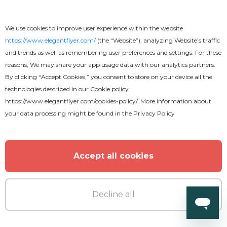
We use cookies to improve user experience within the website
https://www.elegantflyer.com/
(the “Website”), analyzing Website’s traffic
and trends as well as remembering user preferences and settings. For these
reasons, We may share your app usage data with our analytics partners.
By clicking “Accept Cookies,” you consent to store on your device all the
technologies described in our
Cookie policy
https://www.elegantflyer.com/cookies-policy/
. More information about
your data processing might be found in the
Privacy Policy
Accept all cookies
Decline all
Free