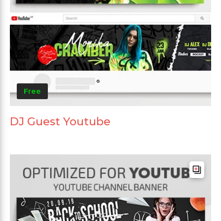
Free
DJ Guest Youtube