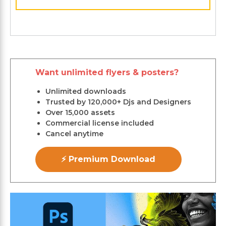
Want unlimited flyers & posters?
Unlimited downloads
Trusted by 120,000+ Djs and Designers
Over 15,000 assets
Commercial license included
Cancel anytime
⚡ Premium Download