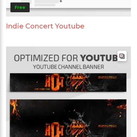
Free
Indie Concert Youtube