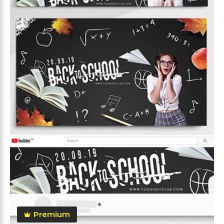
Premium