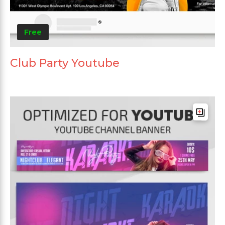
Free
Club Party Youtube