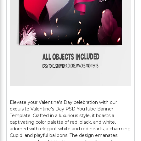
Elevate your Valentine's Day celebration with our
exquisite Valentine's Day PSD YouTube Banner
Template. Crafted in a luxurious style, it boasts a
captivating color palette of red, black, and white,
adorned with elegant white and red hearts, a charming
Cupid, and playful balloons. The design emanates