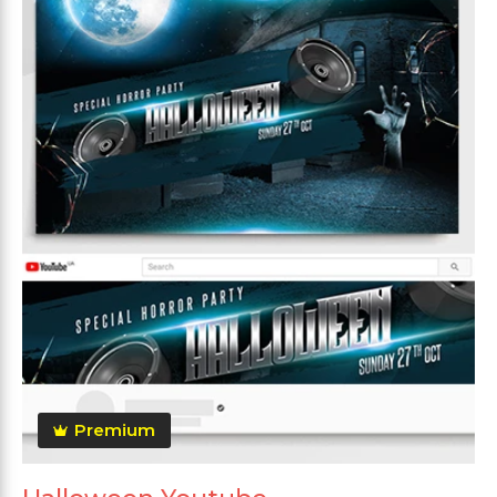
Premium