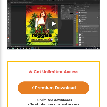
Play: Keynote (Google I/O '1
🔥 Get Unlimited Access
⚡ Premium Download
• Unlimited downloads
• No attribution • Instant access