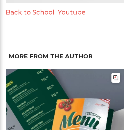
Back to School Youtube
MORE FROM THE AUTHOR