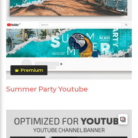
Premium
Summer Party Youtube