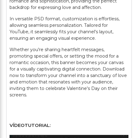
romance and sophistication, providing the perfect
backdrop for expressing love and affection.
In versatile PSD format, customization is effortless,
allowing seamless personalization. Tailored for
YouTube, it seamlessly fits your channel's layout,
ensuring an engaging visual experience.
Whether you're sharing heartfelt messages,
promoting special offers, or setting the mood for a
romantic occasion, this banner becomes your canvas
for a visually captivating digital connection. Download
now to transform your channel into a sanctuary of love
and emotion that resonates with your audience,
inviting them to celebrate Valentine's Day on their
screens.
VÍDEOTUTORIAL: