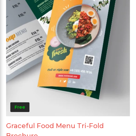
Free
Graceful Food Menu Tri-Fold
Brochure