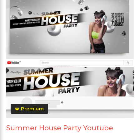
Premium
Summer House Party Youtube