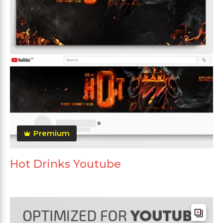
Premium
Hot Drinks Youtube