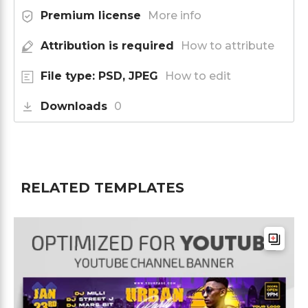
Premium license
More info
Attribution is required
How to attribute
File type: PSD, JPEG
How to edit
Downloads
0
RELATED TEMPLATES