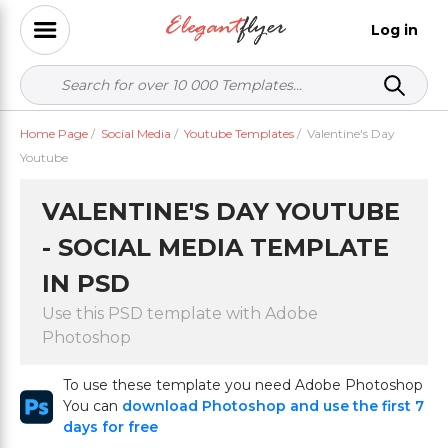
Log in
Home Page
/
Social Media
/
Youtube Templates
/
Valentine's Day
Youtube
VALENTINE'S DAY YOUTUBE
- SOCIAL MEDIA TEMPLATE
IN PSD
Use this PSD template with Adobe
Photoshop
To use these template you need Adobe Photoshop
You can
download Photoshop and use the first 7
days for free