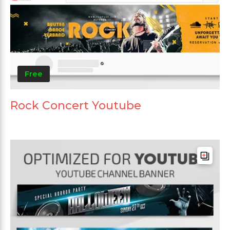
Free
Rock Concert Youtube