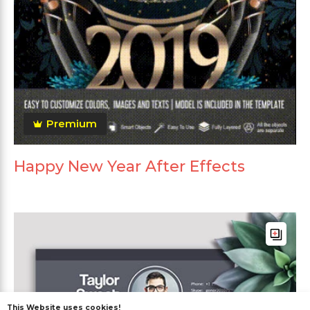
Premium
Happy New Year After Effects
This Website uses cookies!