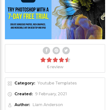
6 review
Category:
Youtube Templates
Created:
9 February, 2021
Author:
Liam Anderson