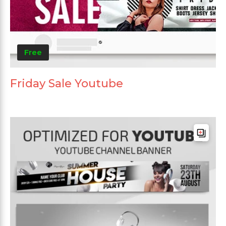
Free
Friday Sale Youtube