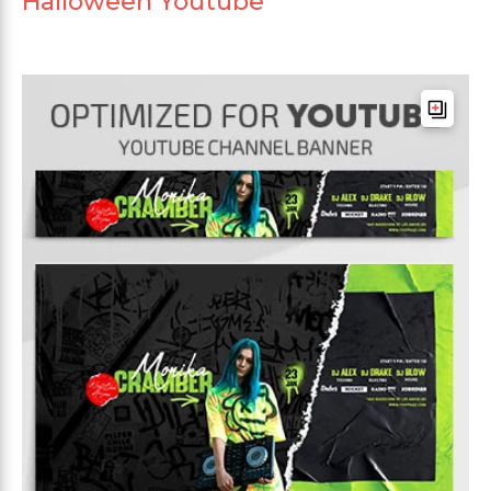
Halloween Youtube