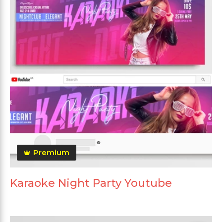
Premium
Karaoke Night Party Youtube