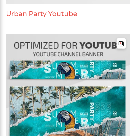
Urban Party Youtube