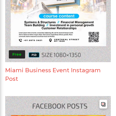
Free
Miami Business Event Instagram
Post