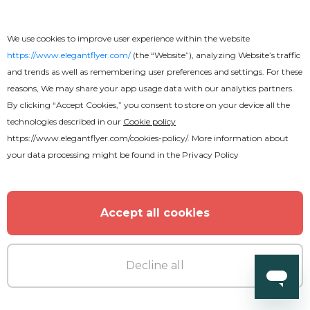
We use cookies to improve user experience within the website
https://www.elegantflyer.com/
(the “Website”), analyzing Website’s traffic
and trends as well as remembering user preferences and settings. For these
reasons, We may share your app usage data with our analytics partners.
By clicking “Accept Cookies,” you consent to store on your device all the
technologies described in our
Cookie policy
Free
https://www.elegantflyer.com/cookies-policy/
. More information about
your data processing might be found in the
Privacy Policy
Free Wedding Invitation PSD
Template
Accept all cookies
Decline all