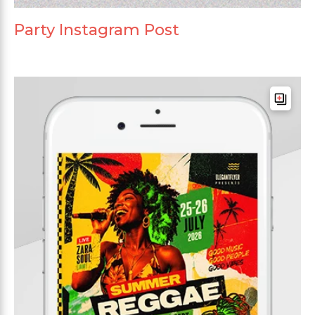
Party Instagram Post