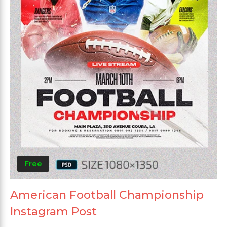
Free
American Football Championship
Instagram Post