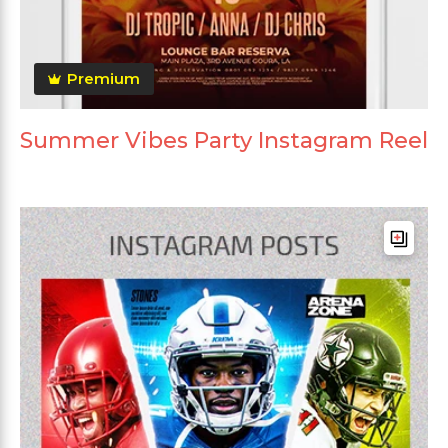
Premium
Summer Vibes Party Instagram Reel