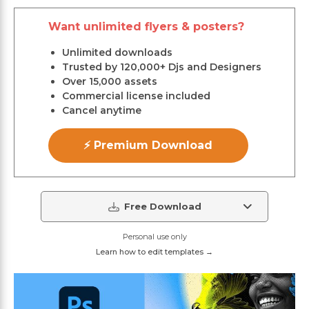
Want unlimited flyers & posters?
Unlimited downloads
Trusted by 120,000+ Djs and Designers
Over 15,000 assets
Commercial license included
Cancel anytime
⚡ Premium Download
Free Download
Personal use only
Learn how to edit templates →