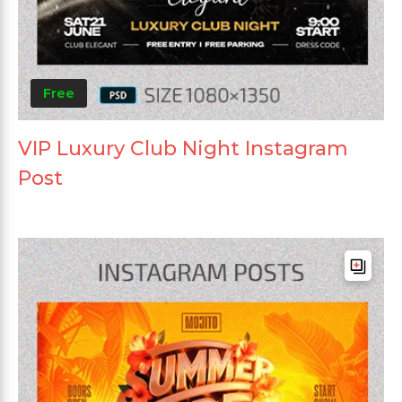
Free
VIP Luxury Club Night Instagram
Post