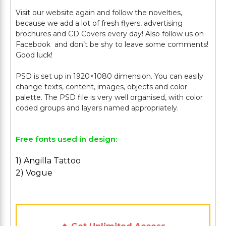
Visit our website again and follow the novelties,
because we add a lot of fresh flyers, advertising
brochures and CD Covers every day! Also follow us on
Facebook and don’t be shy to leave some comments!
Good luck!
PSD is set up in 1920×1080 dimension. You can easily
change texts, content, images, objects and color
palette. The PSD file is very well organised, with color
Free fonts used in design:
1) Angilla Tattoo
2) Vogue