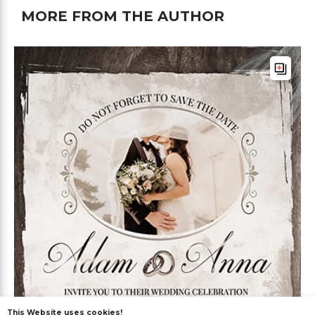
MORE FROM THE AUTHOR
This Website uses cookies!