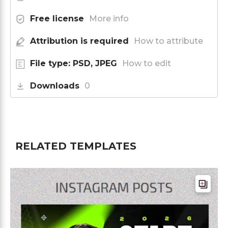
Free license
More info
Attribution is required
How to attribute
File type: PSD, JPEG
How to edit
Downloads
0
RELATED TEMPLATES