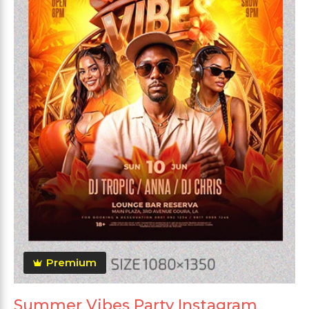
Premium
Summer Vibes Party Instagram