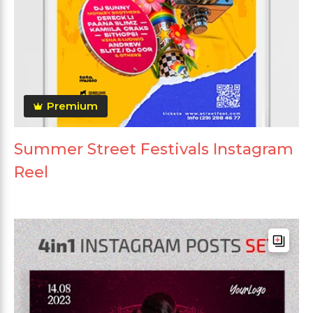
Premium
Summer Street Festivals Instagram
Reel