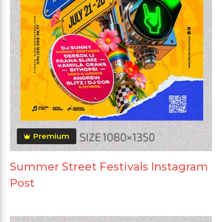
Premium
Summer Street Festivals Instagram
Post