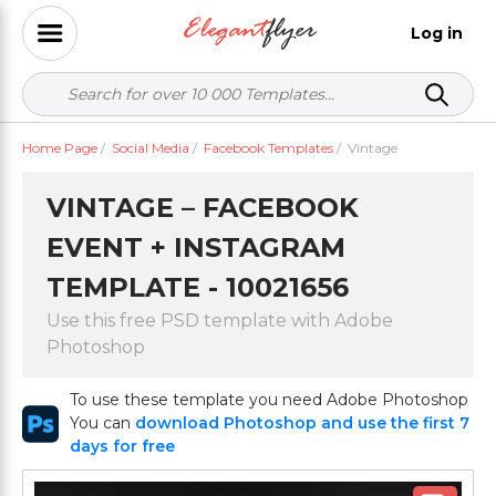
Log in
Home Page
/
Social Media
/
Facebook Templates
/
Vintage
VINTAGE – FACEBOOK
EVENT + INSTAGRAM
TEMPLATE - 10021656
Use this free PSD template with Adobe
Photoshop
To use these template you need Adobe Photoshop
You can
download Photoshop and use the first 7
days for free