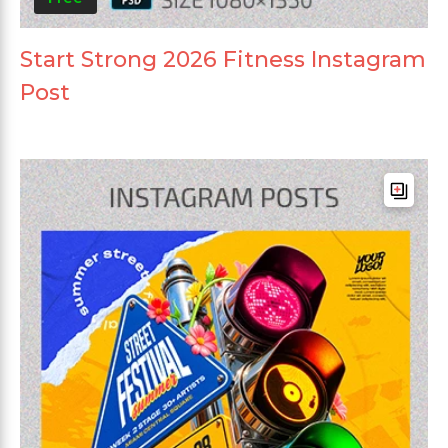
Start Strong 2026 Fitness Instagram
Post