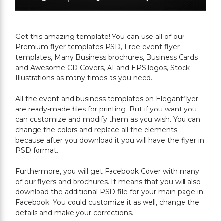
Get this amazing template! You can use all of our
Premium flyer templates PSD, Free event flyer
templates, Many Business brochures, Business Cards
and Awesome CD Covers, AI and EPS logos, Stock
Illustrations as many times as you need.
All the event and business templates on Elegantflyer
are ready-made files for printing. But if you want you
can customize and modify them as you wish. You can
change the colors and replace all the elements
because after you download it you will have the flyer in
PSD format.
Furthermore, you will get Facebook Cover with many
of our flyers and brochures. It means that you will also
download the additional PSD file for your main page in
Facebook. You could customize it as well, change the
details and make your corrections.