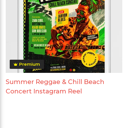
Premium
Summer Reggae & Chill Beach
Concert Instagram Reel