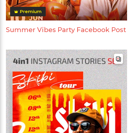
Premium
Summer Vibes Party Facebook Post