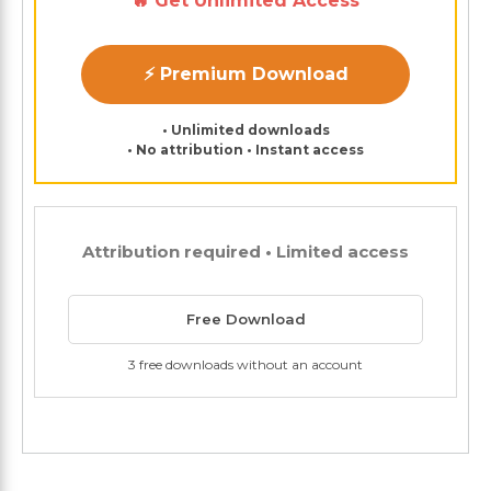
🔥 Get Unlimited Access
⚡ Premium Download
• Unlimited downloads
• No attribution • Instant access
Attribution required • Limited access
Free Download
3 free downloads without an account