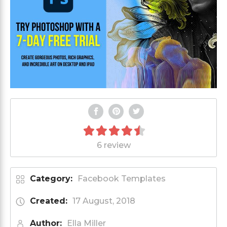
6 review
Category:
Facebook Templates
Created:
17 August, 2018
Author:
Ella Miller