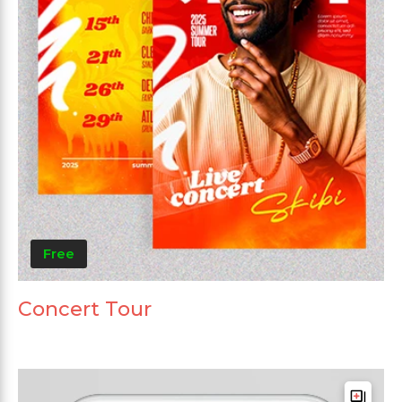
Free
Concert Tour