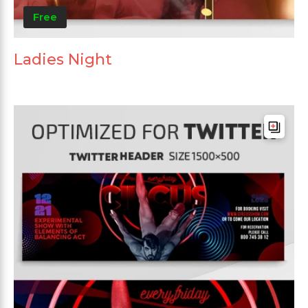
Free
Ladies Night