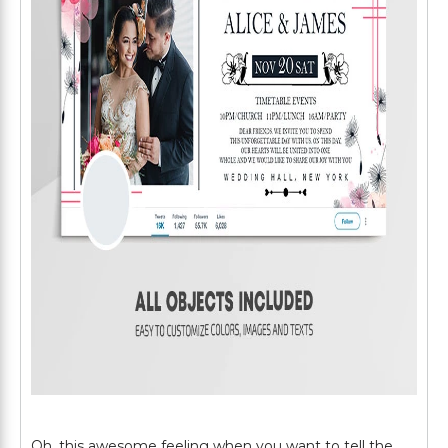
Oh, this awesome feeling when you want to tell the