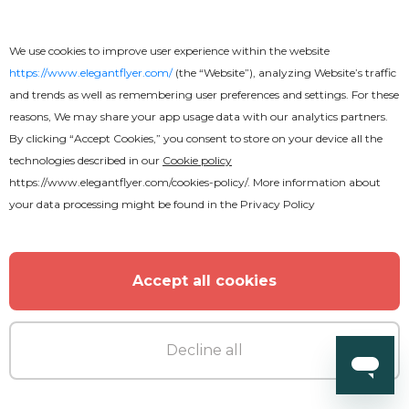
We use cookies to improve user experience within the website
https://www.elegantflyer.com/
(the “Website”), analyzing Website’s traffic
and trends as well as remembering user preferences and settings. For these
reasons, We may share your app usage data with our analytics partners.
By clicking “Accept Cookies,” you consent to store on your device all the
technologies described in our
Cookie policy
https://www.elegantflyer.com/cookies-policy/
. More information about
your data processing might be found in the
Privacy Policy
Accept all cookies
Free
Decline all
Amazing Restaurant Menu Bi-Fold
Brochure