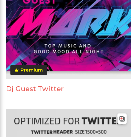
Premium
Dj Guest Twitter