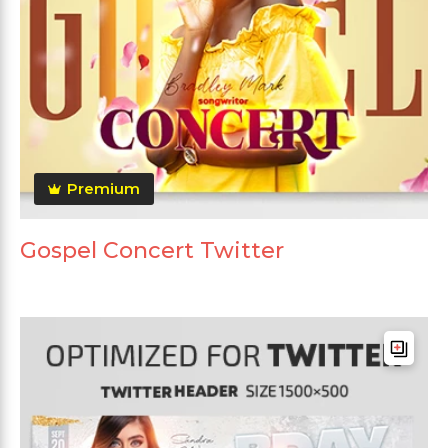
Premium
Gospel Concert Twitter