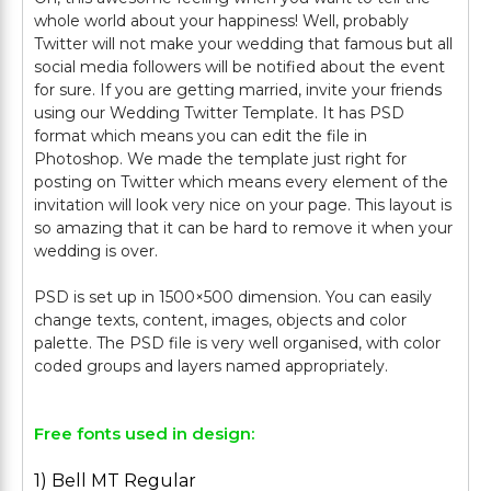
whole world about your happiness! Well, probably
Twitter will not make your wedding that famous but all
social media followers will be notified about the event
for sure. If you are getting married, invite your friends
using our Wedding Twitter Template. It has PSD
format which means you can edit the file in
Photoshop. We made the template just right for
posting on Twitter which means every element of the
invitation will look very nice on your page. This layout is
so amazing that it can be hard to remove it when your
wedding is over.
PSD is set up in 1500×500 dimension. You can easily
change texts, content, images, objects and color
palette. The PSD file is very well organised, with color
Free fonts used in design:
1) Bell MT Regular