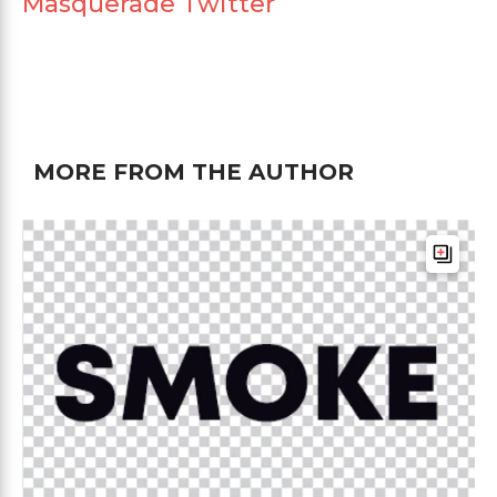
Masquerade Twitter
MORE FROM THE AUTHOR