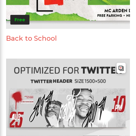
Free
Back to School