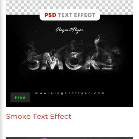
Free
Smoke Text Effect