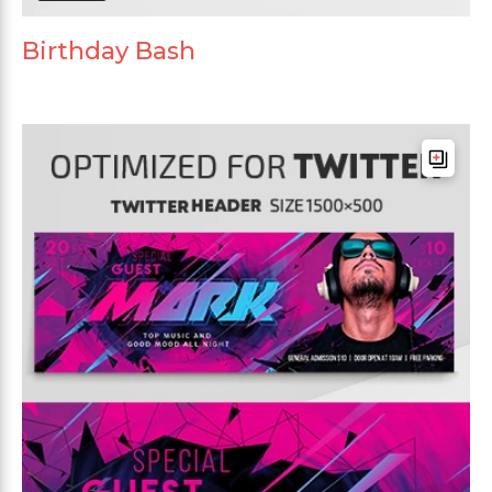
Birthday Bash