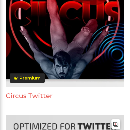
Premium
Circus Twitter