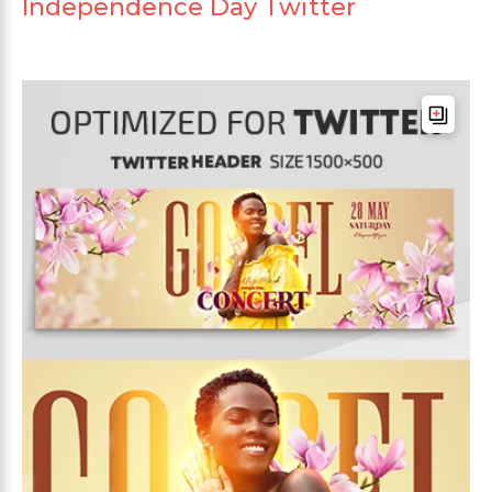
Independence Day Twitter