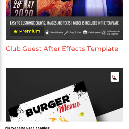
Premium
Club Guest After Effects Template
This Website uses cookies!