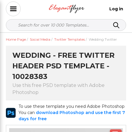
Log in
Home Page
/
Social Media
/
Twitter Templates
/
Wedding Twitter
WEDDING - FREE TWITTER
HEADER PSD TEMPLATE -
10028383
Use this free PSD template with Adobe
Photoshop
To use these template you need Adobe Photoshop
You can
download Photoshop and use the first 7
days for free