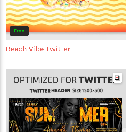
Free
Beach Vibe Twitter