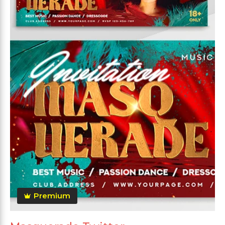
Premium