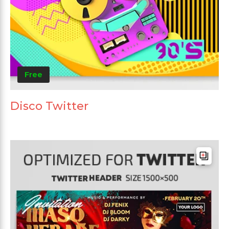
Free
Disco Twitter