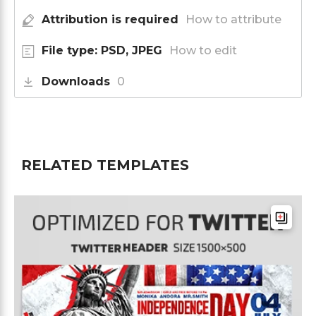
Attribution is required
How to attribute
File type: PSD, JPEG
How to edit
Downloads
0
RELATED TEMPLATES