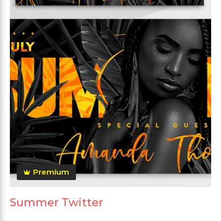
Premium
Summer Twitter