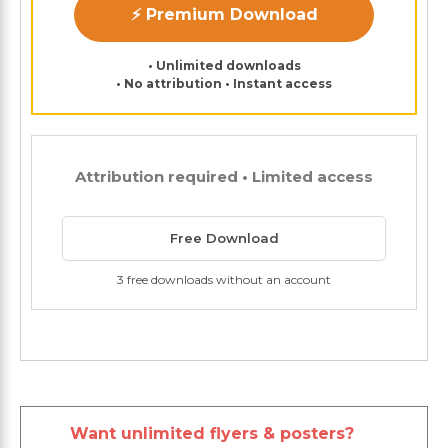
⚡ Premium Download
• Unlimited downloads
• No attribution • Instant access
Attribution required • Limited access
Free Download
3 free downloads without an account
Want unlimited flyers & posters?