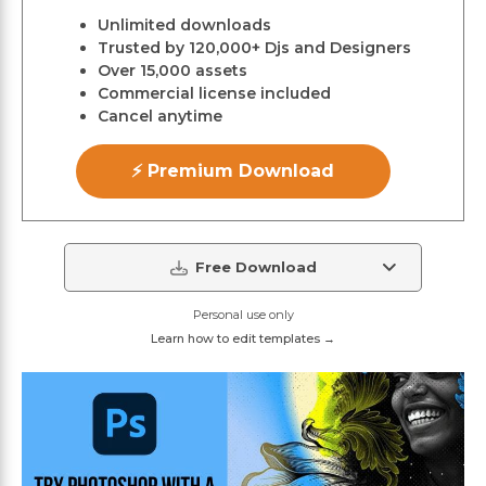
Unlimited downloads
Trusted by 120,000+ Djs and Designers
Over 15,000 assets
Commercial license included
Cancel anytime
⚡ Premium Download
Free Download
Personal use only
Learn how to edit templates →