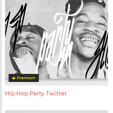
Premium
Hip Hop Party Twitter