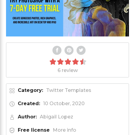
6 review
Category:
Twitter Templates
Created:
10 October, 2020
Author:
Abigail Lopez
Free license
More info