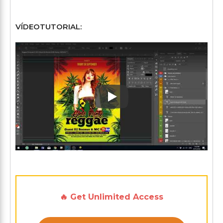
VÍDEOTUTORIAL:
Play: Keynote (Google I/O '1
🔥 Get Unlimited Access