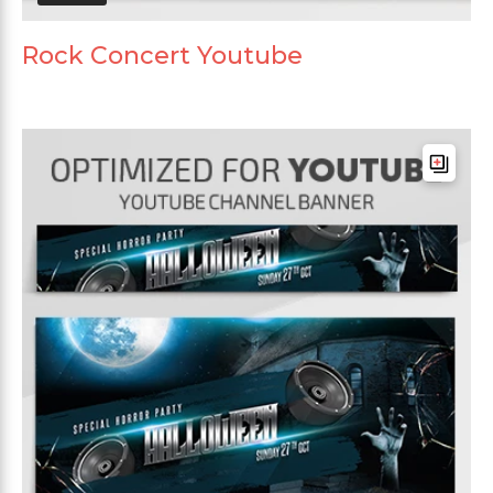
Rock Concert Youtube