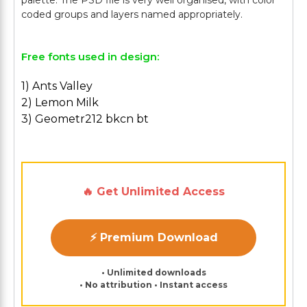
palette. The PSD file is very well organised, with color
Free fonts used in design:
1) Ants Valley
2) Lemon Milk
3) Geometr212 bkcn bt
🔥 Get Unlimited Access
⚡ Premium Download
• Unlimited downloads
• No attribution • Instant access