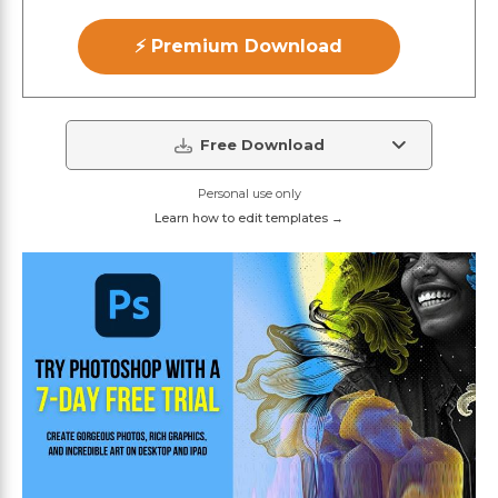
⚡ Premium Download
Free Download
Personal use only
Learn how to edit templates →