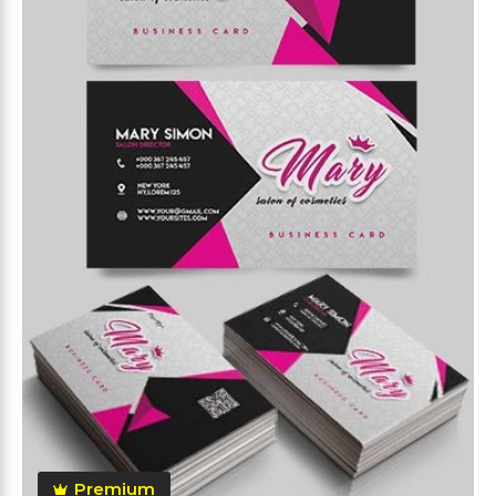
Premium