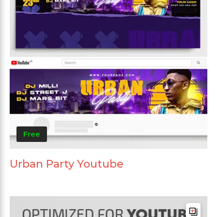
Free
Urban Party Youtube