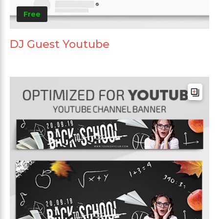
Free
DJ Guest Youtube