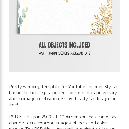
Pretty wedding template for Youtube channel. Stylish
banner template just perfect for romantic anniversary
and marriage celebration. Enjoy this stylish design for
free!
PSD is set up in 2560 x 1140 dimension. You can easily
change texts, content, images, objects and color