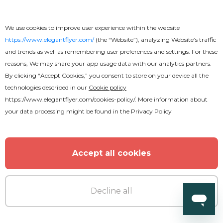
We use cookies to improve user experience within the website
https://www.elegantflyer.com/
(the “Website”), analyzing Website’s traffic
and trends as well as remembering user preferences and settings. For these
reasons, We may share your app usage data with our analytics partners.
By clicking “Accept Cookies,” you consent to store on your device all the
technologies described in our
Cookie policy
https://www.elegantflyer.com/cookies-policy/
. More information about
your data processing might be found in the
Privacy Policy
Free
Resume Free
Accept all cookies
Decline all