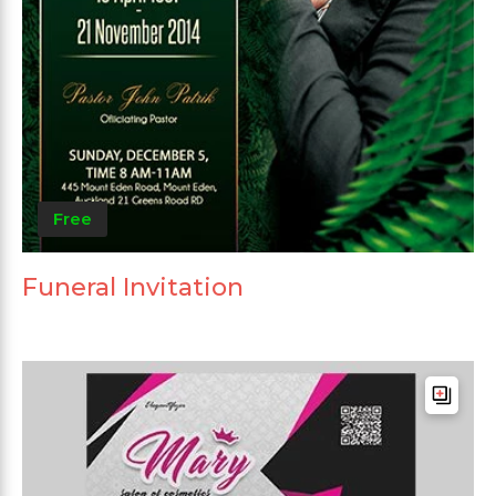
Free
Funeral Invitation