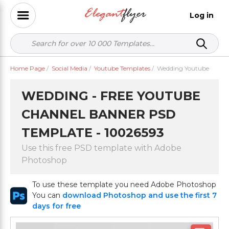
Log in
Home Page
/
Social Media
/
Youtube Templates
/
Wedding Youtube
WEDDING - FREE YOUTUBE
CHANNEL BANNER PSD
TEMPLATE - 10026593
Use this free PSD template with Adobe
Photoshop
To use these template you need Adobe Photoshop
You can
download Photoshop and use the first 7
days for free