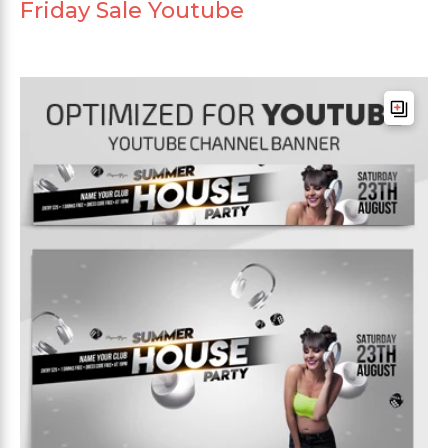
Friday Sale Youtube