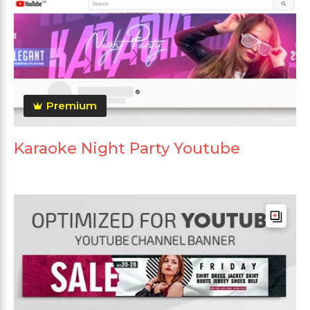
Premium
Karaoke Night Party Youtube