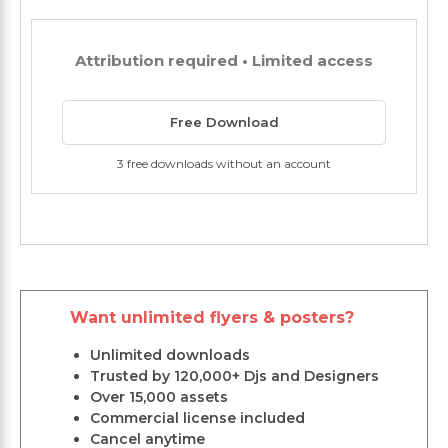
Attribution required • Limited access
Free Download
3 free downloads without an account
Want unlimited flyers & posters?
Unlimited downloads
Trusted by 120,000+ Djs and Designers
Over 15,000 assets
Commercial license included
Cancel anytime