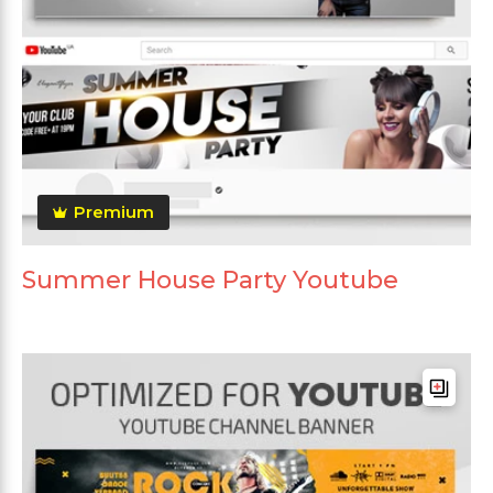
Premium
Summer House Party Youtube