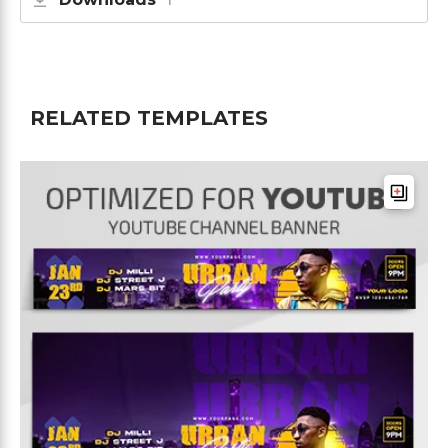
RELATED TEMPLATES