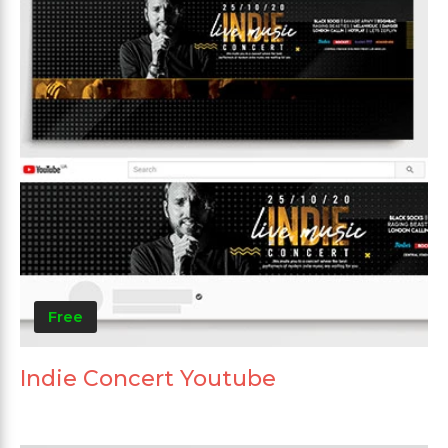
Free
Indie Concert Youtube