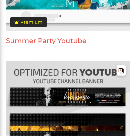
Premium
Summer Party Youtube