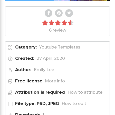
6 review
Category:
Youtube Templates
Created:
27 April, 2020
Author:
Emily Lee
Free license
More info
Attribution is required
How to attribute
File type: PSD, JPEG
How to edit
Downloads
1