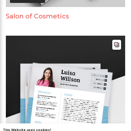
Salon of Cosmetics
This Website uses cookies!