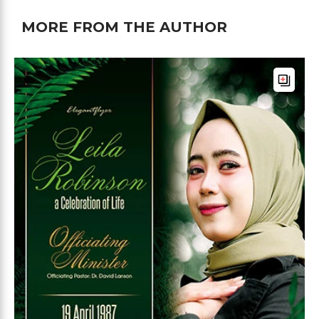
MORE FROM THE AUTHOR