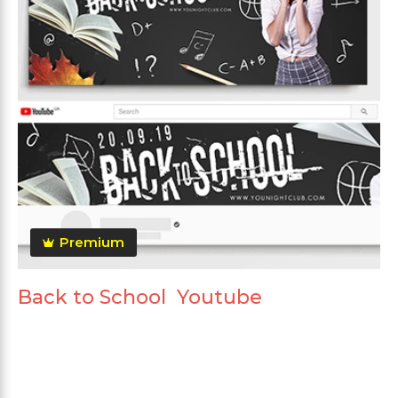
Premium
Back to School Youtube