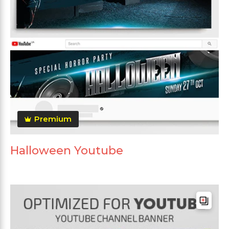
Premium
Halloween Youtube