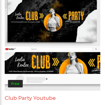
Free
Club Party Youtube