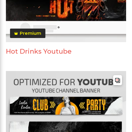
Premium
Hot Drinks Youtube