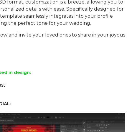
SD format, customization is a breeze, allowing you to
sonalized details with ease. Specifically designed for
s template seamlessly integrates into your profile
ting the perfect tone for your wedding.
w and invite your loved ones to share in your joyous
sed in design:
ast
IAL: