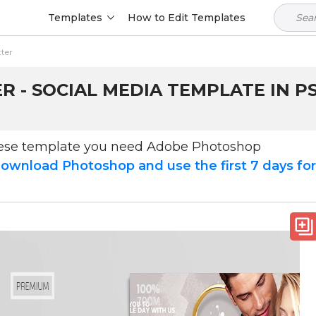
Templates
How to Edit Templates
tter
 - SOCIAL MEDIA TEMPLATE IN P
hese template you need Adobe Photoshop
ownload Photoshop and use the first 7 days fo