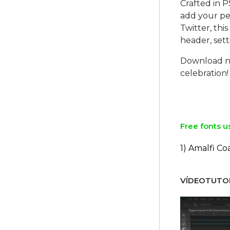
Crafted in P
add your per
Twitter, thi
header, set
Download no
celebration!
Free fonts u
1) Amalfi Co
VÍDEOTUTOR