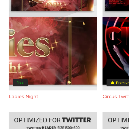
Free
Premiu
Ladies Night
Circus Twit