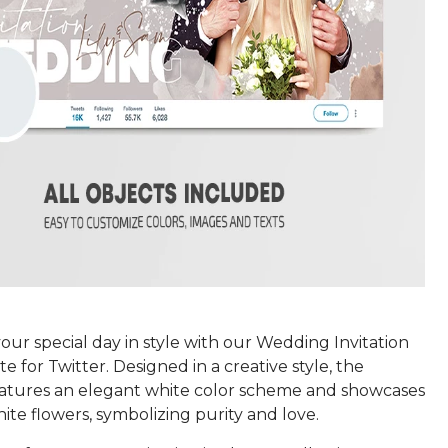
ur special day in style with our Wedding Invitation
 for Twitter. Designed in a creative style, the
atures an elegant white color scheme and showcases
ite flowers, symbolizing purity and love.