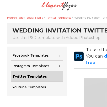
Home Page
/
Social Media
/
Twitter Templates
/
Wedding Invitation Twi
WEDDING INVITATION TWITTER
Use this PSD template with Adobe Photoshop
To use t
Facebook Templates
You can
d
free
Instagram Templates
Twitter Templates
Youtube Templates