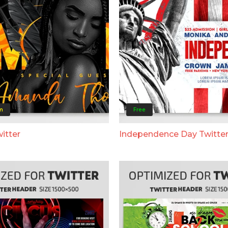
m
Free
itter
Independence Day Twitte