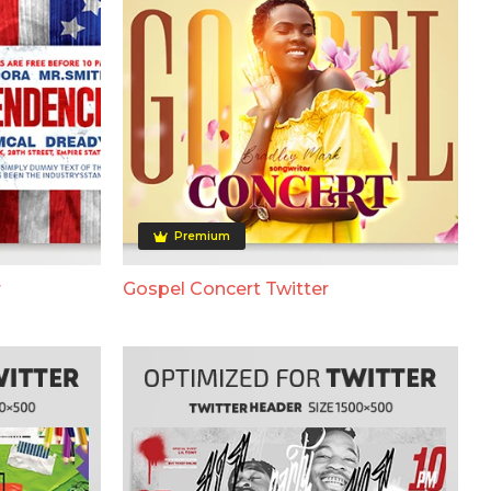
Premium
r
Gospel Concert Twitter