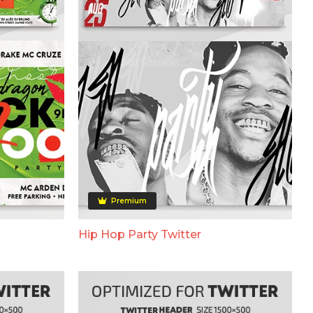
Premium
Hip Hop Party Twitter