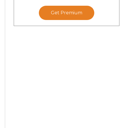
Get Premium