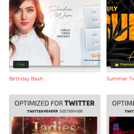
Free
Premiu
Birthday Bash
Summer Tw