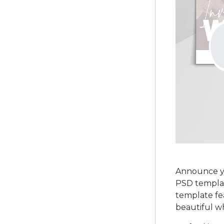
Announce yo
PSD template
template fe
beautiful wh