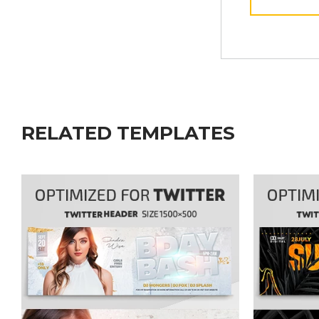
RELATED TEMPLATES