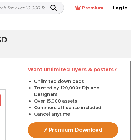
Premium
Log in
SD
Want unlimited flyers & posters?
r
Unlimited downloads
Trusted by 120,000+ Djs and
Designers
Over 15,000 assets
Commercial license included
Cancel anytime
⚡ Premium Download