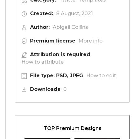
Created:
8 August, 2021
Author:
Abigail Collins
Premium license
More info
Attribution is required
How to attribute
File type: PSD, JPEG
How to edit
Downloads
0
TOP Premium Designs