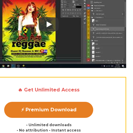
Play: Keynote (Google I/O '18)
🔥 Get Unlimited Access
⚡ Premium Download
• Unlimited downloads
• No attribution • Instant access