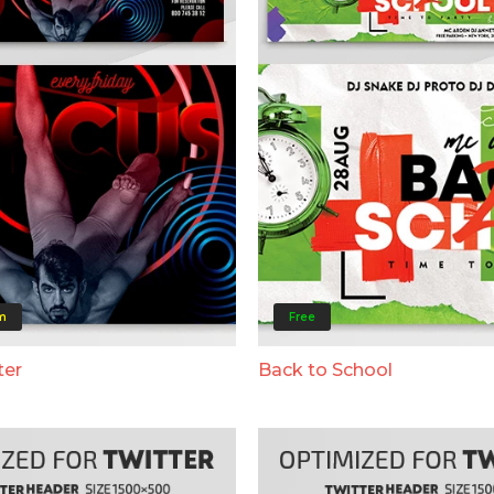
m
Free
ter
Back to School