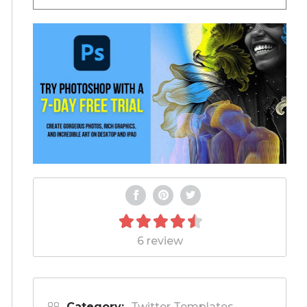
6 review
Category:
Twitter Templates