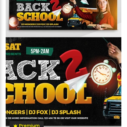
Premium