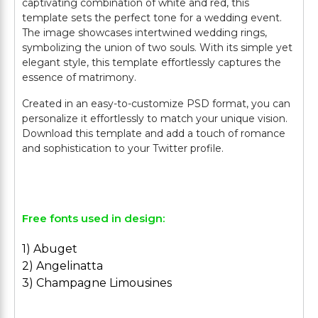
captivating combination of white and red, this
template sets the perfect tone for a wedding event.
The image showcases intertwined wedding rings,
symbolizing the union of two souls. With its simple yet
elegant style, this template effortlessly captures the
essence of matrimony.
Created in an easy-to-customize PSD format, you can
personalize it effortlessly to match your unique vision.
Download this template and add a touch of romance
and sophistication to your Twitter profile.
Free fonts used in design:
1) Abuget
2) Angelinatta
3) Champagne Limousines