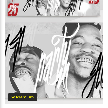
Premium