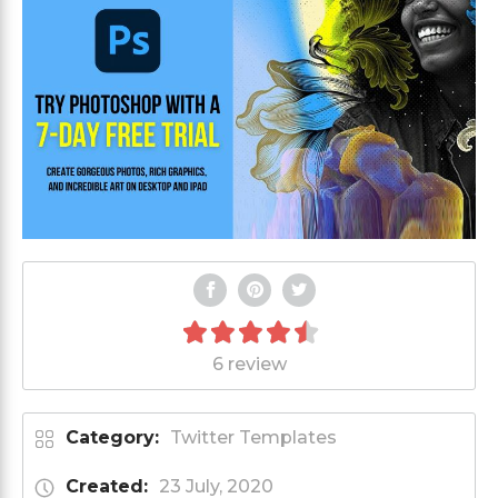
6 review
Category:
Twitter Templates
Created:
23 July, 2020