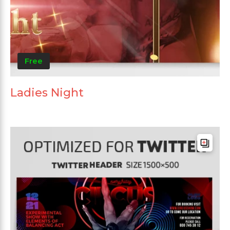
Free
Ladies Night