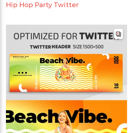
Hip Hop Party Twitter