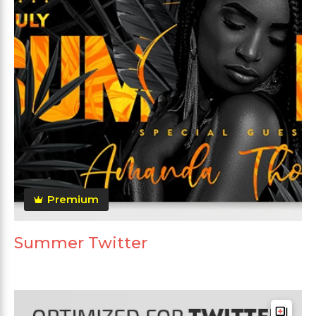
Premium
Summer Twitter