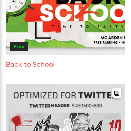
Free
Back to School