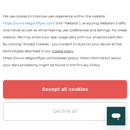
Wedding - Free Instagram Post
We use cookies to improve user experience within the website
https://www.elegantflyer.com/
(the “Website”), analyzing Website’s traffic
Templates Set in PSD
and trends as well as remembering user preferences and settings. For these
reasons, We may share your app usage data with our analytics partners.
By clicking “Accept Cookies,” you consent to store on your device all the
technologies described in our
Cookie policy
https://www.elegantflyer.com/cookies-policy/
. More information about
your data processing might be found in the
Privacy Policy
Accept all cookies
Decline all