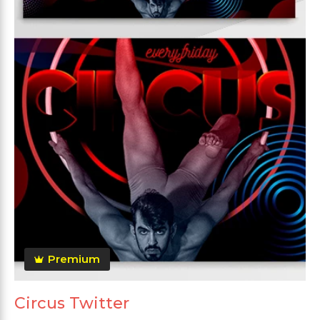
Premium
Circus Twitter