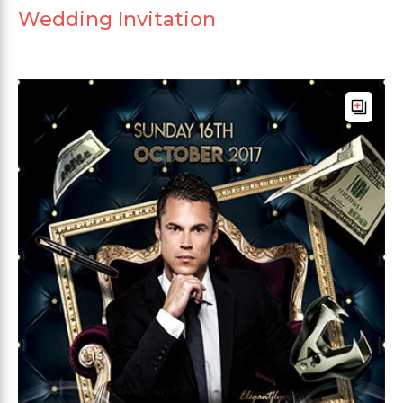
Wedding Invitation