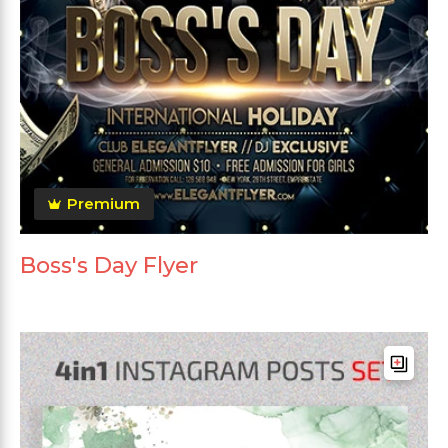
Premium
Boss's Day Flyer