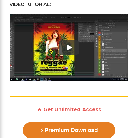
VÍDEOTUTORIAL:
Play: Keynote (Google I/O '1
🔥 Get Unlimited Access
⚡ Premium Download