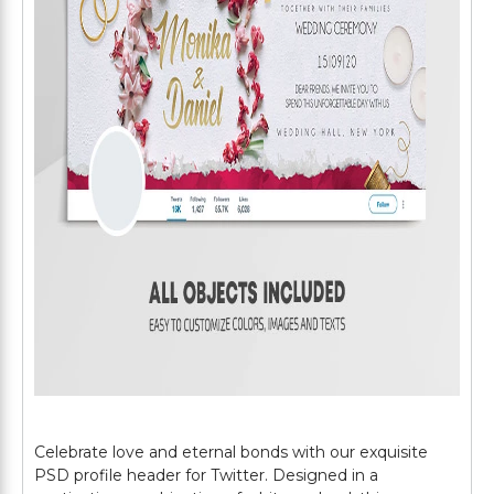
Celebrate love and eternal bonds with our exquisite
PSD profile header for Twitter. Designed in a