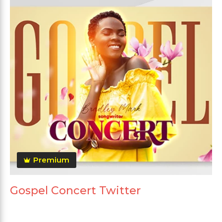
Premium
Gospel Concert Twitter