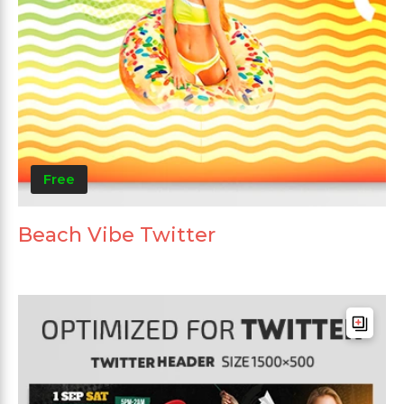
Free
Beach Vibe Twitter