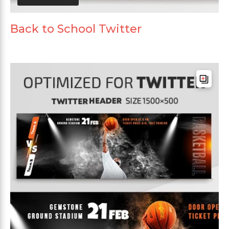
Back to School Twitter