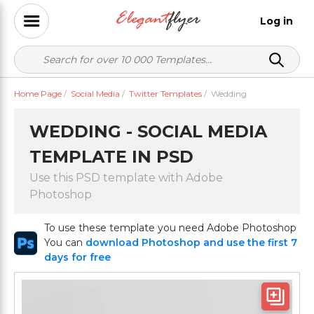
Log in
Home Page
/
Social Media
/
Twitter Templates
/
Wedding
WEDDING - SOCIAL MEDIA
TEMPLATE IN PSD
Use this PSD template with Adobe
Photoshop
To use these template you need Adobe Photoshop
You can
download Photoshop and use the first 7
days for free