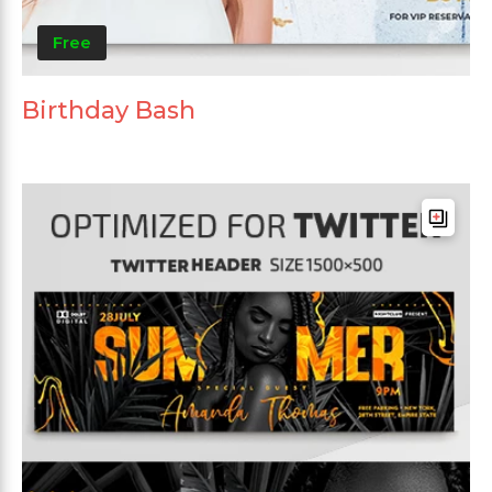
Free
Birthday Bash