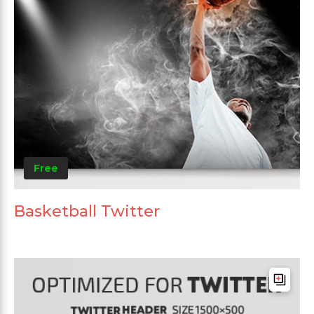
Free
Basketball Twitter