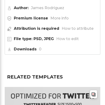
Author:
James Rodriguez
Premium license
More info
Attribution is required
How to attribute
File type: PSD, JPEG
How to edit
Downloads
0
RELATED TEMPLATES