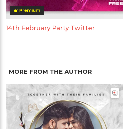
Premium
14th February Party Twitter
MORE FROM THE AUTHOR