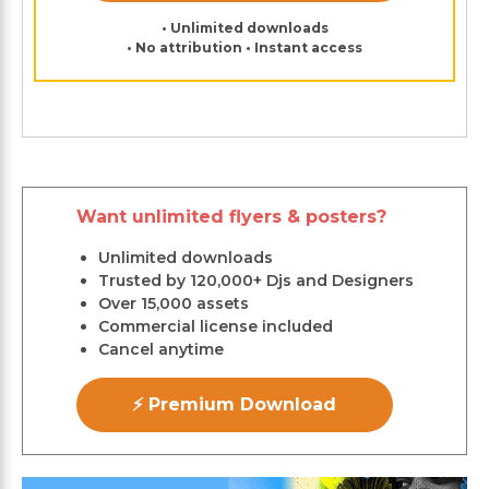
• Unlimited downloads
• No attribution • Instant access
Want unlimited flyers & posters?
Unlimited downloads
Trusted by 120,000+ Djs and Designers
Over 15,000 assets
Commercial license included
Cancel anytime
⚡ Premium Download