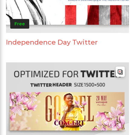
Free
Independence Day Twitter