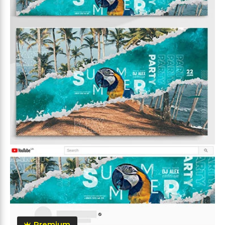
Premium