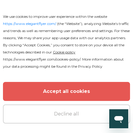
We use cookies to improve user experience within the website
https://www.elegantflyer.com/
(the “Website”), analyzing Website’s traffic
and trends as well as remembering user preferences and settings. For these
reasons, We may share your app usage data with our analytics partners.
By clicking “Accept Cookies,” you consent to store on your device all the
Free
technologies described in our
Cookie policy
https://www.elegantflyer.com/cookies-policy/
. More information about
Remember
your data processing might be found in the
Privacy Policy
Accept all cookies
Decline all