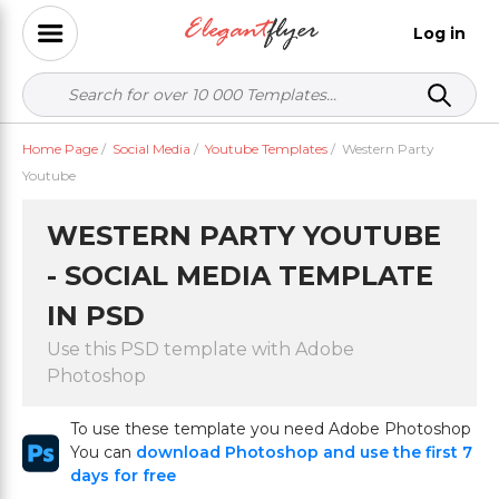
Log in
Home Page
/
Social Media
/
Youtube Templates
/
Western Party
Youtube
WESTERN PARTY YOUTUBE
- SOCIAL MEDIA TEMPLATE
IN PSD
Use this PSD template with Adobe
Photoshop
To use these template you need Adobe Photoshop
You can
download Photoshop and use the first 7
days for free