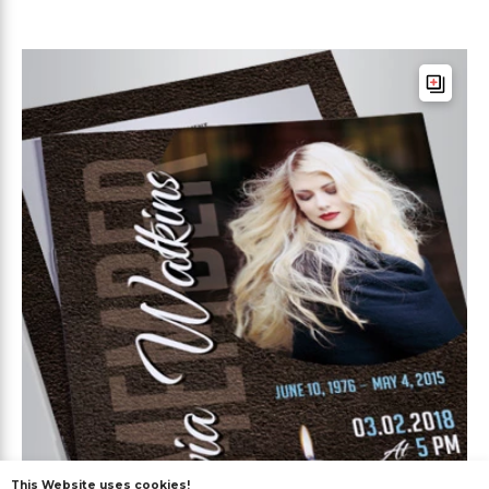
This Website uses cookies!