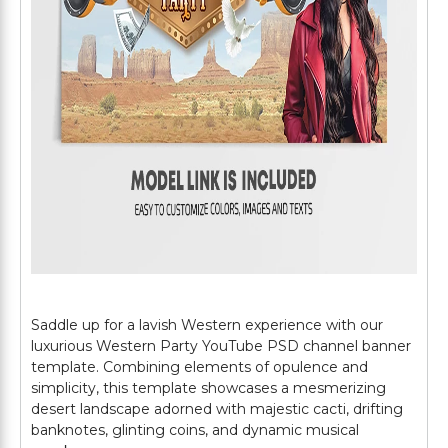
Saddle up for a lavish Western experience with our
luxurious Western Party YouTube PSD channel banner
template. Combining elements of opulence and
simplicity, this template showcases a mesmerizing
desert landscape adorned with majestic cacti, drifting
banknotes, glinting coins, and dynamic musical