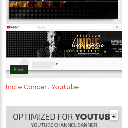
Free
Indie Concert Youtube