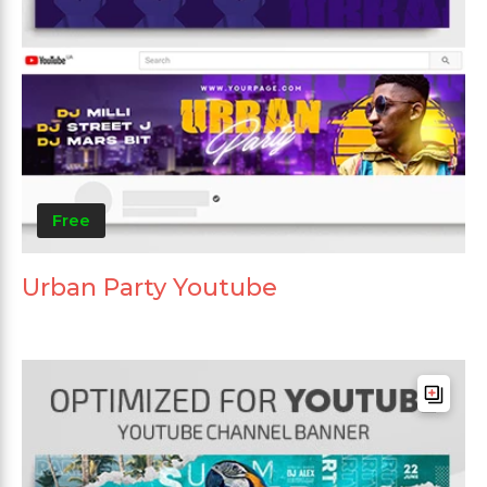
Free
Urban Party Youtube