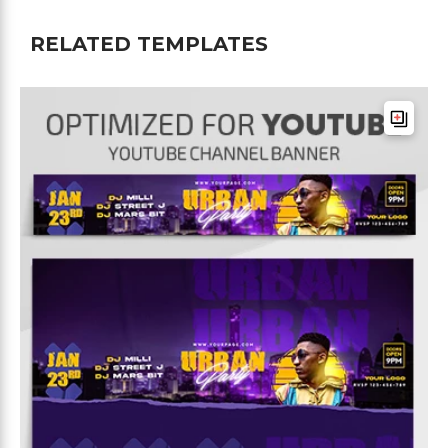
RELATED TEMPLATES