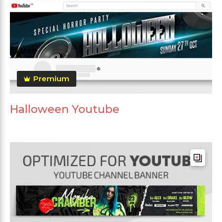
Premium
Halloween Youtube