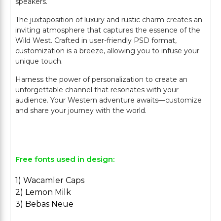
speakers.
The juxtaposition of luxury and rustic charm creates an
inviting atmosphere that captures the essence of the
Wild West. Crafted in user-friendly PSD format,
customization is a breeze, allowing you to infuse your
unique touch.
Harness the power of personalization to create an
unforgettable channel that resonates with your
audience. Your Western adventure awaits—customize
and share your journey with the world.
Free fonts used in design:
1) Wacamler Caps
2) Lemon Milk
3) Bebas Neue