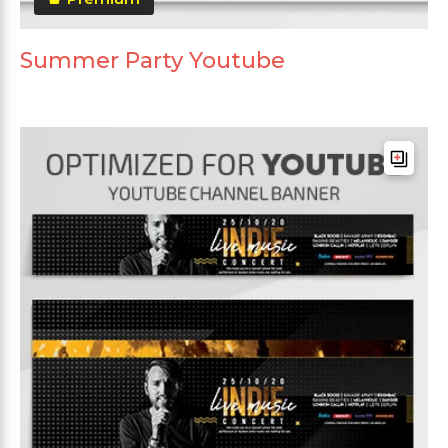
Summer Party Youtube