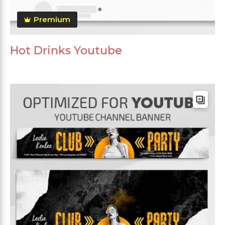
Premium
Hot Drinks Youtube