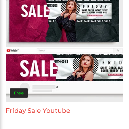
Free
Friday Sale Youtube