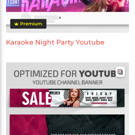
Premium
Karaoke Night Party Youtube