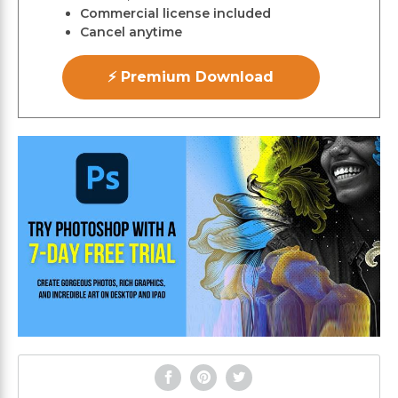
Commercial license included
Cancel anytime
⚡ Premium Download