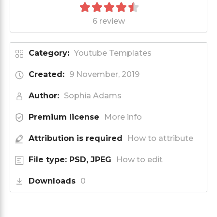
6 review
Category:
Youtube Templates
Created:
9 November, 2019
Author:
Sophia Adams
Premium license
More info
Attribution is required
How to attribute
File type: PSD, JPEG
How to edit
Downloads
0