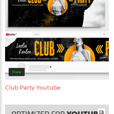
Free
Club Party Youtube