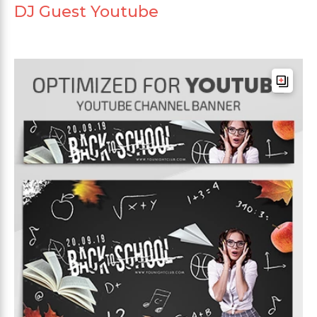
DJ Guest Youtube