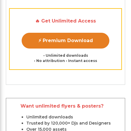
🔥 Get Unlimited Access
⚡ Premium Download
• Unlimited downloads
• No attribution • Instant access
Want unlimited flyers & posters?
Unlimited downloads
Trusted by 120,000+ Djs and Designers
Over 15,000 assets