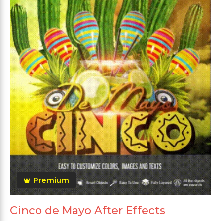
Premium
Cinco de Mayo After Effects