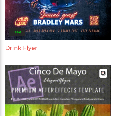
Free
Drink Flyer