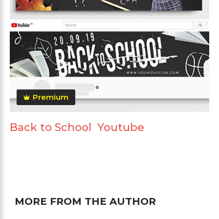
Premium
Back to School Youtube
MORE FROM THE AUTHOR