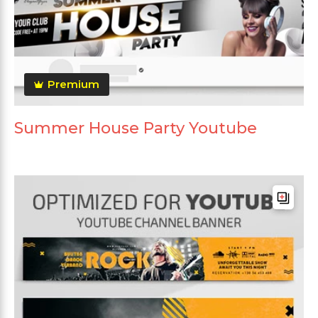
Premium
Summer House Party Youtube