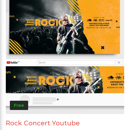
Free
Rock Concert Youtube