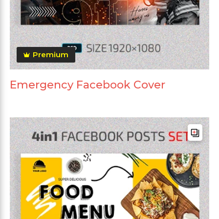
Premium
Emergency Facebook Cover