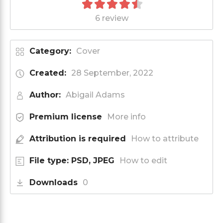
6 review
Category:
Cover
Created:
28 September, 2022
Author:
Abigail Adams
Premium license
More info
Attribution is required
How to attribute
File type: PSD, JPEG
How to edit
Downloads
0