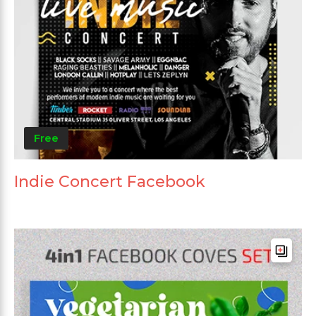
Free
Indie Concert Facebook