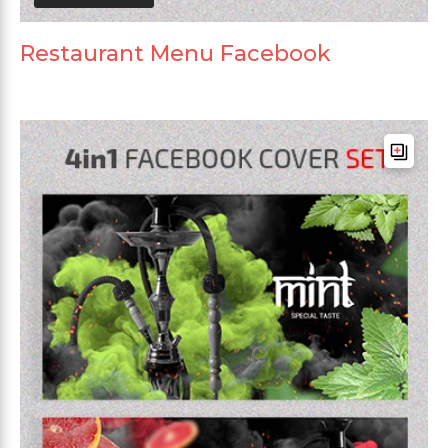
Restaurant Menu Facebook