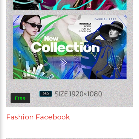
Free
Fashion Facebook