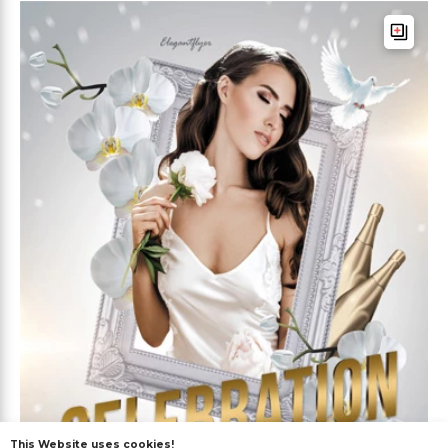
This Website uses cookies!