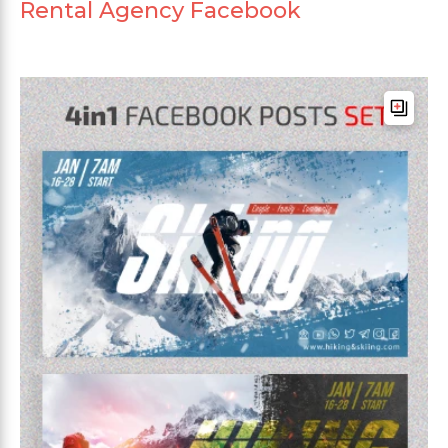
Rental Agency Facebook