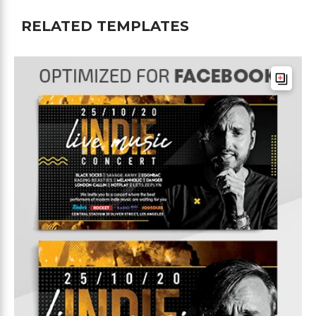
RELATED TEMPLATES