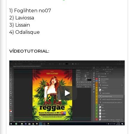
1) Foglihten no07
2) Laviossa
3) Lissain
4) Odalisque
VÍDEOTUTORIAL:
Play: Keynote (Google I/O '1