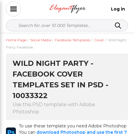
Log in
Home Page
/
Social Media
/
Facebook Templates
/
Cover
/
Wild Night
Party Facebook
WILD NIGHT PARTY -
FACEBOOK COVER
TEMPLATES SET IN PSD -
10033322
Use this PSD template with Adobe
Photoshop
To use these template you need Adobe Photoshop
You can
download Photoshop and use the first 7