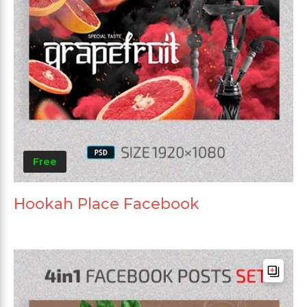
Free
Hookah Place Facebook