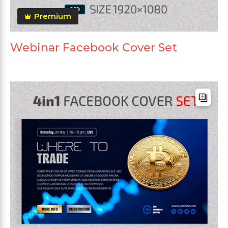
Premium
Webinar Facebook Cover Set