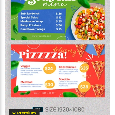
Premium