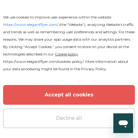
We use cookies to improve user experience within the website
https://www.elegantflyer.com/
(the “Website”), analyzing Website’s traffic
and trends as well as remembering user preferences and settings. For these
Free
reasons, We may share your app usage data with our analytics partners.
By clicking “Accept Cookies,” you consent to store on your device all the
Celebration Party Flyer
technologies described in our
Cookie policy
https://www.elegantflyer.com/cookies-policy/
. More information about
your data processing might be found in the
Privacy Policy
Accept all cookies
Decline all