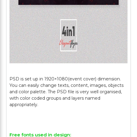
PSD is set up in 1920×1080(event cover) dimension.
You can easily change texts, content, images, objects
and color palette. The PSD file is very well organised,
with color coded groups and layers named
appropriately.
Free fonts used in design: