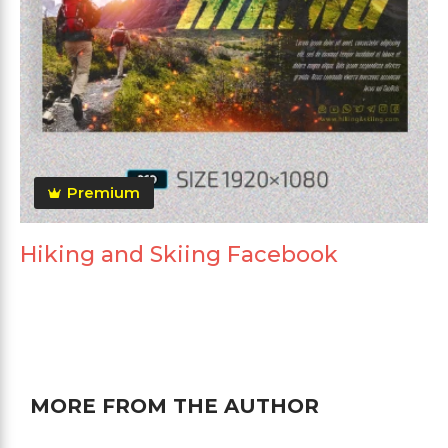
Premium
Hiking and Skiing Facebook
MORE FROM THE AUTHOR