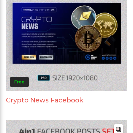
Free
Crypto News Facebook