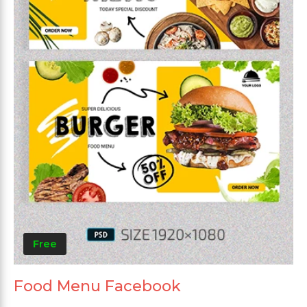
Free
Food Menu Facebook