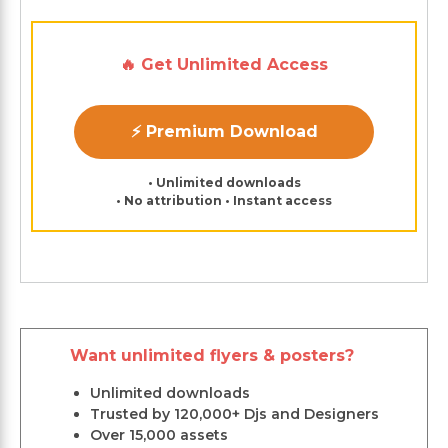
🔥 Get Unlimited Access
⚡ Premium Download
• Unlimited downloads
• No attribution • Instant access
Want unlimited flyers & posters?
Unlimited downloads
Trusted by 120,000+ Djs and Designers
Over 15,000 assets