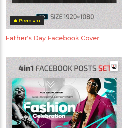
Premium
Father's Day Facebook Cover