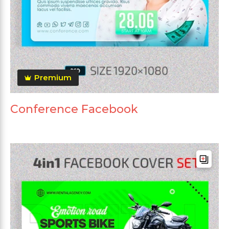
Premium
Conference Facebook