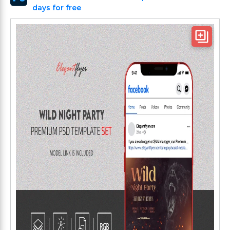
days for free