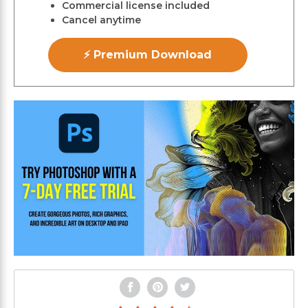
Commercial license included
Cancel anytime
⚡ Premium Download