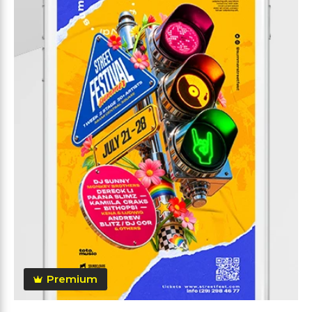
Premium