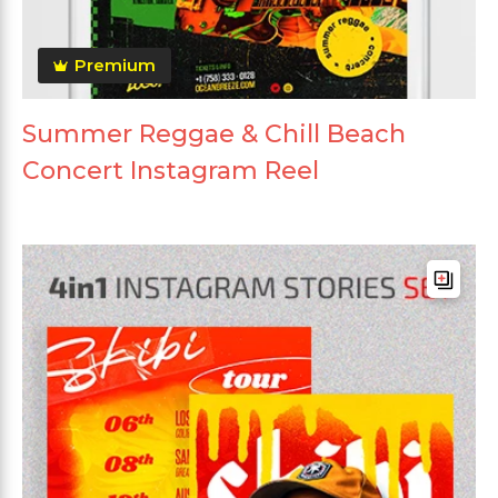
Premium
Summer Reggae & Chill Beach
Concert Instagram Reel