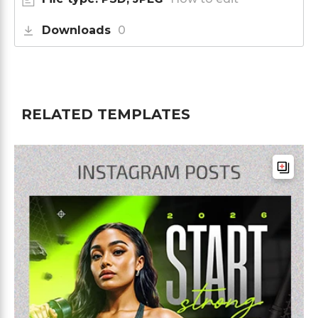
Downloads
0
RELATED TEMPLATES