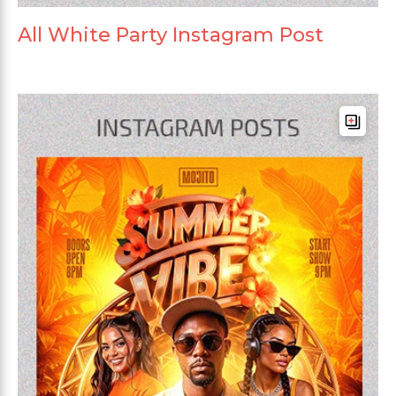
All White Party Instagram Post