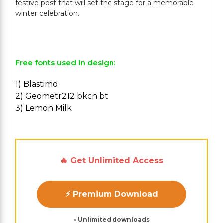
festive post that will set the stage for a memorable
winter celebration.
Free fonts used in design:
1) Blastimo
2) Geometr212 bkcn bt
3) Lemon Milk
🔥 Get Unlimited Access
⚡ Premium Download
• Unlimited downloads