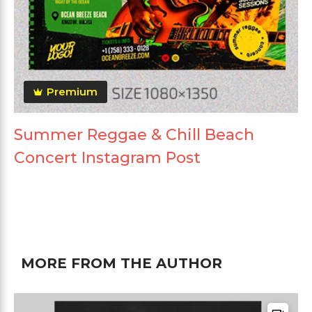
Premium
Summer Reggae & Chill Beach
Concert Instagram Post
MORE FROM THE AUTHOR