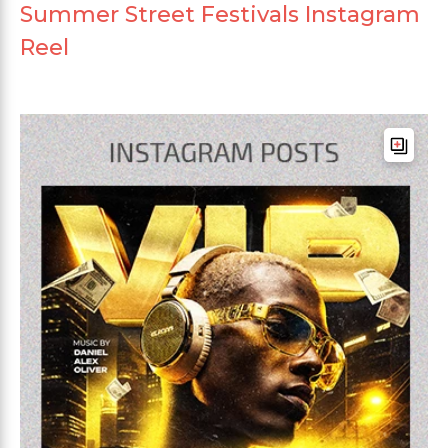
Summer Street Festivals Instagram
Reel