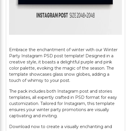
Embrace the enchantment of winter with our Winter
Party Instagram PSD post template! Designed in a
creative style, it boasts a delightful purple and pink
color palette, evoking the magic of the season. The
template showcases glass snow globes, adding a
touch of whimsy to your post.
The pack includes both Instagram post and stories
templates, all expertly crafted in PSD format for easy
customization. Tailored for Instagram, this template
ensures your winter party promotions are visually
captivating and inviting.
Download now to create a visually enchanting and