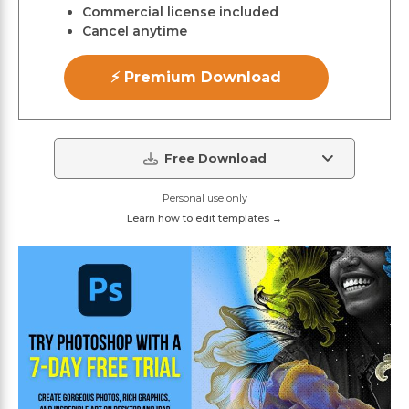
Commercial license included
Cancel anytime
⚡ Premium Download
Free Download
Personal use only
Learn how to edit templates →