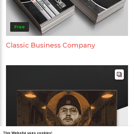
Free
Classic Business Company
This Website uses cookies!