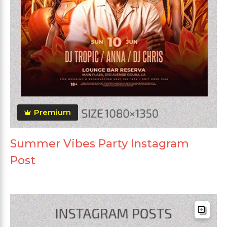
Premium
Summer Vibes Party Instagram
Post