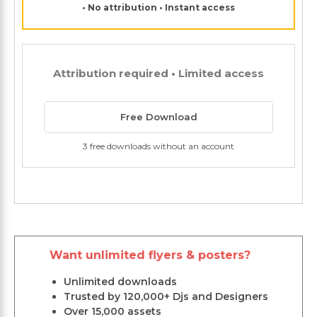
• No attribution • Instant access
Attribution required • Limited access
Free Download
3 free downloads without an account
Want unlimited flyers & posters?
Unlimited downloads
Trusted by 120,000+ Djs and Designers
Over 15,000 assets