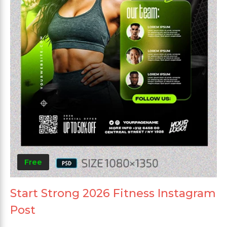
Free
Start Strong 2026 Fitness Instagram
Post