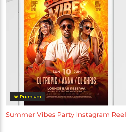
Premium
Summer Vibes Party Instagram Reel