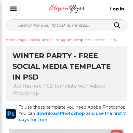
Log in
Home Page
/
Social Media
/
Instagram Templates
/
Winter Party
WINTER PARTY - FREE
SOCIAL MEDIA TEMPLATE
IN PSD
Use this free PSD template with Adobe
Photoshop
To use these template you need Adobe Photoshop
You can
download Photoshop and use the first 7
days for free