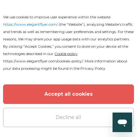
We use cookies to improve user experience within the website
https://www.elegantflyer.com/
(the “Website”), analyzing Website’s traffic
and trends as well as remembering user preferences and settings. For these
reasons, We may share your app usage data with our analytics partners.
By clicking “Accept Cookies,” you consent to store on your device all the
technologies described in our
Cookie policy
https://www.elegantflyer.com/cookies-policy/
. More information about
your data processing might be found in the
Privacy Policy
Accept all cookies
Premium
Decline all
Barber Business Card