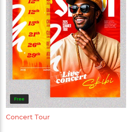
Free
Concert Tour