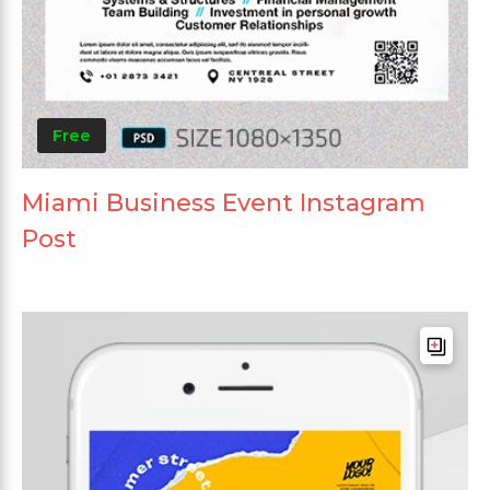
Free
Miami Business Event Instagram
Post