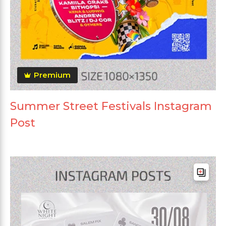
Premium
Summer Street Festivals Instagram
Post