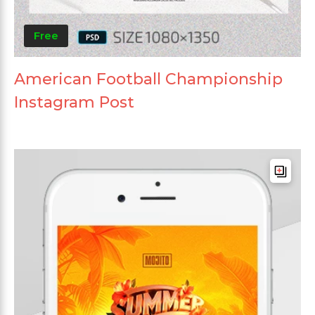
Free
American Football Championship
Instagram Post