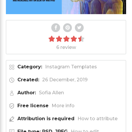
6 review
Category:
Instagram Templates
Created:
26 December, 2019
Author:
Sofia Allen
Free license
More info
Attribution is required
How to attribute
File type: PSD, JPEG
How to edit