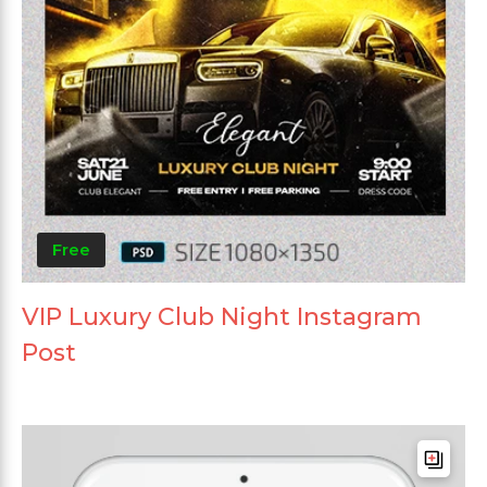
Free
VIP Luxury Club Night Instagram
Post