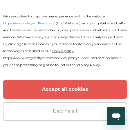
We use cookies to improve user experience within the website
https://www.elegantflyer.com/
(the “Website”), analyzing Website’s traffic
and trends as well as remembering user preferences and settings. For these
reasons, We may share your app usage data with our analytics partners.
By clicking “Accept Cookies,” you consent to store on your device all the
technologies described in our
Cookie policy
https://www.elegantflyer.com/cookies-policy/
. More information about
your data processing might be found in the
Privacy Policy
Accept all cookies
Decline all
Free