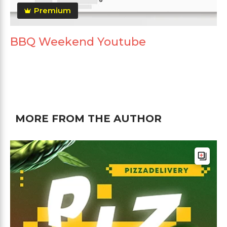
Premium
BBQ Weekend Youtube
MORE FROM THE AUTHOR