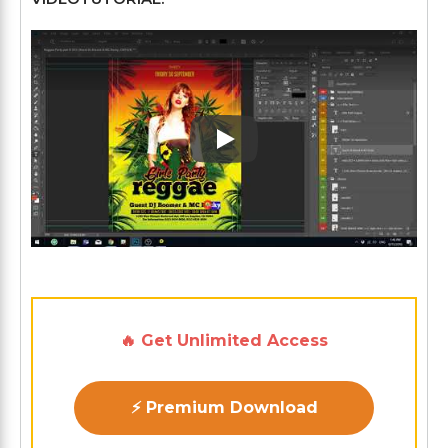
Play: Keynote (Google I/O '1
🔥 Get Unlimited Access
⚡ Premium Download