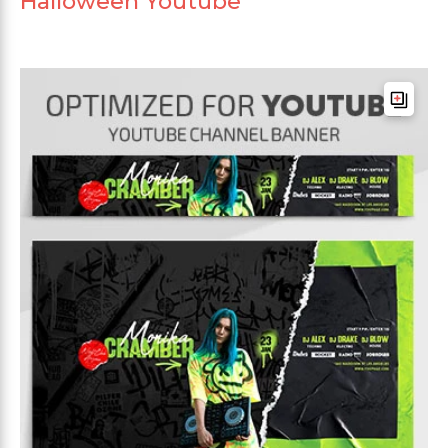
Halloween Youtube