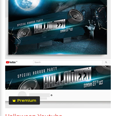
Premium