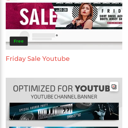
Free
Friday Sale Youtube