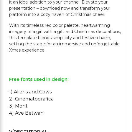
it an ideal addition to your channel. Elevate your
presentation – download now and transform your
platform into a cozy haven of Christmas cheer.
With its timeless red color palette, heartwarming
imagery of a girl with a gift and Christmas decorations,
this template blends simplicity and festive charm,
setting the stage for an immersive and unforgettable
Xmas experience.
Free fonts used in design:
1) Aliens and Cows
2) Cinematografica
3) Mont
4) Ave Betwan
VÍDEOTUTORIAL: