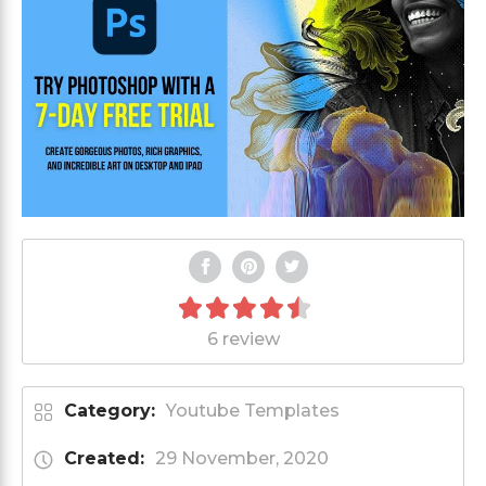
6 review
Category:
Youtube Templates
Created:
29 November, 2020