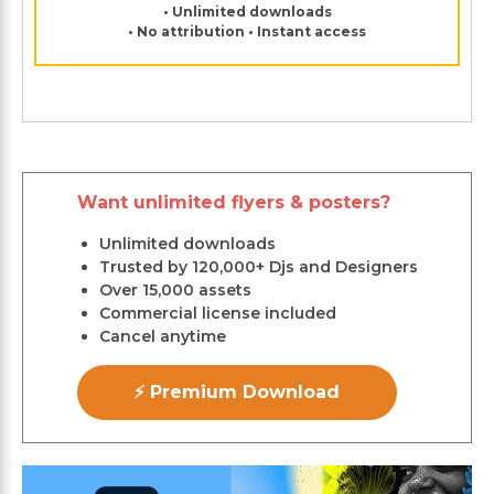
• Unlimited downloads
• No attribution • Instant access
Want unlimited flyers & posters?
Unlimited downloads
Trusted by 120,000+ Djs and Designers
Over 15,000 assets
Commercial license included
Cancel anytime
⚡ Premium Download