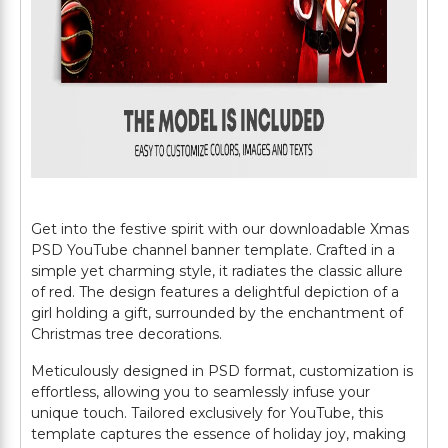
Get into the festive spirit with our downloadable Xmas
PSD YouTube channel banner template. Crafted in a
simple yet charming style, it radiates the classic allure
of red. The design features a delightful depiction of a
girl holding a gift, surrounded by the enchantment of
Christmas tree decorations.
Meticulously designed in PSD format, customization is
effortless, allowing you to seamlessly infuse your
unique touch. Tailored exclusively for YouTube, this
template captures the essence of holiday joy, making