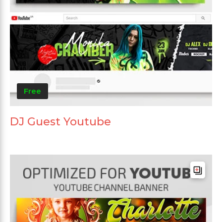
Free
DJ Guest Youtube