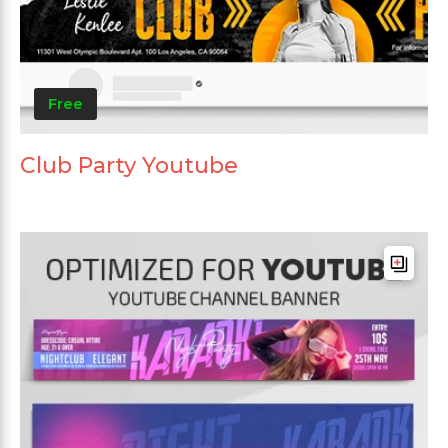
Free
Club Party Youtube