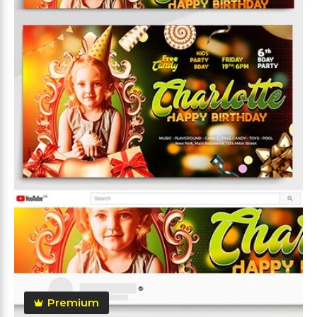
Premium