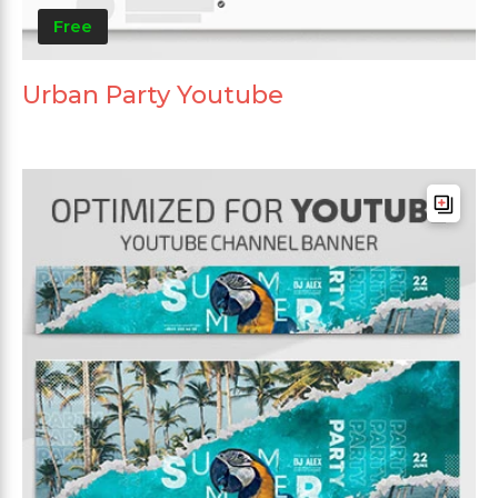
Free
Urban Party Youtube