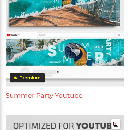
Premium
Summer Party Youtube