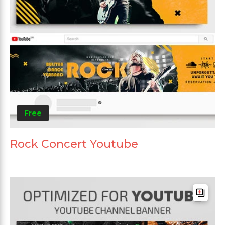
Free
Rock Concert Youtube