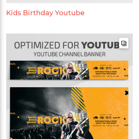
Kids Birthday Youtube