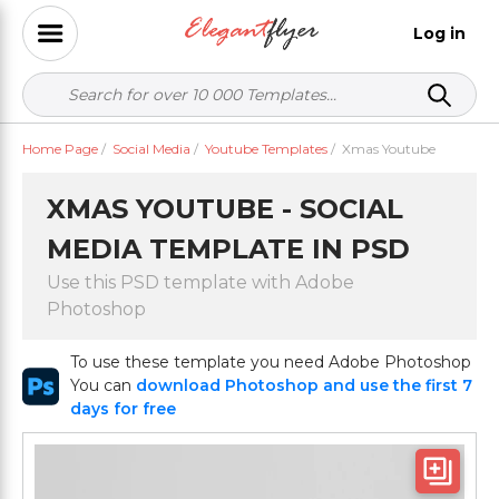
Log in
Home Page
/
Social Media
/
Youtube Templates
/
Xmas Youtube
XMAS YOUTUBE - SOCIAL
MEDIA TEMPLATE IN PSD
Use this PSD template with Adobe
Photoshop
To use these template you need Adobe Photoshop
You can
download Photoshop and use the first 7
days for free