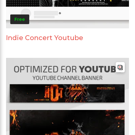
Free
Indie Concert Youtube