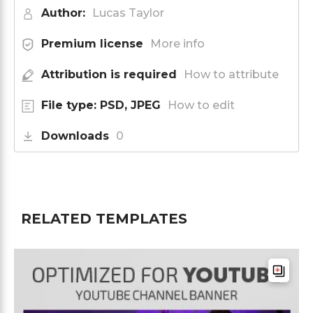
Author:
Lucas Taylor
Premium license
More info
Attribution is required
How to attribute
File type: PSD, JPEG
How to edit
Downloads
0
RELATED TEMPLATES