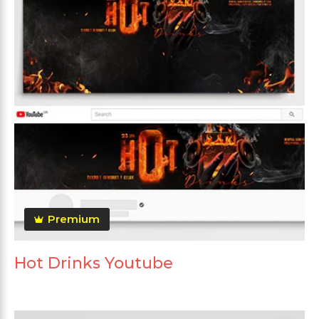
Premium
Hot Drinks Youtube