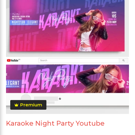
Premium
Karaoke Night Party Youtube