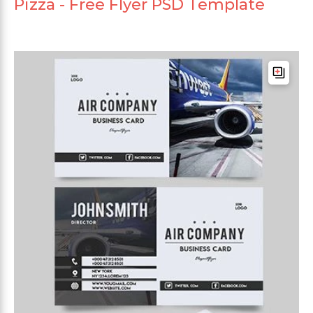
Pizza - Free Flyer PSD Template