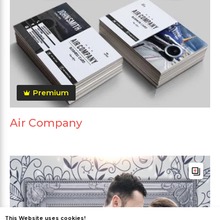
Premium
Air Company
This Website uses cookies!