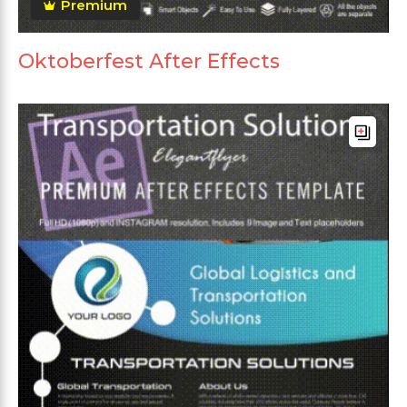
Premium
Oktoberfest After Effects