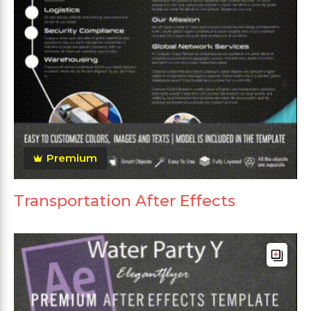
Premium
Transportation After Effects