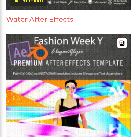
Premium
Water After Effects