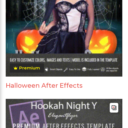
Premium
Halloween After Effects