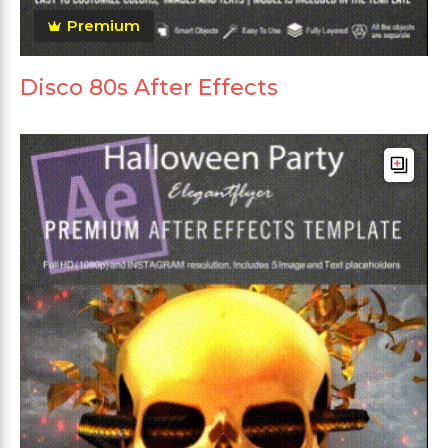
Premium
Disco 80s After Effects