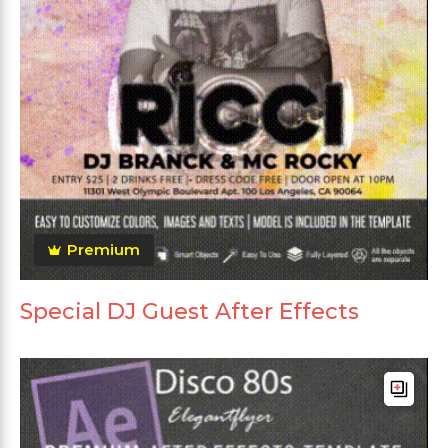
Premium
Special DJ Guest After Effects