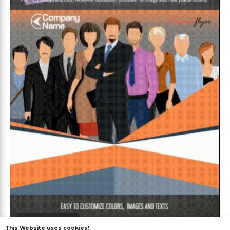
Premium
This Website uses cookies!