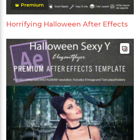
Premium
Horrifying Halloween After Effects