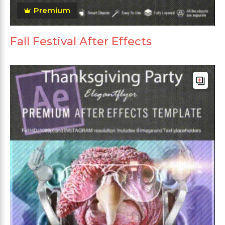
Premium
Fall Festival After Effects