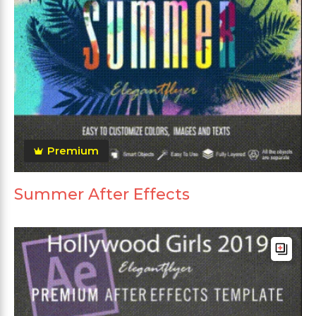
Premium
Summer After Effects