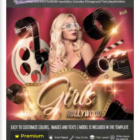
Premium