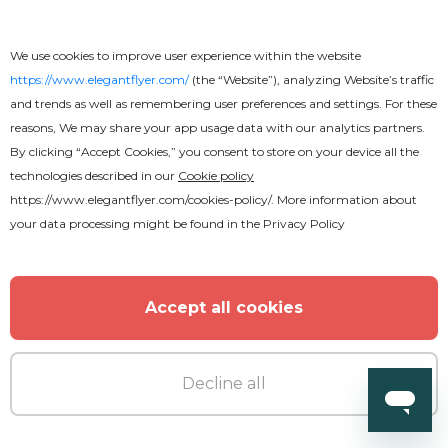
Multipurpose Corporate After
We use cookies to improve user experience within the website
Effects
https://www.elegantflyer.com/
(the “Website”), analyzing Website’s traffic
and trends as well as remembering user preferences and settings. For these
reasons, We may share your app usage data with our analytics partners.
By clicking “Accept Cookies,” you consent to store on your device all the
technologies described in our
Cookie policy
https://www.elegantflyer.com/cookies-policy/
. More information about
your data processing might be found in the
Privacy Policy
Accept all cookies
Decline all