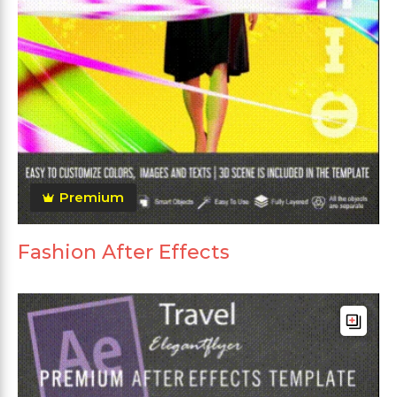
Premium
Fashion After Effects