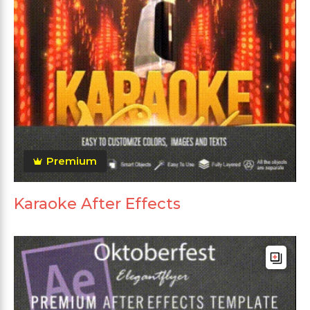
Premium
Karaoke After Effects