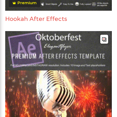
Premium
Hookah After Effects