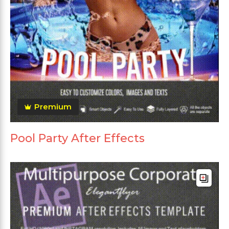
Premium
Pool Party After Effects