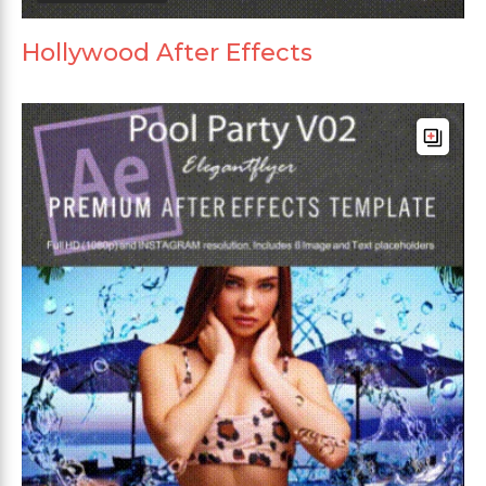
Hollywood After Effects