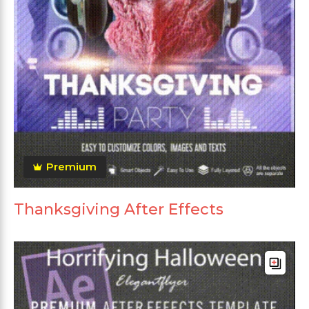
Premium
Thanksgiving After Effects