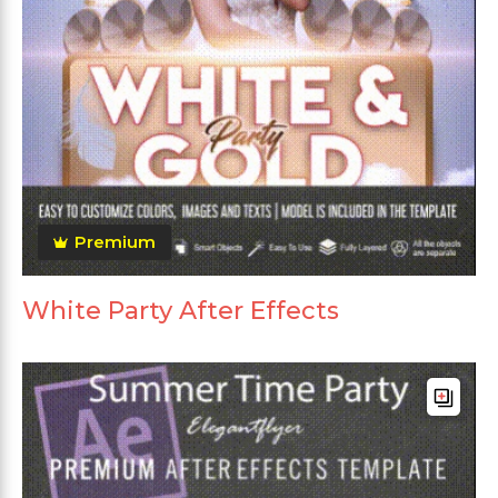
Premium
White Party After Effects