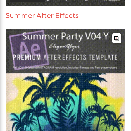
Summer After Effects