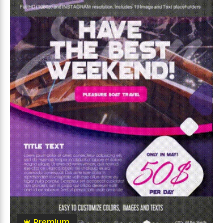
Premium