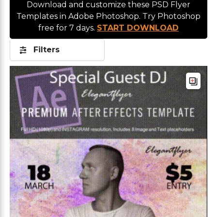
Download and customize these PSD Flyer
Templates in Adobe Photoshop. Try Photoshop
free for 7 days.
START DOWNLOAD
Filters