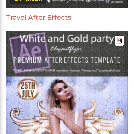
Travel After Effects