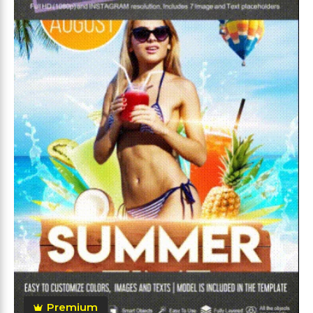
Premium