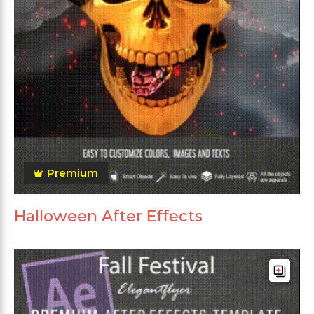
Premium
Halloween After Effects