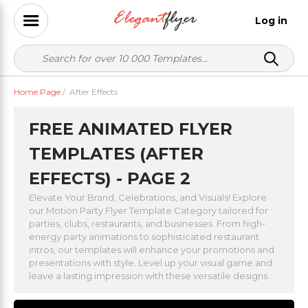
Log in
Home Page
/
After Effects
FREE ANIMATED FLYER
TEMPLATES (AFTER
EFFECTS) - PAGE 2
Elevate Your Brand, Celebrations, and Visuals! Explore
our Motion Party Flyer Template Category tailored for
parties, clubs, restaurants, and businesses. From high-
energy party animations to sophisticated restaurant
intros, our templates will enhance your promotions and
presentations with style. Level up your visual game and
leave a lasting impression with these versatile designs.