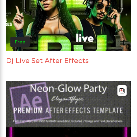
Free
Dj Live Set After Effects