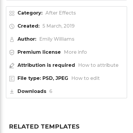
Category:
After Effects
Created:
5 March, 2019
Author:
Emily Williams
Premium license
More info
Attribution is required
How to attribute
File type: PSD, JPEG
How to edit
Downloads
6
RELATED TEMPLATES