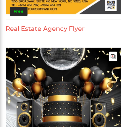
Free
Real Estate Agency Flyer