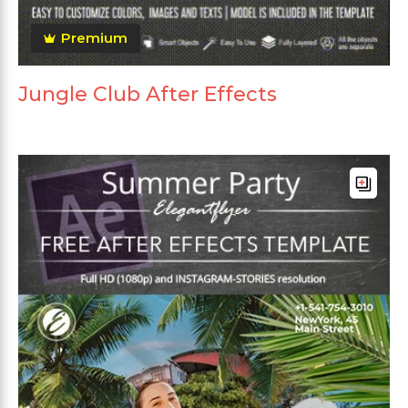
Premium
Jungle Club After Effects