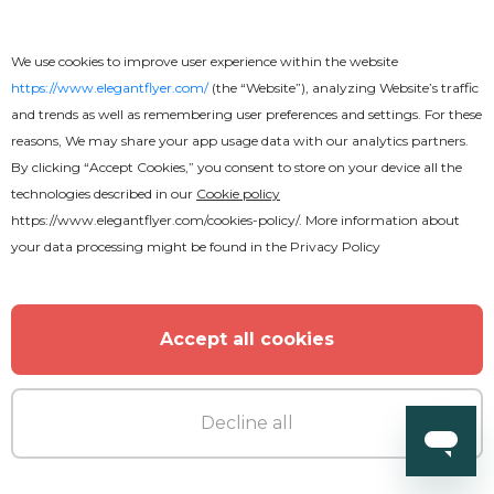
We use cookies to improve user experience within the website
https://www.elegantflyer.com/
(the “Website”), analyzing Website’s traffic
and trends as well as remembering user preferences and settings. For these
reasons, We may share your app usage data with our analytics partners.
By clicking “Accept Cookies,” you consent to store on your device all the
technologies described in our
Cookie policy
https://www.elegantflyer.com/cookies-policy/
. More information about
your data processing might be found in the
Privacy Policy
Accept all cookies
Decline all