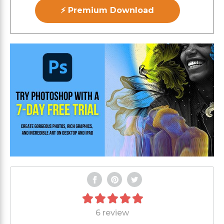
⚡ Premium Download
6 review