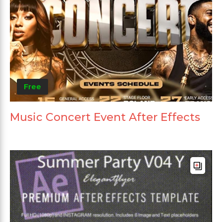
Free
Music Concert Event After Effects