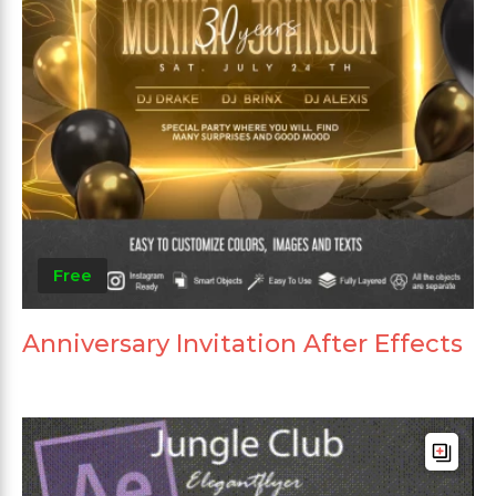
Free
Anniversary Invitation After Effects