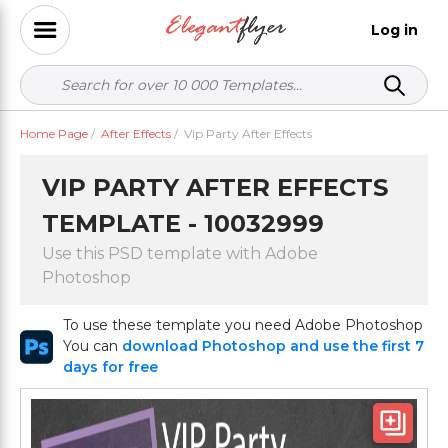
Log in
Home Page
/
After Effects
/
Vip Party After Effects
VIP PARTY AFTER EFFECTS
TEMPLATE - 10032999
Use this PSD template with Adobe
Photoshop
To use these template you need Adobe Photoshop
You can
download Photoshop and use the first 7
days for free