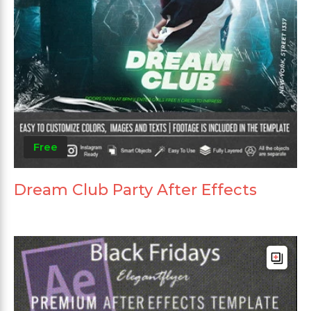
Free
Dream Club Party After Effects