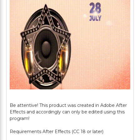
Be attentive! This product was created in Adobe After
Effects and accordingly can only be edited using this
program!
Requirements After Effects (CC 18 or later)