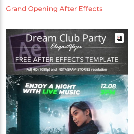
Grand Opening After Effects