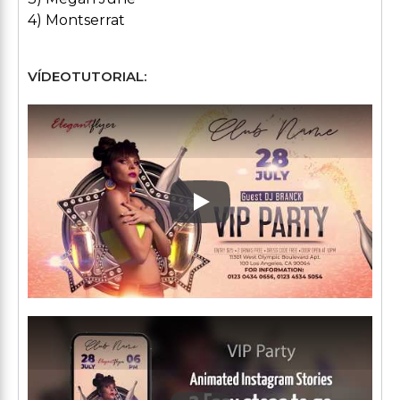
4) Montserrat
VÍDEOTUTORIAL:
Play: Keynote (Google I/O '1