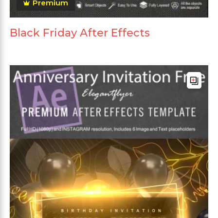
Premium
Black Friday After Effects