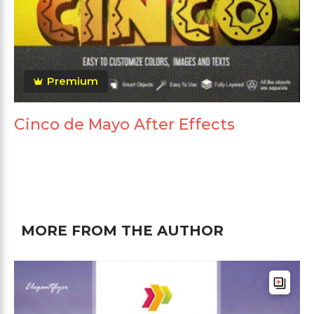
Premium
Cinco de Mayo After Effects
MORE FROM THE AUTHOR