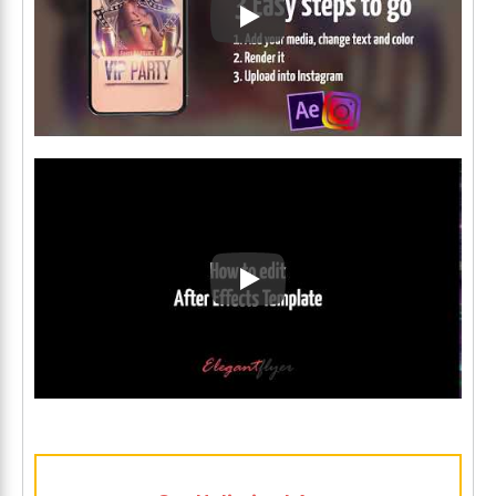
Play: Keynote (Google I/O '1
Play: Keynote (Google I/O '1