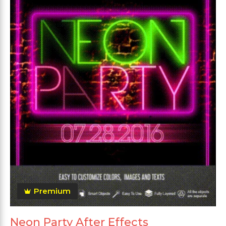
Premium
Neon Party After Effects