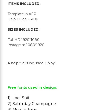
ITEMS INCLUDED:
Template in AEP
Help Guide – PDF
SIZES INCLUDED:
Full HD 1920*1080
Instagram 1080*1920
Free fonts used in design:
1) Libel Suit
2) Saturday Champagne
3) Megan June