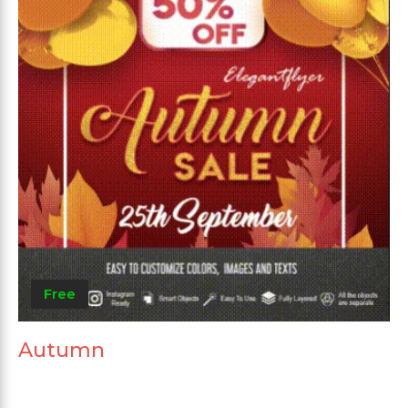
Free
Autumn