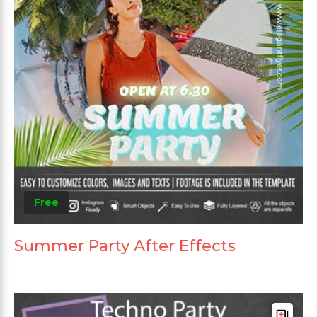
Free
Summer Party After Effects