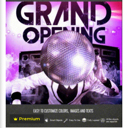
Premium