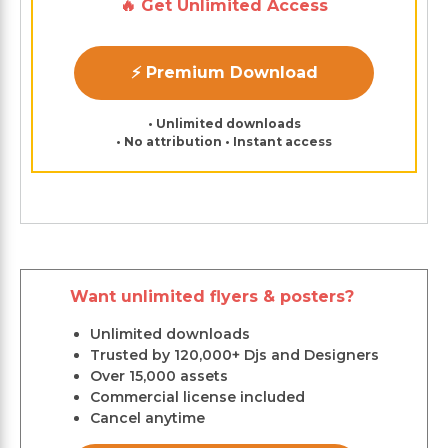
🔥 Get Unlimited Access
⚡ Premium Download
• Unlimited downloads
• No attribution • Instant access
Want unlimited flyers & posters?
Unlimited downloads
Trusted by 120,000+ Djs and Designers
Over 15,000 assets
Commercial license included
Cancel anytime