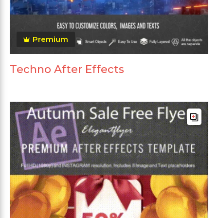
Premium
Techno After Effects