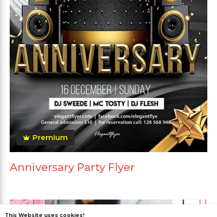
Premium
Anniversary Party Flyer
This Website uses cookies!