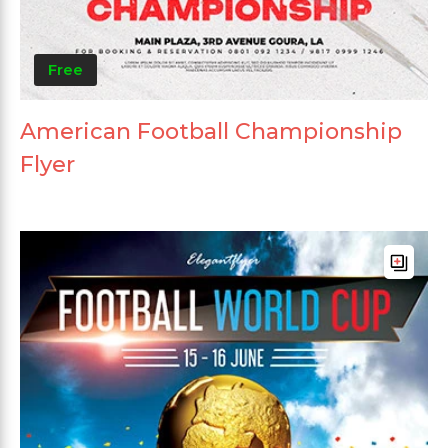
Free
American Football Championship
Flyer