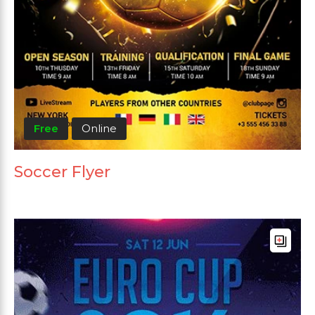
Free
Online
Soccer Flyer