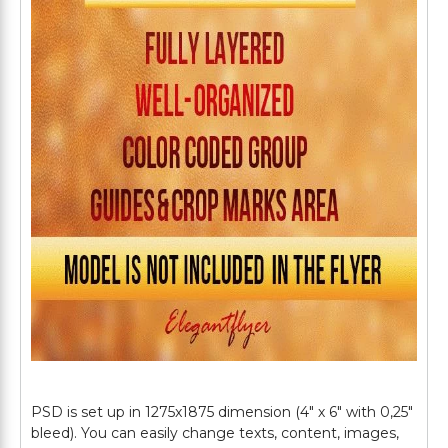
PSD is set up in 1275x1875 dimension (4" х 6" with 0,25"
bleed). You can easily change texts, content, images,