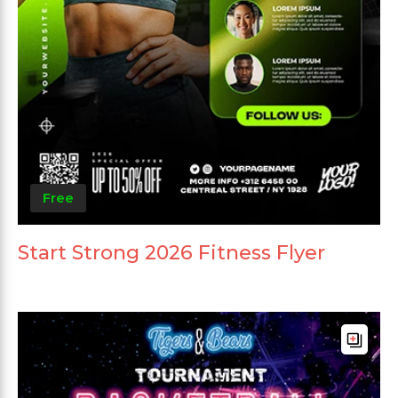
Free
Start Strong 2026 Fitness Flyer