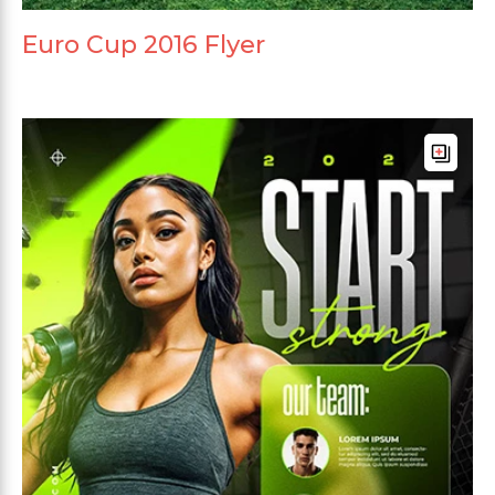
Euro Cup 2016 Flyer