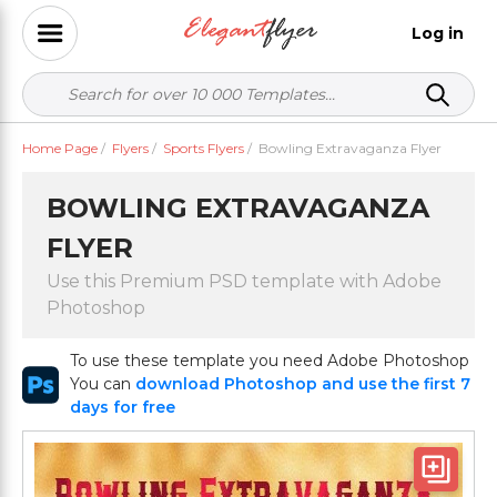
Log in
Home Page
/
Flyers
/
Sports Flyers
/
Bowling Extravaganza Flyer
BOWLING EXTRAVAGANZA
FLYER
Use this Premium PSD template with Adobe
Photoshop
To use these template you need Adobe Photoshop
You can
download Photoshop and use the first 7
days for free