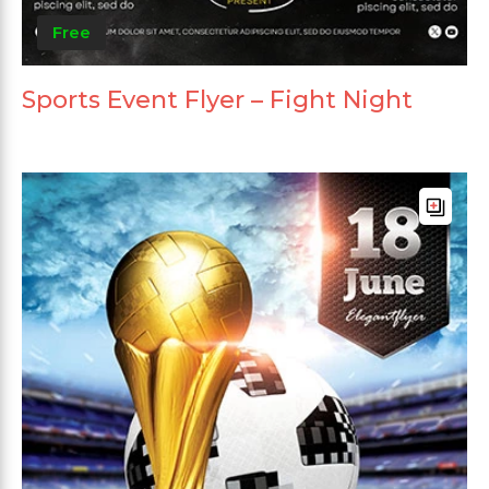
Free
Sports Event Flyer – Fight Night