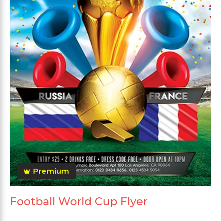
Premium
Football World Cup Flyer