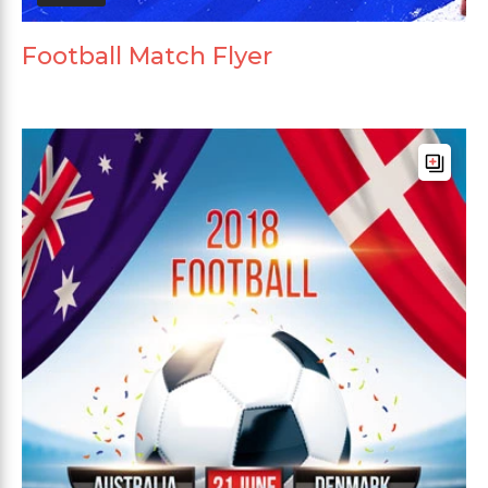
Football Match Flyer