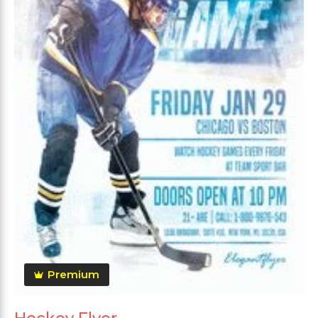
Premium