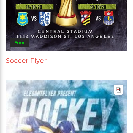
Free
Soccer Flyer