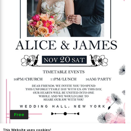
Free
This Website uses cookies!