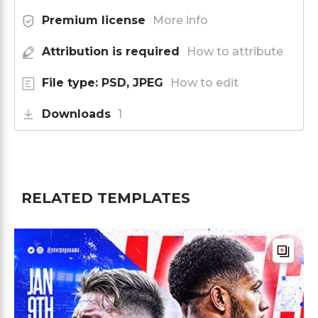
Premium license
More info
Attribution is required
How to attribute
File type: PSD, JPEG
How to edit
Downloads
1
RELATED TEMPLATES