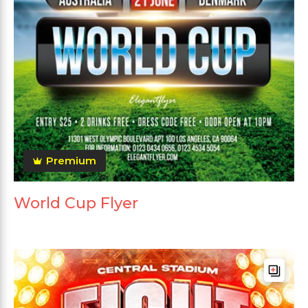
Premium
World Cup Flyer