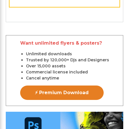
Want unlimited flyers & posters?
Unlimited downloads
Trusted by 120,000+ Djs and Designers
Over 15,000 assets
Commercial license included
Cancel anytime
⚡ Premium Download