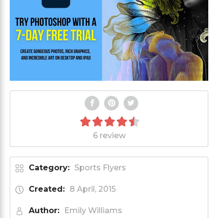
6 review
Category:
Sports Flyers
Created:
8 April, 2015
Author:
Emily Williams