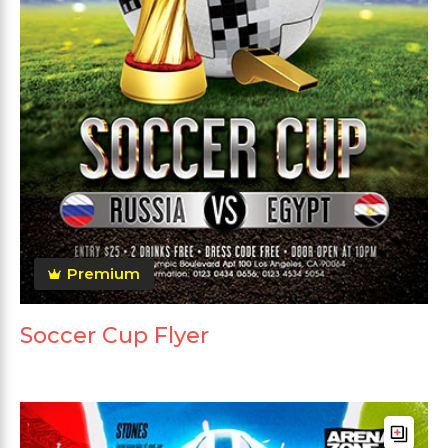
Premium
Soccer Cup Flyer