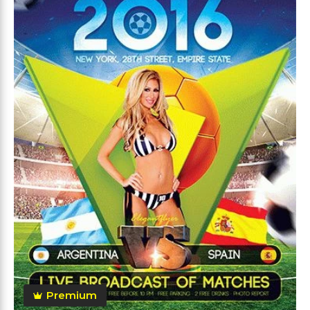
Premium