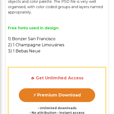
objects and color palette. The PSD file is very well
organised, with color coded groups and layers named
Free fonts used in design:
1) Bonzer San Francisco
2) 1 Champagne Limousines
3) 1 Bebas Neue
🔥 Get Unlimited Access
⚡ Premium Download
• Unlimited downloads
• No attribution • Instant access