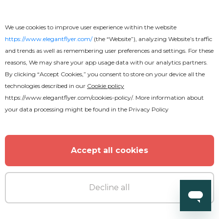
Wedding Invitation
We use cookies to improve user experience within the website
https://www.elegantflyer.com/
(the “Website”), analyzing Website’s traffic
and trends as well as remembering user preferences and settings. For these
reasons, We may share your app usage data with our analytics partners.
By clicking “Accept Cookies,” you consent to store on your device all the
technologies described in our
Cookie policy
https://www.elegantflyer.com/cookies-policy/
. More information about
your data processing might be found in the
Privacy Policy
Accept all cookies
Decline all