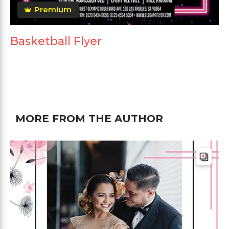
Premium
Basketball Flyer
MORE FROM THE AUTHOR