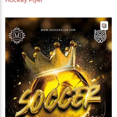
Hockey Flyer