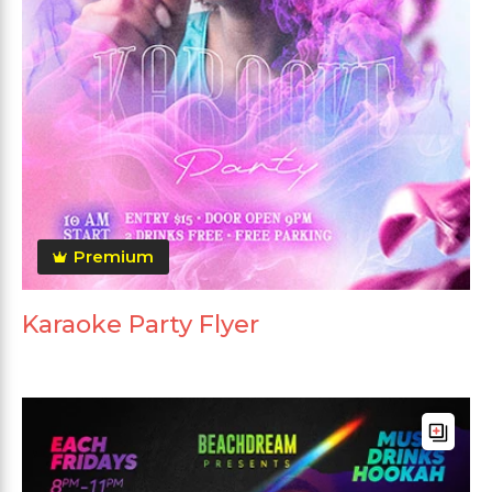
Premium
Karaoke Party Flyer