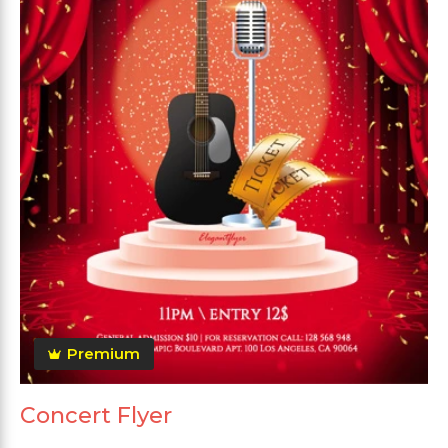
Premium
Concert Flyer