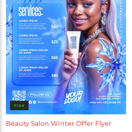
Free
Beauty Salon Winter Offer Flyer