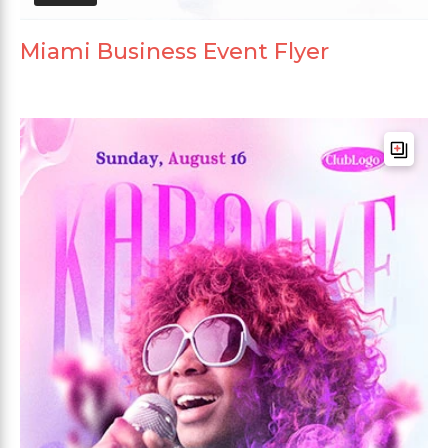
Miami Business Event Flyer