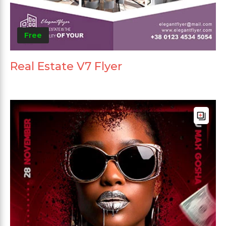
Free
Real Estate V7 Flyer