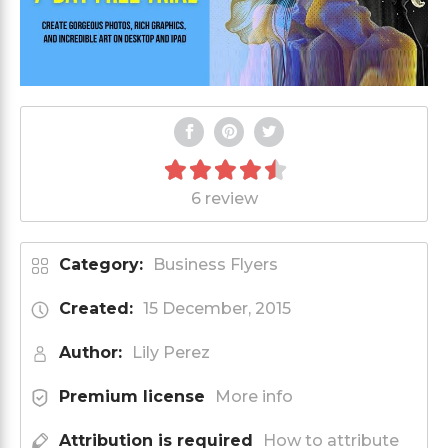
6 review
Category:
Business Flyers
Created:
15 December, 2015
Author:
Lily Perez
Premium license
More info
Attribution is required
How to attribute