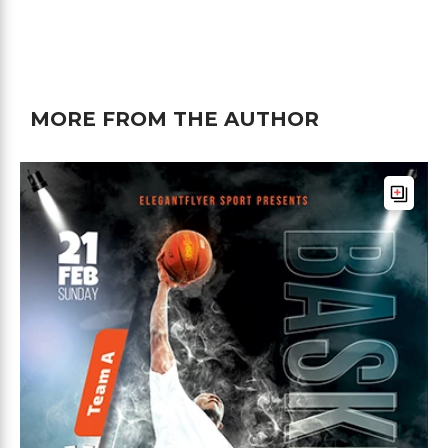
MORE FROM THE AUTHOR