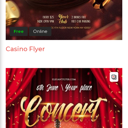
Free
Online
Casino Flyer