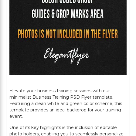
Elevate your business training sessions with our
minimalist Business Training PSD Flyer template.
Featuring a clean white and green color scheme, this
template provides an ideal backdrop for your training
event.
One of its key highlights is the inclusion of editable
photo holders, enabling you to seamlessly personalize