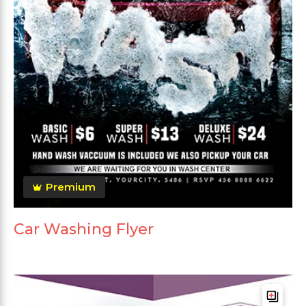
Premium
Car Washing Flyer