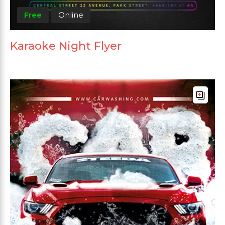
Free
Online
Karaoke Night Flyer