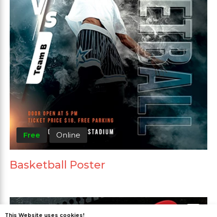
Free
Online
Basketball Poster
This Website uses cookies!