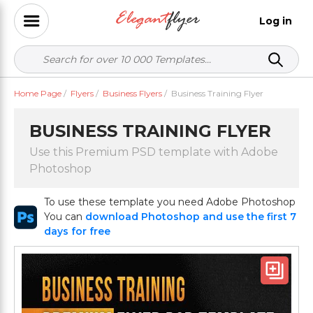
Log in
Home Page
/
Flyers
/
Business Flyers
/
Business Training Flyer
BUSINESS TRAINING FLYER
Use this Premium PSD template with Adobe
Photoshop
To use these template you need Adobe Photoshop
You can
download Photoshop and use the first 7
days for free