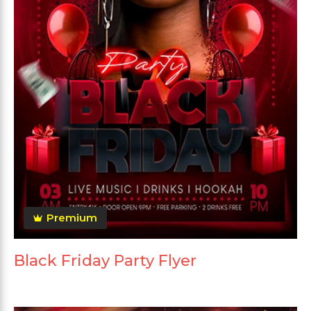
Premium
Black Friday Party Flyer