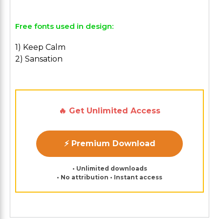
Free fonts used in design:
1) Keep Calm
2) Sansation
🔥 Get Unlimited Access
⚡ Premium Download
• Unlimited downloads
• No attribution • Instant access