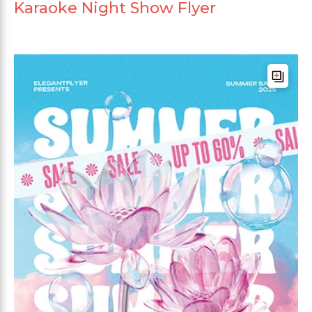
Karaoke Night Show Flyer