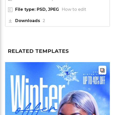
File type: PSD, JPEG
How to edit
Downloads
2
RELATED TEMPLATES