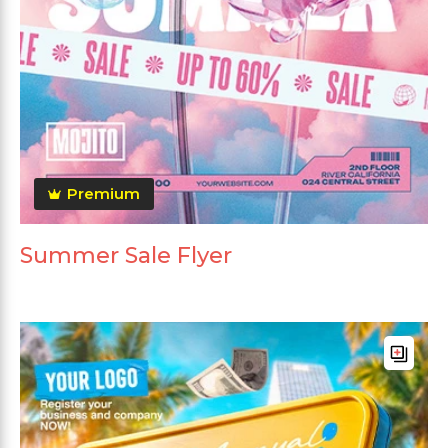
Premium
Summer Sale Flyer