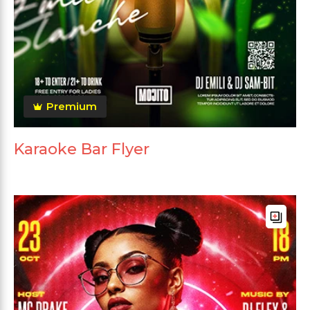
Premium
Karaoke Bar Flyer