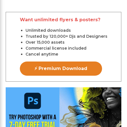
Want unlimited flyers & posters?
Unlimited downloads
Trusted by 120,000+ Djs and Designers
Over 15,000 assets
Commercial license included
Cancel anytime
⚡ Premium Download