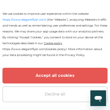
We use cookies to improve user experience within the website
https://www.elegantflyer.com/
(the “Website”), analyzing Website’s traffic
and trends as well as remembering user preferences and settings. For these
reasons, We may share your app usage data with our analytics partners.
By clicking “Accept Cookies,” you consent to store on your device all the
technologies described in our
Cookie policy
https://www.elegantflyer.com/cookies-policy/
. More information about
your data processing might be found in the
Privacy Policy
Accept all cookies
Decline all