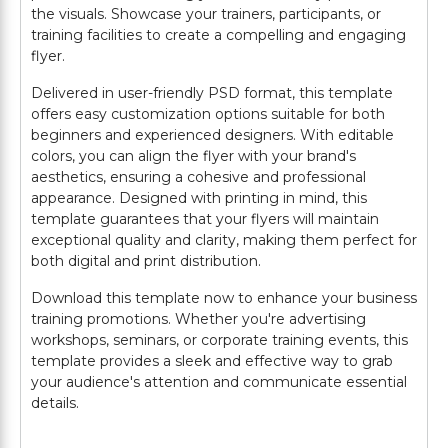
the visuals. Showcase your trainers, participants, or
training facilities to create a compelling and engaging
flyer.
Delivered in user-friendly PSD format, this template
offers easy customization options suitable for both
beginners and experienced designers. With editable
colors, you can align the flyer with your brand's
aesthetics, ensuring a cohesive and professional
appearance. Designed with printing in mind, this
template guarantees that your flyers will maintain
exceptional quality and clarity, making them perfect for
both digital and print distribution.
Download this template now to enhance your business
training promotions. Whether you're advertising
workshops, seminars, or corporate training events, this
template provides a sleek and effective way to grab
your audience's attention and communicate essential
details.