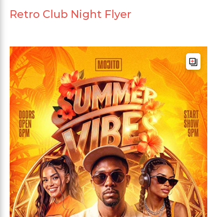
Retro Club Night Flyer