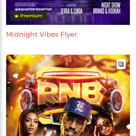
Premium
Midnight Vibes Flyer