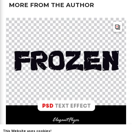
MORE FROM THE AUTHOR
This Website uses cookies!