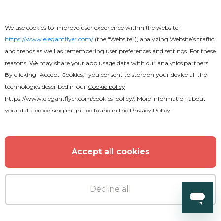
We use cookies to improve user experience within the website
https://www.elegantflyer.com/
(the “Website”), analyzing Website’s traffic
and trends as well as remembering user preferences and settings. For these
reasons, We may share your app usage data with our analytics partners.
By clicking “Accept Cookies,” you consent to store on your device all the
Free
technologies described in our
Cookie policy
https://www.elegantflyer.com/cookies-policy/
. More information about
your data processing might be found in the
Privacy Policy
Frozen Text Effect
Accept all cookies
Decline all