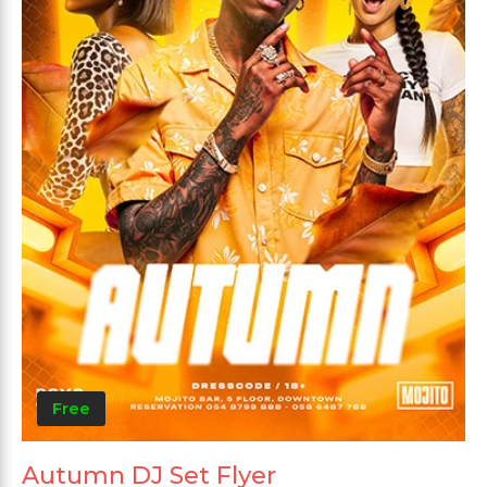
Free
Autumn DJ Set Flyer