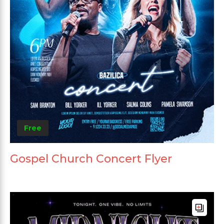
Free
Gospel Church Concert Flyer