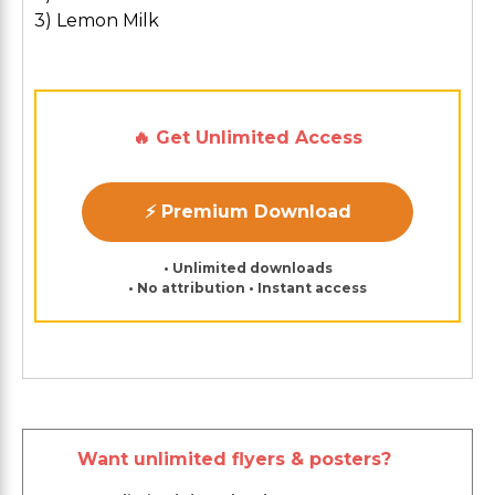
3) Lemon Milk
🔥 Get Unlimited Access
⚡ Premium Download
• Unlimited downloads
• No attribution • Instant access
Want unlimited flyers & posters?