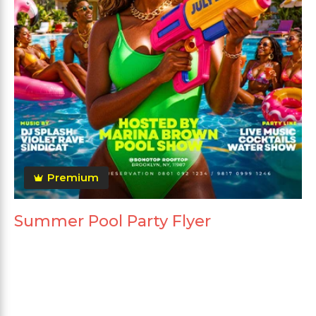
Premium
Summer Pool Party Flyer