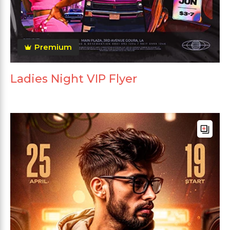
Premium
Ladies Night VIP Flyer