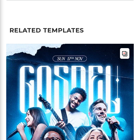
RELATED TEMPLATES