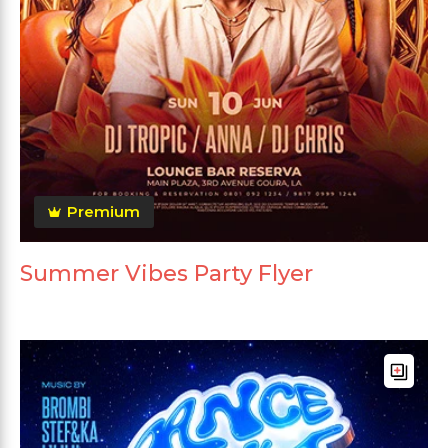
Premium
Summer Vibes Party Flyer