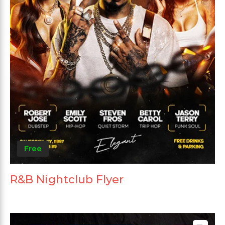
Free
R&B Nightclub Flyer