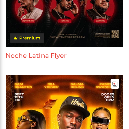
Premium
Noche Latina Flyer