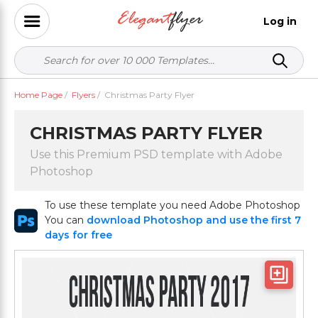
Log in
Home Page
/
Flyers
/
Christmas Party Flyer
CHRISTMAS PARTY FLYER
Use this Premium PSD template with Adobe
Photoshop
To use these template you need Adobe Photoshop
You can
download Photoshop and use the first 7
days for free