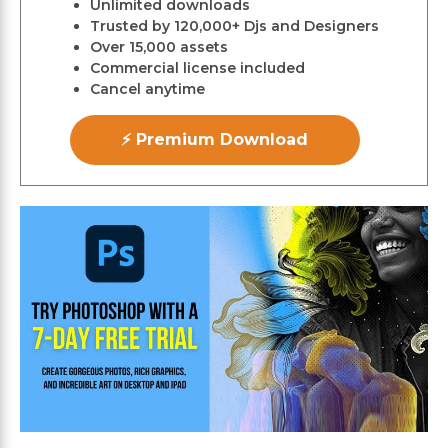
Unlimited downloads
Trusted by 120,000+ Djs and Designers
Over 15,000 assets
Commercial license included
Cancel anytime
⚡ Premium Download