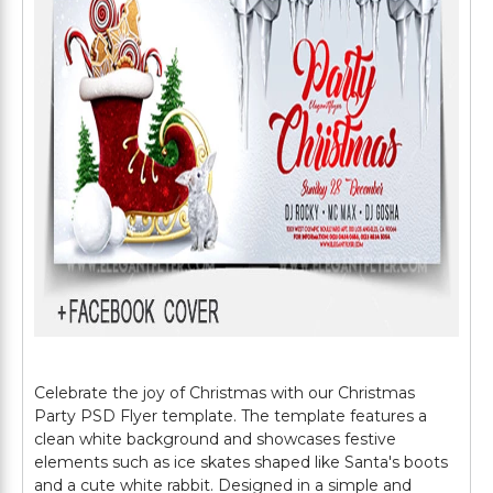
Celebrate the joy of Christmas with our Christmas
Party PSD Flyer template. The template features a
clean white background and showcases festive
elements such as ice skates shaped like Santa's boots
and a cute white rabbit. Designed in a simple and