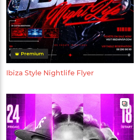
Premium
Ibiza Style Nightlife Flyer