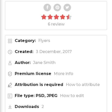
6 review
Category:
Flyers
Created:
3 December, 2017
Author:
Jane Smith
Premium license
More info
Attribution is required
How to attribute
File type: PSD, JPEG
How to edit
Downloads
2