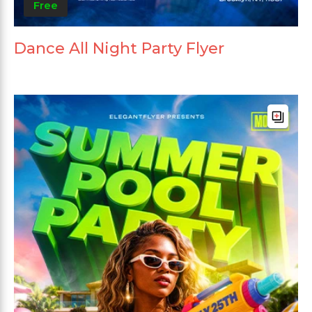
Free
Dance All Night Party Flyer