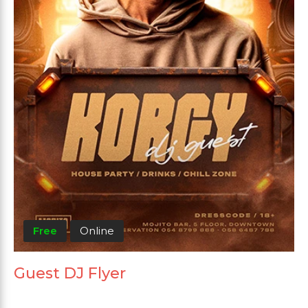
Free
Online
Guest DJ Flyer