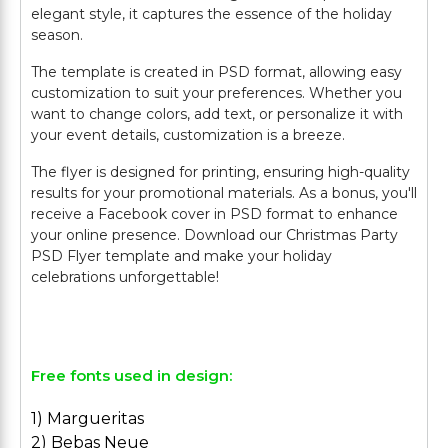
elegant style, it captures the essence of the holiday
season.
The template is created in PSD format, allowing easy
customization to suit your preferences. Whether you
want to change colors, add text, or personalize it with
your event details, customization is a breeze.
The flyer is designed for printing, ensuring high-quality
results for your promotional materials. As a bonus, you'll
receive a Facebook cover in PSD format to enhance
your online presence. Download our Christmas Party
PSD Flyer template and make your holiday
celebrations unforgettable!
Free fonts used in design:
1) Margueritas
2) Bebas Neue