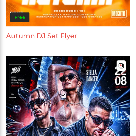
Free
Autumn DJ Set Flyer