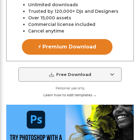
Unlimited downloads
Trusted by 120,000+ Djs and Designers
Over 15,000 assets
Commercial license included
Cancel anytime
⚡ Premium Download
Free Download
Personal use only
Learn how to edit templates →