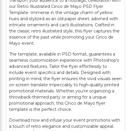
Transport your audience to a nostalgic celebration with
our Retro Illustrated Cinco de Mayo PSD Flyer
Template. Immerse in the vintage charm of yellow
hues and stylized as an old paper sheet, adorned with
intricate ornaments and cacti illustrations. Crafted in
the classic retro illustrated style, this flyer captures the
essence of the past while promoting your Cinco de
Mayo event.
The template, available in PSD format, guarantees a
seamless customization experience with Photoshop's
advanced features. Tailor the flyer effortlessly to
include event specifics and details. Designed with
printing in mind, the flyer ensures the vivid visuals seen
on screen translate impeccably to high-quality printed
promotional materials. Whether you're organizing a
throwback-themed party or aiming for a unique
promotional approach, this Cinco de Mayo flyer
template is the perfect choice.
Download now and infuse your event promotions with
a touch of retro elegance and customizable appeal.