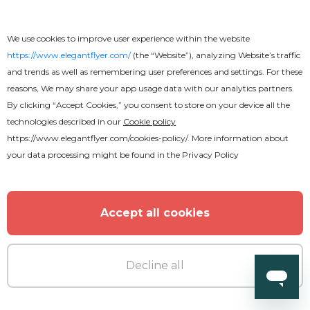
We use cookies to improve user experience within the website
https://www.elegantflyer.com/
(the “Website”), analyzing Website’s traffic
and trends as well as remembering user preferences and settings. For these
reasons, We may share your app usage data with our analytics partners.
MORE FROM THE AUTHOR
By clicking “Accept Cookies,” you consent to store on your device all the
technologies described in our
Cookie policy
https://www.elegantflyer.com/cookies-policy/
. More information about
your data processing might be found in the
Privacy Policy
Accept all cookies
Decline all