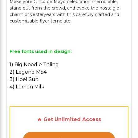
Make your Cinco de Mayo celebration memorable,
stand out from the crowd, and evoke the nostalgic
charm of yesteryears with this carefully crafted and
customizable flyer template.
Free fonts used in design:
1) Big Noodle Titling
2) Legend M54
3) Libel Suit
4) Lemon Milk
🔥 Get Unlimited Access