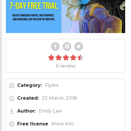
6 review
Category:
Flyers
Created:
22 March, 2018
Author:
Emily Lee
Free license
More info