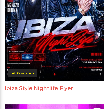
Premium
Ibiza Style Nightlife Flyer