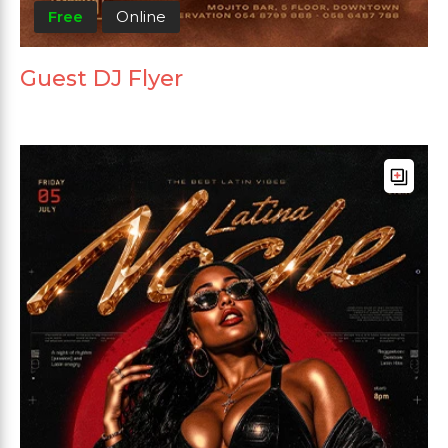
Free
Online
Guest DJ Flyer