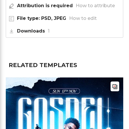
Attribution is required
How to attribute
File type: PSD, JPEG
How to edit
Downloads
1
RELATED TEMPLATES