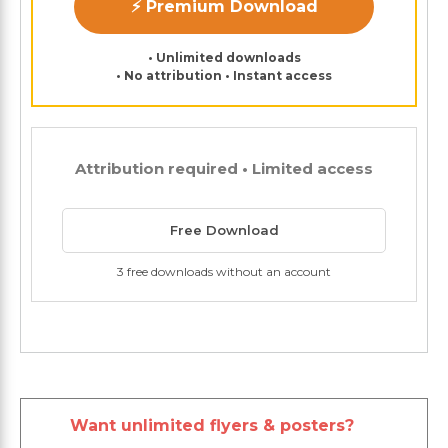
⚡ Premium Download
• Unlimited downloads
• No attribution • Instant access
Attribution required • Limited access
Free Download
3 free downloads without an account
Want unlimited flyers & posters?