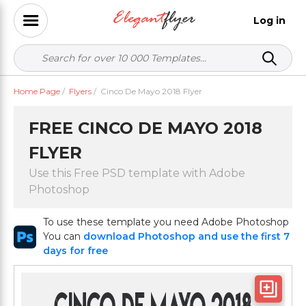
Log in
Home Page
/
Flyers
/
Cinco De Mayo 2018 Flyer
FREE CINCO DE MAYO 2018
FLYER
Use this Free PSD template with Adobe
Photoshop
To use these template you need Adobe Photoshop
You can
download Photoshop and use the first 7
days for free