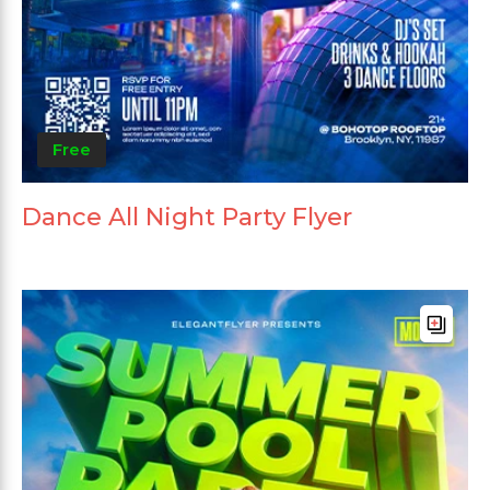
Free
Dance All Night Party Flyer