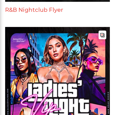
R&B Nightclub Flyer