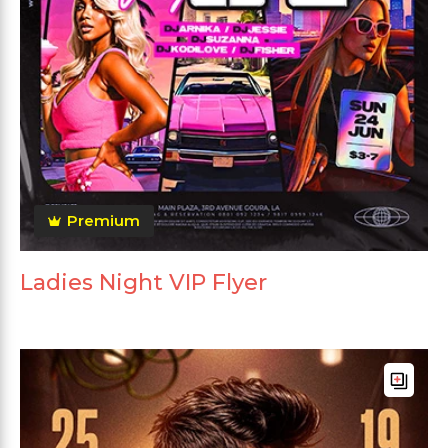
Premium
Ladies Night VIP Flyer