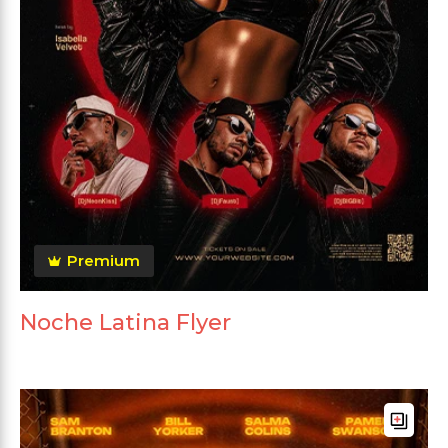
Premium
Noche Latina Flyer