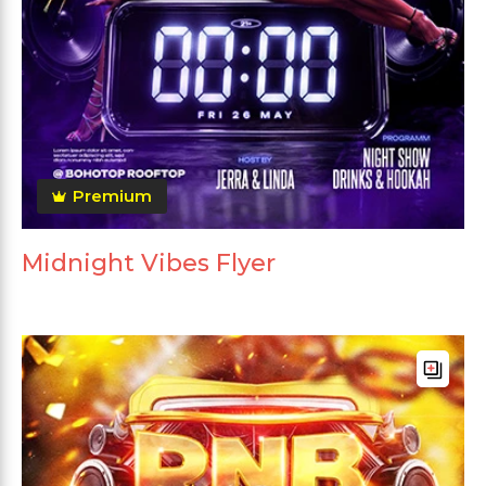
Premium
Midnight Vibes Flyer