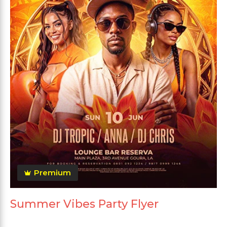
Premium
Summer Vibes Party Flyer