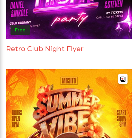
Free
Retro Club Night Flyer