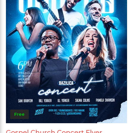
Free
Gospel Church Concert Flyer