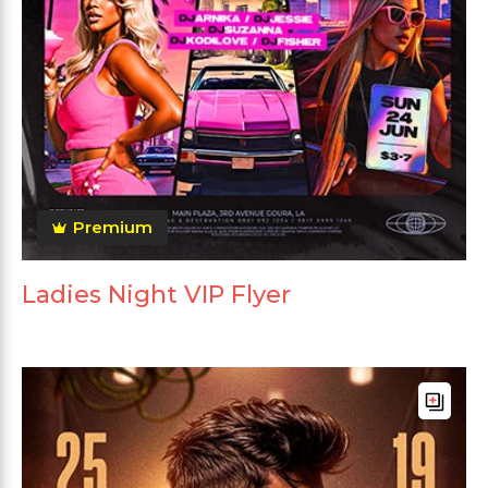
Premium
Ladies Night VIP Flyer