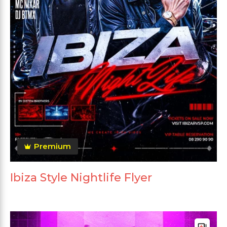
Premium
Ibiza Style Nightlife Flyer