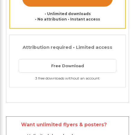
• Unlimited downloads
• No attribution • Instant access
Attribution required • Limited access
Free Download
3 free downloads without an account
Want unlimited flyers & posters?