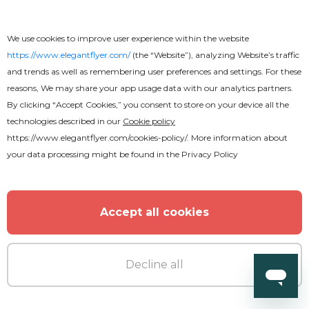
We use cookies to improve user experience within the website
https://www.elegantflyer.com/
(the “Website”), analyzing Website’s traffic
and trends as well as remembering user preferences and settings. For these
reasons, We may share your app usage data with our analytics partners.
MORE FROM THE AUTHOR
By clicking “Accept Cookies,” you consent to store on your device all the
technologies described in our
Cookie policy
https://www.elegantflyer.com/cookies-policy/
. More information about
your data processing might be found in the
Privacy Policy
Accept all cookies
Decline all