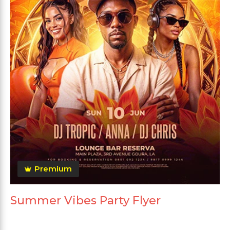
Premium
Summer Vibes Party Flyer