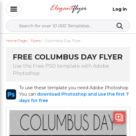
Log in
Home Page
/
Flyers
/
Columbus Day Flyer
FREE COLUMBUS DAY FLYER
Use this Free PSD template with Adobe
Photoshop
To use these template you need Adobe Photoshop
You can
download Photoshop and use the first 7
days for free