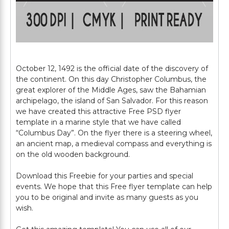
October 12, 1492 is the official date of the discovery of
the continent. On this day Christopher Columbus, the
great explorer of the Middle Ages, saw the Bahamian
archipelago, the island of San Salvador. For this reason
we have created this attractive Free PSD flyer
template in a marine style that we have called
“Columbus Day”. On the flyer there is a steering wheel,
an ancient map, a medieval compass and everything is
on the old wooden background.
Download this Freebie for your parties and special
events. We hope that this Free flyer template can help
you to be original and invite as many guests as you
wish.