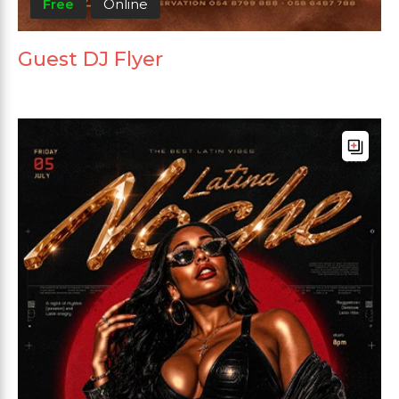
Free
Online
Guest DJ Flyer