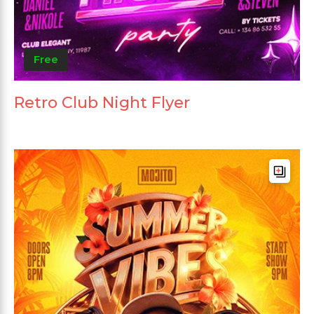
Free
Retro Club Night Flyer