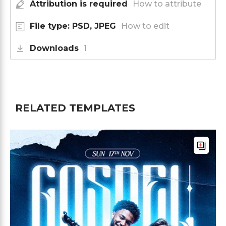
Attribution is required
How to attribute
File type: PSD, JPEG
How to edit
Downloads
1
RELATED TEMPLATES