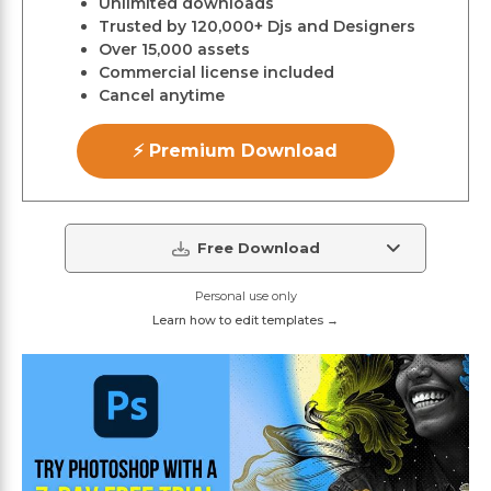
Unlimited downloads
Trusted by 120,000+ Djs and Designers
Over 15,000 assets
Commercial license included
Cancel anytime
⚡ Premium Download
Free Download
Personal use only
Learn how to edit templates →