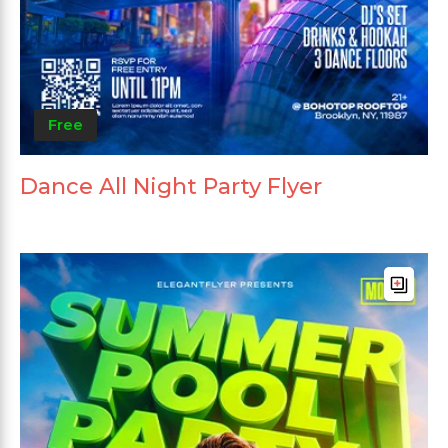
Free
Dance All Night Party Flyer