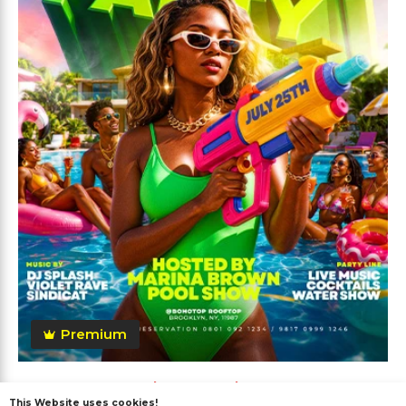
Premium
Summer Pool Party Flyer
This Website uses cookies!