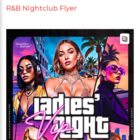
R&B Nightclub Flyer