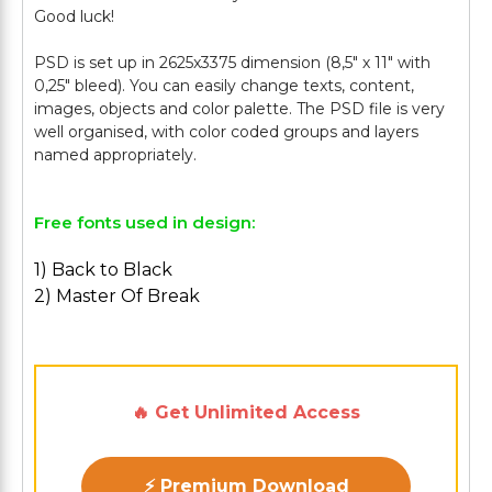
Good luck!
PSD is set up in 2625x3375 dimension (8,5" х 11" with
0,25" bleed). You can easily change texts, content,
images, objects and color palette. The PSD file is very
well organised, with color coded groups and layers
Free fonts used in design:
1) Back to Black
2) Master Of Break
🔥 Get Unlimited Access
⚡ Premium Download