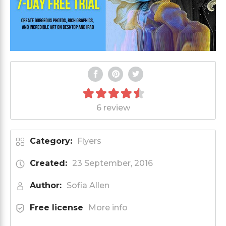
6 review
Category:
Flyers
Created:
23 September, 2016
Author:
Sofia Allen
Free license
More info