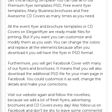
Get this amazing template! You can use all of our
Premium flyer templates PSD, Free event flyer
templates, Many Business brochures and Free
Awesome CD Covers as many times as you need.
All the event flyer and brochure templates or CD
Covers on Elegantflyer are ready-made files for
printing. But if you want you can customize and
modify them as you wish. You can change the colors
and replace all the elements because after you
download it you will have the flyer in PSD format.
Furthermore, you will get Facebook Cover with many
of our flyers and brochures. It means that you will also
download the additional PSD file for your main page in
Facebook. You could customize it as well, change the
details and make your corrections.
Visit our website again and follow the novelties,
because we add a lot of fresh flyers, advertising
brochures and CD Covers every day! Also follow us on
Facebook and don't be shy to leave some comments!