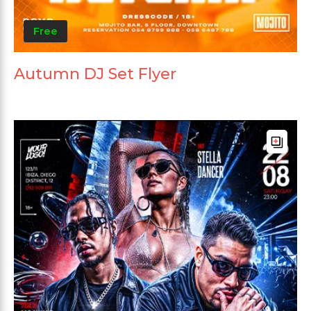
Free
Autumn DJ Set Flyer