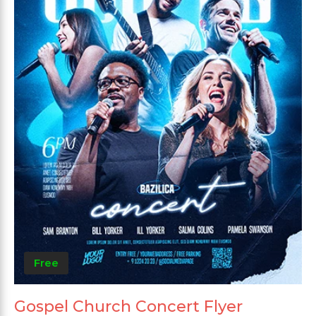
Free
Gospel Church Concert Flyer