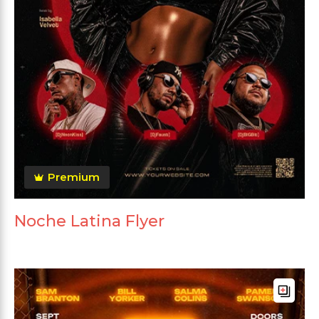
Premium
Noche Latina Flyer