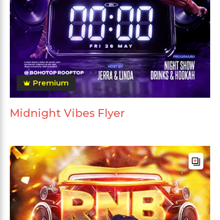
Premium
Midnight Vibes Flyer