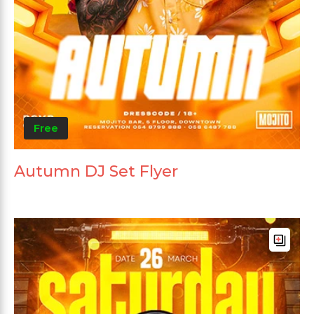
Free
Autumn DJ Set Flyer