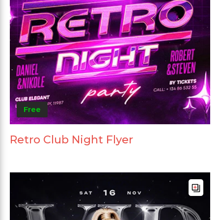
Free
Retro Club Night Flyer