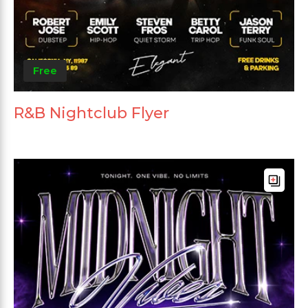
Free
R&B Nightclub Flyer