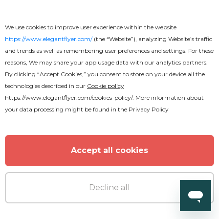
Free
We use cookies to improve user experience within the website
BBQ Flyer
https://www.elegantflyer.com/
(the “Website”), analyzing Website’s traffic
and trends as well as remembering user preferences and settings. For these
reasons, We may share your app usage data with our analytics partners.
By clicking “Accept Cookies,” you consent to store on your device all the
technologies described in our
Cookie policy
https://www.elegantflyer.com/cookies-policy/
. More information about
your data processing might be found in the
Privacy Policy
Accept all cookies
Decline all