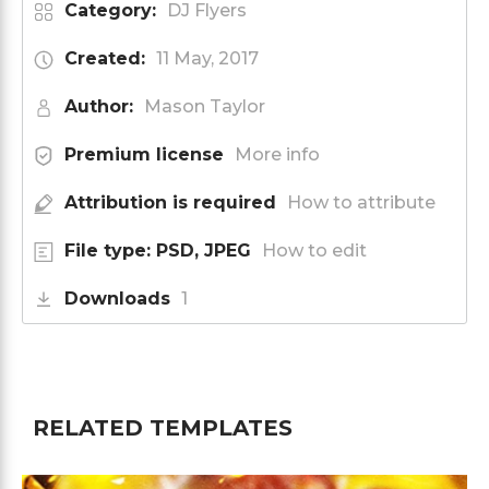
Category:
DJ Flyers
Created:
11 May, 2017
Author:
Mason Taylor
Premium license
More info
Attribution is required
How to attribute
File type: PSD, JPEG
How to edit
Downloads
1
RELATED TEMPLATES