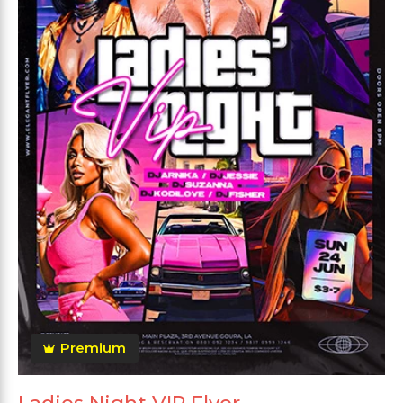
Premium