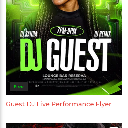
Free
Guest DJ Live Performance Flyer