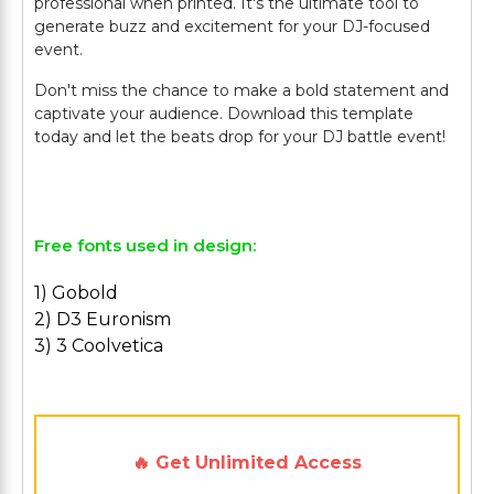
professional when printed. It's the ultimate tool to
generate buzz and excitement for your DJ-focused
event.
Don't miss the chance to make a bold statement and
captivate your audience. Download this template
today and let the beats drop for your DJ battle event!
Free fonts used in design:
1) Gobold
2) D3 Euronism
3) 3 Coolvetica
🔥 Get Unlimited Access