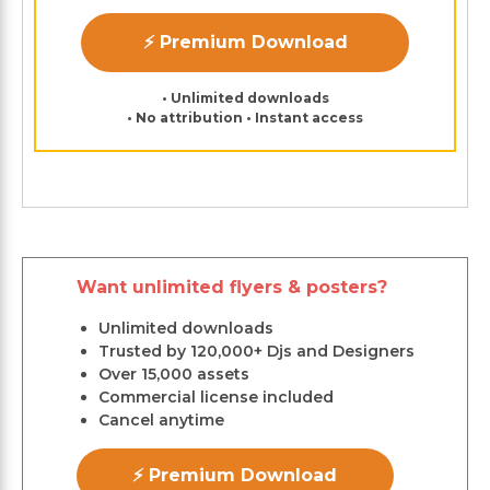
⚡ Premium Download
• Unlimited downloads
• No attribution • Instant access
Want unlimited flyers & posters?
Unlimited downloads
Trusted by 120,000+ Djs and Designers
Over 15,000 assets
Commercial license included
Cancel anytime
⚡ Premium Download