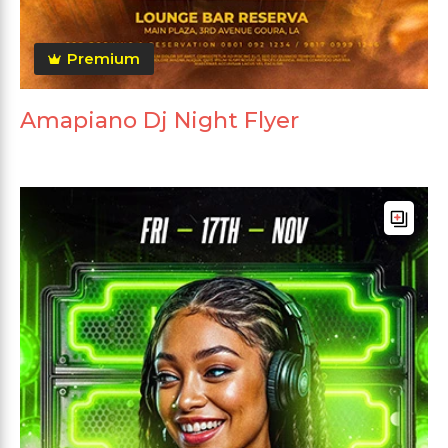
Premium
Amapiano Dj Night Flyer