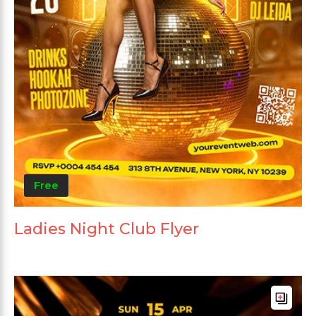
Free
Ladies Night Club Flyer