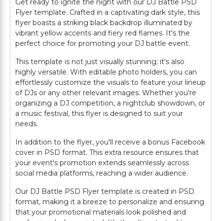
Get ready to ignite the night with our DJ Battle PSD
Flyer template. Crafted in a captivating dark style, this
flyer boasts a striking black backdrop illuminated by
vibrant yellow accents and fiery red flames. It's the
perfect choice for promoting your DJ battle event.
This template is not just visually stunning; it's also
highly versatile. With editable photo holders, you can
effortlessly customize the visuals to feature your lineup
of DJs or any other relevant images. Whether you're
organizing a DJ competition, a nightclub showdown, or
a music festival, this flyer is designed to suit your
needs.
In addition to the flyer, you'll receive a bonus Facebook
cover in PSD format. This extra resource ensures that
your event's promotion extends seamlessly across
social media platforms, reaching a wider audience.
Our DJ Battle PSD Flyer template is created in PSD
format, making it a breeze to personalize and ensuring
that your promotional materials look polished and