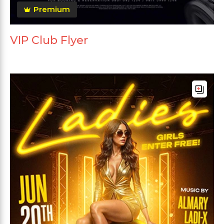
Premium
VIP Club Flyer