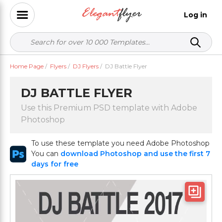
Log in
Home Page
/
Flyers
/
DJ Flyers
/
DJ Battle Flyer
DJ BATTLE FLYER
Use this Premium PSD template with Adobe
Photoshop
To use these template you need Adobe Photoshop
You can
download Photoshop and use the first 7
days for free