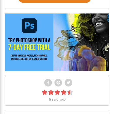
6 review