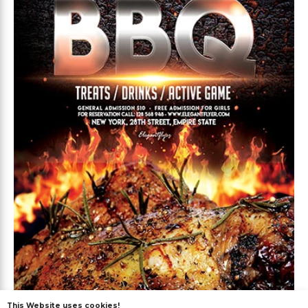
This Website uses cookies!