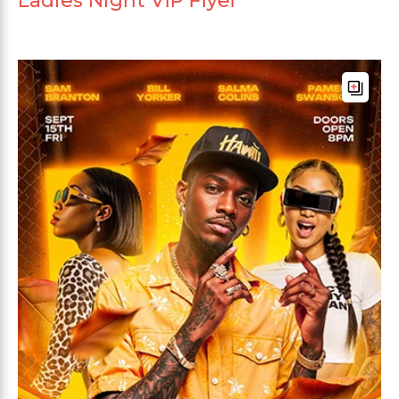
Ladies Night VIP Flyer