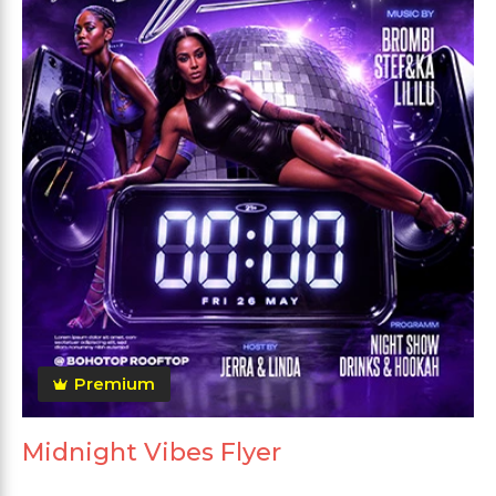
Premium
Midnight Vibes Flyer