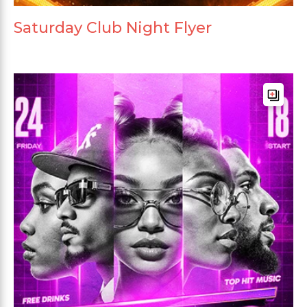
Saturday Club Night Flyer