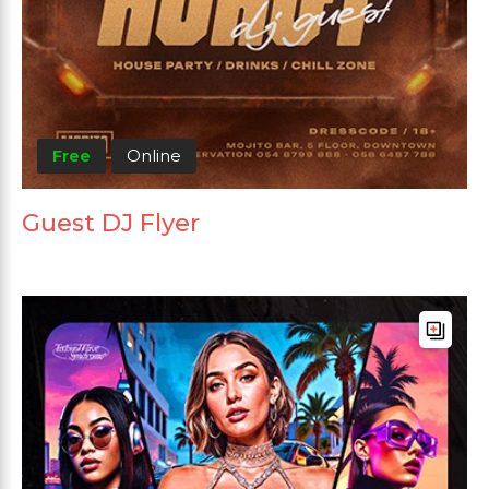
Free
Online
Guest DJ Flyer