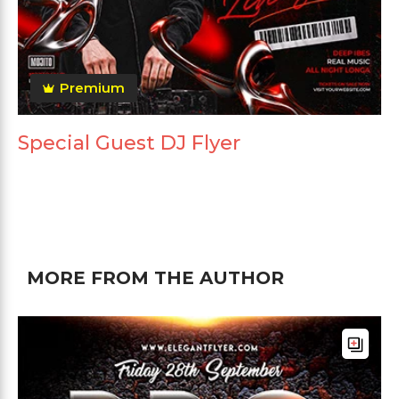
Premium
Special Guest DJ Flyer
MORE FROM THE AUTHOR