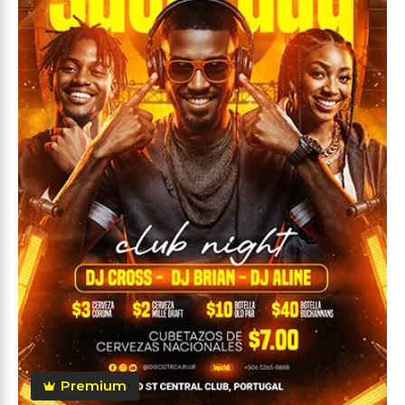
Premium