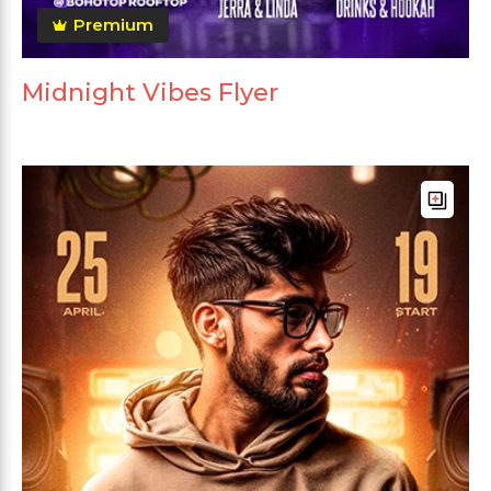
Premium
Midnight Vibes Flyer