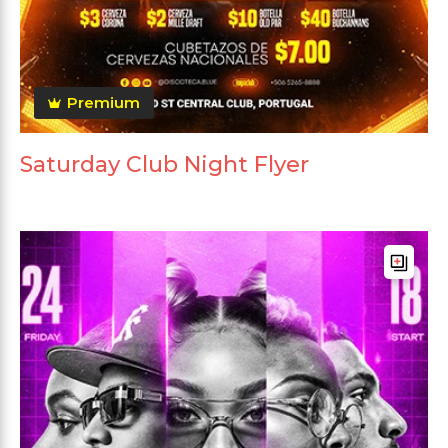
Premium
Saturday Club Night Flyer