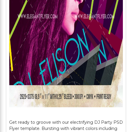
Get ready to groove with our electrifying DJ Party PSD
Flyer template. Bursting with vibrant colors including