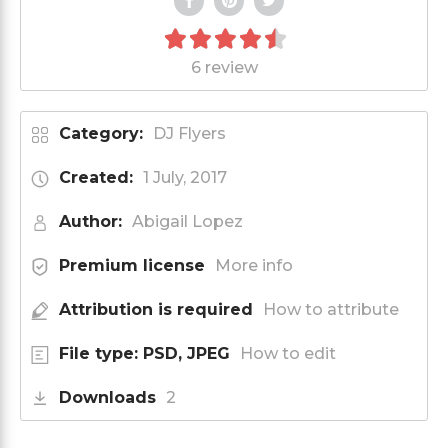
6 review
Category:
DJ Flyers
Created:
1 July, 2017
Author:
Abigail Lopez
Premium license
More info
Attribution is required
How to attribute
File type: PSD, JPEG
How to edit
Downloads
2