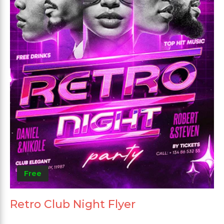
Free
Retro Club Night Flyer