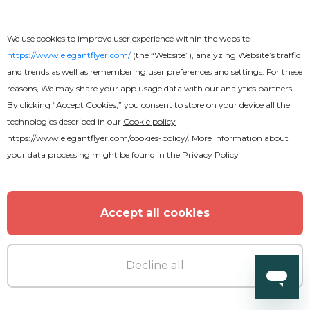
We use cookies to improve user experience within the website
https://www.elegantflyer.com/
(the “Website”), analyzing Website’s traffic
and trends as well as remembering user preferences and settings. For these
reasons, We may share your app usage data with our analytics partners.
By clicking “Accept Cookies,” you consent to store on your device all the
technologies described in our
Cookie policy
https://www.elegantflyer.com/cookies-policy/
. More information about
your data processing might be found in the
Privacy Policy
Accept all cookies
Decline all
Premium