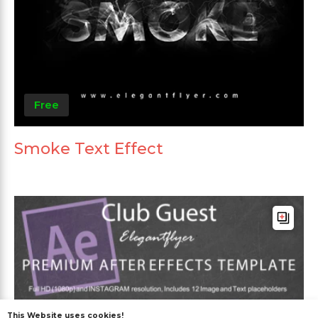
Free
Smoke Text Effect
This Website uses cookies!