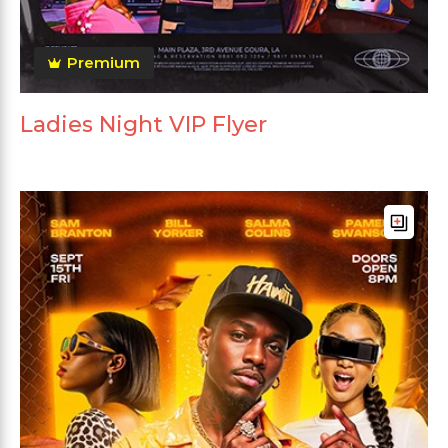
Premium
Ladies Night VIP Flyer