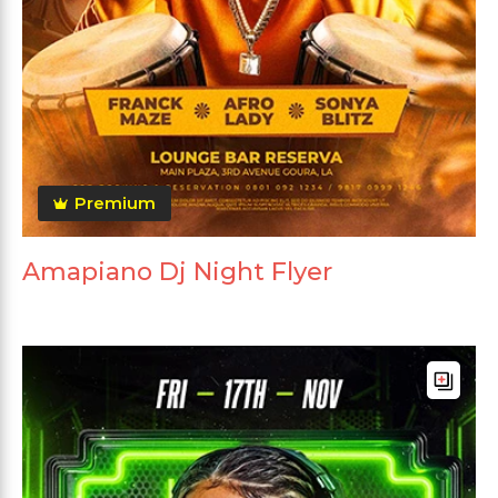
Premium
Amapiano Dj Night Flyer