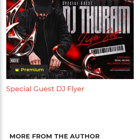
Premium
Special Guest DJ Flyer
MORE FROM THE AUTHOR