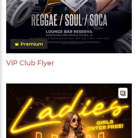
Premium
VIP Club Flyer