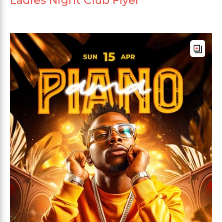
Ladies Night Club Flyer