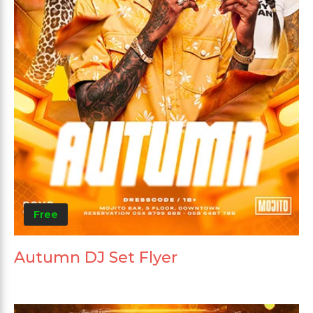
Free
Autumn DJ Set Flyer