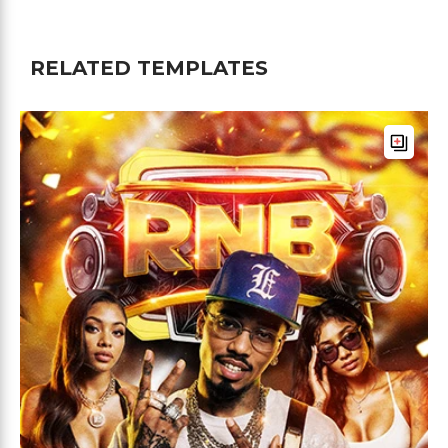
RELATED TEMPLATES