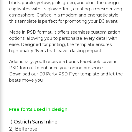
black, purple, yellow, pink, green, and blue, the design
captivates with its glow effect, creating a mesmerizing
atmosphere. Crafted in a modern and energetic style,
this template is perfect for promoting your DJ event.
Made in PSD format, it offers seamless customization
options, allowing you to personalize every detail with
ease. Designed for printing, the template ensures
high-quality flyers that leave a lasting impact.
Additionally, you'll receive a bonus Facebook cover in
PSD format to enhance your online presence.
Download our DJ Party PSD Flyer template and let the
beats move you.
Free fonts used in design:
1) Ostrich Sans Inline
2) Bellerose