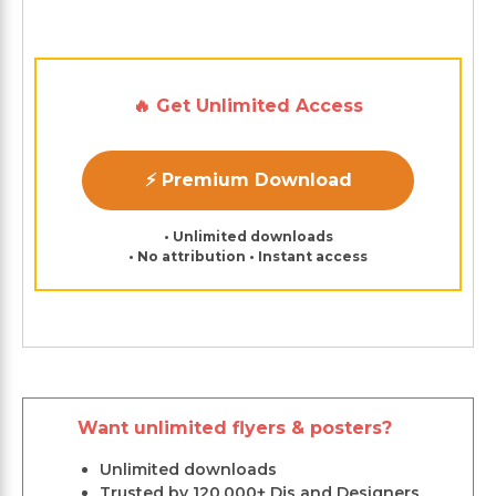
🔥 Get Unlimited Access
⚡ Premium Download
• Unlimited downloads
• No attribution • Instant access
Want unlimited flyers & posters?
Unlimited downloads
Trusted by 120,000+ Djs and Designers