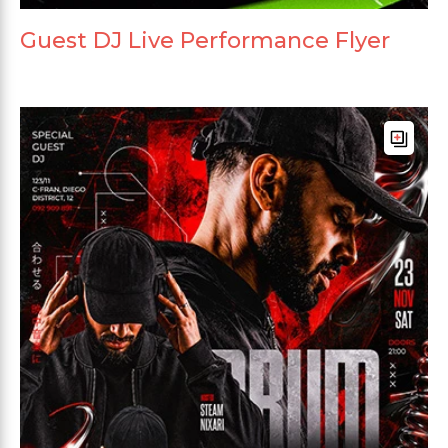
Guest DJ Live Performance Flyer