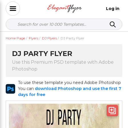
Log in
Home Page
/
Flyers
/
DJ Flyers
/
DJ Party Flyer
DJ PARTY FLYER
Use this Premium PSD template with Adobe
Photoshop
To use these template you need Adobe Photoshop
You can
download Photoshop and use the first 7
days for free