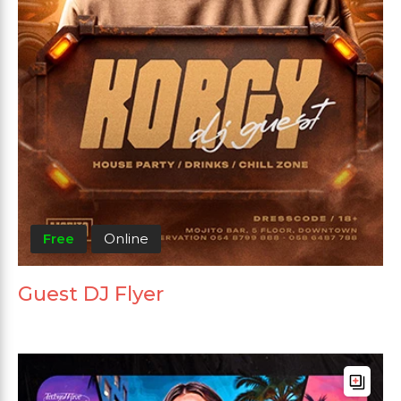
Free
Online
Guest DJ Flyer