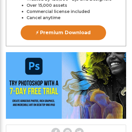
Over 15,000 assets
Commercial license included
Cancel anytime
⚡ Premium Download