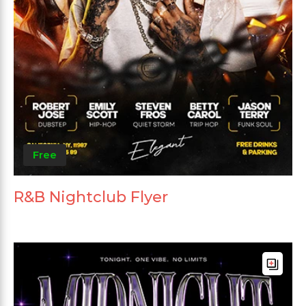
Free
R&B Nightclub Flyer