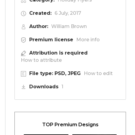
Created:
6 July, 2017
Author:
William Brown
Premium license
More info
Attribution is required
How to attribute
File type: PSD, JPEG
How to edit
Downloads
1
TOP Premium Designs