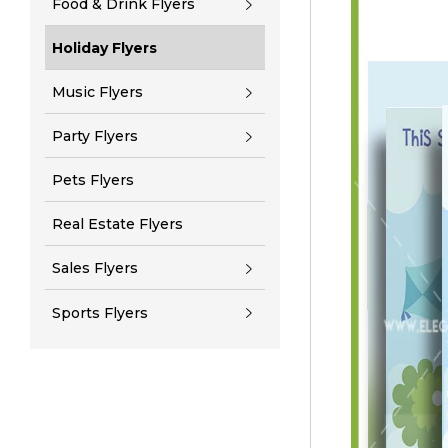
Food & Drink Flyers
Holiday Flyers
Music Flyers
Party Flyers
Pets Flyers
Real Estate Flyers
Sales Flyers
Sports Flyers