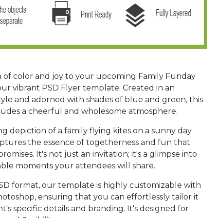
h of color and joy to your upcoming Family Funday
our vibrant PSD Flyer template. Created in an
style and adorned with shades of blue and green, this
xudes a cheerful and wholesome atmosphere.
 depiction of a family flying kites on a sunny day
aptures the essence of togetherness and fun that
omises. It's not just an invitation; it's a glimpse into
le moments your attendees will share.
PSD format, our template is highly customizable with
hotoshop, ensuring that you can effortlessly tailor it
t's specific details and branding. It's designed for