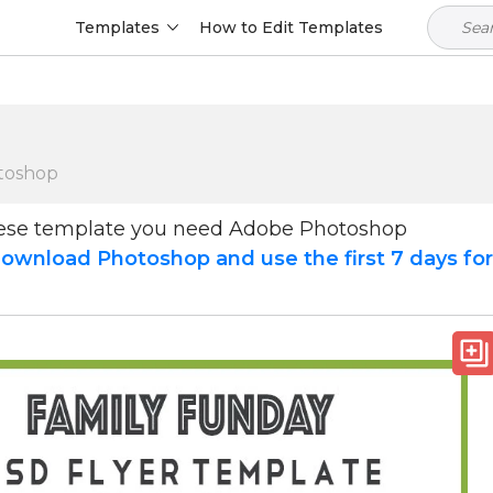
Templates
How to Edit Templates
toshop
hese template you need Adobe Photoshop
ownload Photoshop and use the first 7 days fo