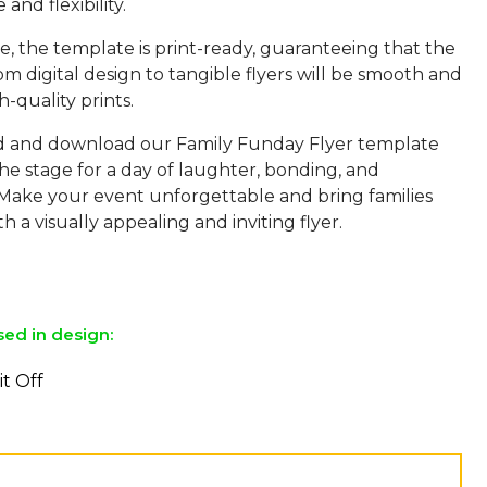
and flexibility.
, the template is print-ready, guaranteeing that the
rom digital design to tangible flyers will be smooth and
h-quality prints.
d and download our Family Funday Flyer template
he stage for a day of laughter, bonding, and
Make your event unforgettable and bring families
h a visually appealing and inviting flyer.
sed in design:
it Off