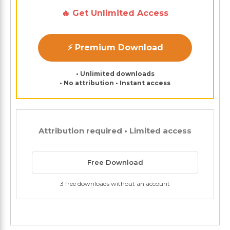
🔥 Get Unlimited Access
⚡ Premium Download
• Unlimited downloads
• No attribution • Instant access
Attribution required • Limited access
Free Download
3 free downloads without an account