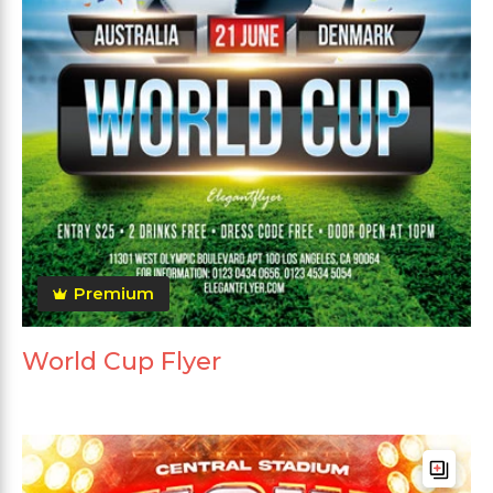
Premium
World Cup Flyer