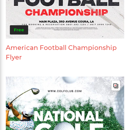
Free
American Football Championship
Flyer