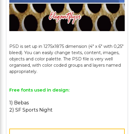
PSD is set up in 1275x1875 dimension (4" х 6" with 0,25"
bleed). You can easily change texts, content, images,
objects and color palette. The PSD file is very well
organised, with color coded groups and layers named
Free fonts used in design:
1) Bebas
2) SF Sports Night