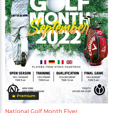
Premium
National Golf Month Flyer