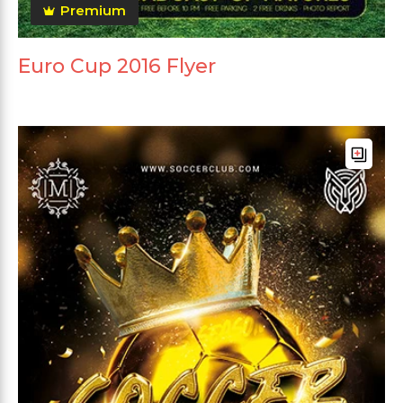
Premium
Euro Cup 2016 Flyer