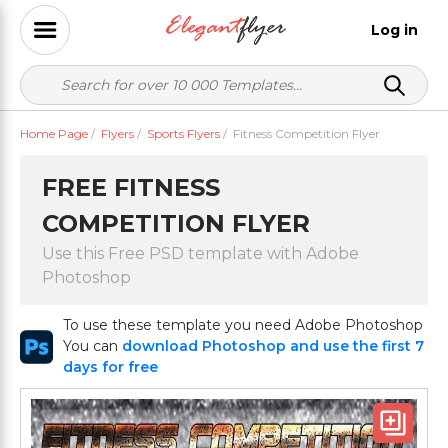
Log in
Home Page
/
Flyers
/
Sports Flyers
/
Fitness Competition Flyer
FREE FITNESS
COMPETITION FLYER
Use this Free PSD template with Adobe
Photoshop
To use these template you need Adobe Photoshop
You can
download Photoshop and use the first 7
days for free