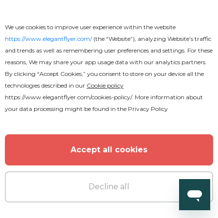
We use cookies to improve user experience within the website
https://www.elegantflyer.com/
(the “Website”), analyzing Website’s traffic
and trends as well as remembering user preferences and settings. For these
reasons, We may share your app usage data with our analytics partners.
By clicking “Accept Cookies,” you consent to store on your device all the
technologies described in our
Cookie policy
https://www.elegantflyer.com/cookies-policy/
. More information about
your data processing might be found in the
Privacy Policy
Accept all cookies
Decline all
Free