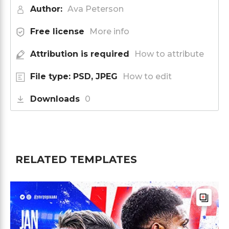
Author:
Ava Peterson
Free license
More info
Attribution is required
How to attribute
File type: PSD, JPEG
How to edit
Downloads
0
RELATED TEMPLATES