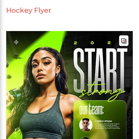
Hockey Flyer