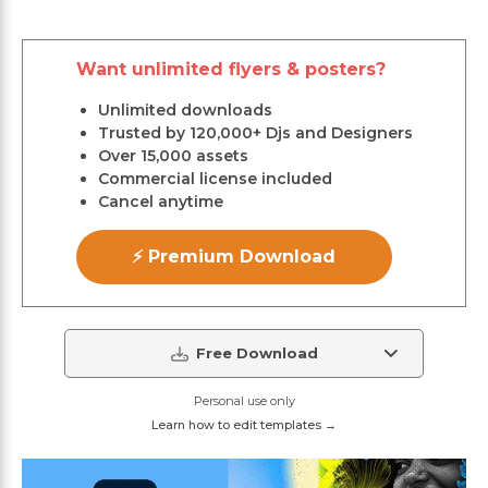
Want unlimited flyers & posters?
Unlimited downloads
Trusted by 120,000+ Djs and Designers
Over 15,000 assets
Commercial license included
Cancel anytime
⚡ Premium Download
Free Download
Personal use only
Learn how to edit templates →