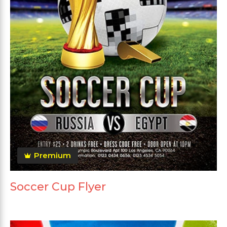
Premium
Soccer Cup Flyer