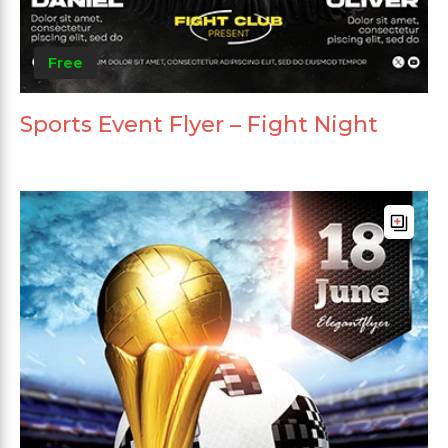
Free
Sports Event Flyer – Fight Night