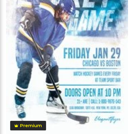
Premium