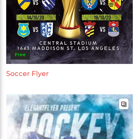
Free
Soccer Flyer