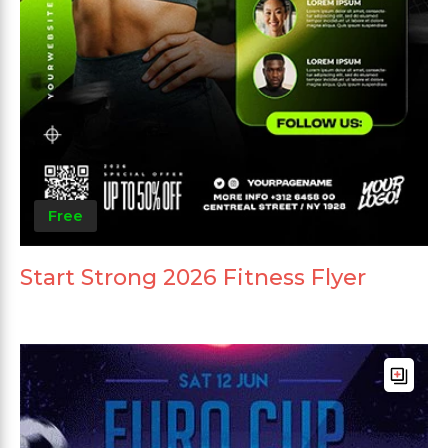
Free
Start Strong 2026 Fitness Flyer