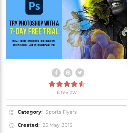
6 review
Category:
Sports Flyers
Created:
25 May, 2015