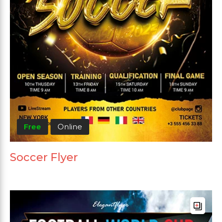
Free
Online
Soccer Flyer