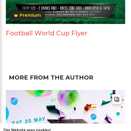
Premium
Football World Cup Flyer
MORE FROM THE AUTHOR
This Website uses cookies!