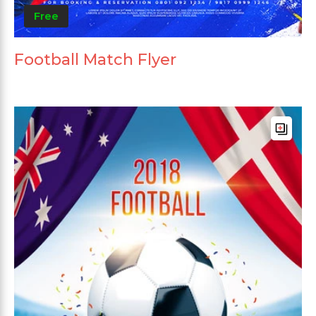
Free
Football Match Flyer