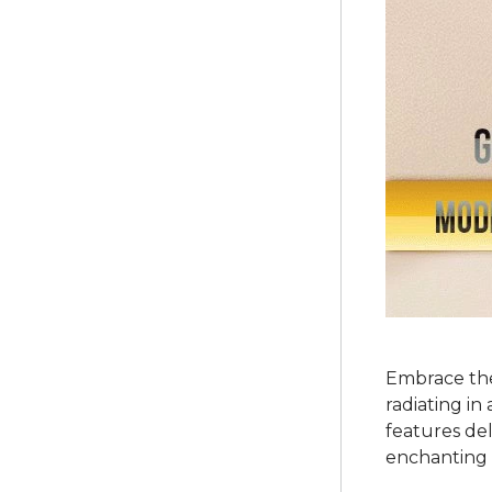
Embrace the
radiating in
features del
enchanting 