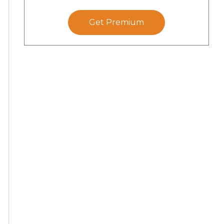
Get Premium