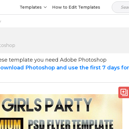
Templates
How to Edit Templates
r
toshop
hese template you need Adobe Photoshop
ownload Photoshop and use the first 7 days fo