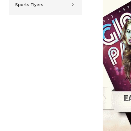
Sports Flyers