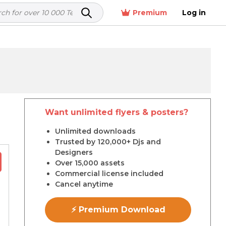
Premium
Log in
Want unlimited flyers & posters?
r
Unlimited downloads
Trusted by 120,000+ Djs and
Designers
Over 15,000 assets
Commercial license included
Cancel anytime
⚡ Premium Download