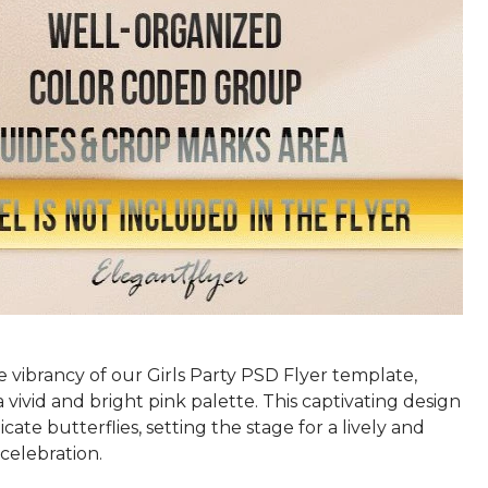
 vibrancy of our Girls Party PSD Flyer template,
 a vivid and bright pink palette. This captivating design
icate butterflies, setting the stage for a lively and
celebration.