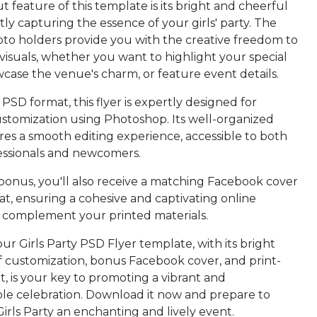
 feature of this template is its bright and cheerful
ctly capturing the essence of your girls' party. The
oto holders provide you with the creative freedom to
visuals, whether you want to highlight your special
case the venue's charm, or feature event details.
 PSD format, this flyer is expertly designed for
ustomization using Photoshop. Its well-organized
res a smooth editing experience, accessible to both
essionals and newcomers.
 bonus, you'll also receive a matching Facebook cover
t, ensuring a cohesive and captivating online
 complement your printed materials.
our Girls Party PSD Flyer template, with its bright
of customization, bonus Facebook cover, and print-
, is your key to promoting a vibrant and
le celebration. Download it now and prepare to
rls Party an enchanting and lively event.