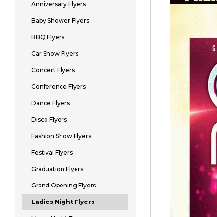
Anniversary Flyers
Baby Shower Flyers
BBQ Flyers
Car Show Flyers
Concert Flyers
Conference Flyers
Dance Flyers
Disco Flyers
Fashion Show Flyers
Festival Flyers
Graduation Flyers
Grand Opening Flyers
Ladies Night Flyers