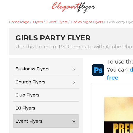
Home Page
/
Flyers
/
Event Flyers
/
Ladies Night Flyers
/
Girls Party Flye
GIRLS PARTY FLYER
Use this Premium PSD template with Adobe Pho
To use t
Business Flyers
You can
d
free
Church Flyers
Club Flyers
DJ Flyers
Event Flyers