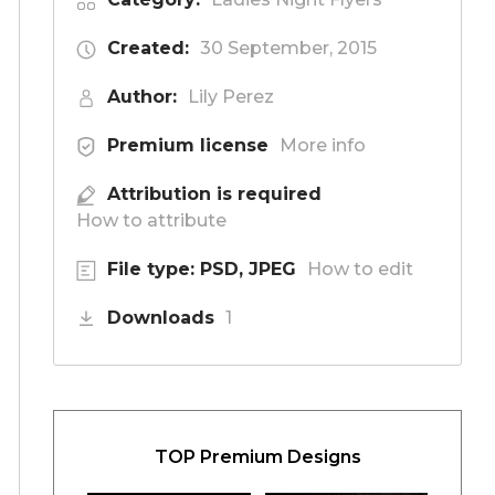
Created:
30 September, 2015
Author:
Lily Perez
Premium license
More info
Attribution is required
How to attribute
File type: PSD, JPEG
How to edit
Downloads
1
TOP Premium Designs