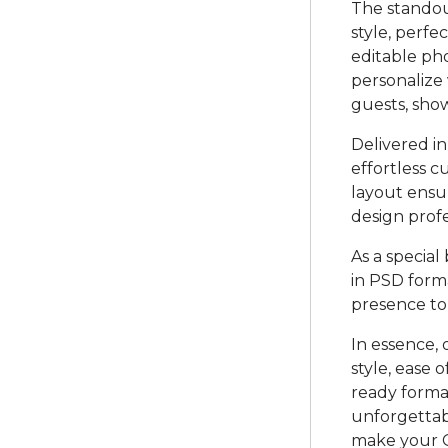
The standout
style, perfe
editable ph
personalize 
guests, show
Delivered in
effortless c
layout ensu
design prof
As a special
in PSD forma
presence to
In essence, 
style, ease 
ready format
unforgettab
make your Gi