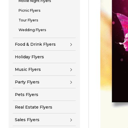
Movie Night Flyers
Picnic Flyers
Tour Flyers
Wedding Flyers
Food & Drink Flyers
Holiday Flyers
Music Flyers
Party Flyers
Pets Flyers
Real Estate Flyers
Sales Flyers