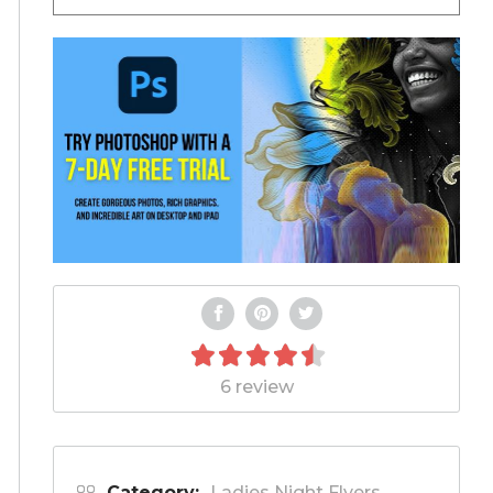
6 review
Category:
Ladies Night Flyers