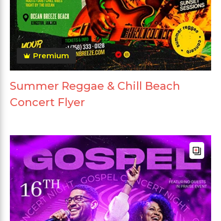
Premium
Summer Reggae & Chill Beach
Concert Flyer