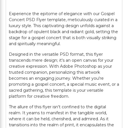
Experience the epitome of elegance with our Gospel
Concert PSD Flyer template, meticulously curated in a
luxury style. This captivating design unfolds against a
backdrop of opulent black and radiant gold, setting the
stage for a gospel concert that is both visually striking
and spiritually meaningful.
Designed in the versatile PSD format, this flyer
transcends mere design; it's an open canvas for your
creative expression. With Adobe Photoshop as your
trusted companion, personalizing this artwork
becomes an engaging journey. Whether you're
promoting a gospel concert, a special music event, or a
sacred gathering, this template is your versatile
platform for creative freedom.
The allure of this flyer isn't confined to the digital
realm. It yearns to manifest in the tangible world,
where it can be held, cherished, and admired. As it
transitions into the realm of print, it encapsulates the