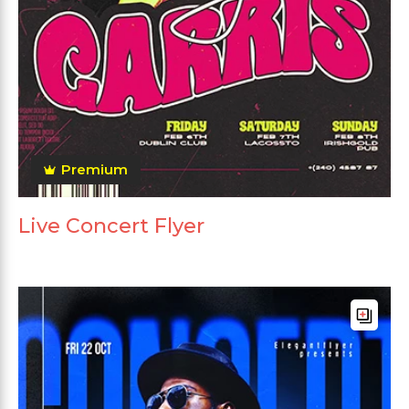
Premium
Live Concert Flyer