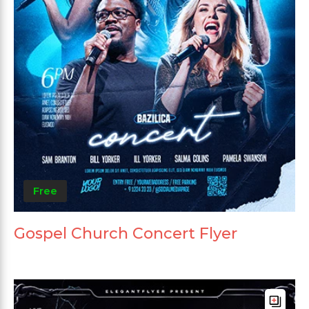
Free
Gospel Church Concert Flyer