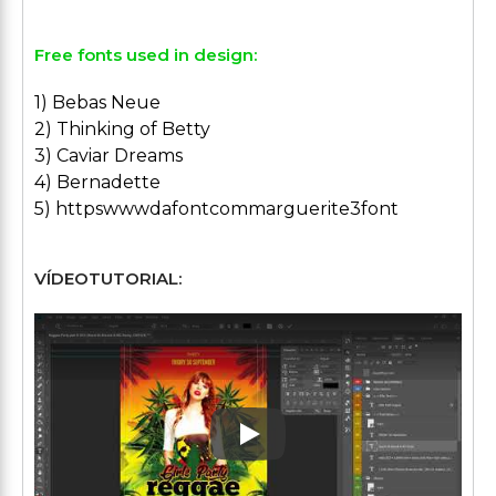
Free fonts used in design:
1) Bebas Neue
2) Thinking of Betty
3) Caviar Dreams
4) Bernadette
5) httpswwwdafontcommarguerite3font
VÍDEOTUTORIAL:
Play: Keynote (Google I/O '1