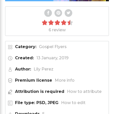
6 review
Category:
Gospel Flyers
Created:
13 January, 2019
Author:
Lily Perez
Premium license
More info
Attribution is required
How to attribute
File type: PSD, JPEG
How to edit
Downloads
5