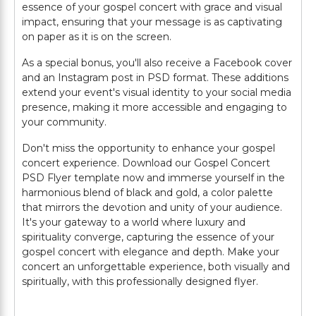
essence of your gospel concert with grace and visual
impact, ensuring that your message is as captivating
on paper as it is on the screen.
As a special bonus, you'll also receive a Facebook cover
and an Instagram post in PSD format. These additions
extend your event's visual identity to your social media
presence, making it more accessible and engaging to
your community.
Don't miss the opportunity to enhance your gospel
concert experience. Download our Gospel Concert
PSD Flyer template now and immerse yourself in the
harmonious blend of black and gold, a color palette
that mirrors the devotion and unity of your audience.
It's your gateway to a world where luxury and
spirituality converge, capturing the essence of your
gospel concert with elegance and depth. Make your
concert an unforgettable experience, both visually and
spiritually, with this professionally designed flyer.