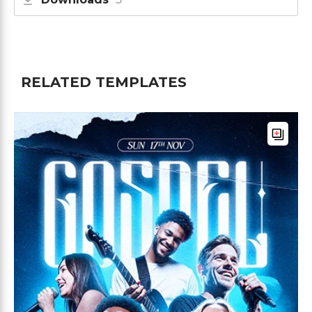
RELATED TEMPLATES