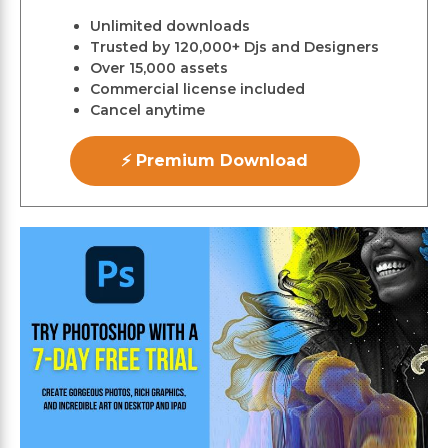
Unlimited downloads
Trusted by 120,000+ Djs and Designers
Over 15,000 assets
Commercial license included
Cancel anytime
⚡ Premium Download