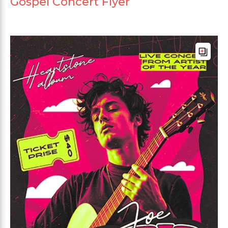
Gospel Concert Flyer