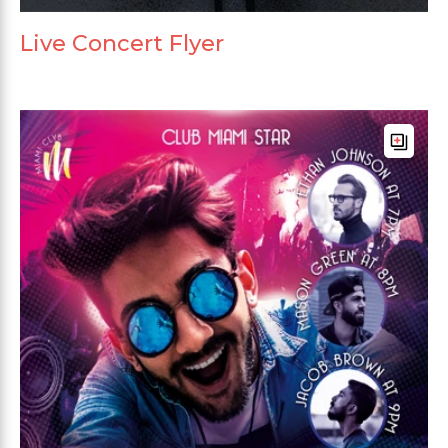
Live Concert Flyer