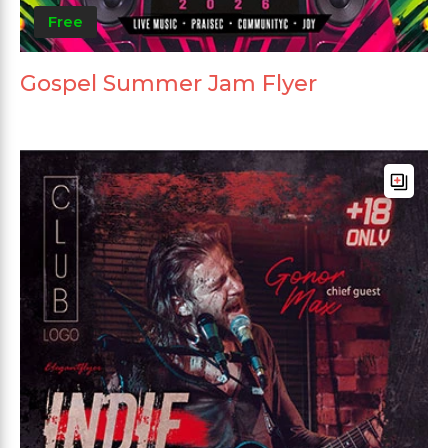
Free
Gospel Summer Jam Flyer