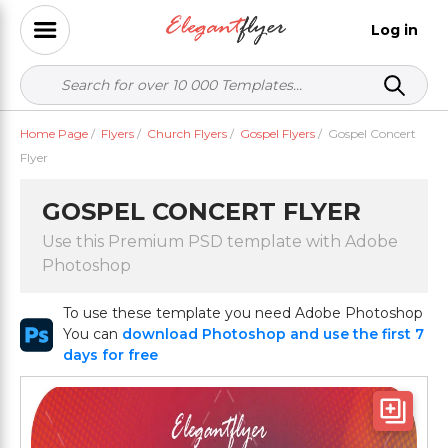
Log in
Home Page
/
Flyers
/
Church Flyers
/
Gospel Flyers
/
Gospel Concert
Flyer
GOSPEL CONCERT FLYER
Use this Premium PSD template with Adobe
Photoshop
To use these template you need Adobe Photoshop
You can
download Photoshop and use the first 7
days for free