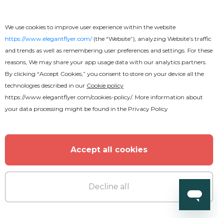
We use cookies to improve user experience within the website
https://www.elegantflyer.com/
(the “Website”), analyzing Website’s traffic
and trends as well as remembering user preferences and settings. For these
reasons, We may share your app usage data with our analytics partners.
By clicking “Accept Cookies,” you consent to store on your device all the
technologies described in our
Cookie policy
https://www.elegantflyer.com/cookies-policy/
. More information about
your data processing might be found in the
Privacy Policy
Accept all cookies
Decline all