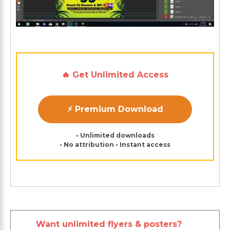
🔥 Get Unlimited Access
⚡ Premium Download
• Unlimited downloads
• No attribution • Instant access
Want unlimited flyers & posters?