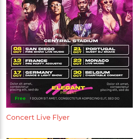
Free
Concert Live Flyer