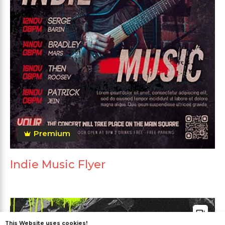
Premium
Indie Music Flyer
This Website uses cookies!