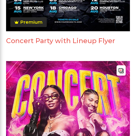
Premium
Concert Party with Lineup Flyer