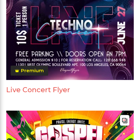
Premium
Live Concert Flyer