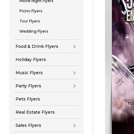
Movie Night Flyers
Picnic Flyers
Tour Flyers
Wedding Flyers
Food & Drink Flyers
Holiday Flyers
Music Flyers
Party Flyers
Pets Flyers
Real Estate Flyers
Sales Flyers