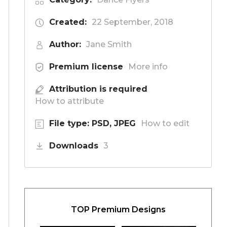
Created:
22 September, 2018
Author:
Jane Smith
Premium license
More info
Attribution is required
How to attribute
File type: PSD, JPEG
How to edit
Downloads
3
TOP Premium Designs