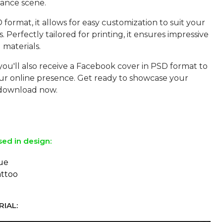
ance scene.
format, it allows for easy customization to suit your
s. Perfectly tailored for printing, it ensures impressive
 materials.
you'll also receive a Facebook cover in PSD format to
r online presence. Get ready to showcase your
download now.
sed in design:
ue
attoo
IAL: