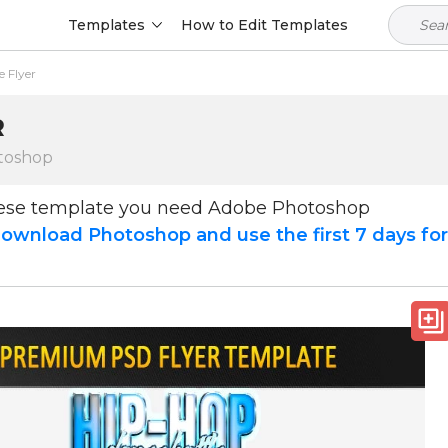
Templates
How to Edit Templates
 Flyer
R
toshop
hese template you need Adobe Photoshop
ownload Photoshop and use the first 7 days fo