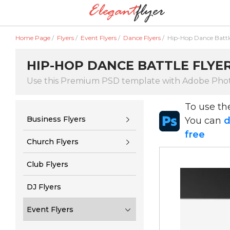
Home Page
/
Flyers
/
Event Flyers
/
Dance Flyers
/
Hip-Hop Dance Battle
HIP-HOP DANCE BATTLE FLYE
Use this Premium PSD template with Adobe Pho
To use t
Business Flyers
You can
d
free
Church Flyers
Club Flyers
DJ Flyers
Event Flyers