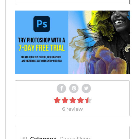
6 review
Category:
Dance Flyers