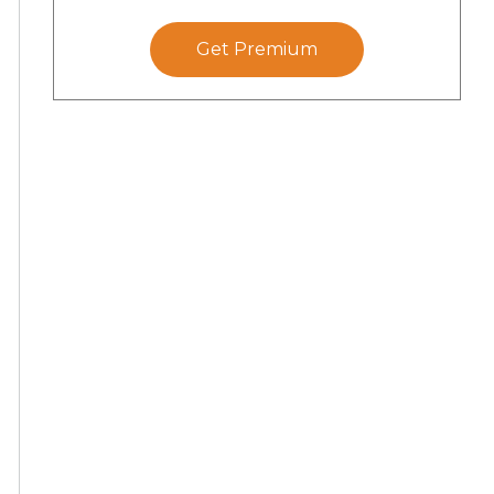
Get Premium