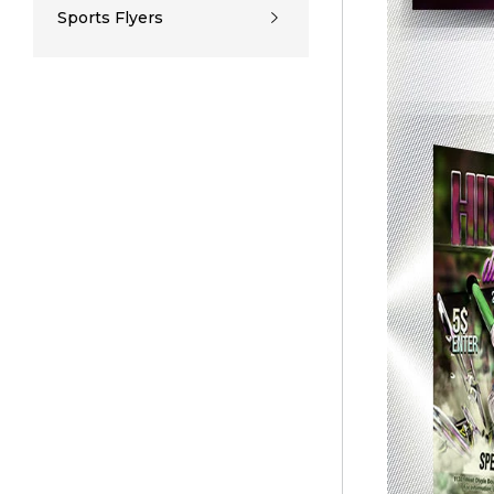
Sports Flyers