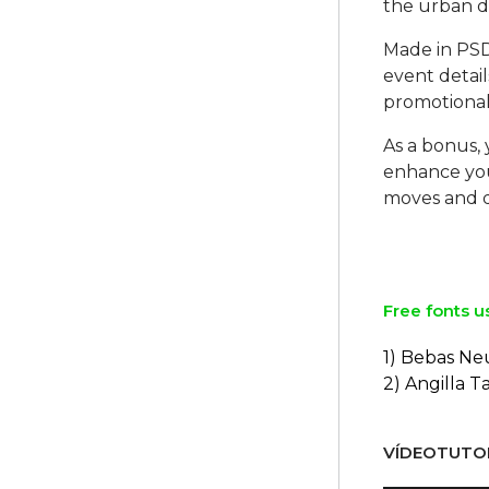
the urban d
Made in PSD 
event detail
promotional
As a bonus, 
enhance you
moves and 
Free fonts u
1) Bebas Ne
2) Angilla T
VÍDEOTUTOR