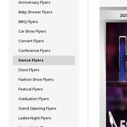
Anniversary Flyers
Baby Shower Flyers
BBQ Flyers
Car Show Flyers
Concert Flyers
Conference Flyers
Dance Flyers
Disco Flyers
Fashion Show Flyers
Festival Flyers
Graduation Flyers
Grand Opening Flyers
Ladies Night Flyers