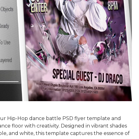
r Hip-Hop dance battle PSD flyer template and
ance floor with creativity. Designed in vibrant shades
ple, and white, this template captures the essence of