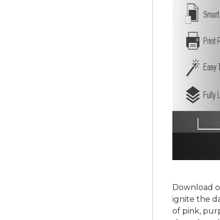
Download ou
ignite the d
of pink, pur