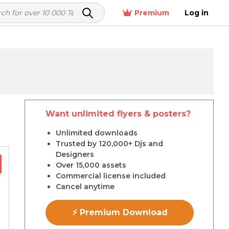
Premium
Log in
Want unlimited flyers & posters?
r
Unlimited downloads
Trusted by 120,000+ Djs and
Designers
Over 15,000 assets
Commercial license included
Cancel anytime
⚡ Premium Download