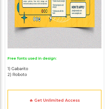
Free fonts used in design:
1) Gabarito
2) Roboto
🔥 Get Unlimited Access