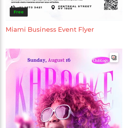
Free
Miami Business Event Flyer