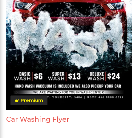
Premium
Car Washing Flyer