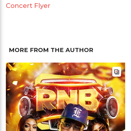
Concert Flyer
MORE FROM THE AUTHOR