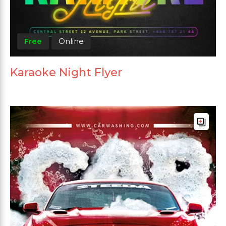
Free
Online
Karaoke Night Flyer