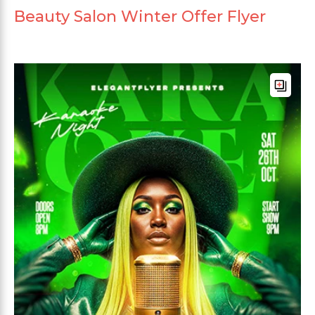
Beauty Salon Winter Offer Flyer