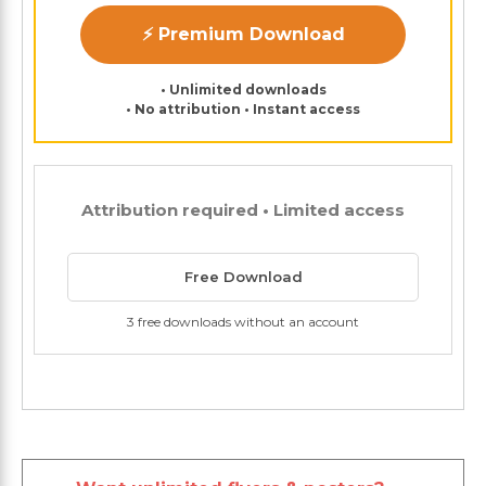
⚡ Premium Download
• Unlimited downloads
• No attribution • Instant access
Attribution required • Limited access
Free Download
3 free downloads without an account