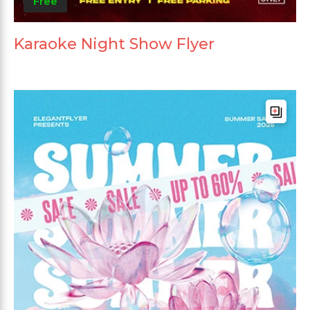
Free
Karaoke Night Show Flyer