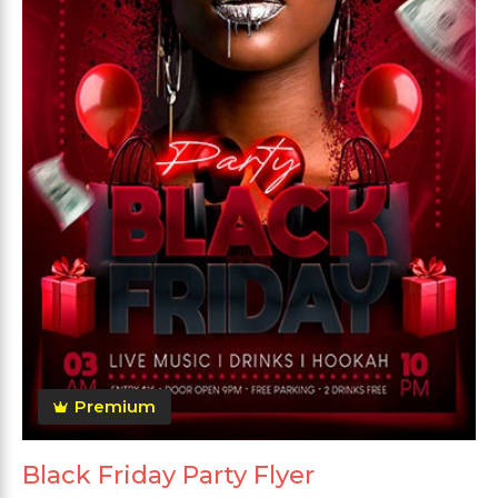
Premium
Black Friday Party Flyer