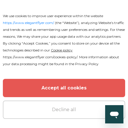
We use cookies to improve user experience within the website
https://www.elegantflyer.com/
(the “Website”), analyzing Website’s traffic
and trends as well as remembering user preferences and settings. For these
reasons, We may share your app usage data with our analytics partners.
By clicking “Accept Cookies,” you consent to store on your device all the
technologies described in our
Cookie policy
https://www.elegantflyer.com/cookies-policy/
. More information about
your data processing might be found in the
Privacy Policy
Accept all cookies
Decline all