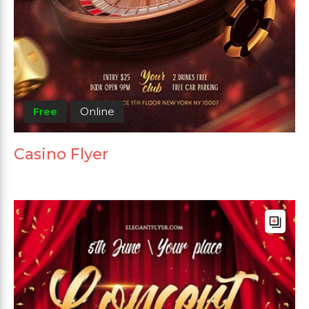
Free
Online
Casino Flyer