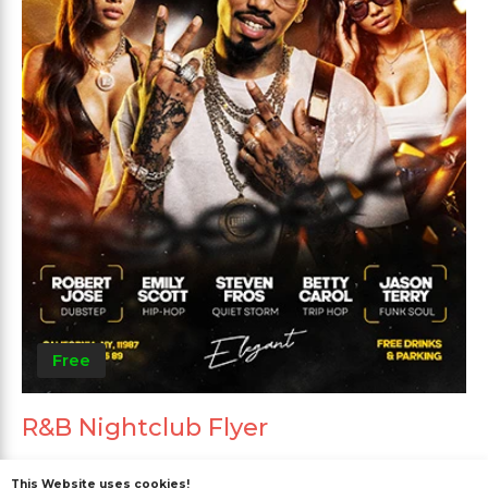
Free
R&B Nightclub Flyer
This Website uses cookies!