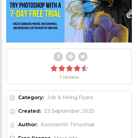
1 review
Category:
Job & Hiring Flyers
Created:
23 September, 2025
Author:
Konstantin Timoshuk