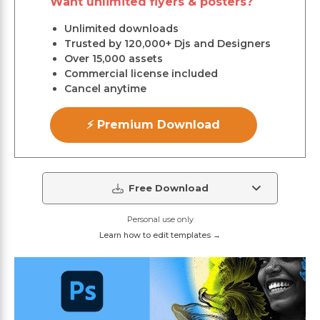
Want unlimited flyers & posters?
Unlimited downloads
Trusted by 120,000+ Djs and Designers
Over 15,000 assets
Commercial license included
Cancel anytime
⚡ Premium Download
Free Download
Personal use only
Learn how to edit templates →