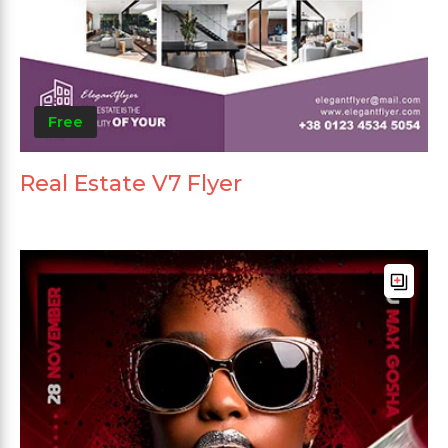
Free
Real Estate V7 Flyer