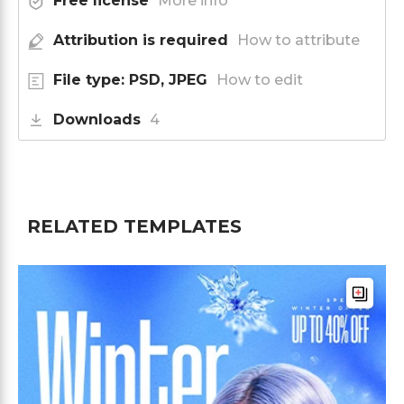
Free license
More info
Attribution is required
How to attribute
File type: PSD, JPEG
How to edit
Downloads
4
RELATED TEMPLATES