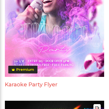
Premium
Karaoke Party Flyer