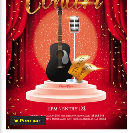
Premium