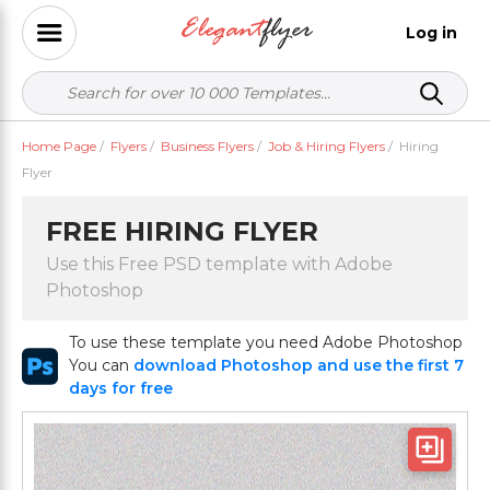
Log in
Home Page
/
Flyers
/
Business Flyers
/
Job & Hiring Flyers
/
Hiring
Flyer
FREE HIRING FLYER
Use this Free PSD template with Adobe
Photoshop
To use these template you need Adobe Photoshop
You can
download Photoshop and use the first 7
days for free