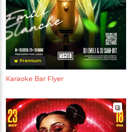
Premium
Karaoke Bar Flyer