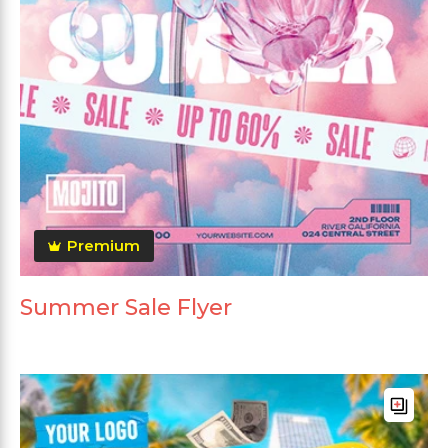
Premium
Summer Sale Flyer