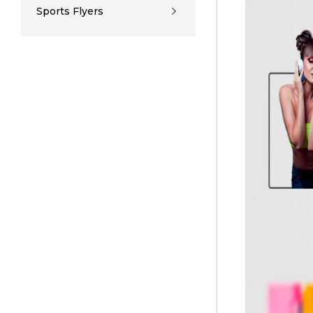
Sports Flyers