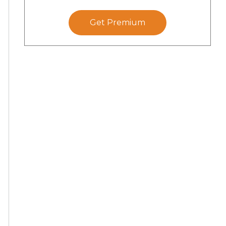
Get Premium