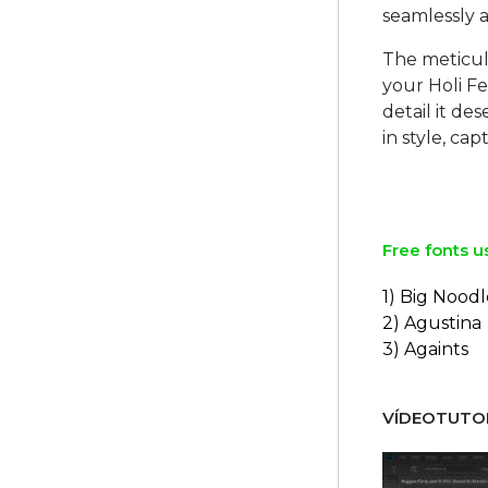
seamlessly 
The meticulo
your Holi Fe
detail it d
in style, ca
Free fonts u
1) Big Noodl
2) Agustina
3) Againts
VÍDEOTUTOR