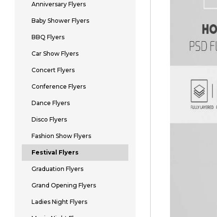
Anniversary Flyers
Baby Shower Flyers
BBQ Flyers
Car Show Flyers
Concert Flyers
Conference Flyers
Dance Flyers
Disco Flyers
Fashion Show Flyers
Festival Flyers
Graduation Flyers
Grand Opening Flyers
Ladies Night Flyers