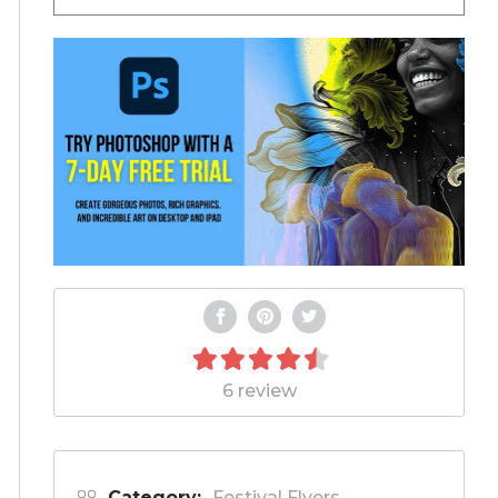
6 review
Category:
Festival Flyers