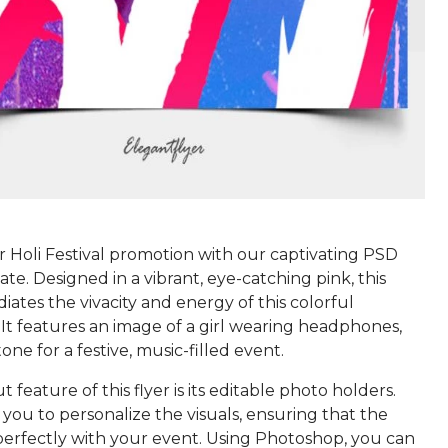
r Holi Festival promotion with our captivating PSD
te. Designed in a vibrant, eye-catching pink, this
iates the vivacity and energy of this colorful
 It features an image of a girl wearing headphones,
tone for a festive, music-filled event.
 feature of this flyer is its editable photo holders.
you to personalize the visuals, ensuring that the
 perfectly with your event. Using Photoshop, you can