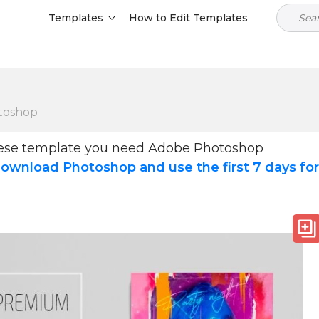
Templates
How to Edit Templates
toshop
hese template you need Adobe Photoshop
ownload Photoshop and use the first 7 days fo