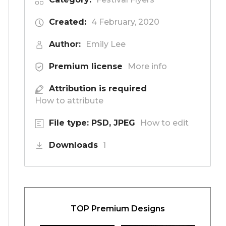
Created:
4 February, 2020
Author:
Emily Lee
Premium license
More info
Attribution is required
How to attribute
File type: PSD, JPEG
How to edit
Downloads
1
TOP Premium Designs