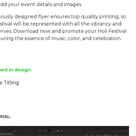
add your event details and images.
usly designed flyer ensures top-quality printing, so
stival will be represented with all the vibrancy and
eserves. Download now and promote your Holi Festival
pturing the essence of music, color, and celebration.
sed in design:
e Titling
IAL: