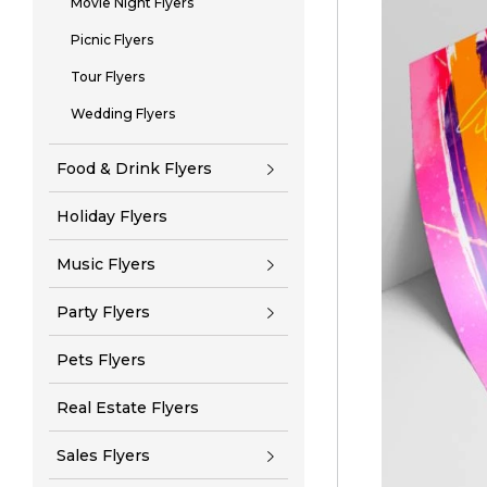
Movie Night Flyers
Picnic Flyers
Tour Flyers
Wedding Flyers
Food & Drink Flyers
Holiday Flyers
Music Flyers
Party Flyers
Pets Flyers
Real Estate Flyers
Sales Flyers