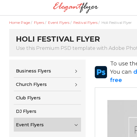
Home Page
/
Flyers
/
Event Flyers
/
Festival Flyers
/
Holi Festival Flyer
HOLI FESTIVAL FLYER
Use this Premium PSD template with Adobe Pho
To use t
Business Flyers
You can
d
free
Church Flyers
Club Flyers
DJ Flyers
Event Flyers