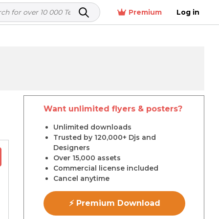
Premium
Log in
Want unlimited flyers & posters?
r
Unlimited downloads
Trusted by 120,000+ Djs and
Designers
Over 15,000 assets
Commercial license included
Cancel anytime
⚡ Premium Download