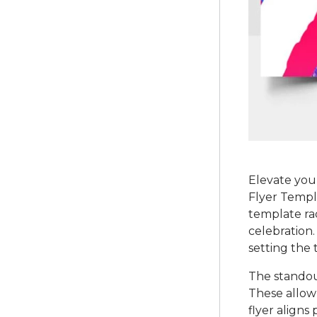
Elevate you
Flyer Templa
template rad
celebration.
setting the 
The standout
These allow 
flyer aligns