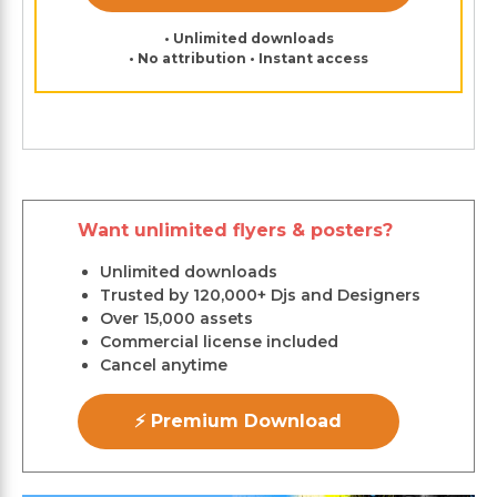
• Unlimited downloads
• No attribution • Instant access
Want unlimited flyers & posters?
Unlimited downloads
Trusted by 120,000+ Djs and Designers
Over 15,000 assets
Commercial license included
Cancel anytime
⚡ Premium Download