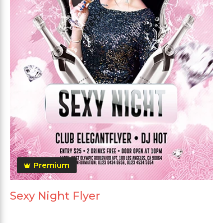
Premium
Sexy Night Flyer