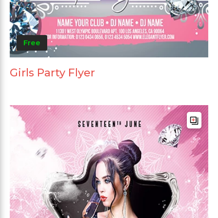
Free
Girls Party Flyer