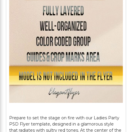
Prepare to set the stage on fire with our Ladies Party
PSD Flyer template, designed in a glamorous style
that radiates with sultry red tones. At the center of the