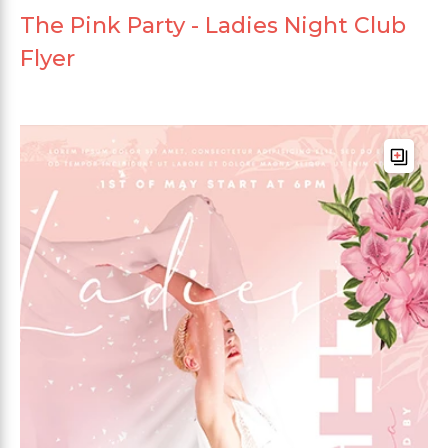
The Pink Party - Ladies Night Club
Flyer