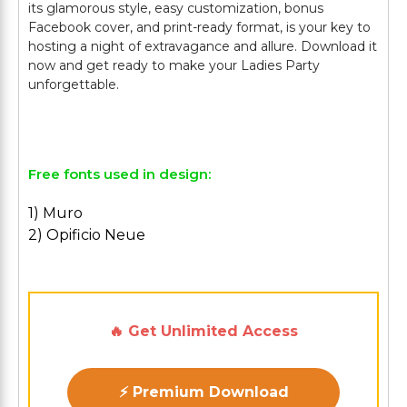
its glamorous style, easy customization, bonus
Facebook cover, and print-ready format, is your key to
hosting a night of extravagance and allure. Download it
now and get ready to make your Ladies Party
unforgettable.
Free fonts used in design:
1) Muro
2) Opificio Neue
🔥 Get Unlimited Access
⚡ Premium Download