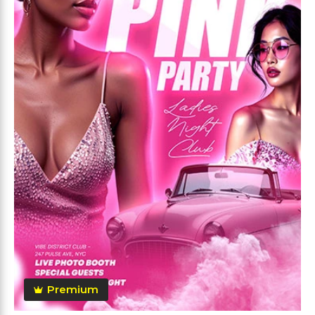
Premium