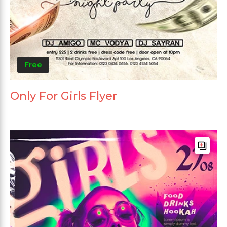
Free
Only For Girls Flyer