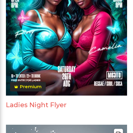
Premium
Ladies Night Flyer