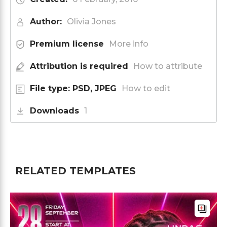
Author:
Olivia Jones
Premium license
More info
Attribution is required
How to attribute
File type: PSD, JPEG
How to edit
Downloads
1
RELATED TEMPLATES