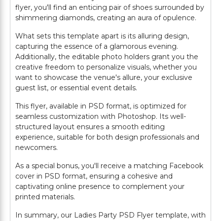
flyer, you'll find an enticing pair of shoes surrounded by
shimmering diamonds, creating an aura of opulence.
What sets this template apart is its alluring design,
capturing the essence of a glamorous evening.
Additionally, the editable photo holders grant you the
creative freedom to personalize visuals, whether you
want to showcase the venue's allure, your exclusive
guest list, or essential event details.
This flyer, available in PSD format, is optimized for
seamless customization with Photoshop. Its well-
structured layout ensures a smooth editing
experience, suitable for both design professionals and
newcomers.
As a special bonus, you'll receive a matching Facebook
cover in PSD format, ensuring a cohesive and
captivating online presence to complement your
printed materials.
In summary, our Ladies Party PSD Flyer template, with