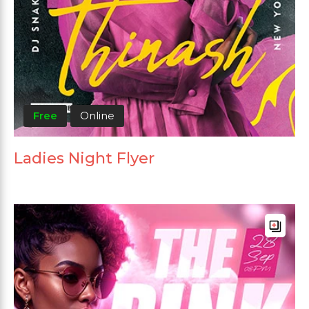
Free
Online
Ladies Night Flyer