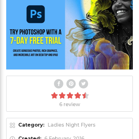
6 review
Category:
Ladies Night Flyers
Created:
6 February, 2016