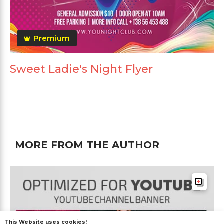
Premium
Sweet Ladie's Night Flyer
MORE FROM THE AUTHOR
This Website uses cookies!