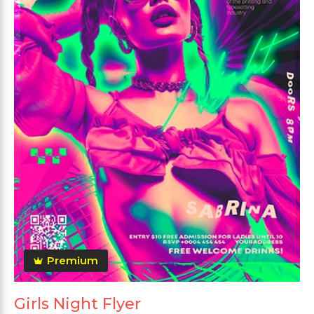
Premium
Girls Night Flyer