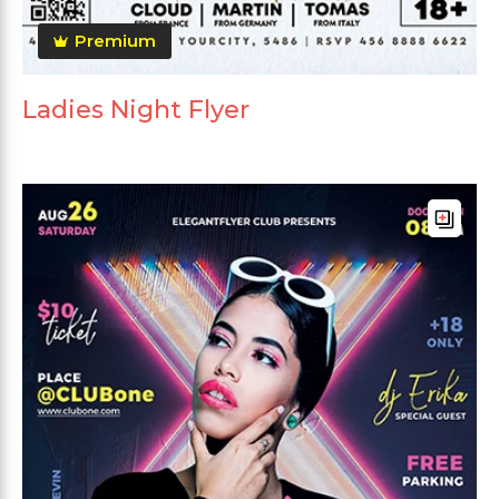
Premium
Ladies Night Flyer