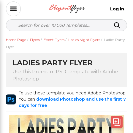
Log in
Home Page
/
Flyers
/
Event Flyers
/
Ladies Night Flyers
/
Ladies Party
Flyer
LADIES PARTY FLYER
Use this Premium PSD template with Adobe
Photoshop
To use these template you need Adobe Photoshop
You can
download Photoshop and use the first 7
days for free