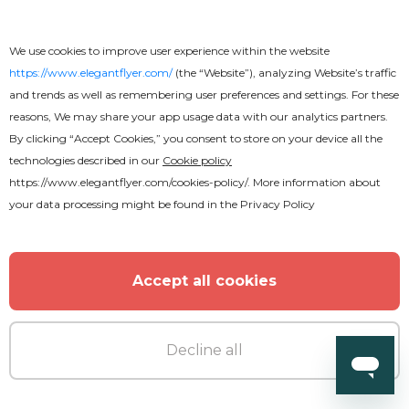
We use cookies to improve user experience within the website
https://www.elegantflyer.com/
(the “Website”), analyzing Website’s traffic
and trends as well as remembering user preferences and settings. For these
reasons, We may share your app usage data with our analytics partners.
By clicking “Accept Cookies,” you consent to store on your device all the
technologies described in our
Cookie policy
https://www.elegantflyer.com/cookies-policy/
. More information about
your data processing might be found in the
Privacy Policy
Accept all cookies
Decline all