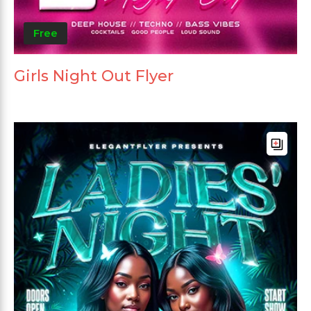
Free
Girls Night Out Flyer