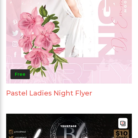
Free
Pastel Ladies Night Flyer