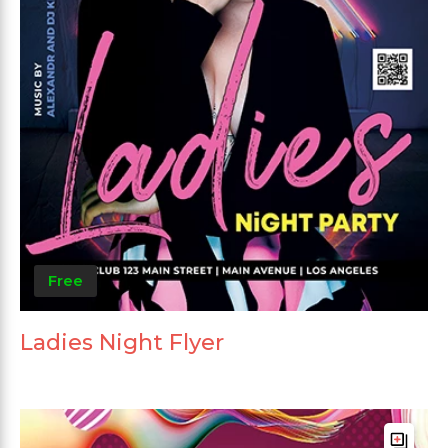
Free
Ladies Night Flyer