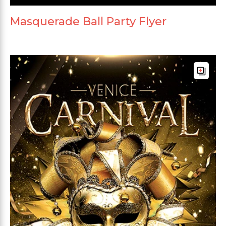
Masquerade Ball Party Flyer