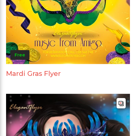
Free
Mardi Gras Flyer