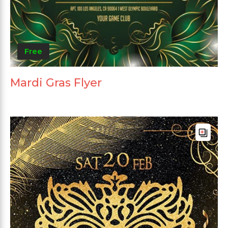
Free
Mardi Gras Flyer