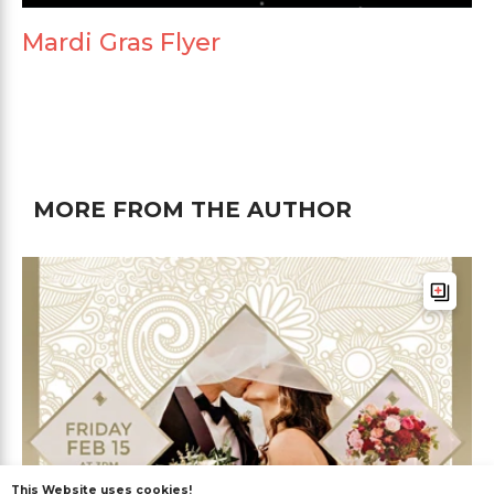
Mardi Gras Flyer
MORE FROM THE AUTHOR
This Website uses cookies!