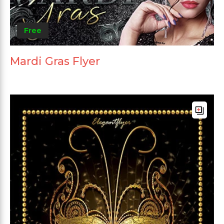
Free
Mardi Gras Flyer