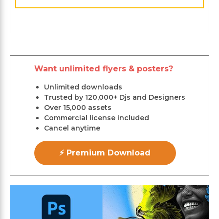
Want unlimited flyers & posters?
Unlimited downloads
Trusted by 120,000+ Djs and Designers
Over 15,000 assets
Commercial license included
Cancel anytime
⚡ Premium Download