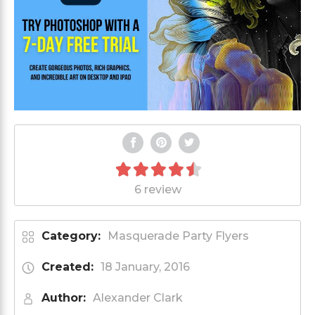
6 review
Category:
Masquerade Party Flyers
Created:
18 January, 2016
Author:
Alexander Clark