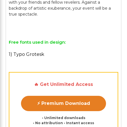
with your friends and fellow revelers. Against a
backdrop of artistic exuberance, your event will be a
true spectacle.
Free fonts used in design:
1) Typo Grotesk
🔥 Get Unlimited Access
⚡ Premium Download
• Unlimited downloads
• No attribution • Instant access