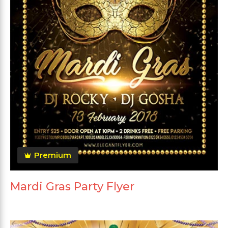
Premium
Mardi Gras Party Flyer