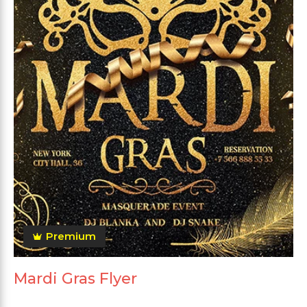
Premium
Mardi Gras Flyer