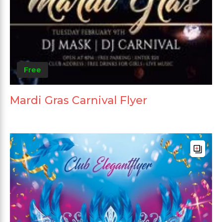
Free
Mardi Gras Carnival Flyer