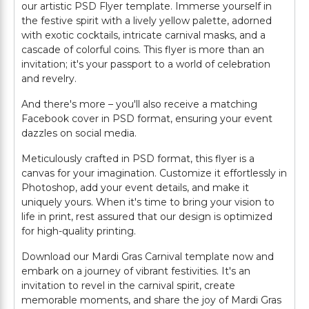
our artistic PSD Flyer template. Immerse yourself in
the festive spirit with a lively yellow palette, adorned
with exotic cocktails, intricate carnival masks, and a
cascade of colorful coins. This flyer is more than an
invitation; it's your passport to a world of celebration
and revelry.
And there's more – you'll also receive a matching
Facebook cover in PSD format, ensuring your event
dazzles on social media.
Meticulously crafted in PSD format, this flyer is a
canvas for your imagination. Customize it effortlessly in
Photoshop, add your event details, and make it
uniquely yours. When it's time to bring your vision to
life in print, rest assured that our design is optimized
for high-quality printing.
Download our Mardi Gras Carnival template now and
embark on a journey of vibrant festivities. It's an
invitation to revel in the carnival spirit, create
memorable moments, and share the joy of Mardi Gras