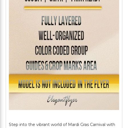
Step into the vibrant world of Mardi Gras Carnival with