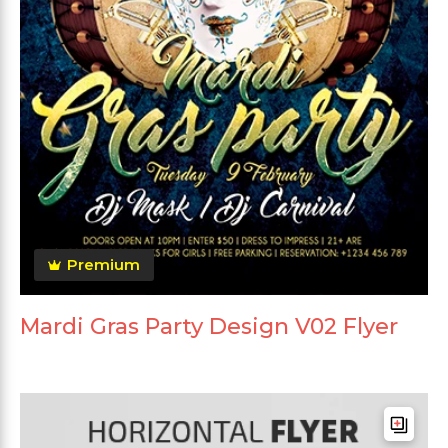
Premium
Mardi Gras Party Design V02 Flyer