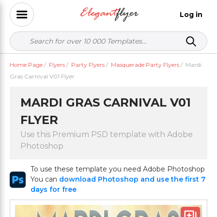
Log in
Home Page
/
Flyers
/
Party Flyers
/
Masquerade Party Flyers
/
Mardi
Gras Carnival V01 Flyer
MARDI GRAS CARNIVAL V01
FLYER
Use this Premium PSD template with Adobe
Photoshop
To use these template you need Adobe Photoshop
You can
download Photoshop and use the first 7
days for free