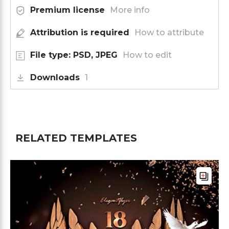
Premium license
More info
Attribution is required
How to attribute
File type: PSD, JPEG
How to edit
Downloads
1
RELATED TEMPLATES