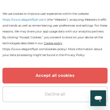
We use cookies to improve user experience within the website
https://www.elegantflyer.com/
(the “Website”), analyzing Website’s traffic
and trends as well as remembering user preferences and settings. For these
reasons, We may share your app usage data with our analytics partners.
By clicking “Accept Cookies,” you consent to store on your device all the
technologies described in our
Cookie policy
https://www.elegantflyer.com/cookies-policy/
. More information about
your data processing might be found in the
Privacy Policy
Accept all cookies
Free
Decline all
Wedding Invitation