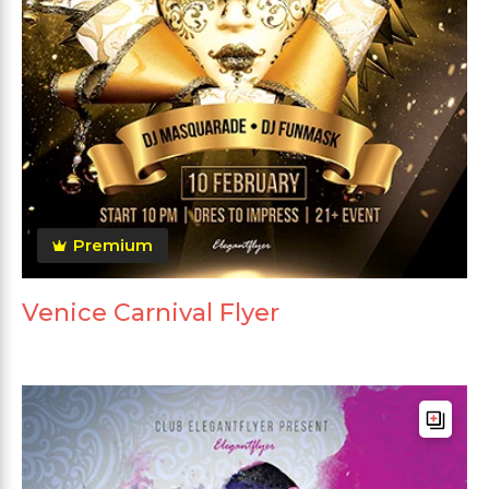
Premium
Venice Carnival Flyer