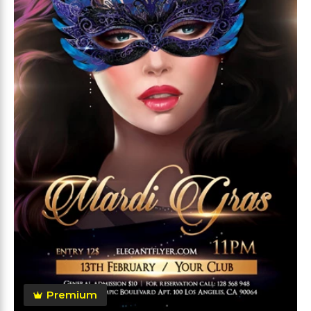
Premium