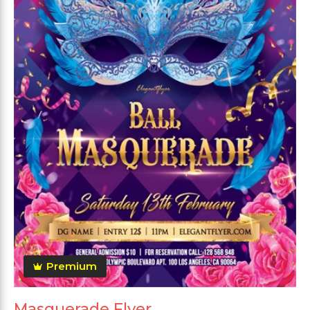
Premium
Masquerade Flyer