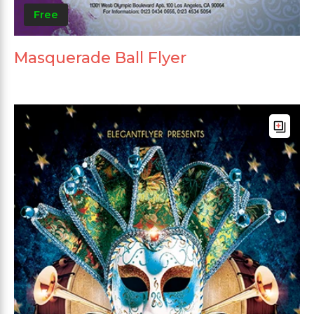
Free
Masquerade Ball Flyer