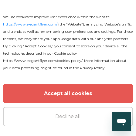
We use cookies to improve user experience within the website
https://www.elegantflyer.com/
(the “Website”), analyzing Website’s traffic
MORE FROM THE AUTHOR
and trends as well as remembering user preferences and settings. For these
reasons, We may share your app usage data with our analytics partners.
By clicking “Accept Cookies,” you consent to store on your device all the
technologies described in our
Cookie policy
https://www.elegantflyer.com/cookies-policy/
. More information about
your data processing might be found in the
Privacy Policy
Accept all cookies
Decline all