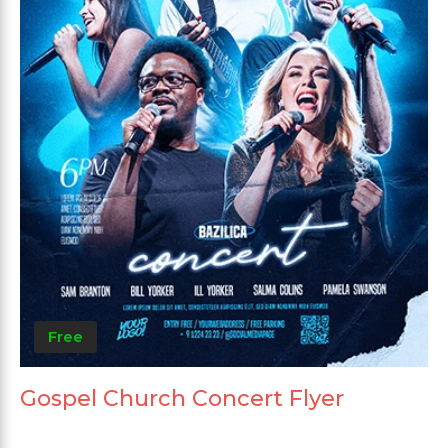
Free
Gospel Church Concert Flyer