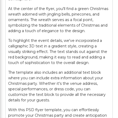
At the center of the flyer, you'll find a green Christmas
wreath adorned with jingling bells, pinecones, and
ornaments. The wreath serves as a focal point,
symbolizing the traditional elements of Christmas and
adding a touch of elegance to the design.
To highlight the event details, we've incorporated a
calligraphic 3D text in a gradient style, creating a
visually striking effect. The text stands out against the
red background, making it easy to read and adding a
touch of sophistication to the overall design.
The template also includes an additional text block
where you can include extra information about your
Christmas party. Whether it's the venue address,
special performances, or dress code, you can
customize the text block to provide all the necessary
details for your guests.
With this PSD flyer template, you can effortlessly
promote your Christmas party and create anticipation