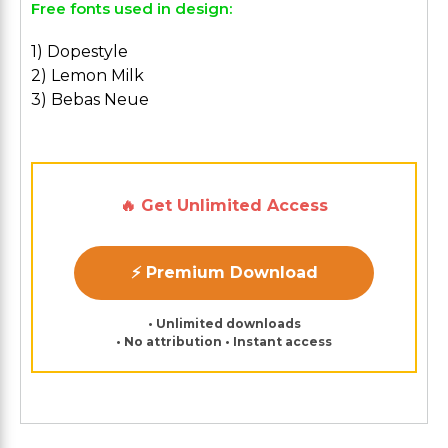
Free fonts used in design:
1) Dopestyle
2) Lemon Milk
3) Bebas Neue
🔥 Get Unlimited Access
⚡ Premium Download
• Unlimited downloads
• No attribution • Instant access