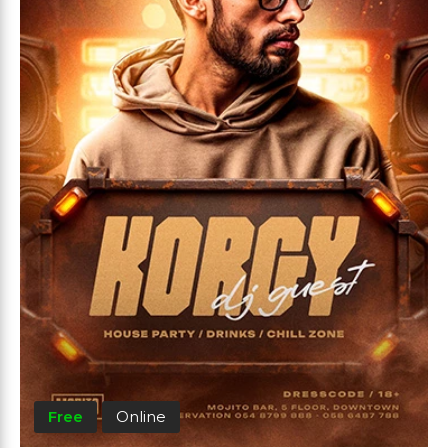
Free
Online