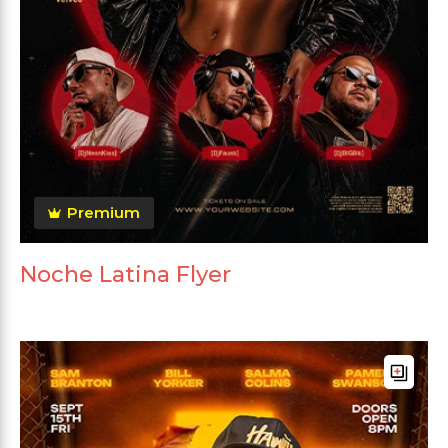
Premium
Noche Latina Flyer