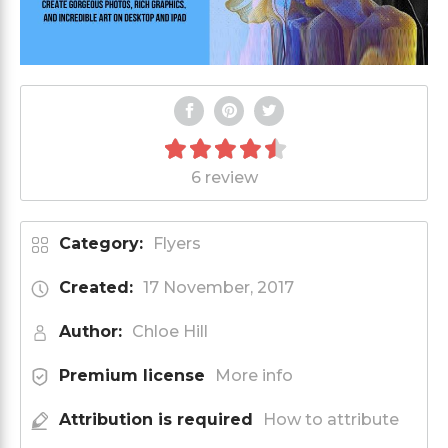
6 review
Category:
Flyers
Created:
17 November, 2017
Author:
Chloe Hill
Premium license
More info
Attribution is required
How to attribute