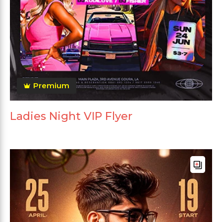
Premium
Ladies Night VIP Flyer