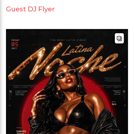
Guest DJ Flyer