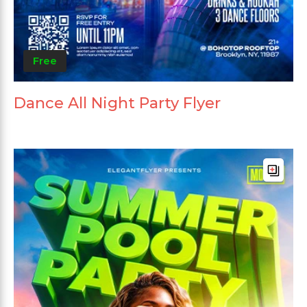
Free
Dance All Night Party Flyer