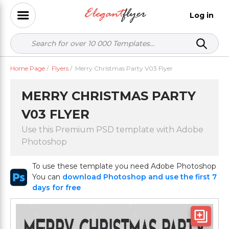
Log in
Home Page
/
Flyers
/
Merry Christmas Party V03 Flyer
MERRY CHRISTMAS PARTY
V03 FLYER
Use this Premium PSD template with Adobe
Photoshop
To use these template you need Adobe Photoshop
You can
download Photoshop and use the first 7
days for free