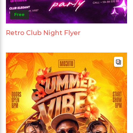
Free
Retro Club Night Flyer