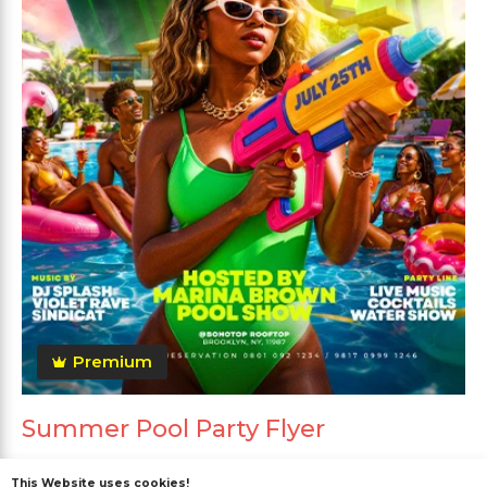
Premium
Summer Pool Party Flyer
This Website uses cookies!