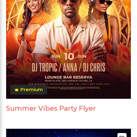
Premium
Summer Vibes Party Flyer