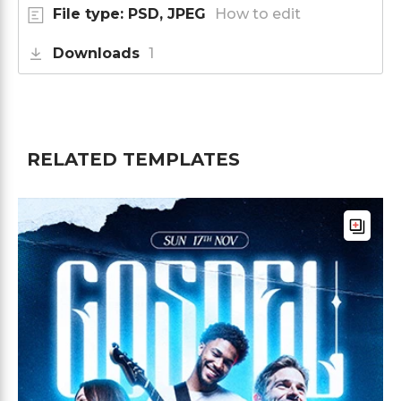
File type: PSD, JPEG
How to edit
Downloads
1
RELATED TEMPLATES