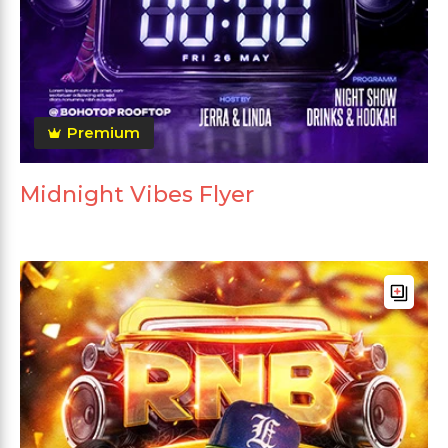
Premium
Midnight Vibes Flyer