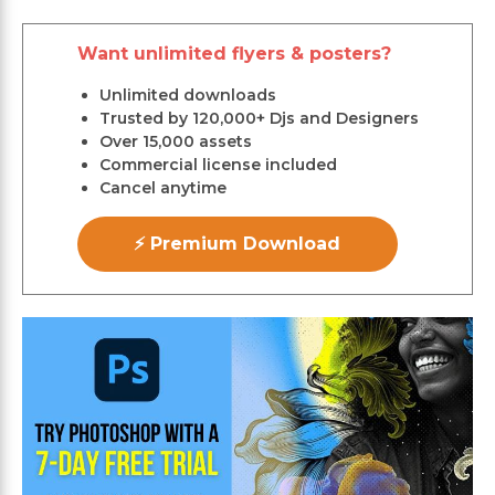
Want unlimited flyers & posters?
Unlimited downloads
Trusted by 120,000+ Djs and Designers
Over 15,000 assets
Commercial license included
Cancel anytime
⚡ Premium Download