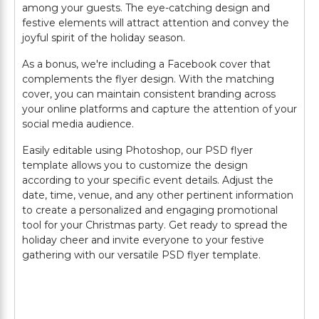
among your guests. The eye-catching design and
festive elements will attract attention and convey the
joyful spirit of the holiday season.
As a bonus, we're including a Facebook cover that
complements the flyer design. With the matching
cover, you can maintain consistent branding across
your online platforms and capture the attention of your
social media audience.
Easily editable using Photoshop, our PSD flyer
template allows you to customize the design
according to your specific event details. Adjust the
date, time, venue, and any other pertinent information
to create a personalized and engaging promotional
tool for your Christmas party. Get ready to spread the
holiday cheer and invite everyone to your festive
gathering with our versatile PSD flyer template.