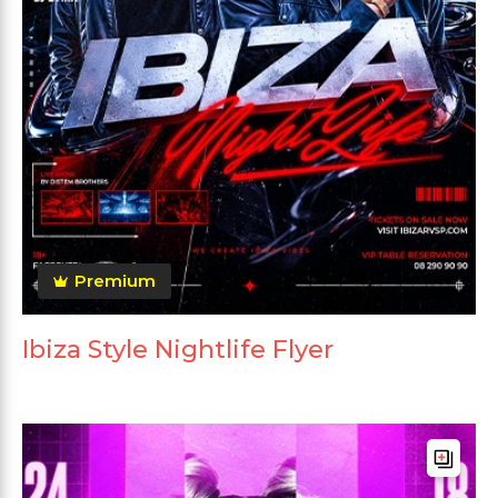
Premium
Ibiza Style Nightlife Flyer