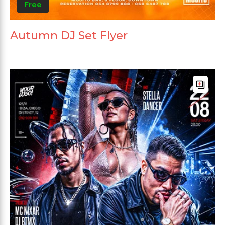
Free
Autumn DJ Set Flyer