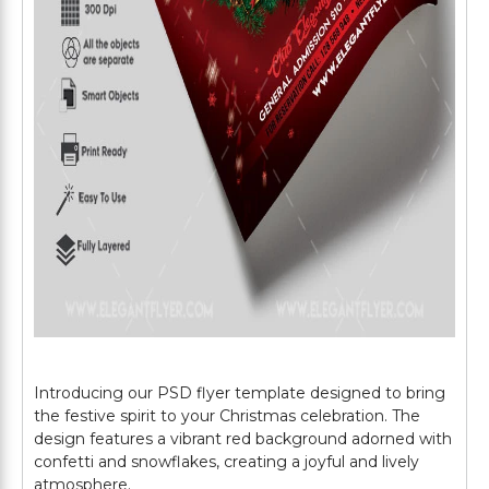
Introducing our PSD flyer template designed to bring
the festive spirit to your Christmas celebration. The
design features a vibrant red background adorned with
confetti and snowflakes, creating a joyful and lively
atmosphere.