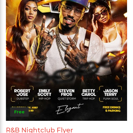
Free
R&B Nightclub Flyer