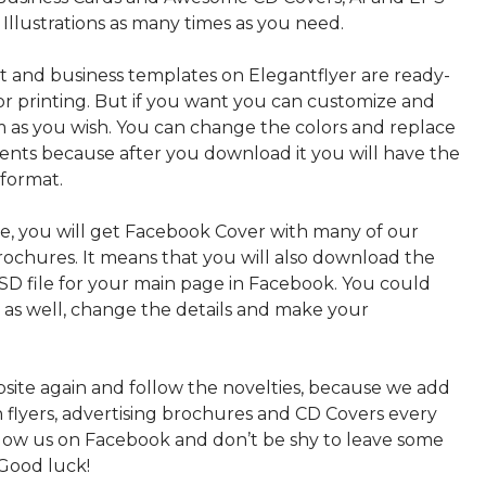
 Illustrations as many times as you need.
nt and business templates on Elegantflyer are ready-
or printing. But if you want you can customize and
 as you wish. You can change the colors and replace
ments because after you download it you will have the
 format.
, you will get Facebook Cover with many of our
rochures. It means that you will also download the
PSD file for your main page in Facebook. You could
t as well, change the details and make your
bsite again and follow the novelties, because we add
sh flyers, advertising brochures and CD Covers every
ollow us on Facebook and don’t be shy to leave some
Good luck!