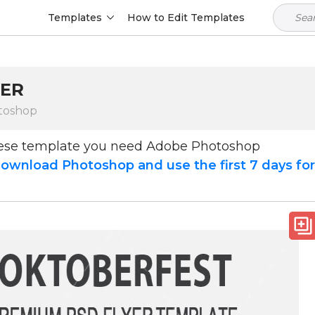
Templates
How to Edit Templates
YER
toshop
hese template you need Adobe Photoshop
ownload Photoshop and use the first 7 days fo