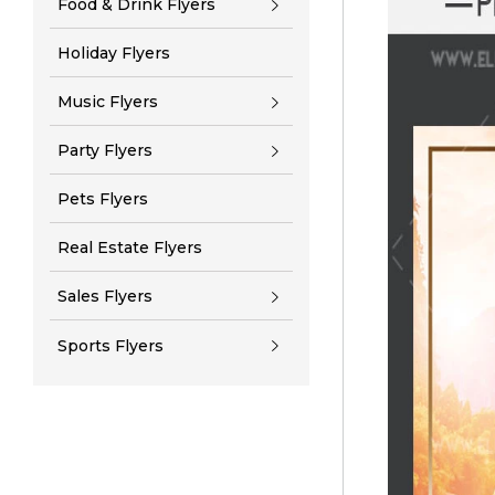
Food & Drink Flyers
Holiday Flyers
Music Flyers
Party Flyers
Pets Flyers
Real Estate Flyers
Sales Flyers
Sports Flyers