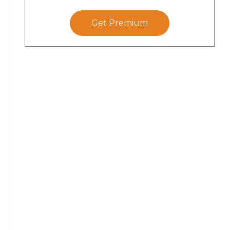
Get Premium