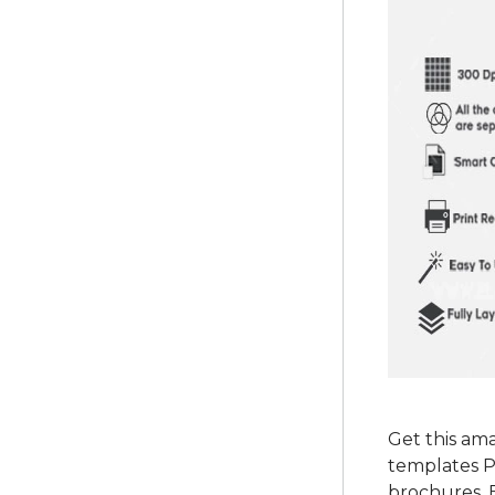
Get this am
templates P
brochures, 