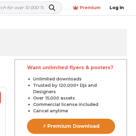
Premium
Log in
Want unlimited flyers & posters?
r
Unlimited downloads
Trusted by 120,000+ Djs and
Designers
Over 15,000 assets
Commercial license included
Cancel anytime
⚡ Premium Download