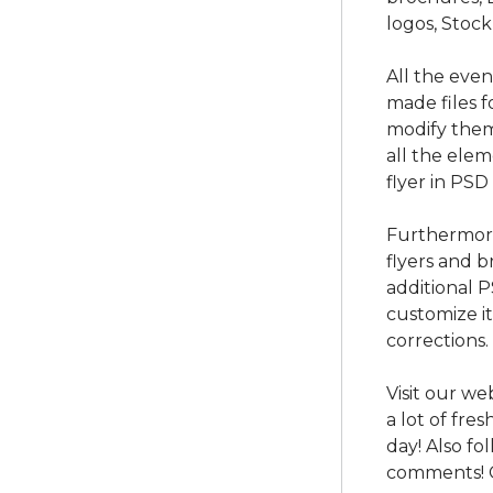
logos, Stock
All the eve
made files f
modify them
all the ele
flyer in PSD
Furthermore
flyers and b
additional 
customize i
corrections.
Visit our we
a lot of fre
day! Also f
comments! 