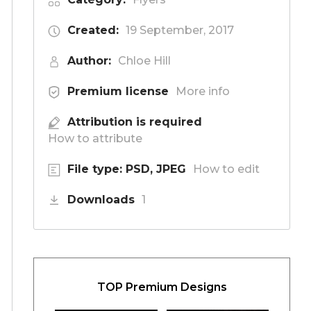
Created:
19 September, 2017
Author:
Chloe Hill
Premium license
More info
Attribution is required
How to attribute
File type: PSD, JPEG
How to edit
Downloads
1
TOP Premium Designs