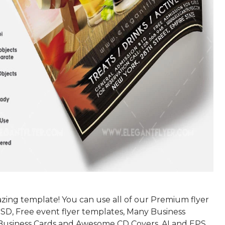
azing template! You can use all of our Premium flyer
SD, Free event flyer templates, Many Business
Business Cards and Awesome CD Covers, AI and EPS