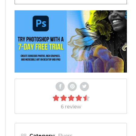
6 review
Category:
Flyers