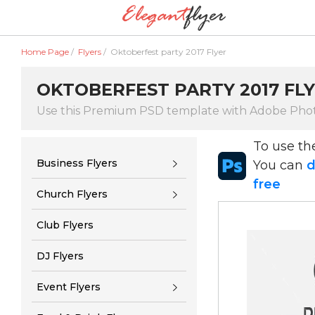
Home Page
/
Flyers
/
Oktoberfest party 2017 Flyer
OKTOBERFEST PARTY 2017 FL
Use this Premium PSD template with Adobe Pho
To use t
Business Flyers
You can
d
free
Church Flyers
Club Flyers
DJ Flyers
Event Flyers