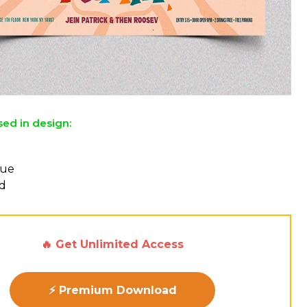
sed in design:
l
eue
d
🔥 Get Unlimited Access
⚡ Premium Download