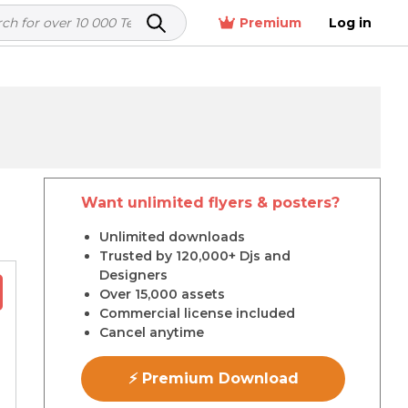
Premium
Log in
Want unlimited flyers & posters?
r
Unlimited downloads
Trusted by 120,000+ Djs and
Designers
Over 15,000 assets
Commercial license included
Cancel anytime
⚡ Premium Download