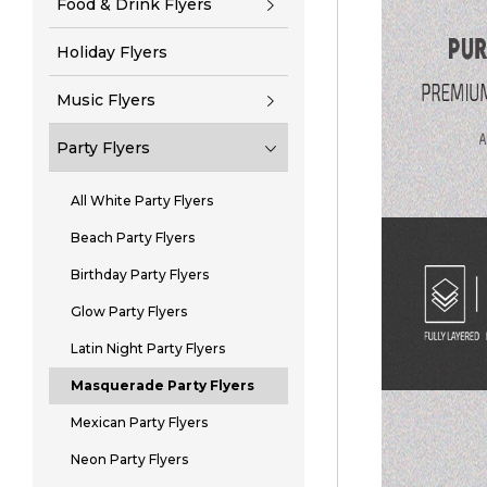
Food & Drink Flyers
Holiday Flyers
Music Flyers
Party Flyers
All White Party Flyers
Beach Party Flyers
Birthday Party Flyers
Glow Party Flyers
Latin Night Party Flyers
Masquerade Party Flyers
Mexican Party Flyers
Neon Party Flyers