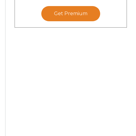
Get Premium