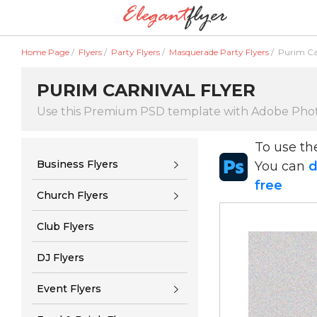
Home Page
/
Flyers
/
Party Flyers
/
Masquerade Party Flyers
/
Purim Car
PURIM CARNIVAL FLYER
Use this Premium PSD template with Adobe Pho
To use t
Business Flyers
You can
d
free
Church Flyers
Club Flyers
DJ Flyers
Event Flyers