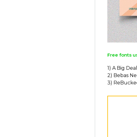
Free fonts u
1) A Big Dea
2) Bebas N
3) ReBucke