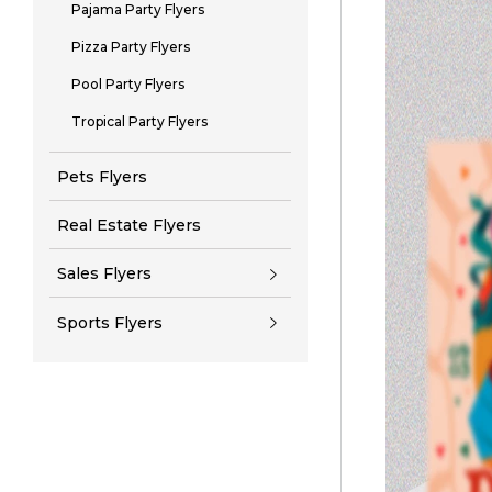
Pajama Party Flyers
Pizza Party Flyers
Pool Party Flyers
Tropical Party Flyers
Pets Flyers
Real Estate Flyers
Sales Flyers
Sports Flyers