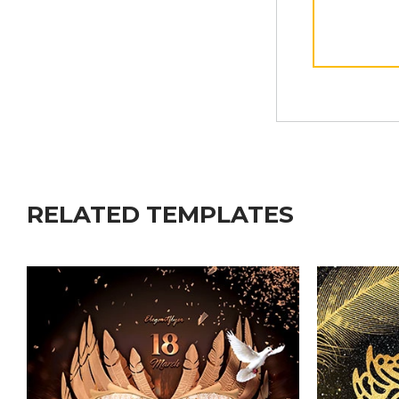
RELATED TEMPLATES