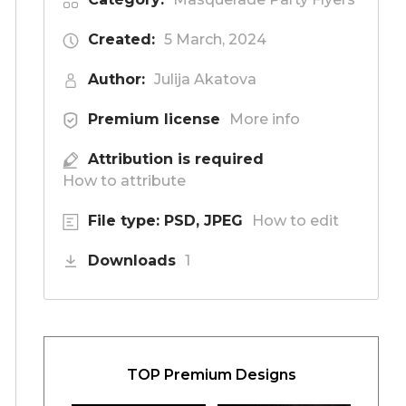
Created:
5 March, 2024
Author:
Julija Akatova
Premium license
More info
Attribution is required
How to attribute
File type: PSD, JPEG
How to edit
Downloads
1
TOP Premium Designs