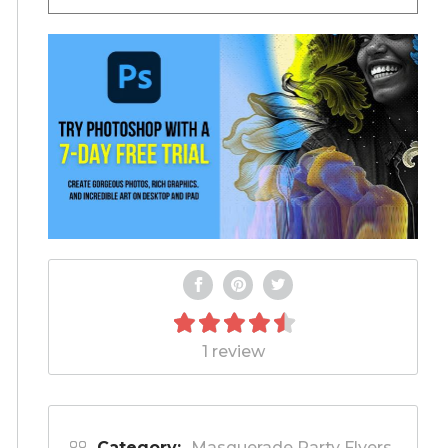
1 review
Category:
Masquerade Party Flyers