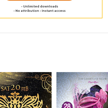
• Unlimited downloads
• No attribution • Instant access