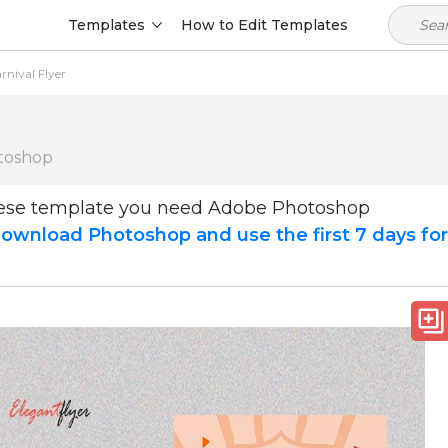
Templates
How to Edit Templates
nival Flyer
toshop
hese template you need Adobe Photoshop
ownload Photoshop and use the first 7 days fo