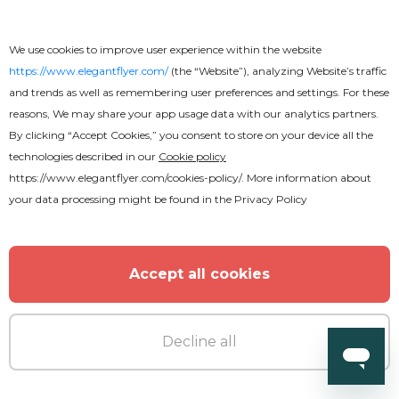
We use cookies to improve user experience within the website
https://www.elegantflyer.com/
(the “Website”), analyzing Website’s traffic
and trends as well as remembering user preferences and settings. For these
reasons, We may share your app usage data with our analytics partners.
By clicking “Accept Cookies,” you consent to store on your device all the
technologies described in our
Cookie policy
https://www.elegantflyer.com/cookies-policy/
. More information about
your data processing might be found in the
Privacy Policy
Accept all cookies
Decline all