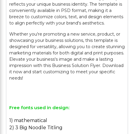
reflects your unique business identity. The template is
conveniently available in PSD format, making it a
breeze to customize colors, text, and design elements
to align perfectly with your brand's aesthetics.
Whether you're promoting a new service, product, or
showcasing your business solutions, this template is
designed for versatility, allowing you to create stunning
marketing materials for both digital and print purposes.
Elevate your business's image and make a lasting
impression with this Business Solution Flyer. Download
it now and start customizing to meet your specific
needs!
Free fonts used in design:
1) mathematical
2) 3 Big Noodle Titling