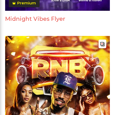
Premium
Midnight Vibes Flyer