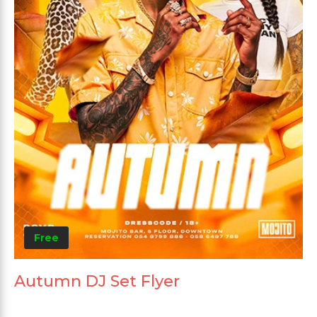
Free
Autumn DJ Set Flyer