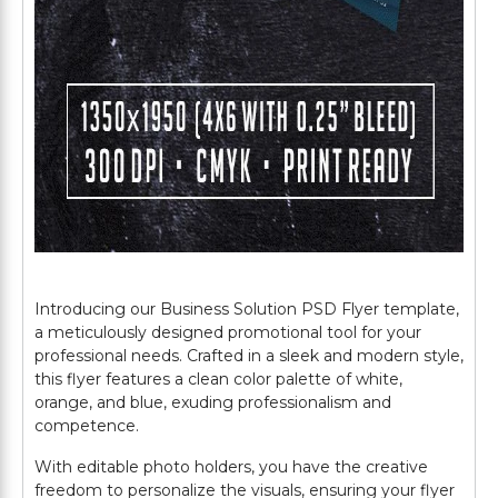
Introducing our Business Solution PSD Flyer template,
a meticulously designed promotional tool for your
professional needs. Crafted in a sleek and modern style,
this flyer features a clean color palette of white,
orange, and blue, exuding professionalism and
competence.
With editable photo holders, you have the creative
freedom to personalize the visuals, ensuring your flyer