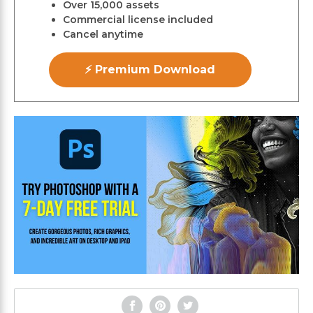
Over 15,000 assets
Commercial license included
Cancel anytime
⚡ Premium Download