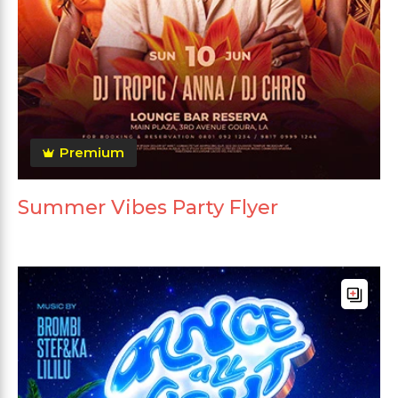
Premium
Summer Vibes Party Flyer