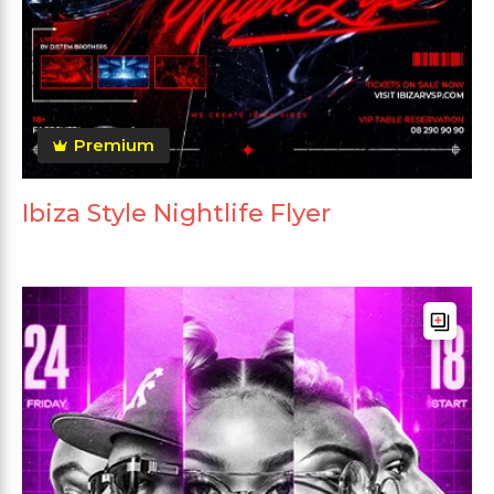
Premium
Ibiza Style Nightlife Flyer