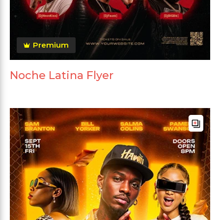
Premium
Noche Latina Flyer