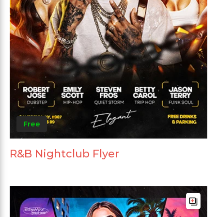
Free
R&B Nightclub Flyer