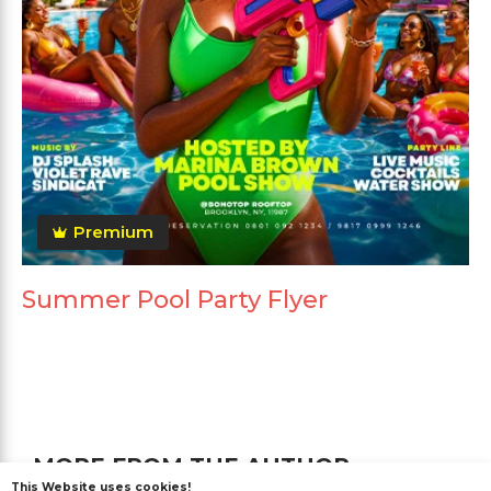
Premium
Summer Pool Party Flyer
MORE FROM THE AUTHOR
This Website uses cookies!