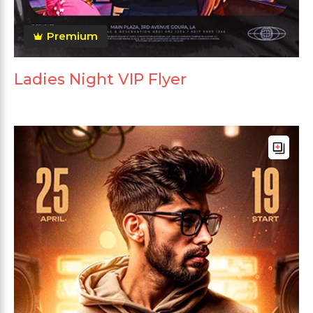
Premium
Ladies Night VIP Flyer