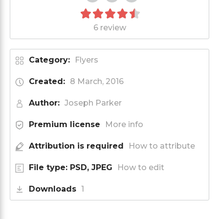
6 review
Category:
Flyers
Created:
8 March, 2016
Author:
Joseph Parker
Premium license
More info
Attribution is required
How to attribute
File type: PSD, JPEG
How to edit
Downloads
1