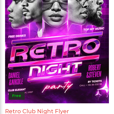
Free
Retro Club Night Flyer