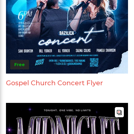
Free
Gospel Church Concert Flyer