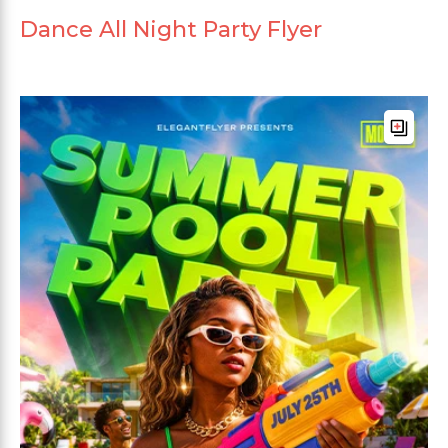
Dance All Night Party Flyer