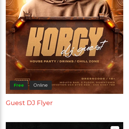
Free
Online
Guest DJ Flyer