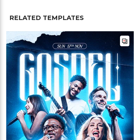
RELATED TEMPLATES