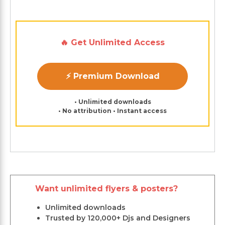
🔥 Get Unlimited Access
⚡ Premium Download
• Unlimited downloads
• No attribution • Instant access
Want unlimited flyers & posters?
Unlimited downloads
Trusted by 120,000+ Djs and Designers