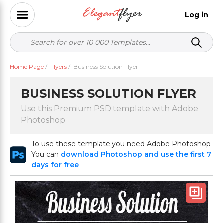
Log in
Home Page
/
Flyers
/
Business Solution Flyer
BUSINESS SOLUTION FLYER
Use this Premium PSD template with Adobe
Photoshop
To use these template you need Adobe Photoshop
You can
download Photoshop and use the first 7
days for free