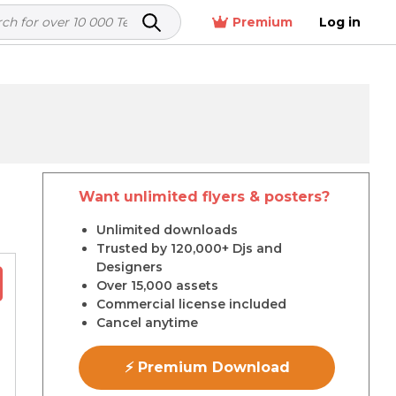
Premium
Log in
Want unlimited flyers & posters?
r
Unlimited downloads
Trusted by 120,000+ Djs and
Designers
Over 15,000 assets
Commercial license included
Cancel anytime
⚡ Premium Download