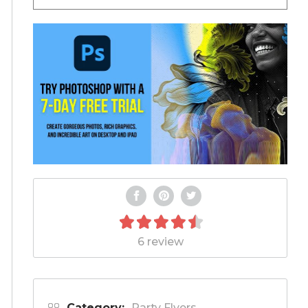
6 review
Category:
Party Flyers