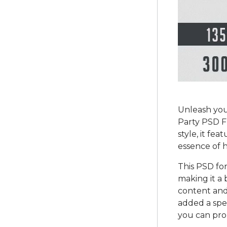
Unleash you
Party PSD F
style, it fe
essence of 
This PSD fo
making it a 
content and 
added a spe
you can prom