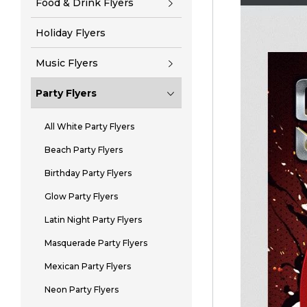
Food & Drink Flyers
Holiday Flyers
Music Flyers
Party Flyers
All White Party Flyers
Beach Party Flyers
Birthday Party Flyers
Glow Party Flyers
Latin Night Party Flyers
Masquerade Party Flyers
Mexican Party Flyers
Neon Party Flyers