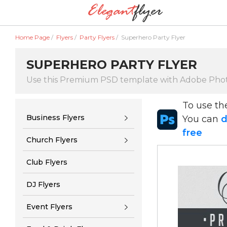
Home Page
/
Flyers
/
Party Flyers
/
Superhero Party Flyer
SUPERHERO PARTY FLYER
Use this Premium PSD template with Adobe Pho
To use t
Business Flyers
You can
d
free
Church Flyers
Club Flyers
DJ Flyers
Event Flyers