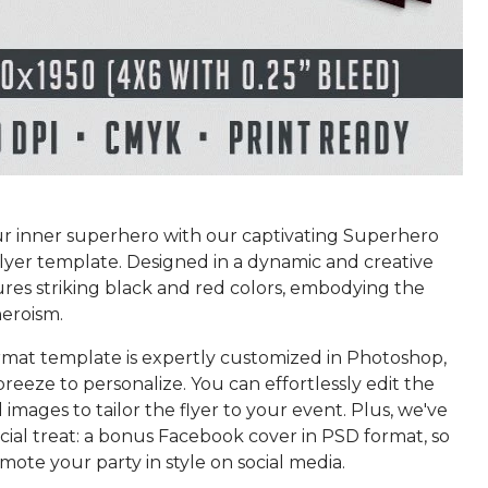
r inner superhero with our captivating Superhero
lyer template. Designed in a dynamic and creative
atures striking black and red colors, embodying the
heroism.
rmat template is expertly customized in Photoshop,
breeze to personalize. You can effortlessly edit the
images to tailor the flyer to your event. Plus, we've
cial treat: a bonus Facebook cover in PSD format, so
ote your party in style on social media.