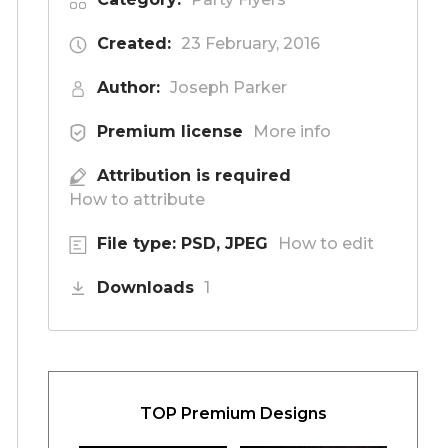
Created:
23 February, 2016
Author:
Joseph Parker
Premium license
More info
Attribution is required
How to attribute
File type: PSD, JPEG
How to edit
Downloads
1
TOP Premium Designs