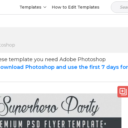
Templates
How to Edit Templates
toshop
hese template you need Adobe Photoshop
ownload Photoshop and use the first 7 days fo