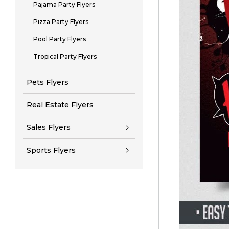
Pajama Party Flyers
Pizza Party Flyers
Pool Party Flyers
Tropical Party Flyers
Pets Flyers
Real Estate Flyers
Sales Flyers
Sports Flyers