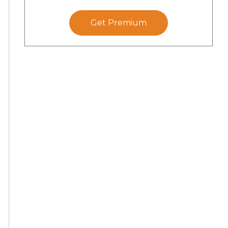
Get Premium