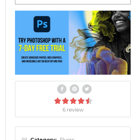
6 review
Category:
Flyers