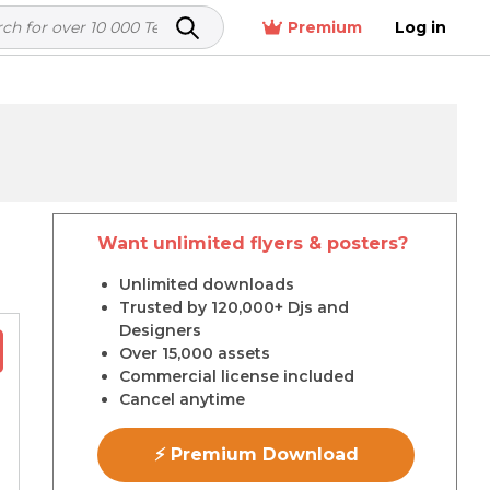
Premium
Log in
Want unlimited flyers & posters?
r
Unlimited downloads
Trusted by 120,000+ Djs and
Designers
Over 15,000 assets
Commercial license included
Cancel anytime
⚡ Premium Download