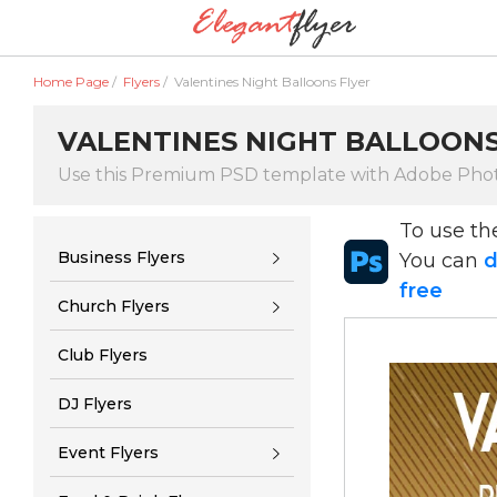
Home Page
/
Flyers
/
Valentines Night Balloons Flyer
VALENTINES NIGHT BALLOONS
Use this Premium PSD template with Adobe Pho
To use t
Business Flyers
You can
d
free
Church Flyers
Club Flyers
DJ Flyers
Event Flyers