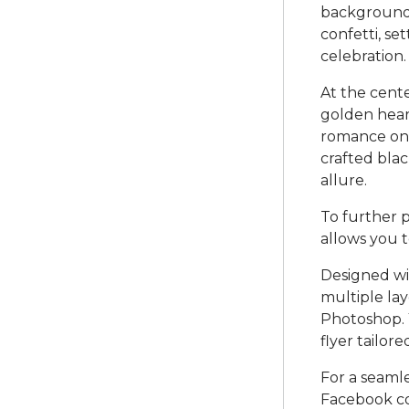
background 
confetti, se
celebration.
At the cente
golden hear
romance on 
crafted blac
allure.
To further p
allows you t
Designed wi
multiple lay
Photoshop. 
flyer tailor
For a seaml
Facebook co