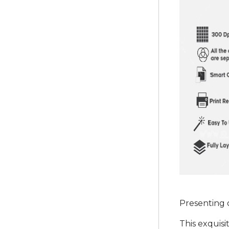
Presenting 
This exquisi