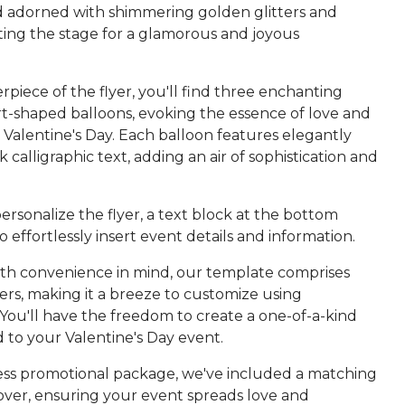
adorned with shimmering golden glitters and
tting the stage for a glamorous and joyous
rpiece of the flyer, you'll find three enchanting
t-shaped balloons, evoking the essence of love and
Valentine's Day. Each balloon features elegantly
k calligraphic text, adding an air of sophistication and
ersonalize the flyer, a text block at the bottom
o effortlessly insert event details and information.
th convenience in mind, our template comprises
ers, making it a breeze to customize using
You'll have the freedom to create a one-of-a-kind
ed to your Valentine's Day event.
ess promotional package, we've included a matching
ver, ensuring your event spreads love and