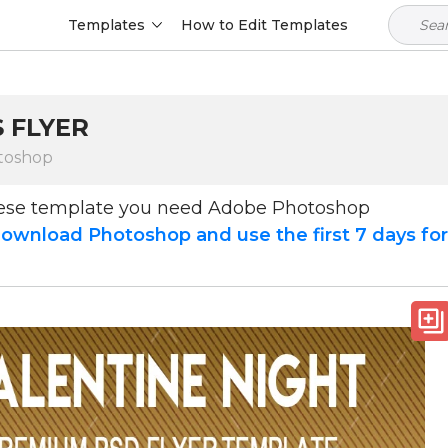
Templates
How to Edit Templates
 FLYER
toshop
hese template you need Adobe Photoshop
ownload Photoshop and use the first 7 days fo