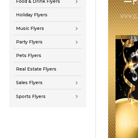
Food & Drink Flyers
Holiday Flyers
Music Flyers
Party Flyers
Pets Flyers
Real Estate Flyers
Sales Flyers
Sports Flyers