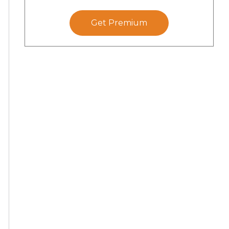
Get Premium