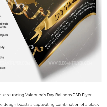
our stunning Valentine's Day Balloons PSD Flyer!
te design boasts a captivating combination of a black