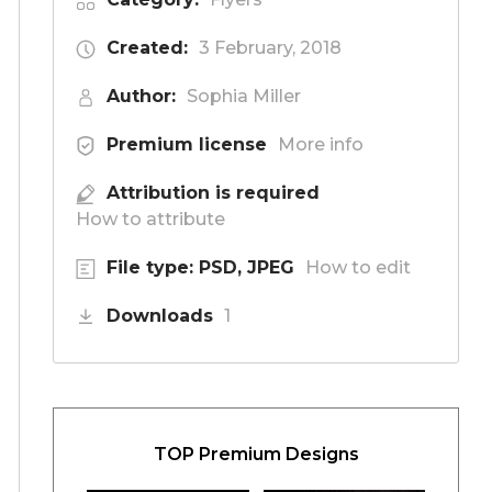
Created:
3 February, 2018
Author:
Sophia Miller
Premium license
More info
Attribution is required
How to attribute
File type: PSD, JPEG
How to edit
Downloads
1
TOP Premium Designs