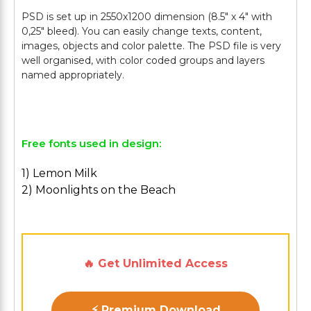
PSD is set up in 2550x1200 dimension (8.5" х 4" with
0,25" bleed). You can easily change texts, content,
images, objects and color palette. The PSD file is very
well organised, with color coded groups and layers
named appropriately.
Free fonts used in design:
1) Lemon Milk
2) Moonlights on the Beach
🔥 Get Unlimited Access
⚡ Premium Download