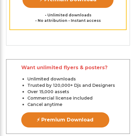
• Unlimited downloads
• No attribution • Instant access
Want unlimited flyers & posters?
Unlimited downloads
Trusted by 120,000+ Djs and Designers
Over 15,000 assets
Commercial license included
Cancel anytime
⚡ Premium Download