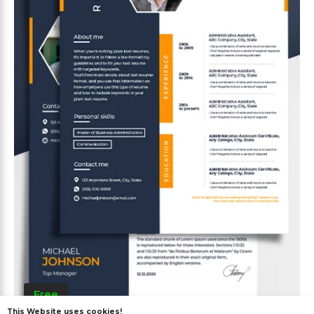
Free
This Website uses cookies!