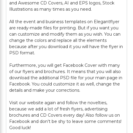
and Awesome CD Covers, AI and EPS logos, Stock
Illustrations as many times as you need.
All the event and business templates on Elegantflyer
are ready-made files for printing. But if you want you
can customize and modify them as you wish. You can
change the colors and replace all the elements
because after you download it you will have the flyer in
PSD format.
Furthermore, you will get Facebook Cover with many
of our flyers and brochures. It means that you will also
download the additional PSD file for your main page in
Facebook. You could customize it as well, change the
details and make your corrections.
Visit our website again and follow the novelties,
because we add a lot of fresh flyers, advertising
brochures and CD Covers every day! Also follow us on
Facebook and don't be shy to leave some comments!
Good luck!