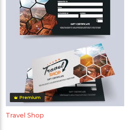
Premium
Travel Shop