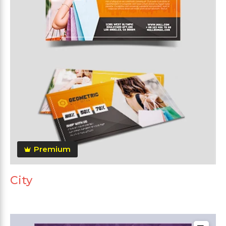
Premium
City