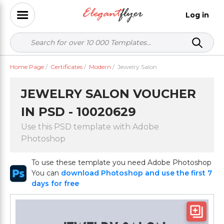
Log in
Home Page
/
Certificates
/
Modern
/
Jewelry Salon
JEWELRY SALON VOUCHER
IN PSD - 10020629
Use this PSD template with Adobe
Photoshop
To use these template you need Adobe Photoshop
You can
download Photoshop and use the first 7
days for free