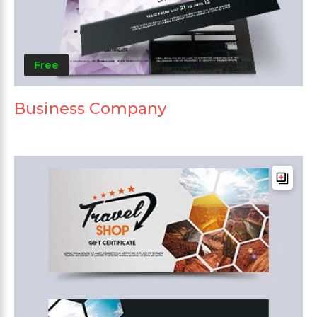
Free
Business Company