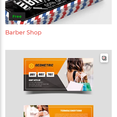
Free
Barber Shop