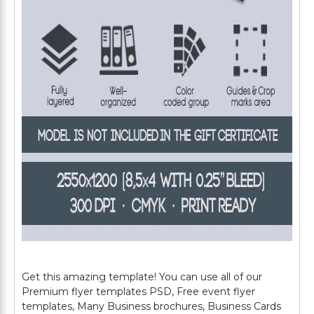
Get this amazing template! You can use all of our
Premium flyer templates PSD, Free event flyer
templates, Many Business brochures, Business Cards