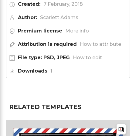
Created:
7 February, 2018
Author:
Scarlett Adams
Premium license
More info
Attribution is required
How to attribute
File type: PSD, JPEG
How to edit
Downloads
1
RELATED TEMPLATES