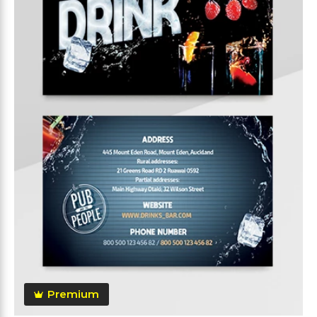
Premium