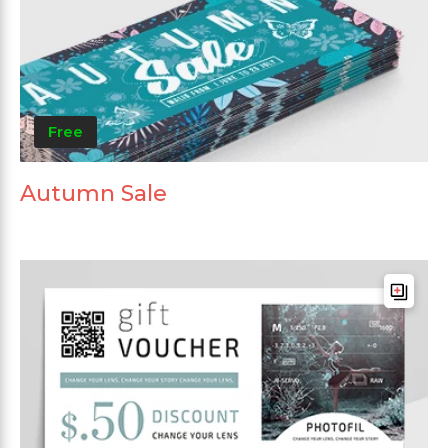
Free
Autumn Sale