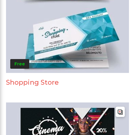
Free
Shopping Store