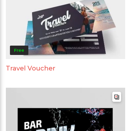
Free
Travel Voucher