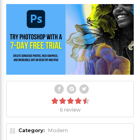
6 review
Category:
Modern