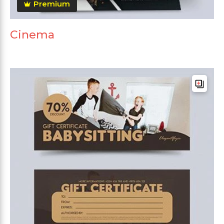
Premium
Cinema