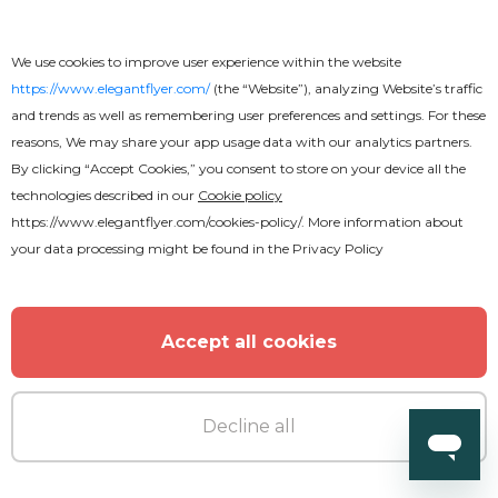
Resume EPS
We use cookies to improve user experience within the website
https://www.elegantflyer.com/
(the “Website”), analyzing Website’s traffic
and trends as well as remembering user preferences and settings. For these
reasons, We may share your app usage data with our analytics partners.
By clicking “Accept Cookies,” you consent to store on your device all the
technologies described in our
Cookie policy
https://www.elegantflyer.com/cookies-policy/
. More information about
your data processing might be found in the
Privacy Policy
Accept all cookies
Decline all