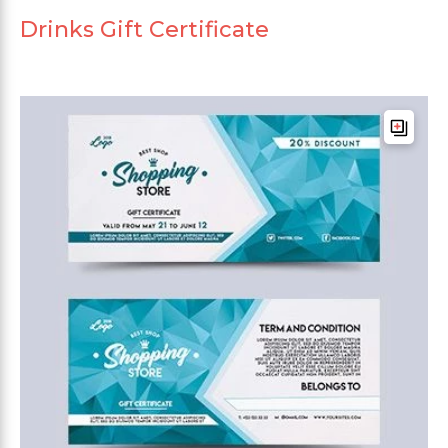
Drinks Gift Certificate