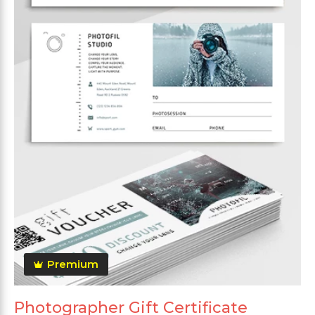
Premium
Photographer Gift Certificate