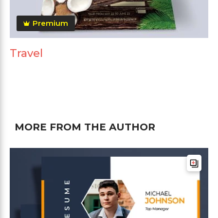
Premium
Travel
MORE FROM THE AUTHOR