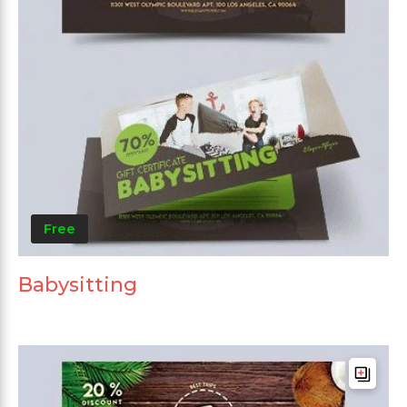
Free
Babysitting