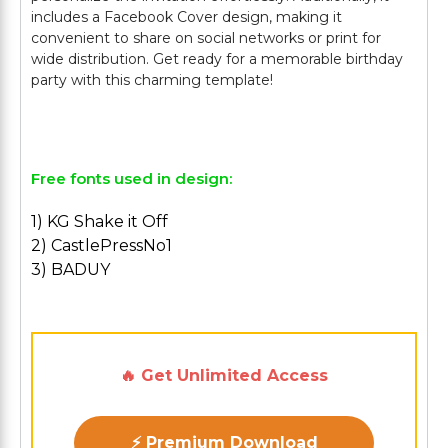
includes a Facebook Cover design, making it
convenient to share on social networks or print for
wide distribution. Get ready for a memorable birthday
party with this charming template!
Free fonts used in design:
1) KG Shake it Off
2) CastlePressNo1
3) BADUY
🔥 Get Unlimited Access
⚡ Premium Download