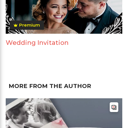
Premium
Wedding Invitation
MORE FROM THE AUTHOR