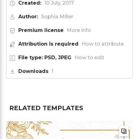
Created:
10 July, 2017
Author:
Sophia Miller
Premium license
More info
Attribution is required
How to attribute
File type: PSD, JPEG
How to edit
Downloads
1
RELATED TEMPLATES