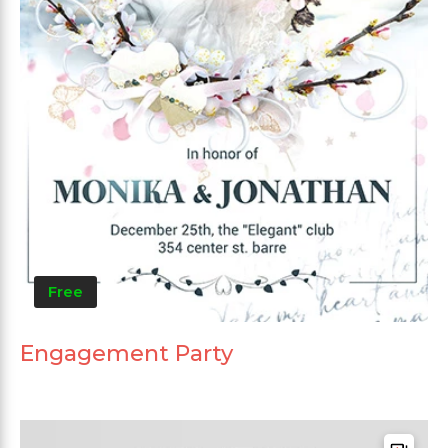
Free
Engagement Party