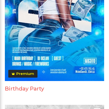
Premium
Birthday Party