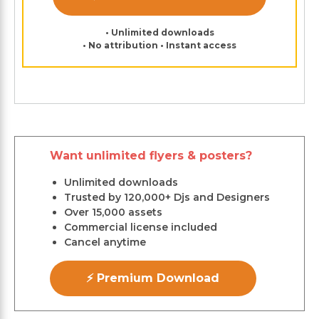
• Unlimited downloads
• No attribution • Instant access
Want unlimited flyers & posters?
Unlimited downloads
Trusted by 120,000+ Djs and Designers
Over 15,000 assets
Commercial license included
Cancel anytime
⚡ Premium Download