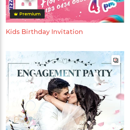
Premium
Kids Birthday Invitation