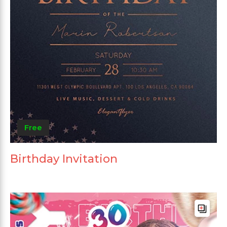
Free
Birthday Invitation