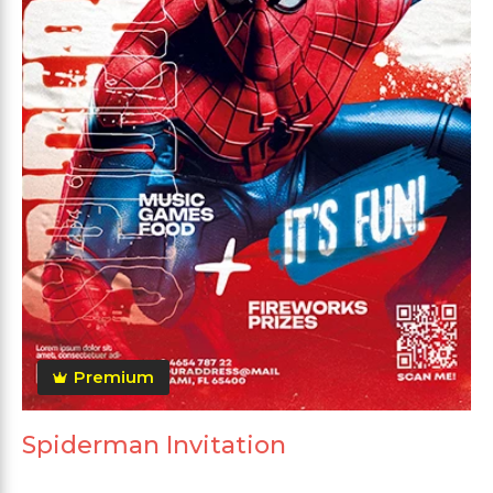
Premium
Spiderman Invitation