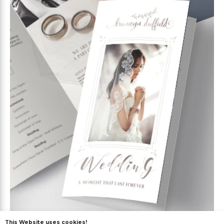
This Website uses cookies!