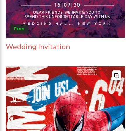
Free
Wedding Invitation