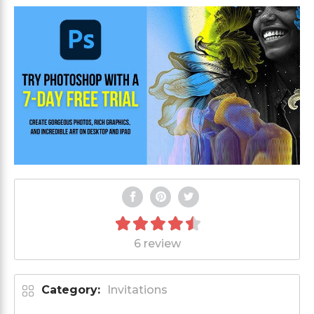
6 review
Category:
Invitations