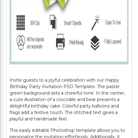
Invite guests to a joyful celebration with our Happy
Birthday Party Invitation PSD Template. The pastel
green background sets a cheerful tone. In the center,
a cute illustration of a crocodile and bear presents a
delightful birthday cake. Colorful party balloons and
flags add a festive touch. The stitched text gives a
playful and handmade feel.
This easily editable Photoshop template allows you to
personalize the invitation effortlessly. Additionally, it