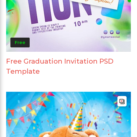
Free
Free Graduation Invitation PSD
Template