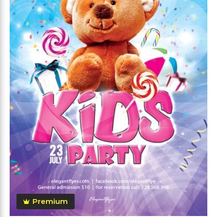
Premium