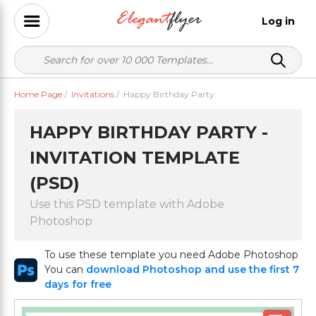
Log in
Home Page
/
Invitations
/
Happy Birthday Party
HAPPY BIRTHDAY PARTY -
INVITATION TEMPLATE
(PSD)
Use this PSD template with Adobe
Photoshop
To use these template you need Adobe Photoshop
You can
download Photoshop and use the first 7
days for free