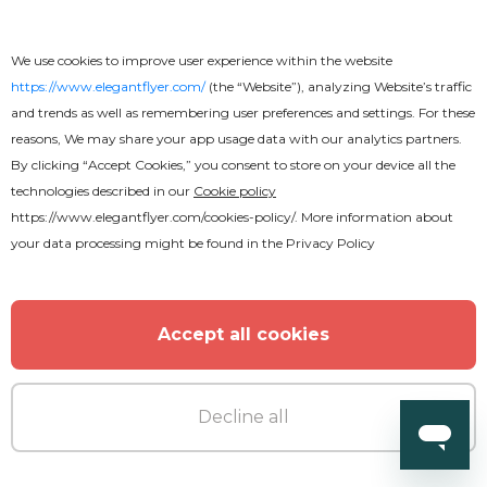
Free
We use cookies to improve user experience within the website
Wedding Tri-Fold Brochure
https://www.elegantflyer.com/
(the “Website”), analyzing Website’s traffic
and trends as well as remembering user preferences and settings. For these
reasons, We may share your app usage data with our analytics partners.
By clicking “Accept Cookies,” you consent to store on your device all the
technologies described in our
Cookie policy
https://www.elegantflyer.com/cookies-policy/
. More information about
your data processing might be found in the
Privacy Policy
Accept all cookies
Decline all