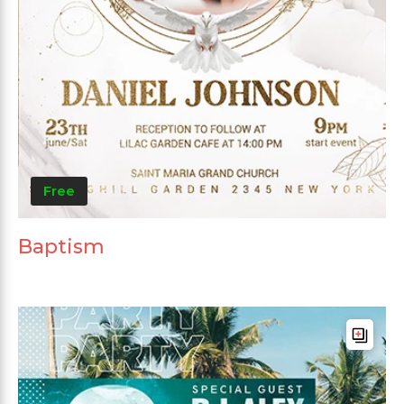
Free
Baptism