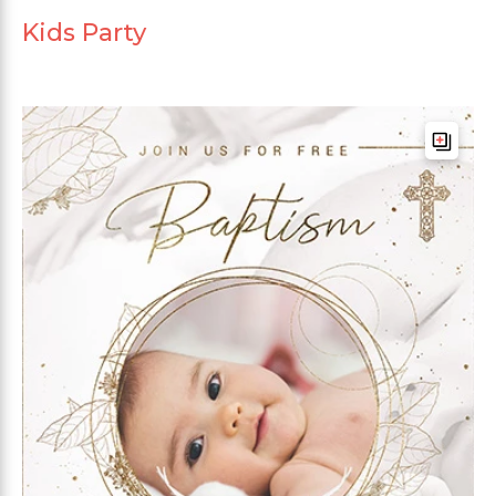
Kids Party