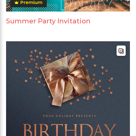
Premium
Summer Party Invitation