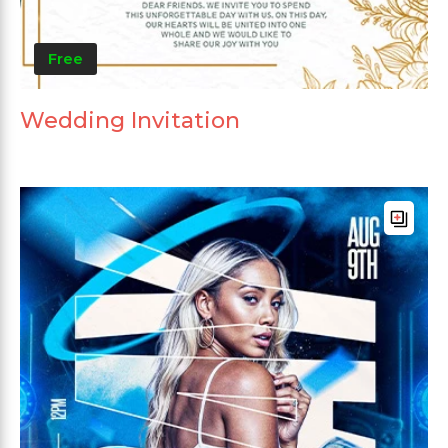
Free
Wedding Invitation