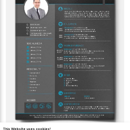
This Website uses cookies!