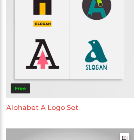
Free
Alphabet A Logo Set