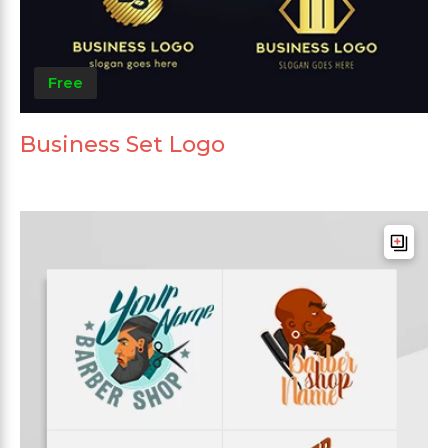
Free
Business Set Logo