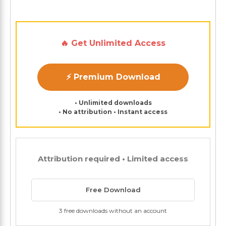
🔥 Get Unlimited Access
⚡ Premium Download
• Unlimited downloads
• No attribution • Instant access
Attribution required • Limited access
Free Download
3 free downloads without an account