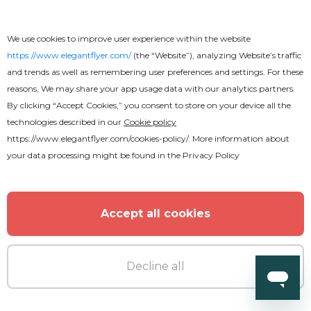
Free
We use cookies to improve user experience within the website
Business CV
https://www.elegantflyer.com/
(the “Website”), analyzing Website’s traffic
and trends as well as remembering user preferences and settings. For these
reasons, We may share your app usage data with our analytics partners.
By clicking “Accept Cookies,” you consent to store on your device all the
technologies described in our
Cookie policy
https://www.elegantflyer.com/cookies-policy/
. More information about
your data processing might be found in the
Privacy Policy
Accept all cookies
Decline all