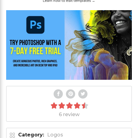
Learn how to edit templates →
6 review
Category:
Logos