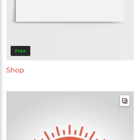
Free
Shop