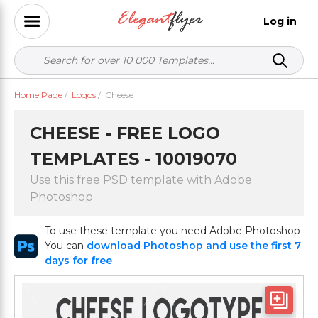
Log in
Home Page
/
Logos
/
Cheese
CHEESE - FREE LOGO
TEMPLATES - 10019070
Use this free PSD template with Adobe
Photoshop
To use these template you need Adobe Photoshop
You can
download Photoshop and use the first 7
days for free