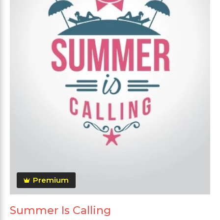
Premium
Summer Is Calling