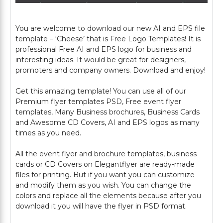
You are welcome to download our new AI and EPS file
template – ‘Cheese’ that is Free Logo Templates! It is
professional Free AI and EPS logo for business and
interesting ideas. It would be great for designers,
promoters and company owners. Download and enjoy!
Get this amazing template! You can use all of our
Premium flyer templates PSD, Free event flyer
templates, Many Business brochures, Business Cards
and Awesome CD Covers, AI and EPS logos as many
times as you need.
All the event flyer and brochure templates, business
cards or CD Covers on Elegantflyer are ready-made
files for printing. But if you want you can customize
and modify them as you wish. You can change the
colors and replace all the elements because after you
download it you will have the flyer in PSD format.