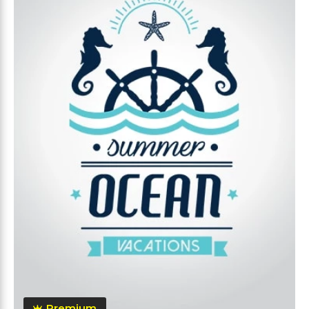
Premium