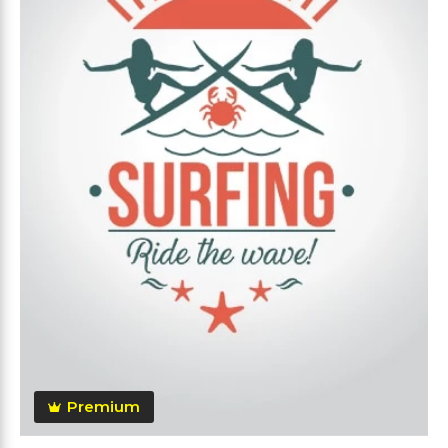
Premium