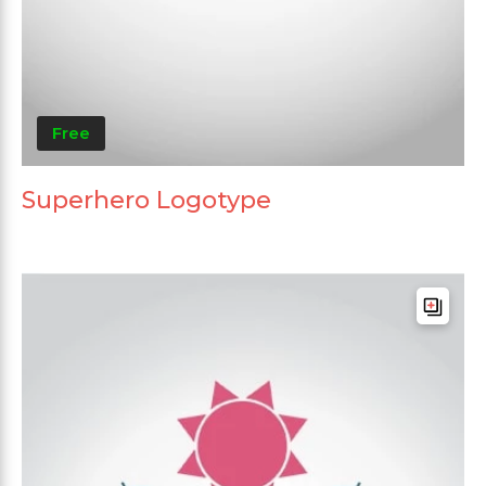
Free
Superhero Logotype