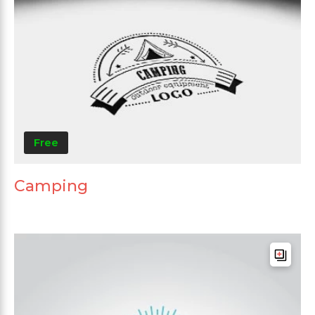
Free
Camping