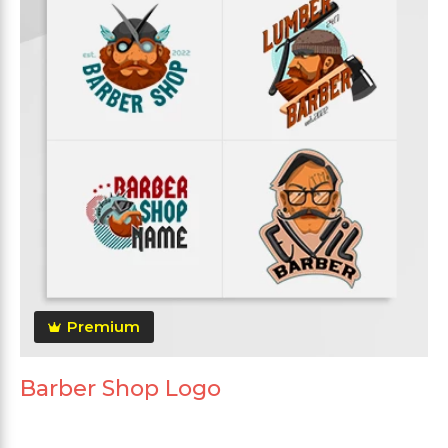
Premium
Barber Shop Logo