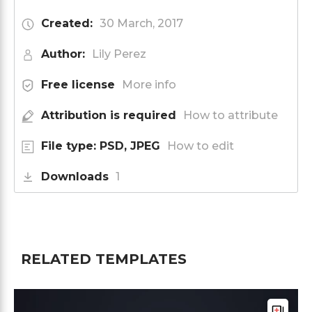
Created:
30 March, 2017
Author:
Lily Perez
Free license
More info
Attribution is required
How to attribute
File type: PSD, JPEG
How to edit
Downloads
1
RELATED TEMPLATES