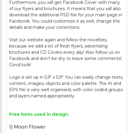
Furthermore, you will get Facebook Cover with many
of our flyers and brochures. It means that you will also
download the additional PSD file for your main page in
Facebook. You could customize it as well, change the
details and make your corrections.
Visit our website again and follow the novelties,
because we add a lot of fresh flyers, advertising
brochures and CD Covers every day! Also follow us on
Facebook and don’t be shy to leave some comments!
Good luck!
Logo is set up in 5,9" х 5,9". You can easily change texts,
content, images, objects and color palette. The AI and
EPS file is very well organised, with color coded groups
Free fonts used in design:
1) Moon Flower