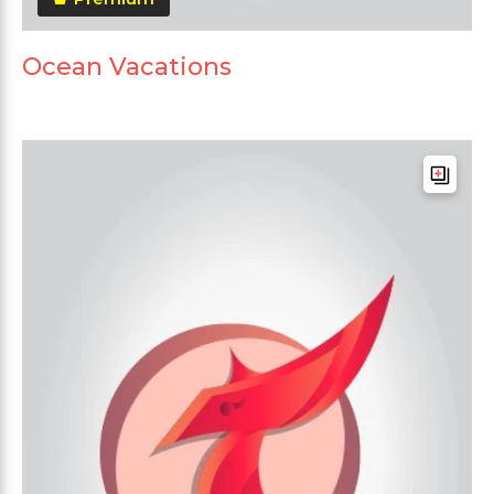
Ocean Vacations