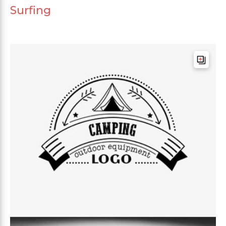
Surfing