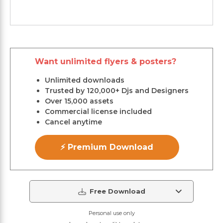
Want unlimited flyers & posters?
Unlimited downloads
Trusted by 120,000+ Djs and Designers
Over 15,000 assets
Commercial license included
Cancel anytime
⚡ Premium Download
Free Download
Personal use only