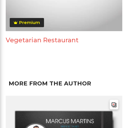
Premium
Vegetarian Restaurant
MORE FROM THE AUTHOR