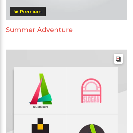
Premium
Summer Adventure