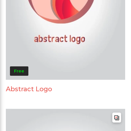
Free
Abstract Logo